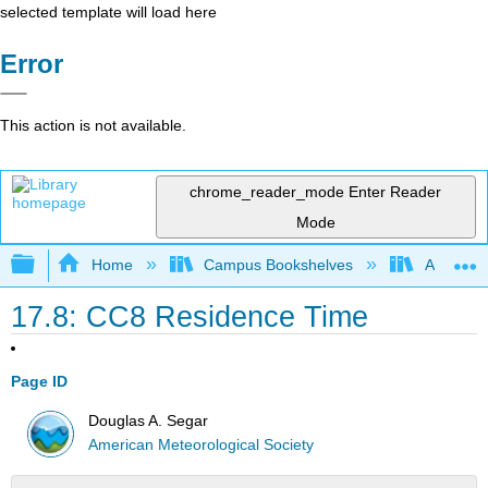
selected template will load here
Error
This action is not available.
chrome_reader_mode
Enter Reader
Mode
Expand/collapse global hierarchy
Home
Campus Bookshelves
American
17.8: CC8 Residence Time
Page ID
Douglas A. Segar
American Meteorological Society