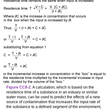
Figure CC8-2.
A calculation, which is based on the
residence time of a substance in an estuary or similar
water mass, can be used to predict the effects of a new
source of contamination that increases the input rate of
the substance to a defined segment of the environment,