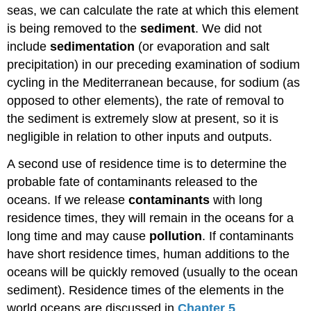
seas, we can calculate the rate at which this element
is being removed to the
sediment
. We did not
include
sedimentation
(or evaporation and salt
precipitation) in our preceding examination of sodium
cycling in the Mediterranean because, for sodium (as
opposed to other elements), the rate of removal to
the sediment is extremely slow at present, so it is
negligible in relation to other inputs and outputs.
A second use of residence time is to determine the
probable fate of contaminants released to the
oceans. If we release
contaminants
with long
residence times, they will remain in the oceans for a
long time and may cause
pollution
. If contaminants
have short residence times, human additions to the
oceans will be quickly removed (usually to the ocean
sediment). Residence times of the elements in the
world oceans are discussed in
Chapter 5
.