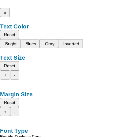
x
Text Color
Reset
Bright
Blues
Gray
Inverted
Text Size
Reset
+
-
Margin Size
Reset
+
-
Font Type
Enable Dyslexic Font