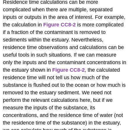
Residence time calculations can be more
complicated when there are multiple, separated
inputs or outputs in the area of interest. For example,
the calculation in
Figure CC8-2
is more complicated
if a fraction of the contaminant is removed to
sediments within the estuary. Nevertheless,
residence time observations and calculations can be
useful tools in such situations. If we can measure
only the inputs and the contaminant concentrations in
the estuary shown in
Figure CC8-2
, the calculated
residence time will not tell us how much of the
substance is flushed out to the ocean or how much is
removed to the estuary sediment. We need not
perform the relevant calculations here, but if we
measure the inputs of the substance, its
concentrations, and the residence time of water (not
the residence time of the substance) in the estuary,