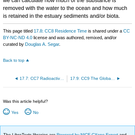
we can calculate how much of the substance is
removed with the water to the ocean and how much
is retained in the estuary sediments and/or biota.
This page titled
17.8: CC8 Residence Time
is shared under a
CC
BY-NC-ND 4.0
license and was authored, remixed, and/or
curated by
Douglas A. Segar
.
Back to top
17.7: CC7 Radioactivity and Age Dating
17.9: CC9 The Global Greenhouse Effect
Was this article helpful?
Yes
No
The LibreTexts libraries are
Powered by NICE CXone Expert
and