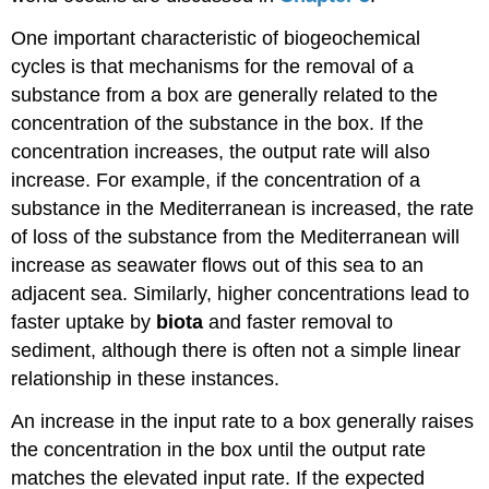
One important characteristic of biogeochemical
cycles is that mechanisms for the removal of a
substance from a box are generally related to the
concentration of the substance in the box. If the
concentration increases, the output rate will also
increase. For example, if the concentration of a
substance in the Mediterranean is increased, the rate
of loss of the substance from the Mediterranean will
increase as seawater flows out of this sea to an
adjacent sea. Similarly, higher concentrations lead to
faster uptake by
biota
and faster removal to
sediment, although there is often not a simple linear
relationship in these instances.
An increase in the input rate to a box generally raises
the concentration in the box until the output rate
matches the elevated input rate. If the expected