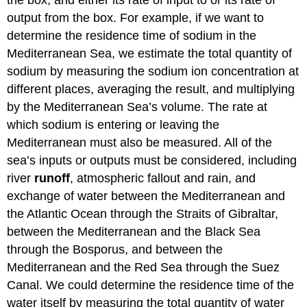
the box, and either its rate of input to or its rate of
output from the box. For example, if we want to
determine the residence time of sodium in the
Mediterranean Sea, we estimate the total quantity of
sodium by measuring the sodium ion concentration at
different places, averaging the result, and multiplying
by the Mediterranean Sea’s volume. The rate at
which sodium is entering or leaving the
Mediterranean must also be measured. All of the
sea’s inputs or outputs must be considered, including
river
runoff
, atmospheric fallout and rain, and
exchange of water between the Mediterranean and
the Atlantic Ocean through the Straits of Gibraltar,
between the Mediterranean and the Black Sea
through the Bosporus, and between the
Mediterranean and the Red Sea through the Suez
Canal. We could determine the residence time of the
water itself by measuring the total quantity of water