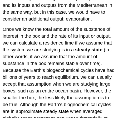
and its inputs and outputs from the Mediterranean in
the same way, but in this case, we would have to
consider an additional output: evaporation.
Once we know the total amount of the substance of
interest in the box and the rate of its input or output,
we can calculate a residence time if we assume that
the system we are studying is in a
steady state
(in
other words, if we assume that the amount of
substance in the box remains stable over time).
Because the Earth’s biogeochemical cycles have had
billions of years to reach equilibrium, we can usually
accept that assumption when we are studying large
boxes, such as an entire ocean basin. However, the
smaller the box, the less likely the assumption is to
be true. Although the Earth’s biogeochemical cycles
are in approximate steady state when averaged