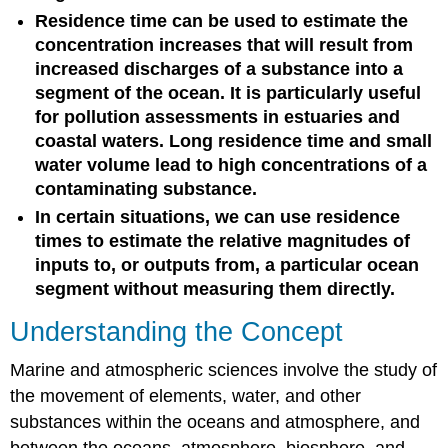
Residence time can be used to estimate the
concentration increases that will result from
increased discharges of a substance into a
segment of the ocean. It is particularly useful
for pollution assessments in estuaries and
coastal waters. Long residence time and small
water volume lead to high concentrations of a
contaminating substance.
In certain situations, we can use residence
times to estimate the relative magnitudes of
inputs to, or outputs from, a particular ocean
segment without measuring them directly.
Understanding the Concept
Marine and atmospheric sciences involve the study of
the movement of elements, water, and other
substances within the oceans and atmosphere, and
between the oceans, atmosphere, biosphere, and