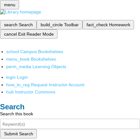
menu
search
Search
build_circle
Toolbar
fact_check
Homework
cancel
Exit Reader Mode
school
Campus Bookshelves
menu_book
Bookshelves
perm_media
Learning Objects
login
Login
how_to_reg
Request Instructor Account
hub
Instructor Commons
Search
Search this book
Submit Search