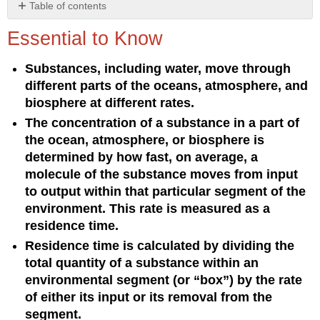
Table of contents
Essential
Essential to Know
to
Know
Substances, including water, move through
Understanding
different parts of the oceans, atmosphere, and
the
Concept
biosphere at different rates.
The concentration of a substance in a part of
the ocean, atmosphere, or biosphere is
determined by how fast, on average, a
molecule of the substance moves from input
to output within that particular segment of the
environment. This rate is measured as a
residence time.
Residence time is calculated by dividing the
total quantity of a substance within an
environmental segment (or “box”) by the rate
of either its input or its removal from the
segment.