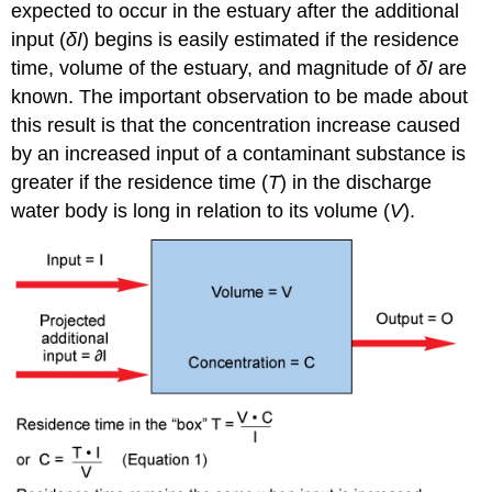
expected to occur in the estuary after the additional
input (
δI
) begins is easily estimated if the residence
time, volume of the estuary, and magnitude of
δI
are
known. The important observation to be made about
this result is that the concentration increase caused
by an increased input of a contaminant substance is
greater if the residence time (
T
) in the discharge
water body is long in relation to its volume (
V
).