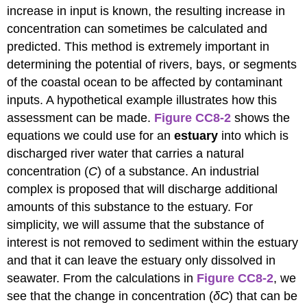
increase in input is known, the resulting increase in
concentration can sometimes be calculated and
predicted. This method is extremely important in
determining the potential of rivers, bays, or segments
of the coastal ocean to be affected by contaminant
inputs. A hypothetical example illustrates how this
assessment can be made.
Figure CC8-2
shows the
equations we could use for an
estuary
into which is
discharged river water that carries a natural
concentration (
C
) of a substance. An industrial
complex is proposed that will discharge additional
amounts of this substance to the estuary. For
simplicity, we will assume that the substance of
interest is not removed to sediment within the estuary
and that it can leave the estuary only dissolved in
seawater. From the calculations in
Figure CC8-2
, we
see that the change in concentration (
δC
) that can be