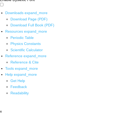
Downloads
expand_more
Download Page (PDF)
Download Full Book (PDF)
Resources
expand_more
Periodic Table
Physics Constants
Scientific Calculator
Reference
expand_more
Reference & Cite
Tools
expand_more
Help
expand_more
Get Help
Feedback
Readability
x