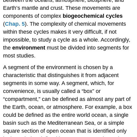
Earth’s mantle and crust. These movements are
components of complex
biogeochemical cycles
(
Chap. 5
). The complexity of chemical movements
within these cycles makes it very difficult, if not
impossible, to study a cycle as a whole. Accordingly,
the
environment
must be divided into segments for
most studies.
A segment of the environment is chosen by a
characteristic that distinguishes it from adjacent
segments in some way. A segment, which, for
convenience, is usually called a “box” or
“compartment,” can be defined as almost any part of
the Earth, ocean, or atmosphere. For example, a box
could be defined as the entire world ocean, a single
basin such as the Mediterranean Sea, or a simple
square section of open ocean that is identified only