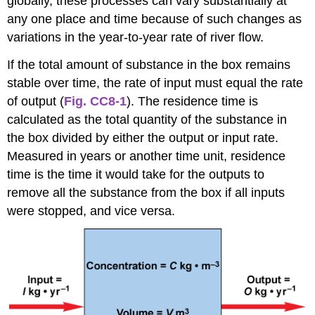
globally, these processes can vary substantially at
any one place and time because of such changes as
variations in the year-to-year rate of river flow.
If the total amount of substance in the box remains
stable over time, the rate of input must equal the rate
of output (
Fig. CC8-1
). The residence time is
calculated as the total quantity of the substance in
the box divided by either the output or input rate.
Measured in years or another time unit, residence
time is the time it would take for the outputs to
remove all the substance from the box if all inputs
were stopped, and vice versa.