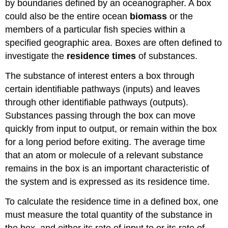
by boundaries defined by an oceanographer. A box
could also be the entire ocean
biomass
or the
members of a particular fish species within a
specified geographic area. Boxes are often defined to
investigate the
residence times
of substances.
The substance of interest enters a box through
certain identifiable pathways (inputs) and leaves
through other identifiable pathways (outputs).
Substances passing through the box can move
quickly from input to output, or remain within the box
for a long period before exiting. The average time
that an atom or molecule of a relevant substance
remains in the box is an important characteristic of
the system and is expressed as its residence time.
To calculate the residence time in a defined box, one
must measure the total quantity of the substance in