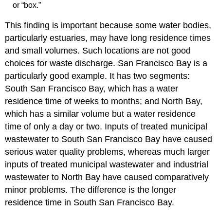
or “box.”
This finding is important because some water bodies,
particularly estuaries, may have long residence times
and small volumes. Such locations are not good
choices for waste discharge. San Francisco Bay is a
particularly good example. It has two segments:
South San Francisco Bay, which has a water
residence time of weeks to months; and North Bay,
which has a similar volume but a water residence
time of only a day or two. Inputs of treated municipal
wastewater to South San Francisco Bay have caused
serious water quality problems, whereas much larger
inputs of treated municipal wastewater and industrial
wastewater to North Bay have caused comparatively
minor problems. The difference is the longer
residence time in South San Francisco Bay.