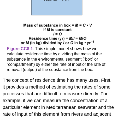
Figure CC8-1.
This simple model shows how we
calculate residence time by dividing the mass of the
substance in the environmental segment (“box” or
“compartment”) by either the rate of input or the rate of
removal (output) of the substance from the box.
The concept of residence time has many uses. First,
it provides a method of estimating the rates of some
processes that are difficult to measure directly. For
example, if we can measure the concentration of a
particular element in Mediterranean seawater and the
rate of input of this element from rivers and adjacent