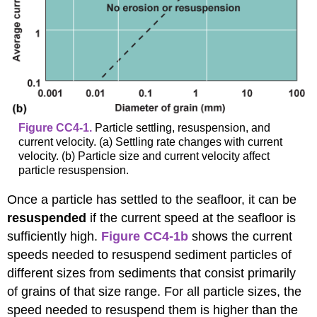
Figure CC4-1.
Particle settling, resuspension, and
current velocity. (a) Settling rate changes with current
velocity. (b) Particle size and current velocity affect
particle resuspension.
Once a particle has settled to the seafloor, it can be
resuspended
if the current speed at the seafloor is
sufficiently high.
Figure CC4-1b
shows the current
speeds needed to resuspend sediment particles of
different sizes from sediments that consist primarily
of grains of that size range. For all particle sizes, the
speed needed to resuspend them is higher than the