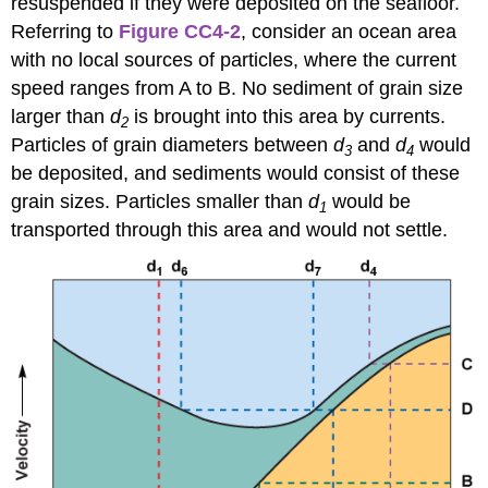
resuspended if they were deposited on the seafloor.
Referring to
Figure CC4-2
, consider an ocean area
with no local sources of particles, where the current
speed ranges from A to B. No sediment of grain size
larger than
d
is brought into this area by currents.
2
Particles of grain diameters between
d
and
d
would
3
4
be deposited, and sediments would consist of these
grain sizes. Particles smaller than
d
would be
1
transported through this area and would not settle.