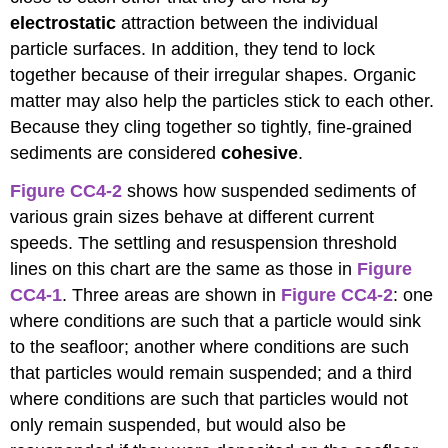
electrostatic
attraction between the individual
particle surfaces. In addition, they tend to lock
together because of their irregular shapes. Organic
matter may also help the particles stick to each other.
Because they cling together so tightly, fine-grained
sediments are considered
cohesive
.
Figure CC4-2
shows how suspended sediments of
various grain sizes behave at different current
speeds. The settling and resuspension threshold
lines on this chart are the same as those in
Figure
CC4-1
. Three areas are shown in
Figure CC4-2
: one
where conditions are such that a particle would sink
to the seafloor; another where conditions are such
that particles would remain suspended; and a third
where conditions are such that particles would not
only remain suspended, but would also be