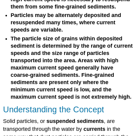
them from some fine-grained sediments.
Particles may be alternately deposited and
resuspended many times, where current
speeds are variable.
The particle size of grains within deposited
sediment is determined by the range of current
speeds and the size range of particles
transported into the area. Areas with high
maximum current speed generally have
coarse-grained sediments. Fine-grained
sediments are present only where the
minimum current speed is low, and the
maximum current speed is not extremely high.
Understanding the Concept
Solid particles, or
suspended sediments
, are
transported through the water by
currents
in the