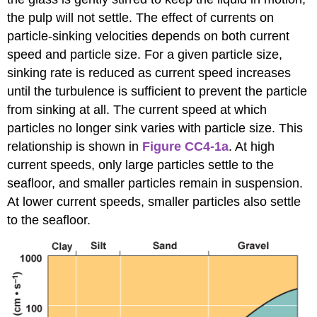
the pulp will not settle. The effect of currents on
particle-sinking velocities depends on both current
speed and particle size. For a given particle size,
sinking rate is reduced as current speed increases
until the turbulence is sufficient to prevent the particle
from sinking at all. The current speed at which
particles no longer sink varies with particle size. This
relationship is shown in
Figure CC4-1a
. At high
current speeds, only large particles settle to the
seafloor, and smaller particles remain in suspension.
At lower current speeds, smaller particles also settle
to the seafloor.