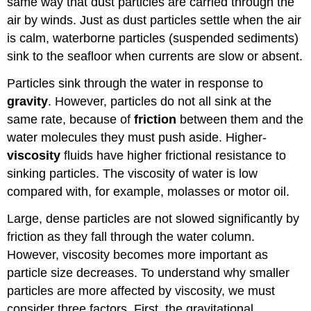
same way that dust particles are carried through the
air by winds. Just as dust particles settle when the air
is calm, waterborne particles (suspended sediments)
sink to the seafloor when currents are slow or absent.
Particles sink through the water in response to
gravity
. However, particles do not all sink at the
same rate, because of
friction
between them and the
water molecules they must push aside. Higher-
viscosity
fluids have higher frictional resistance to
sinking particles. The viscosity of water is low
compared with, for example, molasses or motor oil.
Large, dense particles are not slowed significantly by
friction as they fall through the water column.
However, viscosity becomes more important as
particle size decreases. To understand why smaller
particles are more affected by viscosity, we must
consider three factors. First, the gravitational