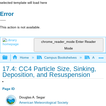
selected template will load here
Error
This action is not available.
chrome_reader_mode
Enter Reader
Mode
Expand/collapse global hierarchy
Home
Campus Bookshelves
American
17.4: CC4 Particle Size, Sinking,
Deposition, and Resuspension
Page ID
Douglas A. Segar
American Meteorological Society