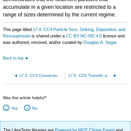
accumulate in a given location are restricted to a
range of sizes determined by the current regime.
This page titled
17.4: CC4 Particle Size, Sinking, Deposition, and
Resuspension
is shared under a
CC BY-NC-ND 4.0
license and
was authored, remixed, and/or curated by
Douglas A. Segar
.
Back to top
17.3: CC3 Convection and Convection Cells
17.5: CC5 Transfer and Storage of Heat by Water
Was this article helpful?
Yes
No
The LibreTexts libraries are
Powered by NICE CXone Expert
and