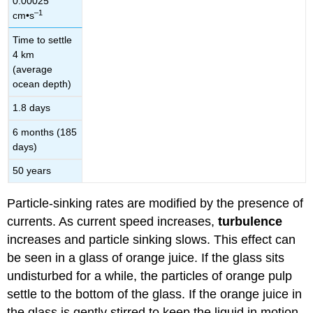
0.00025
–1
cm•s
Time to settle
4 km
(average
ocean depth)
1.8 days
6 months (185
days)
50 years
Particle-sinking rates are modified by the presence of
currents. As current speed increases,
turbulence
increases and particle sinking slows. This effect can
be seen in a glass of orange juice. If the glass sits
undisturbed for a while, the particles of orange pulp
settle to the bottom of the glass. If the orange juice in
the glass is gently stirred to keep the liquid in motion,