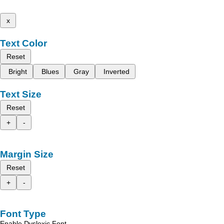
x
Text Color
Reset
Bright
Blues
Gray
Inverted
Text Size
Reset
+
-
Margin Size
Reset
+
-
Font Type
Enable Dyslexic Font