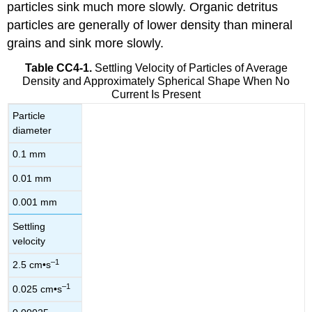
particles sink much more slowly. Organic detritus
particles are generally of lower density than mineral
grains and sink more slowly.
Table CC4-1.
Settling Velocity of Particles of Average
Density and Approximately Spherical Shape When No
Current Is Present
Particle
diameter
0.1 mm
0.01 mm
0.001 mm
Settling
velocity
–1
2.5 cm•s
–1
0.025 cm•s