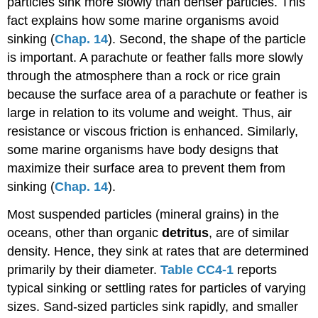
particles sink more slowly than denser particles. This
fact explains how some marine organisms avoid
sinking (
Chap. 14
). Second, the shape of the particle
is important. A parachute or feather falls more slowly
through the atmosphere than a rock or rice grain
because the surface area of a parachute or feather is
large in relation to its volume and weight. Thus, air
resistance or viscous friction is enhanced. Similarly,
some marine organisms have body designs that
maximize their surface area to prevent them from
sinking (
Chap. 14
).
Most suspended particles (mineral grains) in the
oceans, other than organic
detritus
, are of similar
density. Hence, they sink at rates that are determined
primarily by their diameter.
Table CC4-1
reports
typical sinking or settling rates for particles of varying
sizes. Sand-sized particles sink rapidly, and smaller