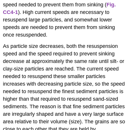
speed needed to prevent them from sinking (
Fig.
CC4-1
). High current speeds are necessary to
resuspend large particles, and somewhat lower
speeds are needed to prevent them from sinking
once resuspended.
As particle size decreases, both the resuspension
speed and the speed required to prevent sinking
decrease at approximately the same rate until silt- or
clay-size particles are reached. The current speed
needed to resuspend these smaller particles
increases with decreasing particle size, so the speed
needed to resuspend the finest sediment particles is
higher than that required to resuspend sand-sized
sediments. The reason is that fine sediment particles
are irregularly shaped and have a very large surface
area relative to their volume (size). The grains are so
close to each other that they are held by