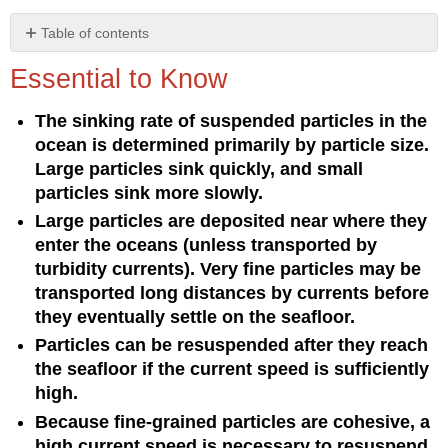
Table of contents
Essential
Essential to Know
to
Know
The sinking rate of suspended particles in the
Understanding
ocean is determined primarily by particle size.
the
Concept
Large particles sink quickly, and small
particles sink more slowly.
Large particles are deposited near where they
enter the oceans (unless transported by
turbidity currents). Very fine particles may be
transported long distances by currents before
they eventually settle on the seafloor.
Particles can be resuspended after they reach
the seafloor if the current speed is sufficiently
high.
Because fine-grained particles are cohesive, a
high current speed is necessary to resuspend