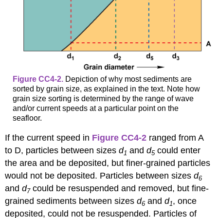
Figure CC4-2.
Depiction of why most sediments are
sorted by grain size, as explained in the text. Note how
grain size sorting is determined by the range of wave
and/or current speeds at a particular point on the
seafloor.
If the current speed in
Figure CC4-2
ranged from A
to D, particles between sizes
d
and
d
could enter
1
5
the area and be deposited, but finer-grained particles
would not be deposited. Particles between sizes
d
6
and
d
could be resuspended and removed, but fine-
7
grained sediments between sizes
d
and
d
, once
6
1
deposited, could not be resuspended. Particles of