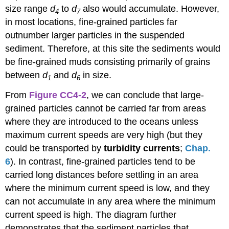
size range
d
to
d
also would accumulate. However,
4
7
in most locations, fine-grained particles far
outnumber larger particles in the suspended
sediment. Therefore, at this site the sediments would
be fine-grained muds consisting primarily of grains
between
d
and
d
in size.
1
6
From
Figure CC4-2
, we can conclude that large-
grained particles cannot be carried far from areas
where they are introduced to the oceans unless
maximum current speeds are very high (but they
could be transported by
turbidity currents
;
Chap.
6
). In contrast, fine-grained particles tend to be
carried long distances before settling in an area
where the minimum current speed is low, and they
can not accumulate in any area where the minimum
current speed is high. The diagram further
demonstrates that the sediment particles that