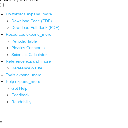
Downloads
expand_more
Download Page (PDF)
Download Full Book (PDF)
Resources
expand_more
Periodic Table
Physics Constants
Scientific Calculator
Reference
expand_more
Reference & Cite
Tools
expand_more
Help
expand_more
Get Help
Feedback
Readability
x