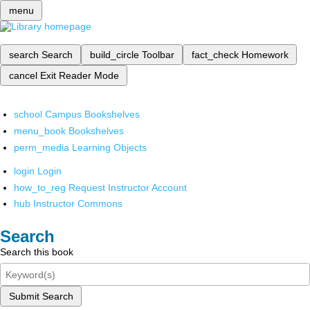
menu
search
Search
build_circle
Toolbar
fact_check
Homework
cancel
Exit Reader Mode
school
Campus Bookshelves
menu_book
Bookshelves
perm_media
Learning Objects
login
Login
how_to_reg
Request Instructor Account
hub
Instructor Commons
Search
Search this book
Submit Search