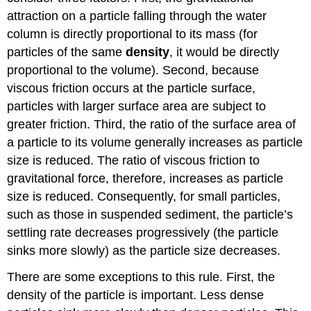
attraction on a particle falling through the water
column is directly proportional to its mass (for
particles of the same
density
, it would be directly
proportional to the volume). Second, because
viscous friction occurs at the particle surface,
particles with larger surface area are subject to
greater friction. Third, the ratio of the surface area of
a particle to its volume generally increases as particle
size is reduced. The ratio of viscous friction to
gravitational force, therefore, increases as particle
size is reduced. Consequently, for small particles,
such as those in suspended sediment, the particle’s
settling rate decreases progressively (the particle
sinks more slowly) as the particle size decreases.
There are some exceptions to this rule. First, the
density of the particle is important. Less dense