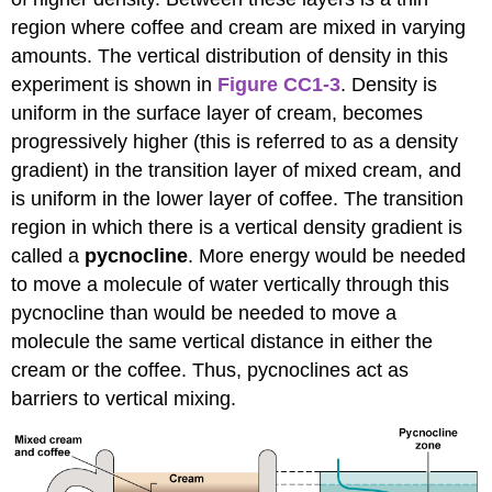
region where coffee and cream are mixed in varying
amounts. The vertical distribution of density in this
experiment is shown in
Figure CC1-3
. Density is
uniform in the surface layer of cream, becomes
progressively higher (this is referred to as a density
gradient) in the transition layer of mixed cream, and
is uniform in the lower layer of coffee. The transition
region in which there is a vertical density gradient is
called a
pycnocline
. More energy would be needed
to move a molecule of water vertically through this
pycnocline than would be needed to move a
molecule the same vertical distance in either the
cream or the coffee. Thus, pycnoclines act as
barriers to vertical mixing.