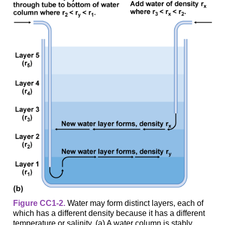
Figure CC1-2.
Water may form distinct layers, each of
which has a different density because it has a different
temperature or salinity. (a) A water column is stably