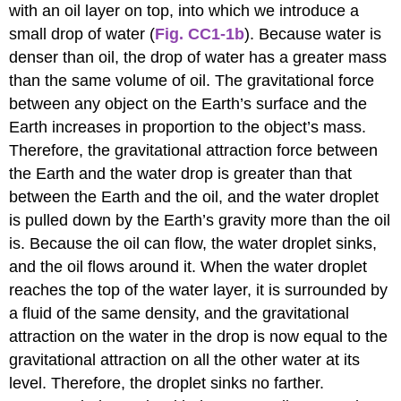
with an oil layer on top, into which we introduce a
small drop of water (
Fig. CC1-1b
). Because water is
denser than oil, the drop of water has a greater mass
than the same volume of oil. The gravitational force
between any object on the Earth’s surface and the
Earth increases in proportion to the object’s mass.
Therefore, the gravitational attraction force between
the Earth and the water drop is greater than that
between the Earth and the oil, and the water droplet
is pulled down by the Earth’s gravity more than the oil
is. Because the oil can flow, the water droplet sinks,
and the oil flows around it. When the water droplet
reaches the top of the water layer, it is surrounded by
a fluid of the same density, and the gravitational
attraction on the water in the drop is now equal to the
gravitational attraction on all the other water at its
level. Therefore, the droplet sinks no farther.