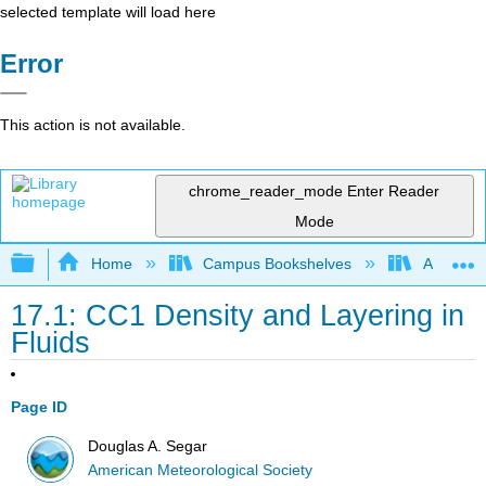
selected template will load here
Error
This action is not available.
chrome_reader_mode
Enter Reader
Mode
Expand/collapse global hierarchy
Home
Campus Bookshelves
American
17.1: CC1 Density and Layering in
Fluids
Page ID
Douglas A. Segar
American Meteorological Society