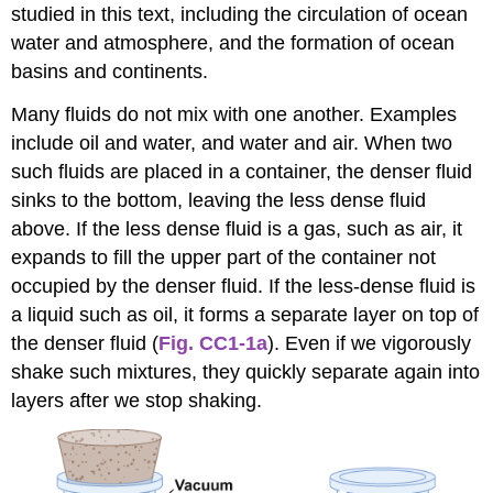
studied in this text, including the circulation of ocean
water and atmosphere, and the formation of ocean
basins and continents.
Many fluids do not mix with one another. Examples
include oil and water, and water and air. When two
such fluids are placed in a container, the denser fluid
sinks to the bottom, leaving the less dense fluid
above. If the less dense fluid is a gas, such as air, it
expands to fill the upper part of the container not
occupied by the denser fluid. If the less-dense fluid is
a liquid such as oil, it forms a separate layer on top of
the denser fluid (
Fig. CC1-1a
). Even if we vigorously
shake such mixtures, they quickly separate again into
layers after we stop shaking.