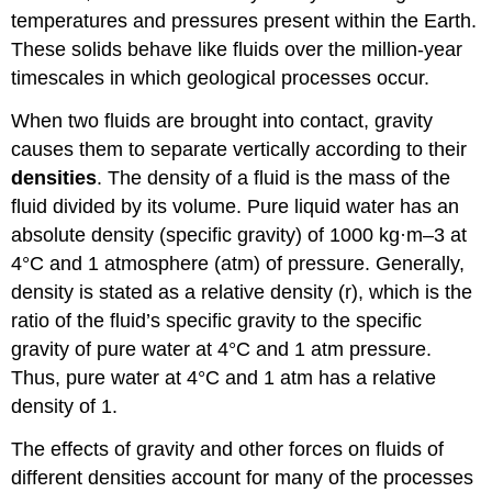
temperatures and pressures present within the Earth.
These solids behave like fluids over the million-year
timescales in which geological processes occur.
When two fluids are brought into contact, gravity
causes them to separate vertically according to their
densities
. The density of a fluid is the mass of the
fluid divided by its volume. Pure liquid water has an
absolute density (specific gravity) of 1000 kg·m–3 at
4°C and 1 atmosphere (atm) of pressure. Generally,
density is stated as a relative density (r), which is the
ratio of the fluid’s specific gravity to the specific
gravity of pure water at 4°C and 1 atm pressure.
Thus, pure water at 4°C and 1 atm has a relative
density of 1.
The effects of gravity and other forces on fluids of
different densities account for many of the processes