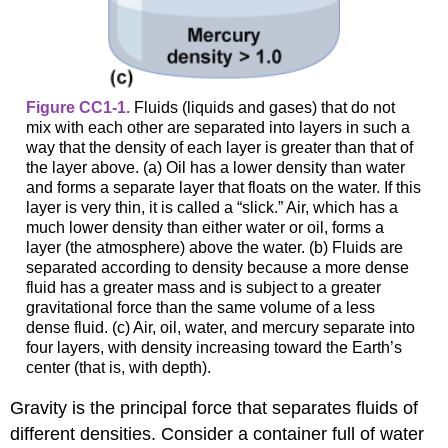
Figure CC1-1.
Fluids (liquids and gases) that do not
mix with each other are separated into layers in such a
way that the density of each layer is greater than that of
the layer above. (a) Oil has a lower density than water
and forms a separate layer that floats on the water. If this
layer is very thin, it is called a “slick.” Air, which has a
much lower density than either water or oil, forms a
layer (the atmosphere) above the water. (b) Fluids are
separated according to density because a more dense
fluid has a greater mass and is subject to a greater
gravitational force than the same volume of a less
dense fluid. (c) Air, oil, water, and mercury separate into
four layers, with density increasing toward the Earth’s
center (that is, with depth).
Gravity is the principal force that separates fluids of
different densities. Consider a container full of water