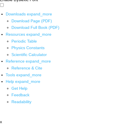
Downloads
expand_more
Download Page (PDF)
Download Full Book (PDF)
Resources
expand_more
Periodic Table
Physics Constants
Scientific Calculator
Reference
expand_more
Reference & Cite
Tools
expand_more
Help
expand_more
Get Help
Feedback
Readability
x