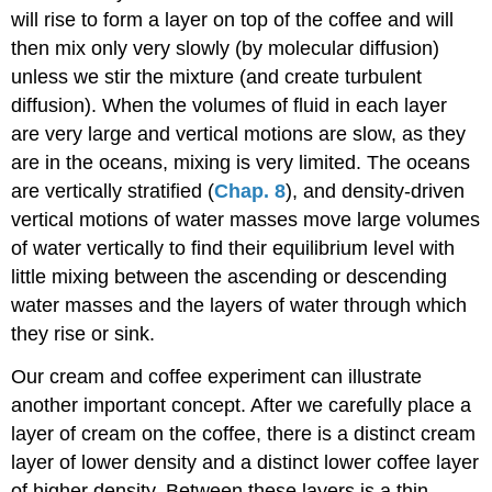
will rise to form a layer on top of the coffee and will
then mix only very slowly (by molecular diffusion)
unless we stir the mixture (and create turbulent
diffusion). When the volumes of fluid in each layer
are very large and vertical motions are slow, as they
are in the oceans, mixing is very limited. The oceans
are vertically stratified (
Chap. 8
), and density-driven
vertical motions of water masses move large volumes
of water vertically to find their equilibrium level with
little mixing between the ascending or descending
water masses and the layers of water through which
they rise or sink.
Our cream and coffee experiment can illustrate
another important concept. After we carefully place a
layer of cream on the coffee, there is a distinct cream
layer of lower density and a distinct lower coffee layer
of higher density. Between these layers is a thin