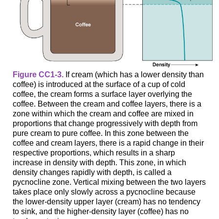
Figure CC1-3.
If cream (which has a lower density than
coffee) is introduced at the surface of a cup of cold
coffee, the cream forms a surface layer overlying the
coffee. Between the cream and coffee layers, there is a
zone within which the cream and coffee are mixed in
proportions that change progressively with depth from
pure cream to pure coffee. In this zone between the
coffee and cream layers, there is a rapid change in their
respective proportions, which results in a sharp
increase in density with depth. This zone, in which
density changes rapidly with depth, is called a
pycnocline zone. Vertical mixing between the two layers
takes place only slowly across a pycnocline because
the lower-density upper layer (cream) has no tendency
to sink, and the higher-density layer (coffee) has no