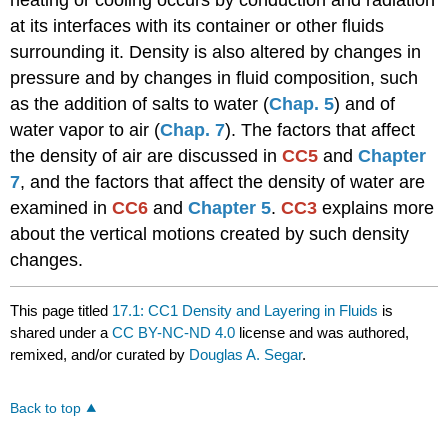
heating or cooling occurs by conduction and radiation
at its interfaces with its container or other fluids
surrounding it. Density is also altered by changes in
pressure and by changes in fluid composition, such
as the addition of salts to water (
Chap. 5
) and of
water vapor to air (
Chap. 7
). The factors that affect
the density of air are discussed in
CC5
and
Chapter
7
, and the factors that affect the density of water are
examined in
CC6
and
Chapter 5
.
CC3
explains more
about the vertical motions created by such density
changes.
This page titled
17.1: CC1 Density and Layering in Fluids
is
shared under a
CC BY-NC-ND 4.0
license and was authored,
remixed, and/or curated by
Douglas A. Segar
.
Back to top