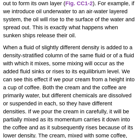
out to form its own layer (
Fig. CC1-2
). For example, if
we introduce oil underwater to an air-water layered
system, the oil will rise to the surface of the water and
spread out. This is exactly what happens when
sunken ships release their oil.
When a fluid of slightly different density is added to a
density-stratified column of the same fluid or of a fluid
with which it mixes, some mixing will occur as the
added fluid sinks or rises to its equilibrium level. We
can see this effect if we pour cream from a height into
a cup of coffee. Both the cream and the coffee are
primarily water, but different chemicals are dissolved
or suspended in each, so they have different
densities. If we pour the cream in carefully, it will be
partially mixed as its momentum carries it down into
the coffee and as it subsequently rises because of its
lower density. The cream, mixed with some coffee,