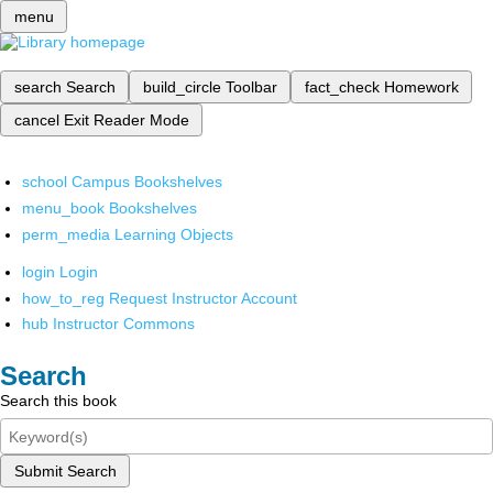
menu
search
Search
build_circle
Toolbar
fact_check
Homework
cancel
Exit Reader Mode
school
Campus Bookshelves
menu_book
Bookshelves
perm_media
Learning Objects
login
Login
how_to_reg
Request Instructor Account
hub
Instructor Commons
Search
Search this book
Submit Search