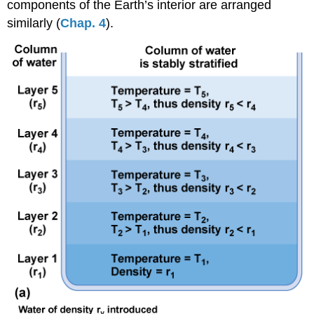
components of the Earth’s interior are arranged
similarly (
Chap. 4
).