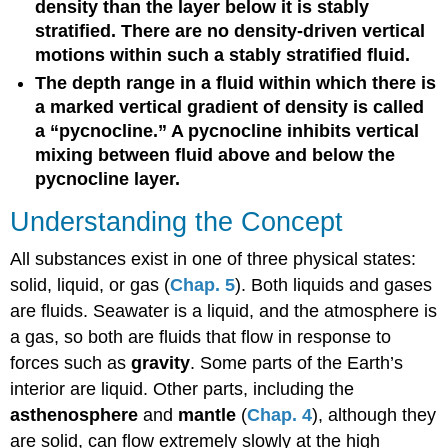
density than the layer below it is stably
stratified. There are no density-driven vertical
motions within such a stably stratified fluid.
The depth range in a fluid within which there is
a marked vertical gradient of density is called
a “pycnocline.” A pycnocline inhibits vertical
mixing between fluid above and below the
pycnocline layer.
Understanding the Concept
All substances exist in one of three physical states:
solid, liquid, or gas (
Chap. 5
). Both liquids and gases
are fluids. Seawater is a liquid, and the atmosphere is
a gas, so both are fluids that flow in response to
forces such as
gravity
. Some parts of the Earth’s
interior are liquid. Other parts, including the
asthenosphere
and
mantle
(
Chap. 4
), although they
are solid, can flow extremely slowly at the high