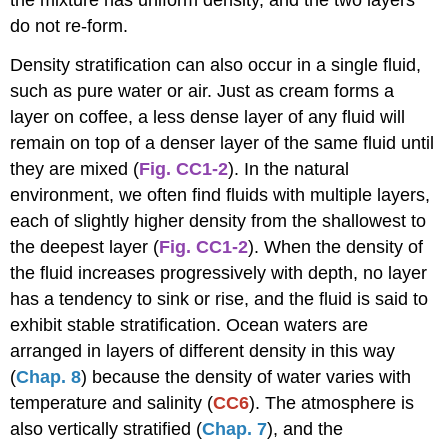
do not re-form.
Density stratification can also occur in a single fluid,
such as pure water or air. Just as cream forms a
layer on coffee, a less dense layer of any fluid will
remain on top of a denser layer of the same fluid until
they are mixed (
Fig. CC1-2
). In the natural
environment, we often find fluids with multiple layers,
each of slightly higher density from the shallowest to
the deepest layer (
Fig. CC1-2
). When the density of
the fluid increases progressively with depth, no layer
has a tendency to sink or rise, and the fluid is said to
exhibit stable stratification. Ocean waters are
arranged in layers of different density in this way
(
C
hap. 8
) because the density of water varies with
temperature and salinity (
CC6
). The atmosphere is
also vertically stratified (
Chap. 7
), and the