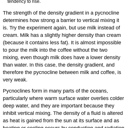
tendency to rise.
The strength of the density gradient in a pycnocline
determines how strong a barrier to vertical mixing it
is. Try the experiment again, but use milk instead of
cream. Milk has a slightly higher density than cream
(because it contains less fat). It is almost impossible
to pour the milk into the coffee without the two
mixing, even though milk does have a lower density
than water. In this case, the density gradient, and
therefore the pycnocline between milk and coffee, is
very weak.
Pycnoclines form in many parts of the oceans,
particularly where warm surface water overlies colder
deep water, and they are important because they
inhibit vertical mixing. The density of a fluid is altered
as heat is gained from the sun at its surface and as