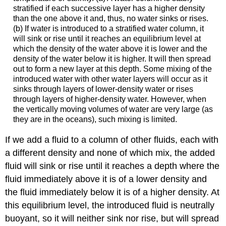
stratified if each successive layer has a higher density
than the one above it and, thus, no water sinks or rises.
(b) If water is introduced to a stratified water column, it
will sink or rise until it reaches an equilibrium level at
which the density of the water above it is lower and the
density of the water below it is higher. It will then spread
out to form a new layer at this depth. Some mixing of the
introduced water with other water layers will occur as it
sinks through layers of lower-density water or rises
through layers of higher-density water. However, when
the vertically moving volumes of water are very large (as
they are in the oceans), such mixing is limited.
If we add a fluid to a column of other fluids, each with
a different density and none of which mix, the added
fluid will sink or rise until it reaches a depth where the
fluid immediately above it is of a lower density and
the fluid immediately below it is of a higher density. At
this equilibrium level, the introduced fluid is neutrally
buoyant, so it will neither sink nor rise, but will spread