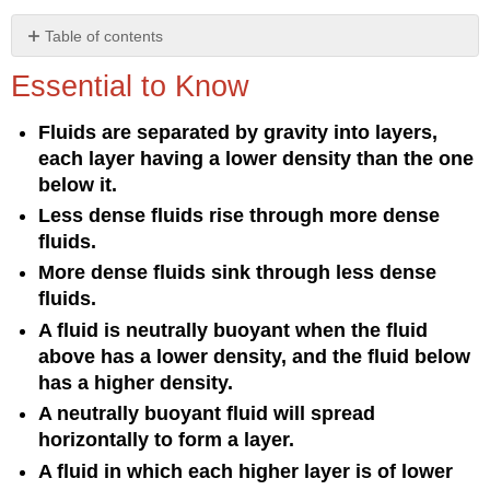
Table of contents
Essential
Essential to Know
to
Know
Fluids are separated by gravity into layers,
Understanding
each layer having a lower density than the one
the
Concept
below it.
Less dense fluids rise through more dense
fluids.
More dense fluids sink through less dense
fluids.
A fluid is neutrally buoyant when the fluid
above has a lower density, and the fluid below
has a higher density.
A neutrally buoyant fluid will spread
horizontally to form a layer.
A fluid in which each higher layer is of lower