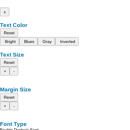
x
Text Color
Reset
Bright
Blues
Gray
Inverted
Text Size
Reset
+
-
Margin Size
Reset
+
-
Font Type
Enable Dyslexic Font