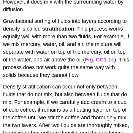
However, it does mix with the surrounding water by
diffusion.
Gravitational sorting of fluids into layers according to
density is called
stratification
. This process works
equally well with more than two fluids. For example, if
we mix mercury, water, oil, and air, the mixture will
separate with water on top of the mercury, oil on top
of the water, and air above the oil (
Fig. CC1-1c
). This
process does not work quite the same way with
solids because they cannot flow.
Density stratification can occur not only between
fluids that do not mix, but also between fluids that do
mix. For example, if we carefully add cream to a cup
of cold coffee, it remains as a floating layer on top of
the coffee until we stir the coffee and thoroughly mix
the two layers. After two liquids are thoroughly mixed,
the mixture has uniform density, and the two layers