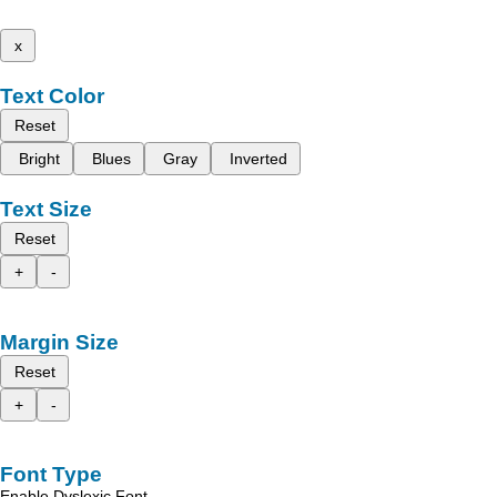
x
Text Color
Reset
Bright
Blues
Gray
Inverted
Text Size
Reset
+
-
Margin Size
Reset
+
-
Font Type
Enable Dyslexic Font