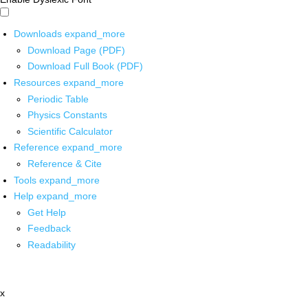
Downloads
expand_more
Download Page (PDF)
Download Full Book (PDF)
Resources
expand_more
Periodic Table
Physics Constants
Scientific Calculator
Reference
expand_more
Reference & Cite
Tools
expand_more
Help
expand_more
Get Help
Feedback
Readability
x