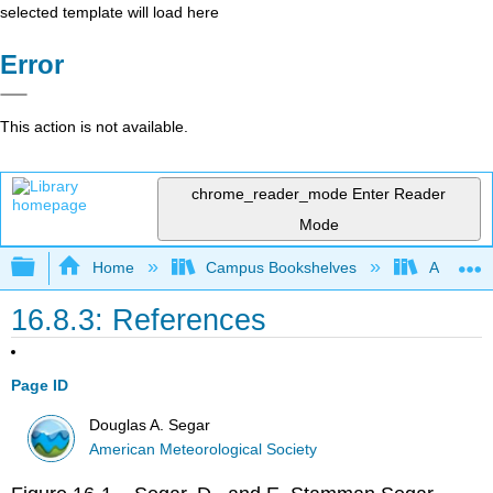
selected template will load here
Error
This action is not available.
chrome_reader_mode
Enter Reader
Mode
Expand/collapse global hierarchy
Home
Campus Bookshelves
American
16.8.3: References
Page ID
Douglas A. Segar
American Meteorological Society