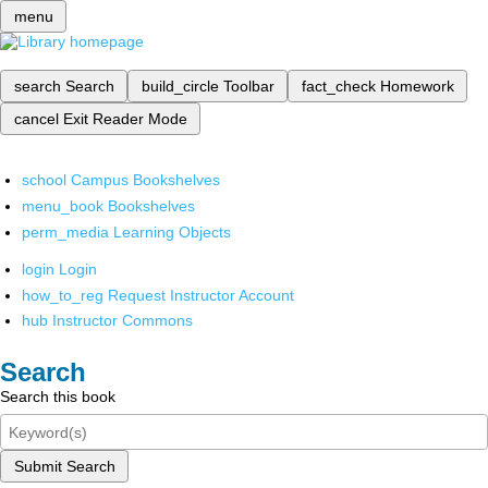
menu
search
Search
build_circle
Toolbar
fact_check
Homework
cancel
Exit Reader Mode
school
Campus Bookshelves
menu_book
Bookshelves
perm_media
Learning Objects
login
Login
how_to_reg
Request Instructor Account
hub
Instructor Commons
Search
Search this book
Submit Search