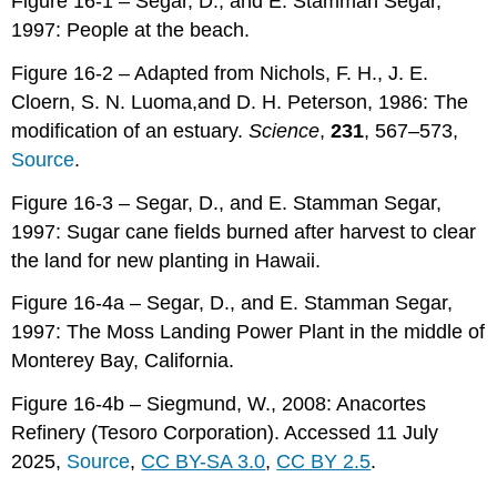
Figure 16-1 – Segar, D., and E. Stamman Segar,
1997: People at the beach.
Figure 16-2 – Adapted from Nichols, F. H., J. E.
Cloern, S. N. Luoma,and D. H. Peterson, 1986: The
modification of an estuary.
Science
,
231
, 567–573,
Source
.
Figure 16-3 – Segar, D., and E. Stamman Segar,
1997: Sugar cane fields burned after harvest to clear
the land for new planting in Hawaii.
Figure 16-4a – Segar, D., and E. Stamman Segar,
1997: The Moss Landing Power Plant in the middle of
Monterey Bay, California.
Figure 16-4b – Siegmund, W., 2008: Anacortes
Refinery (Tesoro Corporation). Accessed 11 July
2025,
Source
,
CC BY-SA 3.0
,
CC BY 2.5
.