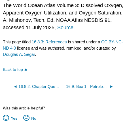
The World Ocean Atlas Volume 3: Dissolved Oxygen,
Apparent Oxygen Utilization, and Oxygen Saturation.
A. Mishonov, Tech. Ed. NOAA Atlas NESDIS 91,
accessed 11 July 2025,
Source
.
This page titled
16.8.3: References
is shared under a
CC BY-NC-
ND 4.0
license and was authored, remixed, and/or curated by
Douglas A. Segar
.
Back to top
16.8.2: Chapter Questions
16.9: Box 1 - Petroleum in the Marine Environment
Was this article helpful?
Yes
No