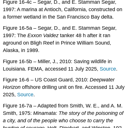
Figure 16-4c – Segar, D., and E. Stamman Segar,
1997: A marina at Antioch, California, constructed on
a former wetland in the San Francisco Bay delta.
Figure 16-5a – Segar, D., and E. Stamman Segar,
1997: The
Exxon Valdez
tanker 48 h after it ran
aground on Bligh Reef in Prince William Sound,
Alaska, in 1989.
Figure 16-5b – Miller, J., 2010: Saving wildlife in
Louisiana. FEMA, accessed 11 July 2025,
Source
.
Figure 16-6 – US Coast Guard, 2010:
Deepwater
Horizon
offshore drilling unit on fire. Accessed 11 July
2025,
Source
.
Figure 16-7a – Adapted from Smith, W. E., and A. M.
Smith, 1975:
Minamata: The story of the poisoning of
a city, and of the people who choose to carry the