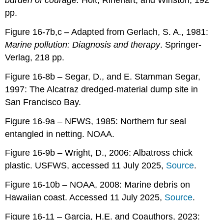
burden of courage.
Holt, Rinehart, and Winston, 192
pp.
Figure 16-7b,c – Adapted from Gerlach, S. A., 1981:
Marine pollution: Diagnosis and therapy
. Springer-
Verlag, 218 pp.
Figure 16-8b – Segar, D., and E. Stamman Segar,
1997: The Alcatraz dredged-material dump site in
San Francisco Bay.
Figure 16-9a – NFWS, 1985: Northern fur seal
entangled in netting. NOAA.
Figure 16-9b – Wright, D., 2006: Albatross chick
plastic. USFWS, accessed 11 July 2025,
Source
.
Figure 16-10b – NOAA, 2008: Marine debris on
Hawaiian coast. Accessed 11 July 2025,
Source
.
Figure 16-11 – Garcia, H.E. and Coauthors, 2023: