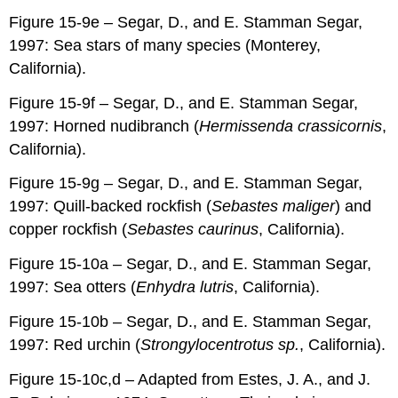
Figure 15-9e – Segar, D., and E. Stamman Segar,
1997: Sea stars of many species (Monterey,
California).
Figure 15-9f – Segar, D., and E. Stamman Segar,
1997: Horned nudibranch (
Hermissenda crassicornis
,
California).
Figure 15-9g – Segar, D., and E. Stamman Segar,
1997: Quill-backed rockfish (
Sebastes maliger
) and
copper rockfish (
Sebastes caurinus
, California).
Figure 15-10a – Segar, D., and E. Stamman Segar,
1997: Sea otters (
Enhydra lutris
, California).
Figure 15-10b – Segar, D., and E. Stamman Segar,
1997: Red urchin (
Strongylocentrotus sp.
, California).
Figure 15-10c,d – Adapted from Estes, J. A., and J.