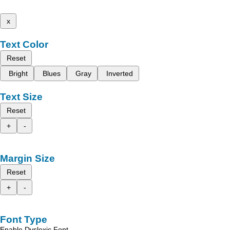
x
Text Color
Reset
Bright
Blues
Gray
Inverted
Text Size
Reset
+
-
Margin Size
Reset
+
-
Font Type
Enable Dyslexic Font