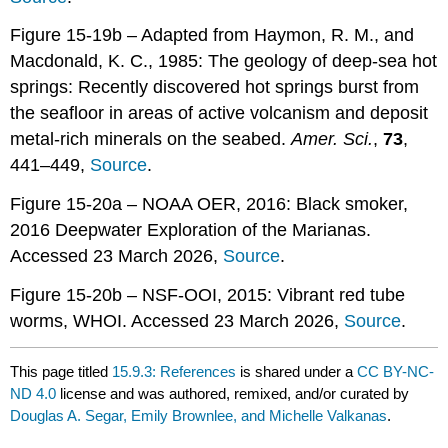
Figure 15-19b – Adapted from Haymon, R. M., and
Macdonald, K. C., 1985: The geology of deep-sea hot
springs: Recently discovered hot springs burst from
the seafloor in areas of active volcanism and deposit
metal-rich minerals on the seabed.
Amer. Sci.
,
73
,
441–449,
Source
.
Figure 15-20a – NOAA OER, 2016: Black smoker,
2016 Deepwater Exploration of the Marianas.
Accessed 23 March 2026,
Source
.
Figure 15-20b – NSF-OOI, 2015: Vibrant red tube
worms, WHOI. Accessed 23 March 2026,
Source
.
This page titled
15.9.3: References
is shared under a
CC BY-NC-
ND 4.0
license and was authored, remixed, and/or curated by
Douglas A. Segar, Emily Brownlee, and Michelle Valkanas
.