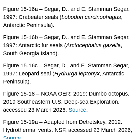
Figure 15-16a – Segar, D., and E. Stamman Segar,
1997: Crabeater seals (
Lobodon carcinophagus
,
Antarctic Peninsula).
Figure 15-16b – Segar, D., and E. Stamman Segar,
1997: Antarctic fur seals (
Arctocephalus
gazell
a,
South Georgia Island).
Figure 15-16c – Segar, D., and E. Stamman Segar,
1997: Leopard seal (
Hydrurga leptonyx
, Antarctic
Peninsula).
Figure 15-18 – NOAA OER: 2019: Dumbo octopus.
2019 Southeastern U.S. Deep-sea Exploration,
accessed 23 March 2026,
Source
.
Figure 15-19a – Adapted from Detretskey, 2012:
Hydrothermal vents. NSF, accessed 23 March 2026,
Source
.