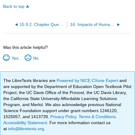
Back to top
15.9.2: Chapter Questions
16: Impacts of Humans on the Oceans
Was this article helpful?
Yes
No
The LibreTexts libraries are
Powered by NICE CXone Expert
and
are supported by the Department of Education Open Textbook Pilot
Project, the UC Davis Office of the Provost, the UC Davis Library,
the California State University Affordable Learning Solutions
Program, and Merlot. We also acknowledge previous National
Science Foundation support under grant numbers 1246120,
1525057, and 1413739.
Privacy Policy
.
Terms & Conditions
.
Accessibility Statement
. For more information contact us
at
info@libretexts.org
.