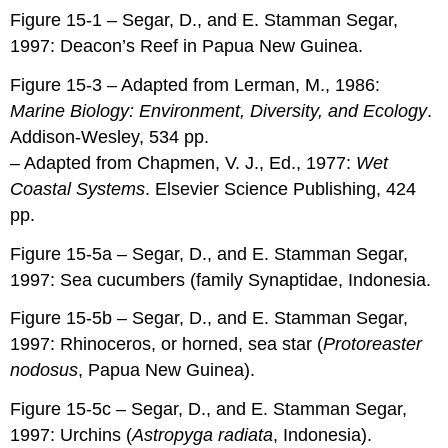
Figure 15-1 – Segar, D., and E. Stamman Segar,
1997: Deacon’s Reef in Papua New Guinea.
Figure 15-3 – Adapted from Lerman, M., 1986:
Marine Biology: Environment, Diversity, and Ecology
.
Addison-Wesley, 534 pp.
– Adapted from Chapmen, V. J., Ed., 1977:
Wet
Coastal Systems
. Elsevier Science Publishing, 424
pp.
Figure 15-5a – Segar, D., and E. Stamman Segar,
1997: Sea cucumbers (family Synaptidae, Indonesia.
Figure 15-5b – Segar, D., and E. Stamman Segar,
1997: Rhinoceros, or horned, sea star (
Protoreaster
nodosus
, Papua New Guinea).
Figure 15-5c – Segar, D., and E. Stamman Segar,
1997: Urchins (
Astropyga radiata
, Indonesia).