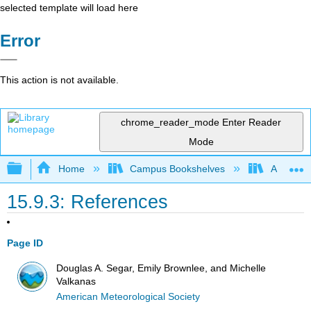
selected template will load here
Error
This action is not available.
chrome_reader_mode
Enter Reader
Mode
Expand/collapse global hierarchy
Home
Campus Bookshelves
American
15.9.3: References
Page ID
Douglas A. Segar, Emily Brownlee, and Michelle
Valkanas
American Meteorological Society