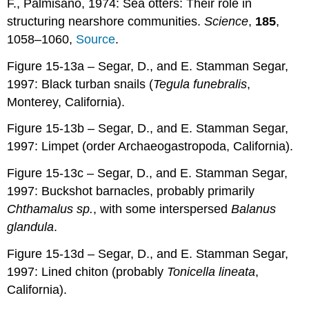
F., Palmisano, 1974: Sea otters: Their role in
structuring nearshore communities.
Science
,
185
,
1058–1060,
Source
.
Figure 15-13a – Segar, D., and E. Stamman Segar,
1997: Black turban snails (
Tegula funebralis
,
Monterey, California).
Figure 15-13b – Segar, D., and E. Stamman Segar,
1997: Limpet (order Archaeogastropoda, California).
Figure 15-13c – Segar, D., and E. Stamman Segar,
1997: Buckshot barnacles, probably primarily
Chthamalus sp.
, with some interspersed
Balanus
glandula
.
Figure 15-13d – Segar, D., and E. Stamman Segar,
1997: Lined chiton (probably
Tonicella lineata
,
California).