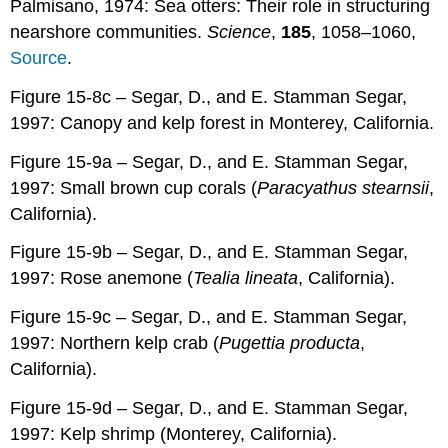
Palmisano, 1974: Sea otters: Their role in structuring
nearshore communities.
Science
,
185
, 1058–1060,
Source
.
Figure 15-8c – Segar, D., and E. Stamman Segar,
1997: Canopy and kelp forest in Monterey, California.
Figure 15-9a – Segar, D., and E. Stamman Segar,
1997: Small brown cup corals (
Paracyathus stearnsii
,
California).
Figure 15-9b – Segar, D., and E. Stamman Segar,
1997: Rose anemone (
Tealia lineata
, California).
Figure 15-9c – Segar, D., and E. Stamman Segar,
1997: Northern kelp crab (
Pugettia producta
,
California).
Figure 15-9d – Segar, D., and E. Stamman Segar,
1997: Kelp shrimp (Monterey, California).