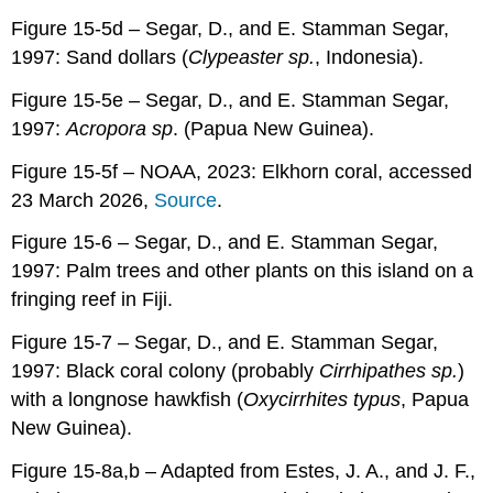
Figure 15-5d – Segar, D., and E. Stamman Segar,
1997: Sand dollars (
Clypeaster sp.
, Indonesia).
Figure 15-5e – Segar, D., and E. Stamman Segar,
1997:
Acropora sp
. (Papua New Guinea).
Figure 15-5f – NOAA, 2023: Elkhorn coral, accessed
23 March 2026,
Source
.
Figure 15-6 – Segar, D., and E. Stamman Segar,
1997: Palm trees and other plants on this island on a
fringing reef in Fiji.
Figure 15-7 – Segar, D., and E. Stamman Segar,
1997: Black coral colony (probably
Cirrhipathes sp.
)
with a longnose hawkfish (
Oxycirrhites typus
, Papua
New Guinea).
Figure 15-8a,b – Adapted from Estes, J. A., and J. F.,