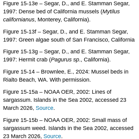
Figure 15-13e – Segar, D., and E. Stamman Segar,
1997: Dense bed of California mussels (
Mytilus
californianus
, Monterey, California).
Figure 15-13f – Segar, D., and E. Stamman Segar,
1997: Green algae south of San Francisco, California
Figure 15-13g – Segar, D., and E. Stamman Segar,
1997: Hermit crab (
Pagurus sp
., California).
Figure 15-14 – Brownlee, E., 2024: Mussel beds in
Rialto Beach, WA. With permission.
Figure 15-15a – NOAA OER, 2002: Lines of
sargassum. Islands in the Sea 2002, accessed 23
March 2026,
Source
.
Figure 15-15b – NOAA OER, 2002: Small mass of
sargassum weed. Islands in the Sea 2002, accessed
23 March 2026,
Source
.