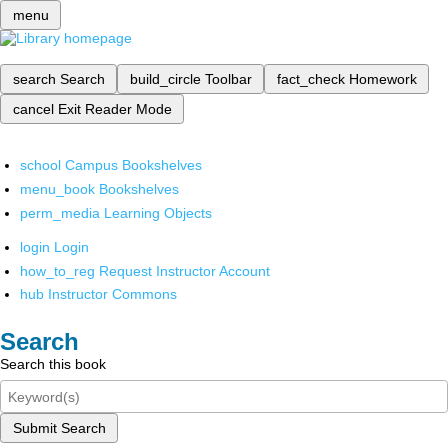
menu
search
Search
build_circle
Toolbar
fact_check
Homework
cancel
Exit Reader Mode
school
Campus Bookshelves
menu_book
Bookshelves
perm_media
Learning Objects
login
Login
how_to_reg
Request Instructor Account
hub
Instructor Commons
Search
Search this book
Submit Search