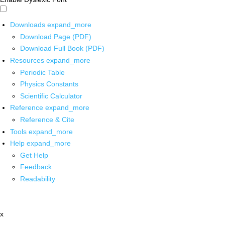
Downloads
expand_more
Download Page (PDF)
Download Full Book (PDF)
Resources
expand_more
Periodic Table
Physics Constants
Scientific Calculator
Reference
expand_more
Reference & Cite
Tools
expand_more
Help
expand_more
Get Help
Feedback
Readability
x