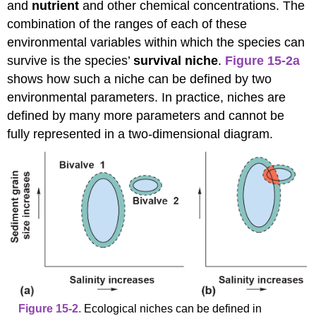
and
nutrient
and other chemical concentrations. The
combination of the ranges of each of these
environmental variables within which the species can
survive is the species’
survival niche
.
Figure 15-2a
shows how such a niche can be defined by two
environmental parameters. In practice, niches are
defined by many more parameters and cannot be
fully represented in a two-dimensional diagram.
Figure 15-2.
Ecological niches can be defined in