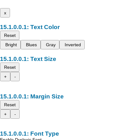
x
Text Color
Reset
Bright
Blues
Gray
Inverted
Text Size
Reset
+
-
Margin Size
Reset
+
-
Font Type
Enable Dyslexic Font