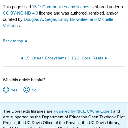
This page titled
15.1: Communities and Niches
is shared under a
CC BY-NC-ND 4.0
license and was authored, remixed, and/or
curated by
Douglas A. Segar, Emily Brownlee, and Michelle
Valkanas
.
Back to top
15: Ocean Ecosystems
15.2: Coral Reefs
Was this article helpful?
Yes
No
The LibreTexts libraries are
Powered by NICE CXone Expert
and
are supported by the Department of Education Open Textbook Pilot
Project, the UC Davis Office of the Provost, the UC Davis Library,