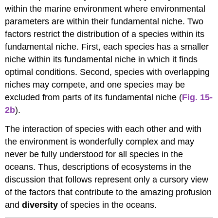
within the marine environment where environmental
parameters are within their fundamental niche. Two
factors restrict the distribution of a species within its
fundamental niche. First, each species has a smaller
niche within its fundamental niche in which it finds
optimal conditions. Second, species with overlapping
niches may compete, and one species may be
excluded from parts of its fundamental niche (
Fig. 15-
2b
).
The interaction of species with each other and with
the environment is wonderfully complex and may
never be fully understood for all species in the
oceans. Thus, descriptions of ecosystems in the
discussion that follows represent only a cursory view
of the factors that contribute to the amazing profusion
and
diversity
of species in the oceans.