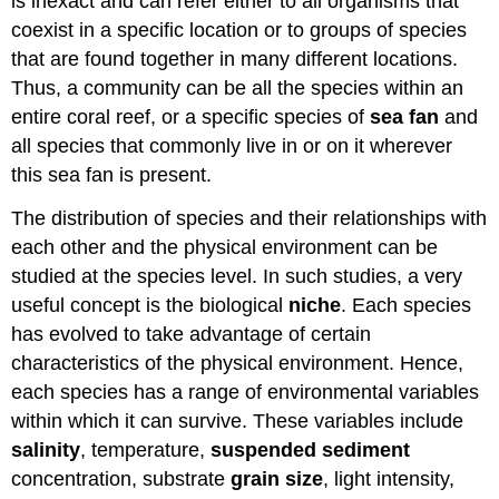
is inexact and can refer either to all organisms that
coexist in a specific location or to groups of species
that are found together in many different locations.
Thus, a community can be all the species within an
entire coral reef, or a specific species of
sea fan
and
all species that commonly live in or on it wherever
this sea fan is present.
The distribution of species and their relationships with
each other and the physical environment can be
studied at the species level. In such studies, a very
useful concept is the biological
niche
. Each species
has evolved to take advantage of certain
characteristics of the physical environment. Hence,
each species has a range of environmental variables
within which it can survive. These variables include
salinity
, temperature,
suspended
sediment
concentration, substrate
grain size
, light intensity,