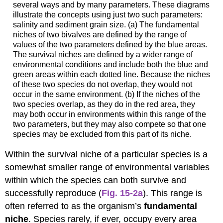
several ways and by many parameters. These diagrams
illustrate the concepts using just two such parameters:
salinity and sediment grain size. (a) The fundamental
niches of two bivalves are defined by the range of
values of the two parameters defined by the blue areas.
The survival niches are defined by a wider range of
environmental conditions and include both the blue and
green areas within each dotted line. Because the niches
of these two species do not overlap, they would not
occur in the same environment. (b) If the niches of the
two species overlap, as they do in the red area, they
may both occur in environments within this range of the
two parameters, but they may also compete so that one
species may be excluded from this part of its niche.
Within the survival niche of a particular species is a
somewhat smaller range of environmental variables
within which the species can both survive and
successfully reproduce (
Fig. 15-2a
). This range is
often referred to as the organism’s
fundamental
niche
. Species rarely, if ever, occupy every area