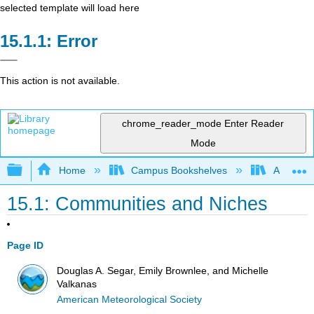
selected template will load here
Error
This action is not available.
chrome_reader_mode
Enter Reader
Mode
Expand/collapse global hierarchy
Home
Campus Bookshelves
American
15.1: Communities and Niches
Page ID
Douglas A. Segar, Emily Brownlee, and Michelle
Valkanas
American Meteorological Society