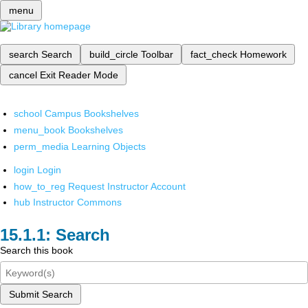
menu
search
Search
build_circle
Toolbar
fact_check
Homework
cancel
Exit Reader Mode
school
Campus Bookshelves
menu_book
Bookshelves
perm_media
Learning Objects
login
Login
how_to_reg
Request Instructor Account
hub
Instructor Commons
Search
Search this book
Submit Search