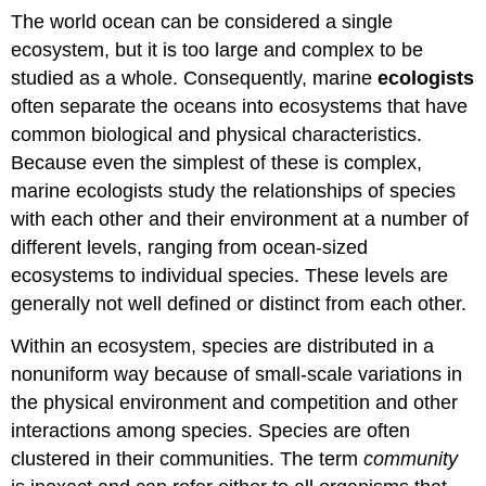
The world ocean can be considered a single
ecosystem, but it is too large and complex to be
studied as a whole. Consequently, marine
ecologists
often separate the oceans into ecosystems that have
common biological and physical characteristics.
Because even the simplest of these is complex,
marine ecologists study the relationships of species
with each other and their environment at a number of
different levels, ranging from ocean-sized
ecosystems to individual species. These levels are
generally not well defined or distinct from each other.
Within an ecosystem, species are distributed in a
nonuniform way because of small-scale variations in
the physical environment and competition and other
interactions among species. Species are often
clustered in their communities. The term
community