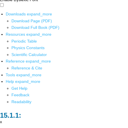
Downloads
expand_more
Download Page (PDF)
Download Full Book (PDF)
Resources
expand_more
Periodic Table
Physics Constants
Scientific Calculator
Reference
expand_more
Reference & Cite
Tools
expand_more
Help
expand_more
Get Help
Feedback
Readability
x