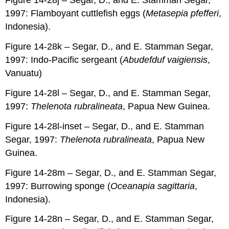
Figure 14-28j – Segar, D., and E. Stamman Segar,
1997: Flamboyant cuttlefish eggs (
Metasepia pfefferi
,
Indonesia).
Figure 14-28k – Segar, D., and E. Stamman Segar,
1997: Indo-Pacific sergeant (
Abudefduf vaigiensis
,
Vanuatu)
Figure 14-28l – Segar, D., and E. Stamman Segar,
1997:
Thelenota rubralineata
, Papua New Guinea.
Figure 14-28l-inset – Segar, D., and E. Stamman
Segar, 1997:
Thelenota rubralineata
, Papua New
Guinea.
Figure 14-28m – Segar, D., and E. Stamman Segar,
1997: Burrowing sponge (
Oceanapia sagittaria
,
Indonesia).
Figure 14-28n – Segar, D., and E. Stamman Segar,