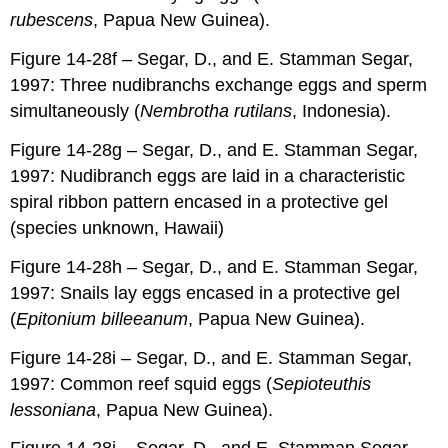
rubescens
, Papua New Guinea).
Figure 14-28f – Segar, D., and E. Stamman Segar,
1997: Three nudibranchs exchange eggs and sperm
simultaneously (
Nembrotha rutilans
, Indonesia).
Figure 14-28g – Segar, D., and E. Stamman Segar,
1997: Nudibranch eggs are laid in a characteristic
spiral ribbon pattern encased in a protective gel
(species unknown, Hawaii)
Figure 14-28h – Segar, D., and E. Stamman Segar,
1997: Snails lay eggs encased in a protective gel
(
Epitonium billeeanum
, Papua New Guinea).
Figure 14-28i – Segar, D., and E. Stamman Segar,
1997: Common reef squid eggs (
Sepioteuthis
lessoniana
, Papua New Guinea).