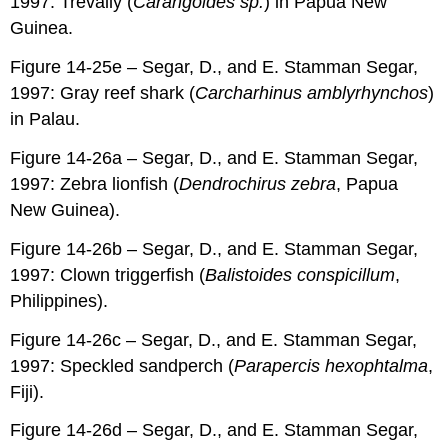
1997: Trevally (
Carangoides sp.
) in Papua New
Guinea.
Figure 14-25e – Segar, D., and E. Stamman Segar,
1997: Gray reef shark (
Carcharhinus amblyrhynchos
)
in Palau.
Figure 14-26a – Segar, D., and E. Stamman Segar,
1997: Zebra lionfish (
Dendrochirus zebra
, Papua
New Guinea).
Figure 14-26b – Segar, D., and E. Stamman Segar,
1997: Clown triggerfish (
Balistoides conspicillum
,
Philippines).
Figure 14-26c – Segar, D., and E. Stamman Segar,
1997: Speckled sandperch (
Parapercis hexophtalma
,
Fiji).
Figure 14-26d – Segar, D., and E. Stamman Segar,