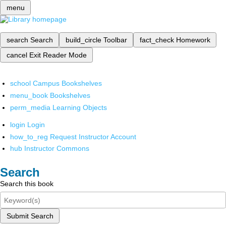
menu
search
Search
build_circle
Toolbar
fact_check
Homework
cancel
Exit Reader Mode
school
Campus Bookshelves
menu_book
Bookshelves
perm_media
Learning Objects
login
Login
how_to_reg
Request Instructor Account
hub
Instructor Commons
Search
Search this book
Submit Search