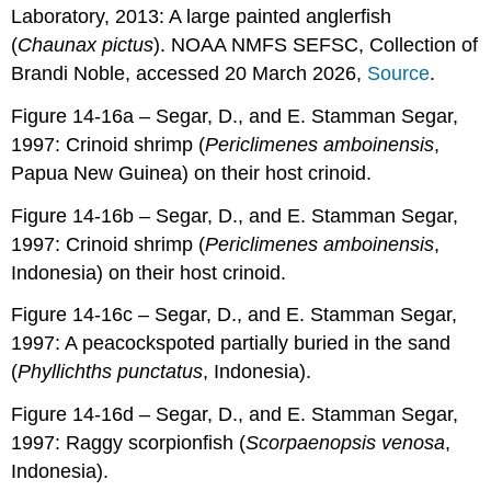
Laboratory, 2013: A large painted anglerfish
(
Chaunax pictus
). NOAA NMFS SEFSC, Collection of
Brandi Noble, accessed 20 March 2026,
Source
.
Figure 14-16a – Segar, D., and E. Stamman Segar,
1997: Crinoid shrimp (
Periclimenes amboinensis
,
Papua New Guinea) on their host crinoid.
Figure 14-16b – Segar, D., and E. Stamman Segar,
1997: Crinoid shrimp (
Periclimenes amboinensis
,
Indonesia) on their host crinoid.
Figure 14-16c – Segar, D., and E. Stamman Segar,
1997: A peacockspoted partially buried in the sand
(
Phyllichths punctatus
, Indonesia).
Figure 14-16d – Segar, D., and E. Stamman Segar,
1997: Raggy scorpionfish (
Scorpaenopsis venosa
,
Indonesia).