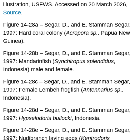
illustration, USFWS. Accessed on 20 March 2026,
Source
.
Figure 14-28a – Segar, D., and E. Stamman Segar,
1997: Hard coral colony (
Acropora sp.
, Papua New
Guinea).
Figure 14-28b – Segar, D., and E. Stamman Segar,
1997: Mandarinfish (
Synchiropus splendidus
,
Indonesia) male and female.
Figure 14-28c – Segar, D., and E. Stamman Segar,
1997: Female Lembeh frogfish (
Antennarius sp
.,
Indonesia).
Figure 14-28d – Segar, D., and E. Stamman Segar,
1997:
Hypselodoris bullocki
, Indonesia.
Figure 14-28e – Segar, D., and E. Stamman Segar,
1997: Nudibranch laying eggs (
Kentrodoris