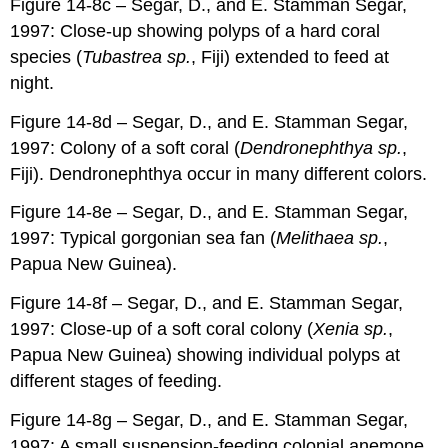
Figure 14-8c – Segar, D., and E. Stamman Segar,
1997: Close-up showing polyps of a hard coral
species (
Tubastrea sp.
, Fiji) extended to feed at
night.
Figure 14-8d – Segar, D., and E. Stamman Segar,
1997: Colony of a soft coral (
Dendronephthya sp.
,
Fiji). Dendronephthya occur in many different colors.
Figure 14-8e – Segar, D., and E. Stamman Segar,
1997: Typical gorgonian sea fan (
Melithaea sp.
,
Papua New Guinea).
Figure 14-8f – Segar, D., and E. Stamman Segar,
1997: Close-up of a soft coral colony (
Xenia sp.
,
Papua New Guinea) showing individual polyps at
different stages of feeding.
Figure 14-8g – Segar, D., and E. Stamman Segar,
1997: A small suspension-feeding colonial anemone