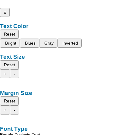
x
Text Color
Reset
Bright
Blues
Gray
Inverted
Text Size
Reset
+
-
Margin Size
Reset
+
-
Font Type
Enable Dyslexic Font