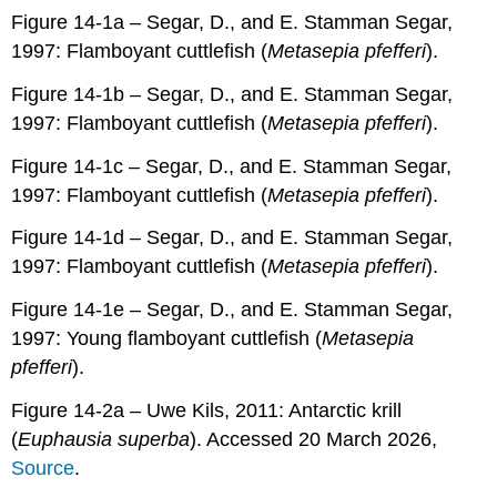
Figure 14-1a – Segar, D., and E. Stamman Segar,
1997: Flamboyant cuttlefish (
Metasepia pfefferi
).
Figure 14-1b – Segar, D., and E. Stamman Segar,
1997: Flamboyant cuttlefish (
Metasepia pfefferi
).
Figure 14-1c – Segar, D., and E. Stamman Segar,
1997: Flamboyant cuttlefish (
Metasepia pfefferi
).
Figure 14-1d – Segar, D., and E. Stamman Segar,
1997: Flamboyant cuttlefish (
Metasepia pfefferi
).
Figure 14-1e – Segar, D., and E. Stamman Segar,
1997: Young flamboyant cuttlefish (
Metasepia
pfefferi
).
Figure 14-2a – Uwe Kils, 2011: Antarctic krill
(
Euphausia superba
). Accessed 20 March 2026,
Source
.