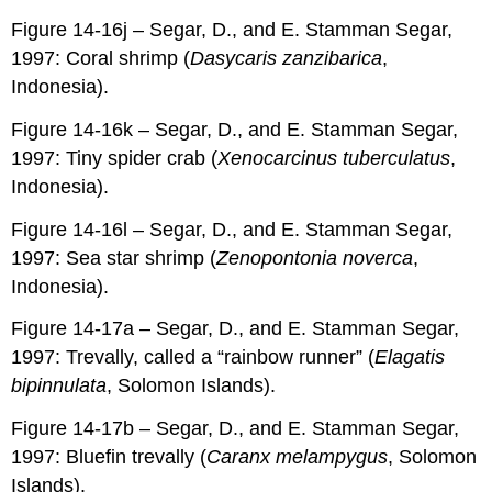
Figure 14-16j – Segar, D., and E. Stamman Segar,
1997: Coral shrimp (
Dasycaris zanzibarica
,
Indonesia).
Figure 14-16k – Segar, D., and E. Stamman Segar,
1997: Tiny spider crab (
Xenocarcinus tuberculatus
,
Indonesia).
Figure 14-16l – Segar, D., and E. Stamman Segar,
1997: Sea star shrimp (
Zenopontonia noverca
,
Indonesia).
Figure 14-17a – Segar, D., and E. Stamman Segar,
1997: Trevally, called a “rainbow runner” (
Elagatis
bipinnulata
, Solomon Islands).
Figure 14-17b – Segar, D., and E. Stamman Segar,
1997: Bluefin trevally (
Caranx melampygus
, Solomon
Islands).