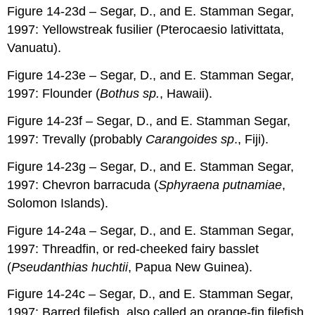
Figure 14-23d – Segar, D., and E. Stamman Segar,
1997: Yellowstreak fusilier (Pterocaesio lativittata,
Vanuatu).
Figure 14-23e – Segar, D., and E. Stamman Segar,
1997: Flounder (
Bothus sp.
, Hawaii).
Figure 14-23f – Segar, D., and E. Stamman Segar,
1997: Trevally (probably
Carangoides sp
., Fiji).
Figure 14-23g – Segar, D., and E. Stamman Segar,
1997: Chevron barracuda (
Sphyraena putnamiae
,
Solomon Islands).
Figure 14-24a – Segar, D., and E. Stamman Segar,
1997: Threadfin, or red-cheeked fairy basslet
(
Pseudanthias huchtii
, Papua New Guinea).
Figure 14-24c – Segar, D., and E. Stamman Segar,
1997: Barred filefish, also called an orange-fin filefish