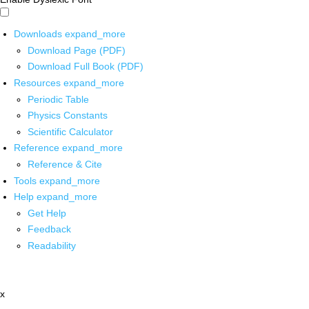
Downloads
expand_more
Download Page (PDF)
Download Full Book (PDF)
Resources
expand_more
Periodic Table
Physics Constants
Scientific Calculator
Reference
expand_more
Reference & Cite
Tools
expand_more
Help
expand_more
Get Help
Feedback
Readability
x