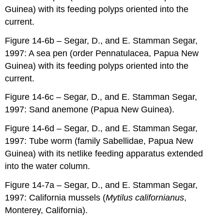
Guinea) with its feeding polyps oriented into the
current.
Figure 14-6b – Segar, D., and E. Stamman Segar,
1997: A sea pen (order Pennatulacea, Papua New
Guinea) with its feeding polyps oriented into the
current.
Figure 14-6c – Segar, D., and E. Stamman Segar,
1997: Sand anemone (Papua New Guinea).
Figure 14-6d – Segar, D., and E. Stamman Segar,
1997: Tube worm (family Sabellidae, Papua New
Guinea) with its netlike feeding apparatus extended
into the water column.
Figure 14-7a – Segar, D., and E. Stamman Segar,
1997: California mussels (
Mytilus californianus
,
Monterey, California).