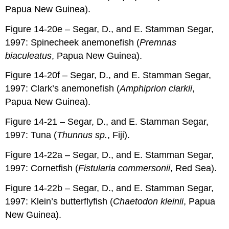
Papua New Guinea).
Figure 14-20e – Segar, D., and E. Stamman Segar,
1997: Spinecheek anemonefish (
Premnas
biaculeatus
, Papua New Guinea).
Figure 14-20f – Segar, D., and E. Stamman Segar,
1997: Clark’s anemonefish (
Amphiprion clarkii
,
Papua New Guinea).
Figure 14-21 – Segar, D., and E. Stamman Segar,
1997: Tuna (
Thunnus sp.
, Fiji).
Figure 14-22a – Segar, D., and E. Stamman Segar,
1997: Cornetfish (
Fistularia commersonii
, Red Sea).
Figure 14-22b – Segar, D., and E. Stamman Segar,
1997: Klein’s butterflyfish (
Chaetodon kleinii
, Papua
New Guinea).