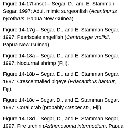
Figure 14-17f-inset – Segar, D., and E. Stamman
Segar, 1997: Adult mimic surgeonfish (
Acanthurus
pyroferus
, Papua New Guinea).
Figure 14-17g – Segar, D., and E. Stamman Segar,
1997: Pearlscale angelfish (
Centropyge vrolikii
,
Papua New Guinea).
Figure 14-18a – Segar, D., and E. Stamman Segar,
1997: Nocturnal shrimp (Fiji).
Figure 14-18b – Segar, D., and E. Stamman Segar,
1997: Crescenttailed bigeye (
Priacanthus hamrur
,
Fiji).
Figure 14-18c – Segar, D., and E. Stamman Segar,
1997: Coral crab (probably
Cancer sp.
, Fiji).
Figure 14-18d – Segar, D., and E. Stamman Segar,
1997: Fire urchin (
Asthenosoma intermedium
, Papua