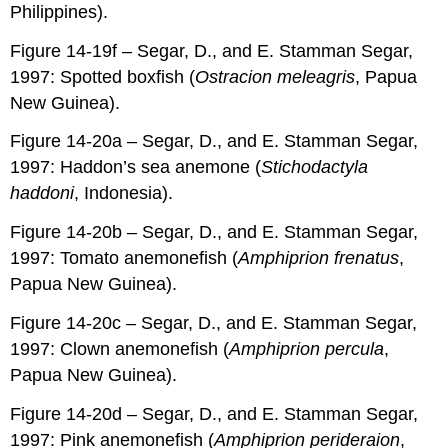
Philippines).
Figure 14-19f – Segar, D., and E. Stamman Segar,
1997: Spotted boxfish (
Ostracion meleagris
, Papua
New Guinea).
Figure 14-20a – Segar, D., and E. Stamman Segar,
1997: Haddon’s sea anemone (
Stichodactyla
haddoni
, Indonesia).
Figure 14-20b – Segar, D., and E. Stamman Segar,
1997: Tomato anemonefish (
Amphiprion frenatus
,
Papua New Guinea).
Figure 14-20c – Segar, D., and E. Stamman Segar,
1997: Clown anemonefish (
Amphiprion percula
,
Papua New Guinea).
Figure 14-20d – Segar, D., and E. Stamman Segar,
1997: Pink anemonefish (
Amphiprion perideraion
,