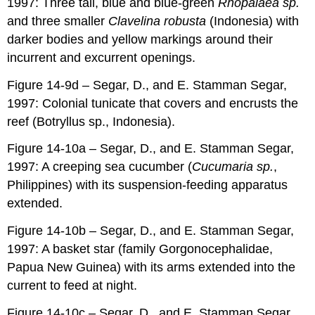
1997: Three tall, blue and blue-green
Rhopalaea sp.
and three smaller
Clavelina robusta
(Indonesia) with
darker bodies and yellow markings around their
incurrent and excurrent openings.
Figure 14-9d – Segar, D., and E. Stamman Segar,
1997: Colonial tunicate that covers and encrusts the
reef (Botryllus sp., Indonesia).
Figure 14-10a – Segar, D., and E. Stamman Segar,
1997: A creeping sea cucumber (
Cucumaria sp.
,
Philippines) with its suspension-feeding apparatus
extended.
Figure 14-10b – Segar, D., and E. Stamman Segar,
1997: A basket star (family Gorgonocephalidae,
Papua New Guinea) with its arms extended into the
current to feed at night.
Figure 14-10c – Segar, D., and E. Stamman Segar,