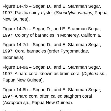
Figure 14-7b – Segar, D., and E. Stamman Segar,
1997: Pacific spiny oyster (
Spondylus varians,
Papua
New Guinea).
Figure 14-7c – Segar, D., and E. Stamman Segar,
1997: Colony of barnacles in Monterey, California.
Figure 14-7d – Segar, D., and E. Stamman Segar,
1997: Coral barnacles (order Pyrgomatidae,
Indonesia).
Figure 14-8a – Segar, D., and E. Stamman Segar,
1997: A hard coral known as brain coral (
Diploria sp.
,
Papua New Guinea).
Figure 14-8b – Segar, D., and E. Stamman Segar,
1997: A hard coral often called staghorn coral
(
Acropora sp.
, Papua New Guinea).