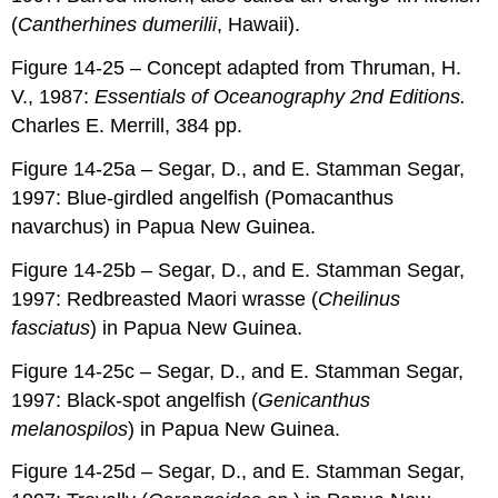
(
Cantherhines dumerilii
, Hawaii).
Figure 14-25 – Concept adapted from Thruman, H.
V., 1987:
Essentials of Oceanography 2nd Editions.
Charles E. Merrill, 384 pp.
Figure 14-25a – Segar, D., and E. Stamman Segar,
1997: Blue-girdled angelfish (Pomacanthus
navarchus) in Papua New Guinea.
Figure 14-25b – Segar, D., and E. Stamman Segar,
1997: Redbreasted Maori wrasse (
Cheilinus
fasciatus
) in Papua New Guinea.
Figure 14-25c – Segar, D., and E. Stamman Segar,
1997: Black-spot angelfish (
Genicanthus
melanospilos
) in Papua New Guinea.
Figure 14-25d – Segar, D., and E. Stamman Segar,