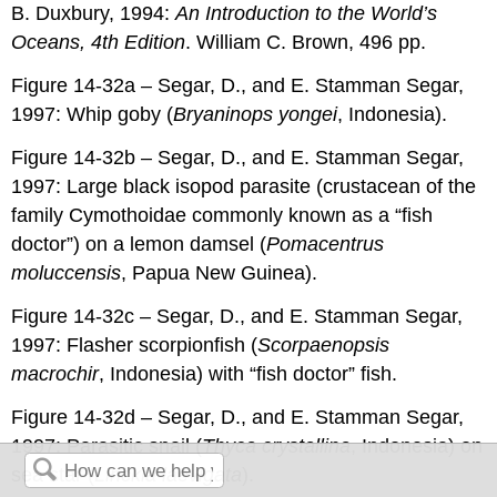
B. Duxbury, 1994:
An Introduction to the World’s
Oceans, 4th Edition
. William C. Brown, 496 pp.
Figure 14-32a – Segar, D., and E. Stamman Segar,
1997: Whip goby (
Bryaninops yongei
, Indonesia).
Figure 14-32b – Segar, D., and E. Stamman Segar,
1997: Large black isopod parasite (crustacean of the
family Cymothoidae commonly known as a “fish
doctor”) on a lemon damsel (
Pomacentrus
moluccensis
, Papua New Guinea).
Figure 14-32c – Segar, D., and E. Stamman Segar,
1997: Flasher scorpionfish (
Scorpaenopsis
macrochir
, Indonesia) with “fish doctor” fish.
Figure 14-32d – Segar, D., and E. Stamman Segar,
1997: Parasitic snail (
Thyca crystallina
, Indonesia) on
sea star (
Linckia laevigata
).