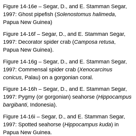
Figure 14-16e – Segar, D., and E. Stamman Segar,
1997: Ghost pipefish (
Solenostomus halimeda
,
Papua New Guinea)
Figure 14-16f – Segar, D., and E. Stamman Segar,
1997: Decorator spider crab (
Camposa retusa
,
Papua New Guinea).
Figure 14-16g – Segar, D., and E. Stamman Segar,
1997: Commensal spider crab (
Xenocarcinus
conicus
, Palau) on a gorgonian coral.
Figure 14-16h – Segar, D., and E. Stamman Segar,
1997: Pygmy (or gorgonian) seahorse (
Hippocampus
bargibanti
, Indonesia).
Figure 14-16i – Segar, D., and E. Stamman Segar,
1997: Spotted seahorse (
Hippocampus kuda
) in
Papua New Guinea.