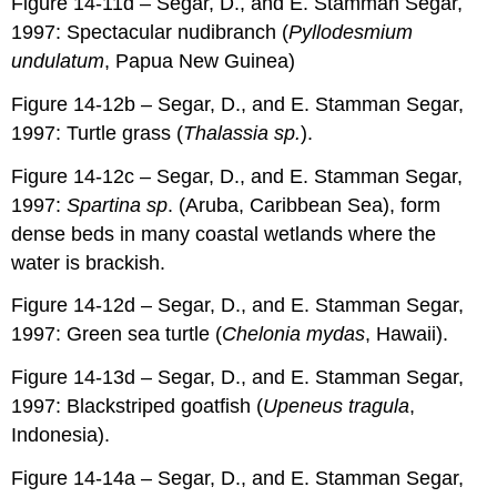
Figure 14-11d – Segar, D., and E. Stamman Segar,
1997: Spectacular nudibranch (
Pyllodesmium
undulatum
, Papua New Guinea)
Figure 14-12b – Segar, D., and E. Stamman Segar,
1997: Turtle grass (
Thalassia sp.
).
Figure 14-12c – Segar, D., and E. Stamman Segar,
1997:
Spartina sp
. (Aruba, Caribbean Sea), form
dense beds in many coastal wetlands where the
water is brackish.
Figure 14-12d – Segar, D., and E. Stamman Segar,
1997: Green sea turtle (
Chelonia mydas
, Hawaii).
Figure 14-13d – Segar, D., and E. Stamman Segar,
1997: Blackstriped goatfish (
Upeneus tragula
,
Indonesia).
Figure 14-14a – Segar, D., and E. Stamman Segar,