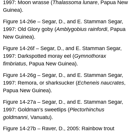
1997: Moon wrasse (
Thalassoma lunare
, Papua New
Guinea).
Figure 14-26e – Segar, D., and E. Stamman Segar,
1997: Old Glory goby (
Amblygobius rainfordi
, Papua
New Guinea).
Figure 14-26f – Segar, D., and E. Stamman Segar,
1997: Darkspotted moray eel (
Gymnothorax
fimbriatus
, Papua New Guinea).
Figure 14-26g – Segar, D., and E. Stamman Segar,
1997: Remora, or sharksucker (
Echeneis naucrates
,
Papua New Guinea).
Figure 14-27a – Segar, D., and E. Stamman Segar,
1997: Goldman’s sweetlips (
Plectorhinchus
goldmanni
, Vanuatu).
Figure 14-27b – Raver, D., 2005: Rainbow trout