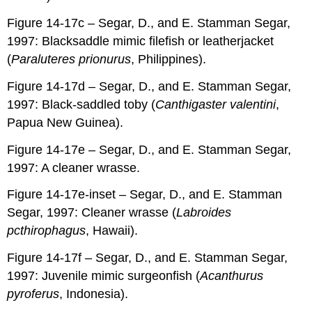
Figure 14-17c – Segar, D., and E. Stamman Segar,
1997: Blacksaddle mimic filefish or leatherjacket
(
Paraluteres prionurus
, Philippines).
Figure 14-17d – Segar, D., and E. Stamman Segar,
1997: Black-saddled toby (
Canthigaster valentini
,
Papua New Guinea).
Figure 14-17e – Segar, D., and E. Stamman Segar,
1997: A cleaner wrasse.
Figure 14-17e-inset – Segar, D., and E. Stamman
Segar, 1997: Cleaner wrasse (
Labroides
pcthirophagus
, Hawaii).
Figure 14-17f – Segar, D., and E. Stamman Segar,
1997: Juvenile mimic surgeonfish (
Acanthurus
pyroferus
, Indonesia).