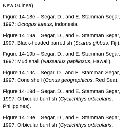
New Guinea).
Figure 14-18e – Segar, D., and E. Stamman Segar,
1997:
Octopus luteus
, Indonesia.
Figure 14-19a – Segar, D., and E. Stamman Segar,
1997: Black-headed parrotfish (
Scarus gibbus
, Fiji).
Figure 14-19b – Segar, D., and E. Stamman Segar,
1997: Mud snail (
Nassarius papillosus
, Hawaii).
Figure 14-19c – Segar, D., and E. Stamman Segar,
1997: Cone shell (
Conus geographicus
, Red Sea).
Figure 14-19d – Segar, D., and E. Stamman Segar,
1997: Orbicular burrfish (
Cyclichthys orbicularis
,
Philippines).
Figure 14-19e – Segar, D., and E. Stamman Segar,
1997: Orbicular burrfish (
Cyclichthys orbicularis
,