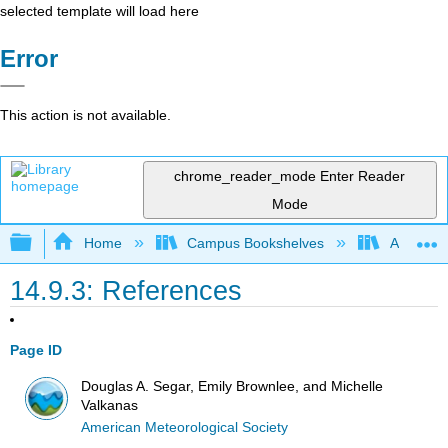
selected template will load here
Error
This action is not available.
chrome_reader_mode
Enter Reader
Mode
Expand/collapse global hierarchy
Home
Campus Bookshelves
American
14.9.3: References
Page ID
Douglas A. Segar, Emily Brownlee, and Michelle
Valkanas
American Meteorological Society