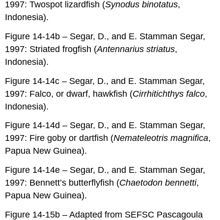
1997: Twospot lizardfish (
Synodus binotatus
,
Indonesia).
Figure 14-14b – Segar, D., and E. Stamman Segar,
1997: Striated frogfish (
Antennarius striatus
,
Indonesia).
Figure 14-14c – Segar, D., and E. Stamman Segar,
1997: Falco, or dwarf, hawkfish (
Cirrhitichthys falco
,
Indonesia).
Figure 14-14d – Segar, D., and E. Stamman Segar,
1997: Fire goby or dartfish (
Nemateleotris magnifica
,
Papua New Guinea).
Figure 14-14e – Segar, D., and E. Stamman Segar,
1997: Bennett’s butterflyfish (
Chaetodon bennetti
,
Papua New Guinea).
Figure 14-15b – Adapted from SEFSC Pascagoula