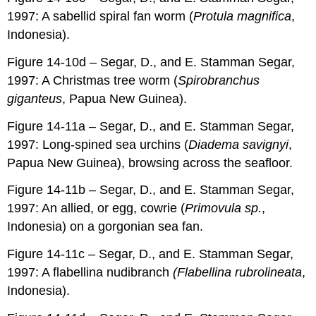
1997: A sabellid spiral fan worm (
Protula magnifica
,
Indonesia).
Figure 14-10d – Segar, D., and E. Stamman Segar,
1997: A Christmas tree worm (
Spirobranchus
giganteus
, Papua New Guinea).
Figure 14-11a – Segar, D., and E. Stamman Segar,
1997: Long-spined sea urchins (
Diadema savignyi
,
Papua New Guinea), browsing across the seafloor.
Figure 14-11b – Segar, D., and E. Stamman Segar,
1997: An allied, or egg, cowrie (
Primovula sp.
,
Indonesia) on a gorgonian sea fan.
Figure 14-11c – Segar, D., and E. Stamman Segar,
1997: A flabellina nudibranch
(Flabellina rubrolineata
,
Indonesia).