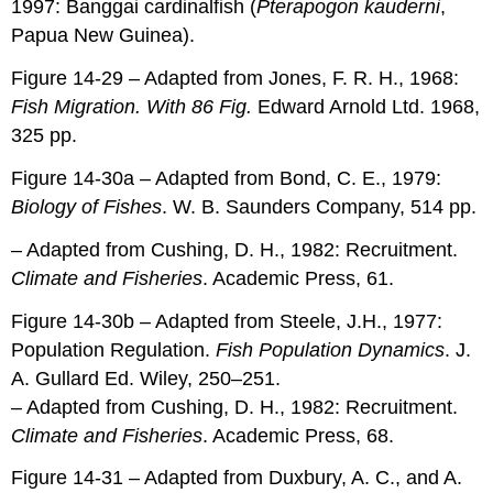
1997: Banggai cardinalfish (
Pterapogon kauderni
,
Papua New Guinea).
Figure 14-29 – Adapted from Jones, F. R. H., 1968:
Fish Migration. With 86 Fig.
Edward Arnold Ltd. 1968,
325 pp.
Figure 14-30a – Adapted from Bond, C. E., 1979:
Biology of Fishes
. W. B. Saunders Company, 514 pp.
– Adapted from Cushing, D. H., 1982: Recruitment.
Climate and Fisheries
. Academic Press, 61.
Figure 14-30b – Adapted from Steele, J.H., 1977:
Population Regulation.
Fish Population Dynamics
. J.
A. Gullard Ed. Wiley, 250–251.
– Adapted from Cushing, D. H., 1982: Recruitment.
Climate and Fisheries
. Academic Press, 68.
Figure 14-31 – Adapted from Duxbury, A. C., and A.