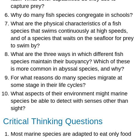
capture prey?
Why do many fish species congregate in schools?
What are the physical characteristics of a fish
species that swims continuously at high speeds,
and of a species that waits on the seafloor for prey
to swim by?
What are the three ways in which different fish
species maintain their buoyancy? Which of these
is more common in abyssal species, and why?
For what reasons do many species migrate at
some stage in their life cycles?
What aspects of their environment might marine
species be able to detect with senses other than
sight?
Critical Thinking Questions
Most marine species are adapted to eat only food