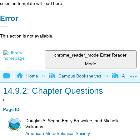
selected template will load here
Error
This action is not available.
chrome_reader_mode
Enter Reader
Mode
Expand/collapse global hierarchy
Home
Campus Bookshelves
American
14.9.2: Chapter Questions
Page ID
Douglas A. Segar, Emily Brownlee, and Michelle
Valkanas
American Meteorological Society