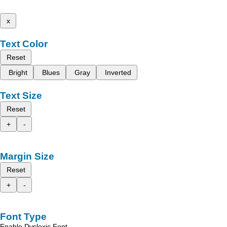
x
Text Color
Reset
Bright
Blues
Gray
Inverted
Text Size
Reset
+
-
Margin Size
Reset
+
-
Font Type
Enable Dyslexic Font