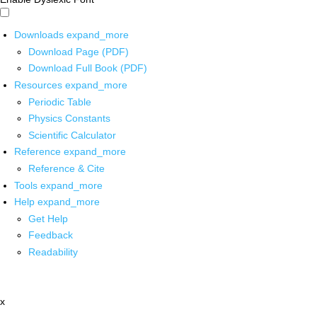
Downloads
expand_more
Download Page (PDF)
Download Full Book (PDF)
Resources
expand_more
Periodic Table
Physics Constants
Scientific Calculator
Reference
expand_more
Reference & Cite
Tools
expand_more
Help
expand_more
Get Help
Feedback
Readability
x