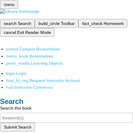
menu
search
Search
build_circle
Toolbar
fact_check
Homework
cancel
Exit Reader Mode
school
Campus Bookshelves
menu_book
Bookshelves
perm_media
Learning Objects
login
Login
how_to_reg
Request Instructor Account
hub
Instructor Commons
Search
Search this book
Submit Search