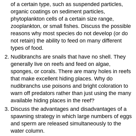
of a certain type, such as suspended particles,
organic coatings on sediment particles,
phytoplankton cells of a certain size range,
zooplankton, or small fishes. Discuss the possible
reasons why most species do not develop (or do
not retain) the ability to feed on many different
types of food.
Nudibranchs are snails that have no shell. They
generally live on reefs and feed on algae,
sponges, or corals. There are many holes in reefs
that make excellent hiding places. Why do
nudibranchs use poisons and bright coloration to
warn off predators rather than just using the many
available hiding places in the reef?
Discuss the advantages and disadvantages of a
spawning strategy in which large numbers of eggs
and sperm are released simultaneously to the
water column.