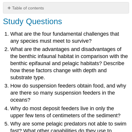
Table of contents
Study
Study Questions
Questions
Critical
What are the four fundamental challenges that
Thinking
any species must meet to survive?
Questions
What are the advantages and disadvantages of
the benthic infaunal habitat in comparison with the
benthic epifaunal and pelagic habitats? Describe
how these factors change with depth and
substrate type.
How do suspension feeders obtain food, and why
are there so many suspension feeders in the
oceans?
Why do most deposit feeders live in only the
upper few tens of centimeters of the sediment?
Why are some pelagic predators not able to swim
fast? What other capabilities do they use to