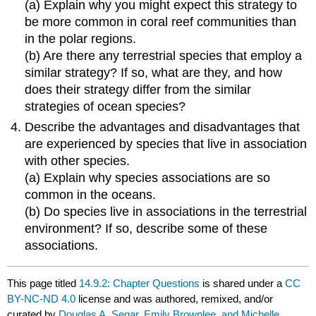
(a) Explain why you might expect this strategy to
be more common in coral reef communities than
in the polar regions.
(b) Are there any terrestrial species that employ a
similar strategy? If so, what are they, and how
does their strategy differ from the similar
strategies of ocean species?
Describe the advantages and disadvantages that
are experienced by species that live in association
with other species.
(a) Explain why species associations are so
common in the oceans.
(b) Do species live in associations in the terrestrial
environment? If so, describe some of these
associations.
This page titled
14.9.2: Chapter Questions
is shared under a
CC
BY-NC-ND 4.0
license and was authored, remixed, and/or
curated by
Douglas A. Segar, Emily Brownlee, and Michelle