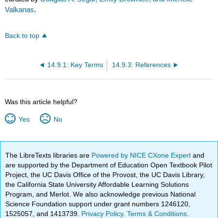
Valkanas
.
Back to top
14.9.1: Key Terms
14.9.3: References
Was this article helpful?
Yes
No
The LibreTexts libraries are
Powered by NICE CXone Expert
and
are supported by the Department of Education Open Textbook Pilot
Project, the UC Davis Office of the Provost, the UC Davis Library,
the California State University Affordable Learning Solutions
Program, and Merlot. We also acknowledge previous National
Science Foundation support under grant numbers 1246120,
1525057, and 1413739.
Privacy Policy
.
Terms & Conditions
.