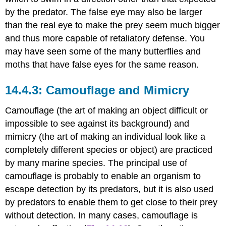
by the predator. The false eye may also be larger
than the real eye to make the prey seem much bigger
and thus more capable of retaliatory defense. You
may have seen some of the many butterflies and
moths that have false eyes for the same reason.
Camouflage and Mimicry
Camouflage (the art of making an object difficult or
impossible to see against its background) and
mimicry (the art of making an individual look like a
completely different species or object) are practiced
by many marine species. The principal use of
camouflage is probably to enable an organism to
escape detection by its predators, but it is also used
by predators to enable them to get close to their prey
without detection. In many cases, camouflage is