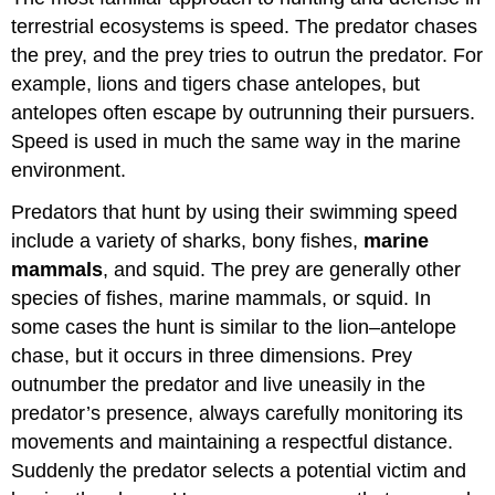
terrestrial ecosystems is speed. The predator chases
the prey, and the prey tries to outrun the predator. For
example, lions and tigers chase antelopes, but
antelopes often escape by outrunning their pursuers.
Speed is used in much the same way in the marine
environment.
Predators that hunt by using their swimming speed
include a variety of sharks, bony fishes,
marine
mammals
, and squid. The prey are generally other
species of fishes, marine mammals, or squid. In
some cases the hunt is similar to the lion–antelope
chase, but it occurs in three dimensions. Prey
outnumber the predator and live uneasily in the
predator’s presence, always carefully monitoring its
movements and maintaining a respectful distance.
Suddenly the predator selects a potential victim and