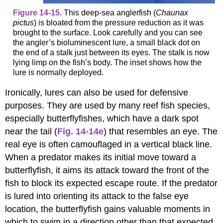
Figure 14-15.
This deep-sea anglerfish (
Chaunax
pictus
) is bloated from the pressure reduction as it was
brought to the surface. Look carefully and you can see
the angler’s bioluminescent lure, a small black dot on
the end of a stalk just between its eyes. The stalk is now
lying limp on the fish’s body. The inset shows how the
lure is normally deployed.
Ironically, lures can also be used for defensive
purposes. They are used by many reef fish species,
especially butterflyfishes, which have a dark spot
near the tail (
Fig. 14-14e
) that resembles an eye. The
real eye is often camouflaged in a vertical black line.
When a predator makes its initial move toward a
butterflyfish, it aims its attack toward the front of the
fish to block its expected escape route. If the predator
is lured into orienting its attack to the false eye
location, the butterflyfish gains valuable moments in
which to swim in a direction other than that expected