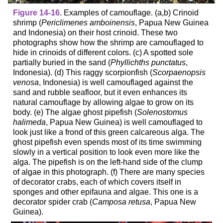
Figure 14-16.
Examples of camouflage. (a,b) Crinoid
shrimp (
Periclimenes amboinensis
, Papua New Guinea
and Indonesia) on their host crinoid. These two
photographs show how the shrimp are camouflaged to
hide in crinoids of different colors. (c) A spotted sole
partially buried in the sand (
Phyllichths punctatus
,
Indonesia). (d) This raggy scorpionfish (
Scorpaenopsis
venosa
, Indonesia) is well camouflaged against the
sand and rubble seafloor, but it even enhances its
natural camouflage by allowing algae to grow on its
body. (e) The algae ghost pipefish (
Solenostomus
halimeda
, Papua New Guinea) is well camouflaged to
look just like a frond of this green calcareous alga. The
ghost pipefish even spends most of its time swimming
slowly in a vertical position to look even more like the
alga. The pipefish is on the left-hand side of the clump
of algae in this photograph. (f) There are many species
of decorator crabs, each of which covers itself in
sponges and other epifauna and algae. This one is a
decorator spider crab (
Camposa retusa
, Papua New
Guinea).