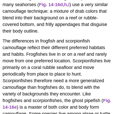
many seahorses (
Fig. 14-16d,h,i
) use a very similar
camouflage technique: a mixture of drab colors that
blend into their background on a reef or rubble-
covered bottom, and frilly appendages that disguise
their body outline.
The differences in frogfish and scorpionfish
camouflage reflect their different preferred habitats
and habits. Frogfishes live in or on a reef and rarely
move from one preferred location. Scorpionfishes live
primarily on a coral rubble seafloor and move
periodically from place to place to hunt.
Scorpionfishes therefore need a more generalized
camouflage than frogfishes do, to blend with the
variety of backgrounds they encounter. Like
frogfishes and scorpionfishes, the ghost pipefish (
Fig.
14-16e
) is a master of both color and body form
camouflage. Some species live among algae or turtle