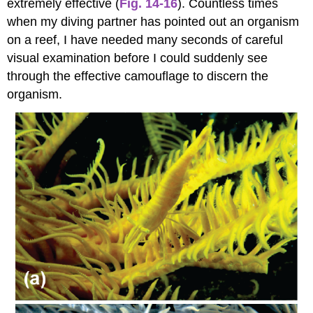
extremely effective (
Fig. 14-16
). Countless times
when my diving partner has pointed out an organism
on a reef, I have needed many seconds of careful
visual examination before I could suddenly see
through the effective camouflage to discern the
organism.