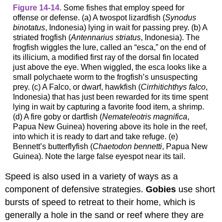
Figure 14-14.
Some fishes that employ speed for
offense or defense. (a) A twospot lizardfish (
Synodus
binotatus
, Indonesia) lying in wait for passing prey. (b) A
striated frogfish (
Antennarius striatus
, Indonesia). The
frogfish wiggles the lure, called an “esca,” on the end of
its illicium, a modified first ray of the dorsal fin located
just above the eye. When wiggled, the esca looks like a
small polychaete worm to the frogfish’s unsuspecting
prey. (c) A Falco, or dwarf, hawkfish (
Cirrhitichthys falco
,
Indonesia) that has just been rewarded for its time spent
lying in wait by capturing a favorite food item, a shrimp.
(d) A fire goby or dartfish (
Nemateleotris magnifica
,
Papua New Guinea) hovering above its hole in the reef,
into which it is ready to dart and take refuge. (e)
Bennett’s butterflyfish (
Chaetodon bennetti
, Papua New
Guinea). Note the large false eyespot near its tail.
Speed is also used in a variety of ways as a
component of defensive strategies.
Gobies
use short
bursts of speed to retreat to their home, which is
generally a hole in the sand or reef where they are