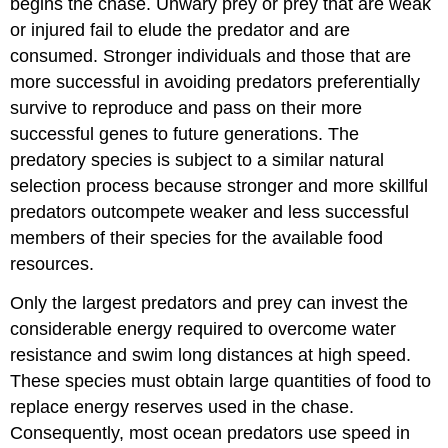
begins the chase. Unwary prey or prey that are weak
or injured fail to elude the predator and are
consumed. Stronger individuals and those that are
more successful in avoiding predators preferentially
survive to reproduce and pass on their more
successful genes to future generations. The
predatory species is subject to a similar natural
selection process because stronger and more skillful
predators outcompete weaker and less successful
members of their species for the available food
resources.
Only the largest predators and prey can invest the
considerable energy required to overcome water
resistance and swim long distances at high speed.
These species must obtain large quantities of food to
replace energy reserves used in the chase.
Consequently, most ocean predators use speed in