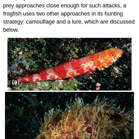
prey approaches close enough for such attacks, a
frogfish uses two other approaches in its hunting
strategy: camouflage and a lure, which are discussed
below.