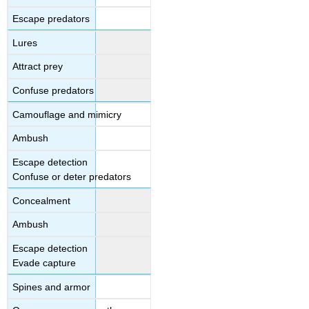
Escape predators
Lures
Attract prey
Confuse predators
Camouflage and mimicry
Ambush
Escape detection
Confuse or deter predators
Concealment
Ambush
Escape detection
Evade capture
Spines and armor