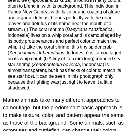
seahorse (
Hippocampus kuda
) is found in many colors,
often to blend in with its background. This individual in
Papua New Guinea, with its color and coating of algae
and organic detritus, blends perfectly with the dead
leaves and detritus of its home near the mouth of a
stream. (j) The coral shrimp (
Dasycaris zanzibarica
,
Indonesia) lives on a whip coral and is camouflaged by
its body protuberances and perfect color to match the
whip. (k) Like the coral shrimp, this tiny spider crab
(
Xenocarcinus tuberculatus
, Indonesia) is camouflaged
on its whip coral. (l) A tiny (3 to 5 mm long) rounded sea
star shrimp (
Zenopontonia noverca
, Indonesia) is
almost transparent, but it has flecks of color to match its
sea star host. It can be seen in this photograph only
because the lighting was just right to leave it a little
shadowed.
Marine animals take many different approaches to
camouflage, but the predominant basic approach is
to make texture, color, and pattern appear the same
as those of the background. Some animals, such as
octopuses and cuttlefish, can change their colors