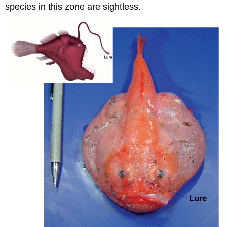
species in this zone are sightless.