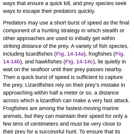
ways that ensure a quick kill, and prey species seek
ways to escape their predators quickly.
Predators may use a short burst of speed as the final
component of a hunting strategy in which stealth or
other approaches are used to initially get within
striking distance of the prey. A variety of fish species,
including lizardfishes (
Fig. 14-14a
), frogfishes (
Fig.
14-14b
), and hawkfishes (
Fig. 14-14c
), lie quietly in
wait on the seafloor until their prey passes nearby.
Then a quick burst of speed is sufficient to capture
the prey. Lizardfishes rely on their prey’s mistake in
approaching within half a meter or so, a distance
across which a lizardfish can make a very fast attack.
Frogfishes are among the fastest-moving marine
animals, but they can maintain their speed for only a
few tens of centimeters and must be very close to
their prey for a successful hunt. To ensure that its