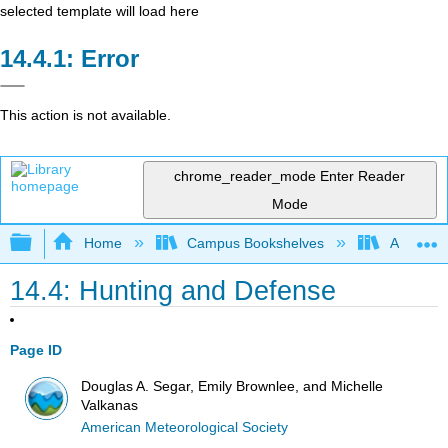
selected template will load here
Error
This action is not available.
chrome_reader_mode
Enter Reader
Mode
Expand/collapse global hierarchy
Home
Campus Bookshelves
American
14.4: Hunting and Defense
Page ID
Douglas A. Segar, Emily Brownlee, and Michelle
Valkanas
American Meteorological Society