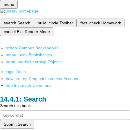
menu
search
Search
build_circle
Toolbar
fact_check
Homework
cancel
Exit Reader Mode
school
Campus Bookshelves
menu_book
Bookshelves
perm_media
Learning Objects
login
Login
how_to_reg
Request Instructor Account
hub
Instructor Commons
Search
Search this book
Submit Search