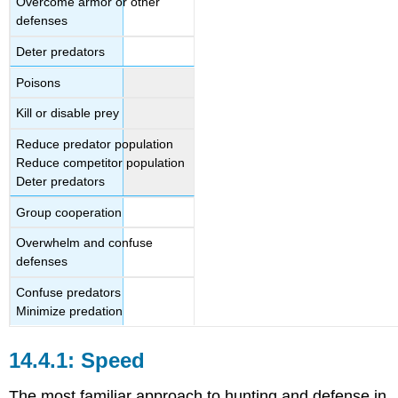
Overcome armor or other
defenses
Deter predators
Poisons
Kill or disable prey
Reduce predator population
Reduce competitor population
Deter predators
Group cooperation
Overwhelm and confuse
defenses
Confuse predators
Minimize predation
Speed
The most familiar approach to hunting and defense in