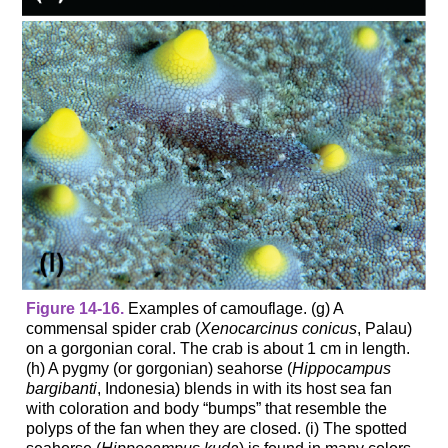
Figure 14-16.
Examples of camouflage. (g) A
commensal spider crab (
Xenocarcinus conicus
, Palau)
on a gorgonian coral. The crab is about 1 cm in length.
(h) A pygmy (or gorgonian) seahorse (
Hippocampus
bargibanti
, Indonesia) blends in with its host sea fan
with coloration and body “bumps” that resemble the
polyps of the fan when they are closed. (i) The spotted