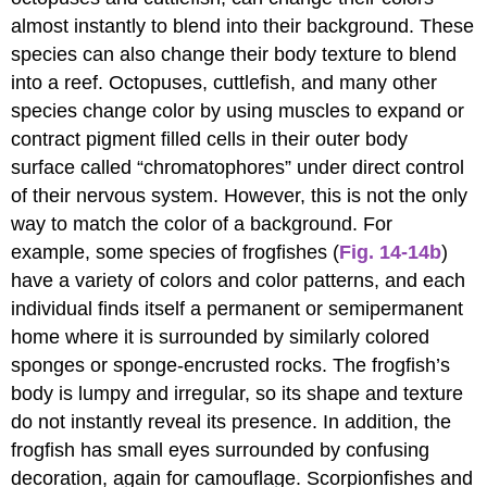
almost instantly to blend into their background. These
species can also change their body texture to blend
into a reef. Octopuses, cuttlefish, and many other
species change color by using muscles to expand or
contract pigment filled cells in their outer body
surface called “chromatophores” under direct control
of their nervous system. However, this is not the only
way to match the color of a background. For
example, some species of frogfishes (
Fig. 14-14b
)
have a variety of colors and color patterns, and each
individual finds itself a permanent or semipermanent
home where it is surrounded by similarly colored
sponges or sponge-encrusted rocks. The frogfish’s
body is lumpy and irregular, so its shape and texture
do not instantly reveal its presence. In addition, the
frogfish has small eyes surrounded by confusing
decoration, again for camouflage. Scorpionfishes and