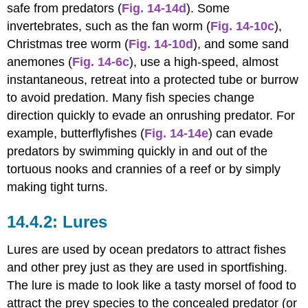
safe from predators (
Fig. 14-14d
). Some
invertebrates, such as the fan worm (
Fig. 14-10c
),
Christmas tree worm (
Fig. 14-10d
), and some sand
anemones (
Fig. 14-6c
), use a high-speed, almost
instantaneous, retreat into a protected tube or burrow
to avoid predation. Many fish species change
direction quickly to evade an onrushing predator. For
example, butterflyfishes (
Fig. 14-14e
) can evade
predators by swimming quickly in and out of the
tortuous nooks and crannies of a reef or by simply
making tight turns.
Lures
Lures are used by ocean predators to attract fishes
and other prey just as they are used in sportfishing.
The lure is made to look like a tasty morsel of food to
attract the prey species to the concealed predator (or