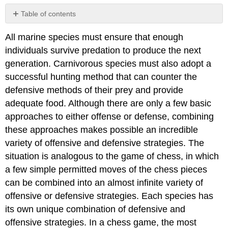
Table of contents
Speed
All marine species must ensure that enough
Lures
individuals survive predation to produce the next
Camouflage
and
generation. Carnivorous species must also adopt a
Mimicry
successful hunting method that can counter the
Concealment
defensive methods of their prey and provide
Spines
adequate food. Although there are only a few basic
and
approaches to either offense or defense, combining
Armor
Toxins
these approaches makes possible an incredible
Group
variety of offensive and defensive strategies. The
Cooperation
situation is analogous to the game of chess, in which
a few simple permitted moves of the chess pieces
can be combined into an almost infinite variety of
offensive or defensive strategies. Each species has
its own unique combination of defensive and
offensive strategies. In a chess game, the most