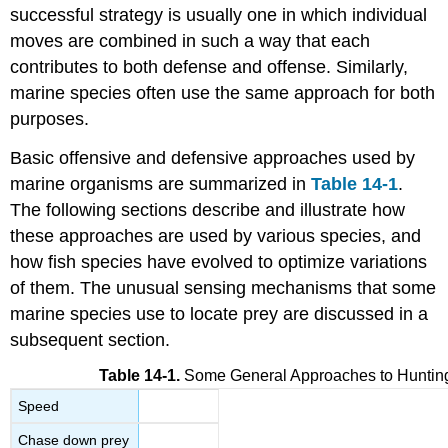
successful strategy is usually one in which individual
moves are combined in such a way that each
contributes to both defense and offense. Similarly,
marine species often use the same approach for both
purposes.
Basic offensive and defensive approaches used by
marine organisms are summarized in
Table 14-1
.
The following sections describe and illustrate how
these approaches are used by various species, and
how fish species have evolved to optimize variations
of them. The unusual sensing mechanisms that some
marine species use to locate prey are discussed in a
subsequent section.
Table 14-1.
Some General Approaches to Huntin
Speed
Chase down prey