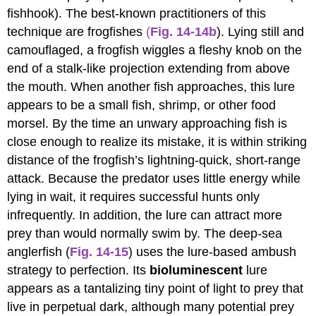
fishhook). The best-known practitioners of this
technique are frogfishes
(
Fig. 14-14b
). Lying still and
camouflaged, a frogfish wiggles a fleshy knob on the
end of a stalk-like projection extending from above
the mouth. When another fish approaches, this lure
appears to be a small fish, shrimp, or other food
morsel. By the time an unwary approaching fish is
close enough to realize its mistake, it is within striking
distance of the frogfish’s lightning-quick, short-range
attack. Because the predator uses little energy while
lying in wait, it requires successful hunts only
infrequently. In addition, the lure can attract more
prey than would normally swim by. The deep-sea
anglerfish (
Fig. 14-15
) uses the lure-based ambush
strategy to perfection. Its
bioluminescent
lure
appears as a tantalizing tiny point of light to prey that
live in perpetual dark, although many potential prey