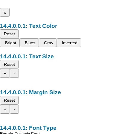
x
Text Color
Reset
Bright
Blues
Gray
Inverted
Text Size
Reset
+
-
Margin Size
Reset
+
-
Font Type
Enable Dyslexic Font