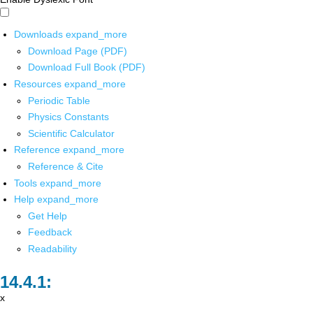
Downloads
expand_more
Download Page (PDF)
Download Full Book (PDF)
Resources
expand_more
Periodic Table
Physics Constants
Scientific Calculator
Reference
expand_more
Reference & Cite
Tools
expand_more
Help
expand_more
Get Help
Feedback
Readability
x