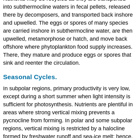
into subthermocline waters in fecal pellets, released
there by decomposers, and transported back inshore
and upwelled. The eggs or spores of many species
are carried inshore in subthermocline water, are then
upwelled, metamorphose or hatch, and move back
offshore where phytoplankton food supply increases.
There, they mature and produce eggs or spores that
sink and reenter the circulation.
Seasonal Cycles.
In subpolar regions, primary productivity is very low,
except during a short summer when light intensity is
sufficient for photosynthesis. Nutrients are plentiful in
areas where strong vertical mixing prevents a
pycnocline from forming. In polar and some subpolar
regions, vertical mixing is restricted by a halocline
formed by freshwater runoff and sea-ice melt; hence,