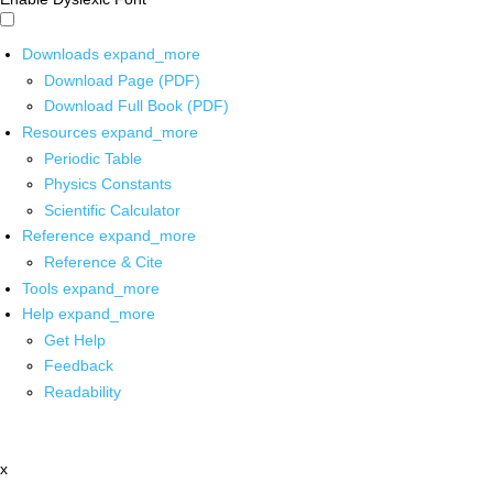
Downloads
expand_more
Download Page (PDF)
Download Full Book (PDF)
Resources
expand_more
Periodic Table
Physics Constants
Scientific Calculator
Reference
expand_more
Reference & Cite
Tools
expand_more
Help
expand_more
Get Help
Feedback
Readability
x