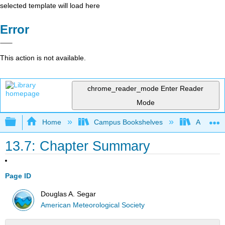
selected template will load here
Error
This action is not available.
chrome_reader_mode
Enter Reader
Mode
Expand/collapse global hierarchy
Home
Campus Bookshelves
American
13.7: Chapter Summary
Page ID
Douglas A. Segar
American Meteorological Society