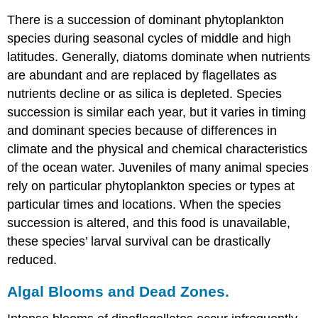
There is a succession of dominant phytoplankton
species during seasonal cycles of middle and high
latitudes. Generally, diatoms dominate when nutrients
are abundant and are replaced by flagellates as
nutrients decline or as silica is depleted. Species
succession is similar each year, but it varies in timing
and dominant species because of differences in
climate and the physical and chemical characteristics
of the ocean water. Juveniles of many animal species
rely on particular phytoplankton species or types at
particular times and locations. When the species
succession is altered, and this food is unavailable,
these species’ larval survival can be drastically
reduced.
Algal Blooms and Dead Zones.