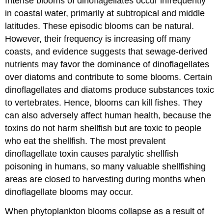
Intense blooms of dinoflagellates occur infrequently
in coastal water, primarily at subtropical and middle
latitudes. These episodic blooms can be natural.
However, their frequency is increasing off many
coasts, and evidence suggests that sewage-derived
nutrients may favor the dominance of dinoflagellates
over diatoms and contribute to some blooms. Certain
dinoflagellates and diatoms produce substances toxic
to vertebrates. Hence, blooms can kill fishes. They
can also adversely affect human health, because the
toxins do not harm shellfish but are toxic to people
who eat the shellfish. The most prevalent
dinoflagellate toxin causes paralytic shellfish
poisoning in humans, so many valuable shellfishing
areas are closed to harvesting during months when
dinoflagellate blooms may occur.
When phytoplankton blooms collapse as a result of