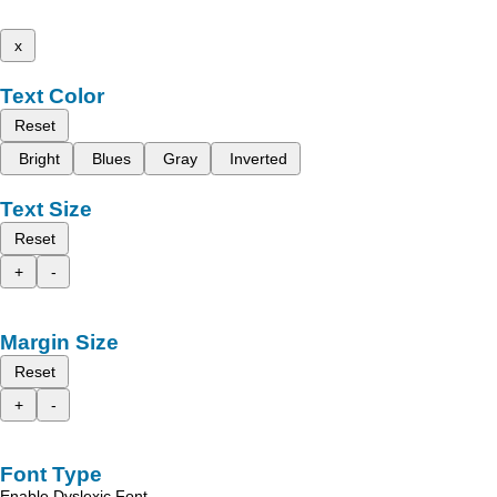
x
Text Color
Reset
Bright
Blues
Gray
Inverted
Text Size
Reset
+
-
Margin Size
Reset
+
-
Font Type
Enable Dyslexic Font