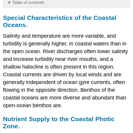
Table of contents
Special
Special Characteristics of the Coastal
Characteristics
of
Oceans.
the
Coastal
Salinity and temperature are more variable, and
Oceans.
turbidity is generally higher, in coastal waters than in
Nutrient
the open ocean. River discharges often lower salinity
Supply
and increase turbidity near river mouths, and a
to
the
shallow halocline is often present in this region.
Coastal
Coastal currents are driven by local winds and are
Photic
generally independent of ocean gyre currents, often
Zone.
flowing in the opposite direction. Benthos of the
Seasonal
Cycles.
coastal oceans are more diverse and abundant than
Algal
open-ocean benthos are.
Blooms
and
Nutrient Supply to the Coastal Photic
Dead
Zone.
Zones.