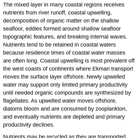
Fisheries.
The mixed layer in many coastal regions receives
Estuaries.
nutrients from river runoff, coastal upwelling,
decomposition of organic matter on the shallow
seafloor, eddies formed around shallow seafloor
topographic features, and breaking internal waves.
Nutrients tend to be retained in coastal waters
because residence times of coastal water masses
are often long. Coastal upwelling is most prevalent off
the west coasts of continents where Ekman transport
moves the surface layer offshore. Newly upwelled
water may support only limited primary productivity
until needed organic compounds are synthesized by
flagellates. As upwelled water moves offshore,
diatoms bloom and are consumed by zooplankton,
and eventually nutrients are depleted and primary
productivity declines.
Nutrients may be recycled as they are transported