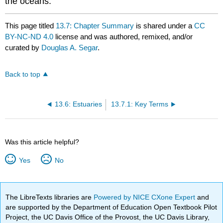
the oceans.
This page titled
13.7: Chapter Summary
is shared under a
CC
BY-NC-ND 4.0
license and was authored, remixed, and/or
curated by
Douglas A. Segar
.
Back to top
13.6: Estuaries
13.7.1: Key Terms
Was this article helpful?
Yes
No
The LibreTexts libraries are
Powered by NICE CXone Expert
and
are supported by the Department of Education Open Textbook Pilot
Project, the UC Davis Office of the Provost, the UC Davis Library,