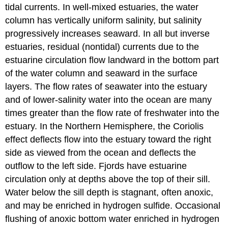
tidal currents. In well-mixed estuaries, the water
column has vertically uniform salinity, but salinity
progressively increases seaward. In all but inverse
estuaries, residual (nontidal) currents due to the
estuarine circulation flow landward in the bottom part
of the water column and seaward in the surface
layers. The flow rates of seawater into the estuary
and of lower-salinity water into the ocean are many
times greater than the flow rate of freshwater into the
estuary. In the Northern Hemisphere, the Coriolis
effect deflects flow into the estuary toward the right
side as viewed from the ocean and deflects the
outflow to the left side. Fjords have estuarine
circulation only at depths above the top of their sill.
Water below the sill depth is stagnant, often anoxic,
and may be enriched in hydrogen sulfide. Occasional
flushing of anoxic bottom water enriched in hydrogen