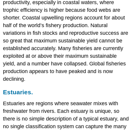
productivity, especially in coastal waters, where
trophic efficiency is higher because food webs are
shorter. Coastal upwelling regions account for about
half of the world’s fishery production. Natural
variations in fish stocks and reproductive success are
so great that maximum sustainable yield cannot be
established accurately. Many fisheries are currently
exploited at or above their maximum sustainable
yield, and a number have collapsed. Global fisheries
production appears to have peaked and is now
declining.
Estuaries.
Estuaries are regions where seawater mixes with
freshwater from rivers. Each estuary is unique, so
there is no simple description of a typical estuary, and
no single classification system can capture the many