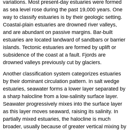
variations. Most present-day estuaries were formed
as sea level rose during the past 19,000 years. One
way to classify estuaries is by their geologic setting.
Coastal-plain estuaries are drowned river valleys,
and are abundant on passive margins. Bar-built
estuaries are located landward of sandbars or barrier
islands. Tectonic estuaries are formed by uplift or
subsidence of the coast at a fault. Fjords are
drowned valleys previously cut by glaciers.
Another classification system categorizes estuaries
by their dominant circulation pattern. In salt wedge
estuaries, seawater forms a lower layer separated by
a sharp halocline from a low-salinity surface layer.
Seawater progressively mixes into the surface layer
as this layer moves seaward, raising its salinity. In
partially mixed estuaries, the halocline is much
broader, usually because of greater vertical mixing by