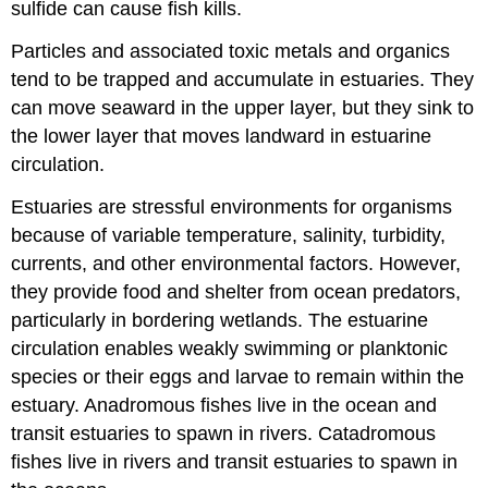
sulfide can cause fish kills.
Particles and associated toxic metals and organics
tend to be trapped and accumulate in estuaries. They
can move seaward in the upper layer, but they sink to
the lower layer that moves landward in estuarine
circulation.
Estuaries are stressful environments for organisms
because of variable temperature, salinity, turbidity,
currents, and other environmental factors. However,
they provide food and shelter from ocean predators,
particularly in bordering wetlands. The estuarine
circulation enables weakly swimming or planktonic
species or their eggs and larvae to remain within the
estuary. Anadromous fishes live in the ocean and
transit estuaries to spawn in rivers. Catadromous
fishes live in rivers and transit estuaries to spawn in