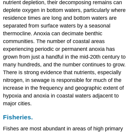
nutrient depletion, their decomposing remains can
deplete oxygen in bottom waters, particularly where
residence times are long and bottom waters are
separated from surface waters by a seasonal
thermocline. Anoxia can decimate benthic
communities. The number of coastal areas
experiencing periodic or permanent anoxia has
grown from just a handful in the mid-20th century to
many hundreds, and the number continues to grow.
There is strong evidence that nutrients, especially
nitrogen, in sewage is responsible for much of the
increase in the frequency and geographic extent of
hypoxia and anoxia in coastal waters adjacent to
major cities.
Fisheries.
Fishes are most abundant in areas of high primary