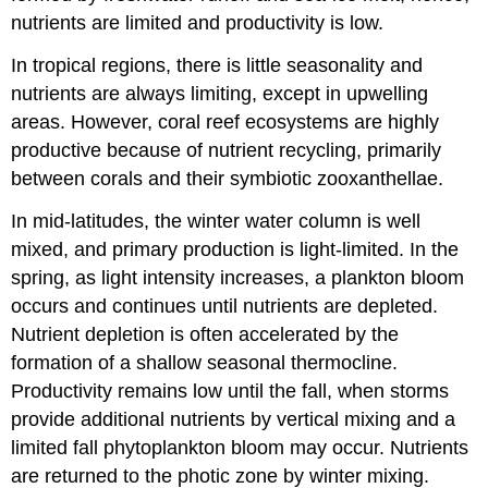
nutrients are limited and productivity is low.
In tropical regions, there is little seasonality and
nutrients are always limiting, except in upwelling
areas. However, coral reef ecosystems are highly
productive because of nutrient recycling, primarily
between corals and their symbiotic zooxanthellae.
In mid-latitudes, the winter water column is well
mixed, and primary production is light-limited. In the
spring, as light intensity increases, a plankton bloom
occurs and continues until nutrients are depleted.
Nutrient depletion is often accelerated by the
formation of a shallow seasonal thermocline.
Productivity remains low until the fall, when storms
provide additional nutrients by vertical mixing and a
limited fall phytoplankton bloom may occur. Nutrients
are returned to the photic zone by winter mixing.