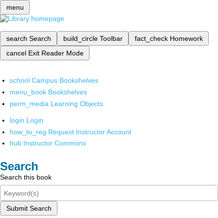
menu
search
Search
build_circle
Toolbar
fact_check
Homework
cancel
Exit Reader Mode
school
Campus Bookshelves
menu_book
Bookshelves
perm_media
Learning Objects
login
Login
how_to_reg
Request Instructor Account
hub
Instructor Commons
Search
Search this book
Submit Search