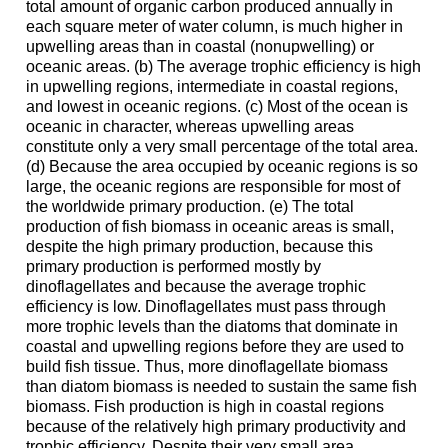
total amount of organic carbon produced annually in
each square meter of water column, is much higher in
upwelling areas than in coastal (nonupwelling) or
oceanic areas. (b) The average trophic efficiency is high
in upwelling regions, intermediate in coastal regions,
and lowest in oceanic regions. (c) Most of the ocean is
oceanic in character, whereas upwelling areas
constitute only a very small percentage of the total area.
(d) Because the area occupied by oceanic regions is so
large, the oceanic regions are responsible for most of
the worldwide primary production. (e) The total
production of fish biomass in oceanic areas is small,
despite the high primary production, because this
primary production is performed mostly by
dinoflagellates and because the average trophic
efficiency is low. Dinoflagellates must pass through
more trophic levels than the diatoms that dominate in
coastal and upwelling regions before they are used to
build fish tissue. Thus, more dinoflagellate biomass
than diatom biomass is needed to sustain the same fish
biomass. Fish production is high in coastal regions
because of the relatively high primary productivity and
trophic efficiency. Despite their very small area,