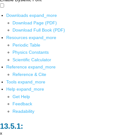
Downloads
expand_more
Download Page (PDF)
Download Full Book (PDF)
Resources
expand_more
Periodic Table
Physics Constants
Scientific Calculator
Reference
expand_more
Reference & Cite
Tools
expand_more
Help
expand_more
Get Help
Feedback
Readability
x