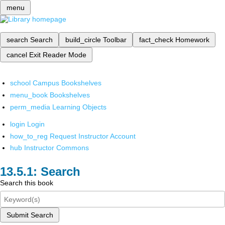
menu
search
Search
build_circle
Toolbar
fact_check
Homework
cancel
Exit Reader Mode
school
Campus Bookshelves
menu_book
Bookshelves
perm_media
Learning Objects
login
Login
how_to_reg
Request Instructor Account
hub
Instructor Commons
Search
Search this book
Submit Search