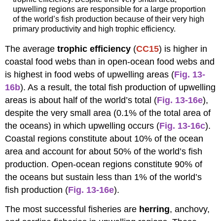
upwelling regions are responsible for a large proportion
of the world’s fish production because of their very high
primary productivity and high trophic efficiency.
The average
trophic efficiency
(
CC15
) is higher in
coastal food webs than in open-ocean food webs and
is highest in food webs of upwelling areas (
Fig. 13-
16b
). As a result, the total fish production of upwelling
areas is about half of the world’s total (
Fig. 13-16e
),
despite the very small area (0.1% of the total area of
the oceans) in which upwelling occurs (
Fig. 13-16c
).
Coastal regions constitute about 10% of the ocean
area and account for about 50% of the world’s fish
production. Open-ocean regions constitute 90% of
the oceans but sustain less than 1% of the world’s
fish production (
Fig. 13-16e
).
The most successful fisheries are
herring
, anchovy,