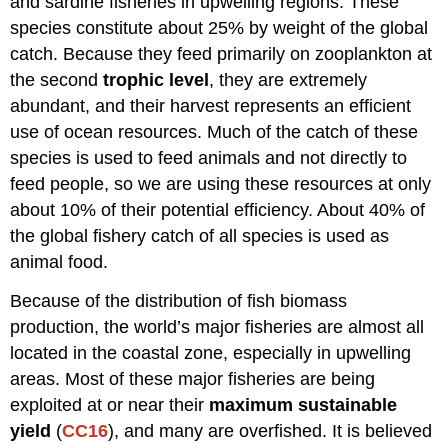
and sardine fisheries in upwelling regions. These
species constitute about 25% by weight of the global
catch. Because they feed primarily on zooplankton at
the second
trophic level
, they are extremely
abundant, and their harvest represents an efficient
use of ocean resources. Much of the catch of these
species is used to feed animals and not directly to
feed people, so we are using these resources at only
about 10% of their potential efficiency. About 40% of
the global fishery catch of all species is used as
animal food.
Because of the distribution of fish biomass
production, the world’s major fisheries are almost all
located in the coastal zone, especially in upwelling
areas. Most of these major fisheries are being
exploited at or near their
maximum sustainable
yield
(
CC16
), and many are overfished. It is believed