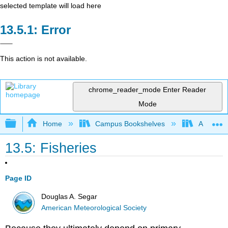
selected template will load here
Error
This action is not available.
chrome_reader_mode
Enter Reader
Mode
Expand/collapse global hierarchy
Home
Campus Bookshelves
American
13.5: Fisheries
Page ID
Douglas A. Segar
American Meteorological Society