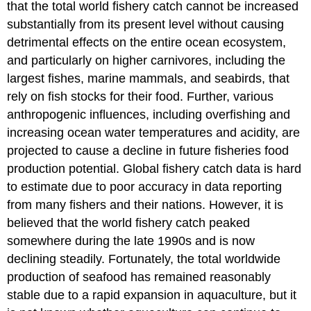
that the total world fishery catch cannot be increased
substantially from its present level without causing
detrimental effects on the entire ocean ecosystem,
and particularly on higher carnivores, including the
largest fishes, marine mammals, and seabirds, that
rely on fish stocks for their food. Further, various
anthropogenic influences, including overfishing and
increasing ocean water temperatures and acidity, are
projected to cause a decline in future fisheries food
production potential. Global fishery catch data is hard
to estimate due to poor accuracy in data reporting
from many fishers and their nations. However, it is
believed that the world fishery catch peaked
somewhere during the late 1990s and is now
declining steadily. Fortunately, the total worldwide
production of seafood has remained reasonably
stable due to a rapid expansion in aquaculture, but it