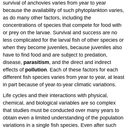
survival of anchovies varies from year to year
because the availability of such phytoplankton varies,
as do many other factors, including the
concentrations of species that compete for food with
or prey on the larvae. Survival and success are no
less complicated for the larval fish of other species or
when they become juveniles, because juveniles also
have to find food and are subject to predation,
disease,
parasitism
, and the direct and indirect
effects of
pollution
. Each of these factors for each
different fish species varies from year to year, at least
in part because of year-to-year climatic variations.
Life cycles and their interactions with physical,
chemical, and biological variables are so complex
that studies must be conducted over many years to
obtain even a limited understanding of the population
variations in a single fish species. Even after such