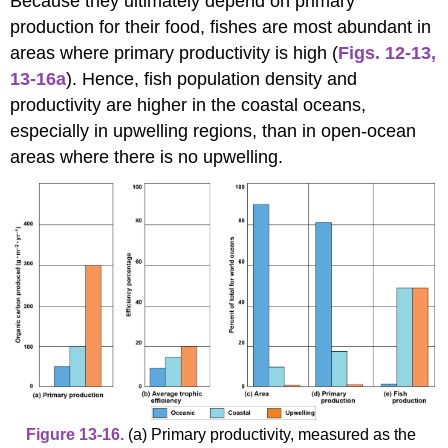
Because they ultimately depend on primary
production for their food, fishes are most abundant in
areas where primary productivity is high (
Figs. 12-13
,
13-16a
). Hence, fish population density and
productivity are higher in the coastal oceans,
especially in upwelling regions, than in open-ocean
areas where there is no upwelling.
Figure 13-16.
(a) Primary productivity, measured as the