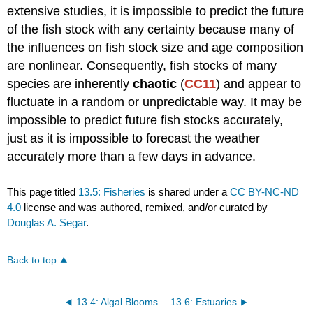
extensive studies, it is impossible to predict the future
of the fish stock with any certainty because many of
the influences on fish stock size and age composition
are nonlinear. Consequently, fish stocks of many
species are inherently
chaotic
(
CC11
) and appear to
fluctuate in a random or unpredictable way. It may be
impossible to predict future fish stocks accurately,
just as it is impossible to forecast the weather
accurately more than a few days in advance.
This page titled
13.5: Fisheries
is shared under a
CC BY-NC-ND
4.0
license and was authored, remixed, and/or curated by
Douglas A. Segar
.
Back to top
13.4: Algal Blooms
13.6: Estuaries