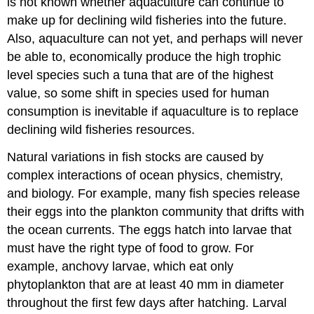
is not known whether aquaculture can continue to
make up for declining wild fisheries into the future.
Also, aquaculture can not yet, and perhaps will never
be able to, economically produce the high trophic
level species such a tuna that are of the highest
value, so some shift in species used for human
consumption is inevitable if aquaculture is to replace
declining wild fisheries resources.
Natural variations in fish stocks are caused by
complex interactions of ocean physics, chemistry,
and biology. For example, many fish species release
their eggs into the plankton community that drifts with
the ocean currents. The eggs hatch into larvae that
must have the right type of food to grow. For
example, anchovy larvae, which eat only
phytoplankton that are at least 40 mm in diameter
throughout the first few days after hatching. Larval