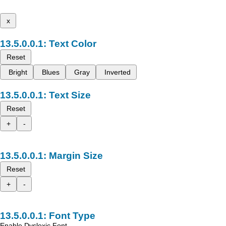
x
Text Color
Reset
Bright
Blues
Gray
Inverted
Text Size
Reset
+
-
Margin Size
Reset
+
-
Font Type
Enable Dyslexic Font