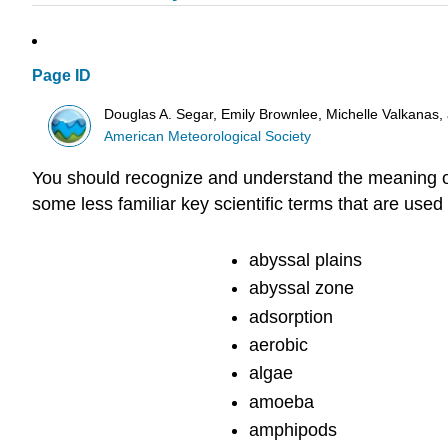
Page ID
Douglas A. Segar, Emily Brownlee, Michelle Valkanas
American Meteorological Society
You should recognize and understand the meaning of a
some less familiar key scientific terms that are use
abyssal plains
abyssal zone
adsorption
aerobic
algae
amoeba
amphipods