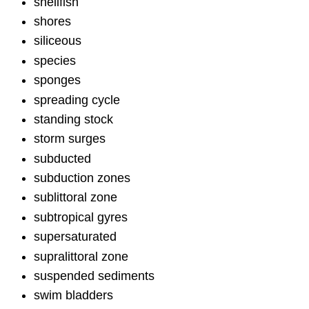
shellfish
shores
siliceous
species
sponges
spreading cycle
standing stock
storm surges
subducted
subduction zones
sublittoral zone
subtropical gyres
supersaturated
supralittoral zone
suspended sediments
swim bladders