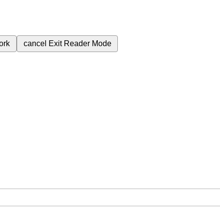
ork
cancel
Exit Reader Mode