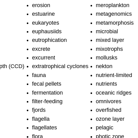
erosion
meroplankton
estuarine
metagenomics
eukaryotes
metamorphosis
euphausiids
microbial
eutrophication
mixed layer
excrete
mixotrophs
excurrent
mollusks
pth (CCD)
extratrophical cyclones
nekton
fauna
nutrient-limited
fecal pellets
nutrients
fermentation
oceanic ridges
filter-feeding
omnivores
fjords
overfished
flagella
ozone layer
flagellates
pelagic
flora
photic zone