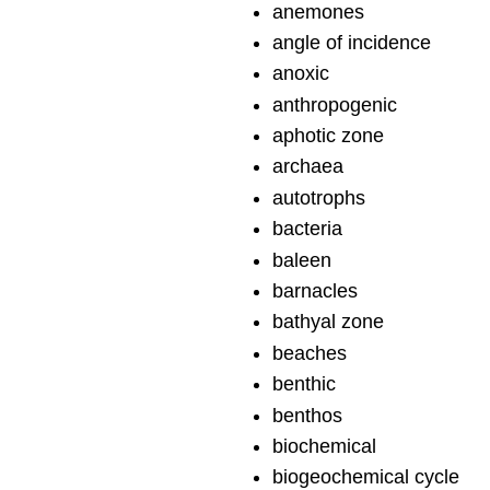
anemones
angle of incidence
anoxic
anthropogenic
aphotic zone
archaea
autotrophs
bacteria
baleen
barnacles
bathyal zone
beaches
benthic
benthos
biochemical
biogeochemical cycle