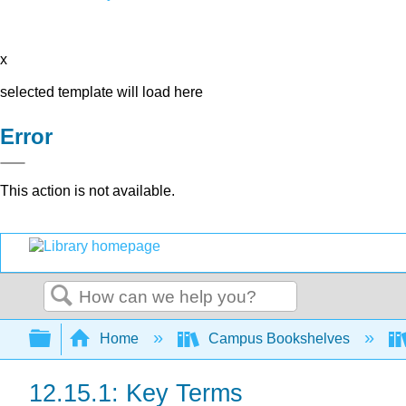
x
selected template will load here
Error
This action is not available.
Search
Expand/collapse global hierarchy
Home
Campus Bookshelves
12.15.1: Key Terms