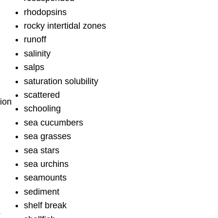
rhodopsins
rocky intertidal zones
runoff
salinity
salps
saturation solubility
scattered
ion
schooling
sea cucumbers
sea grasses
sea stars
sea urchins
seamounts
sediment
shelf break
s