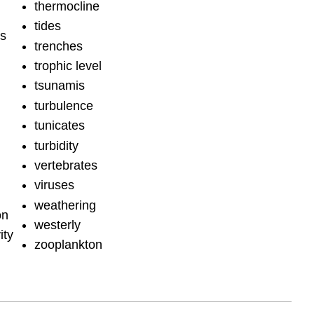
thermocline
tides
hs
trenches
trophic level
tsunamis
turbulence
tunicates
turbidity
vertebrates
viruses
weathering
on
westerly
ity
zooplankton