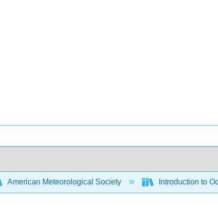
American Meteorological Society
Introduction to 