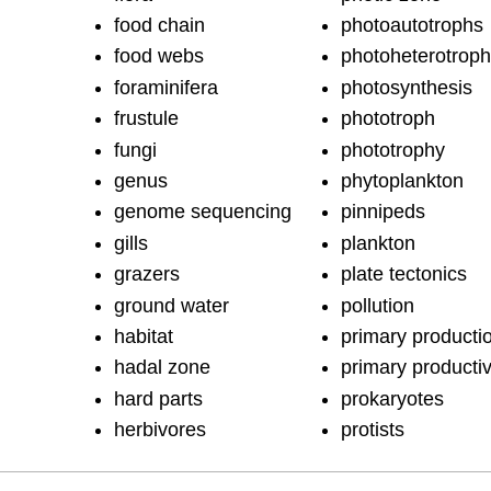
food chain
photoautotrophs
food webs
photoheterotrop
foraminifera
photosynthesis
frustule
phototroph
fungi
phototrophy
genus
phytoplankton
genome sequencing
pinnipeds
gills
plankton
grazers
plate tectonics
ground water
pollution
habitat
primary producti
hadal zone
primary productiv
hard parts
prokaryotes
herbivores
protists