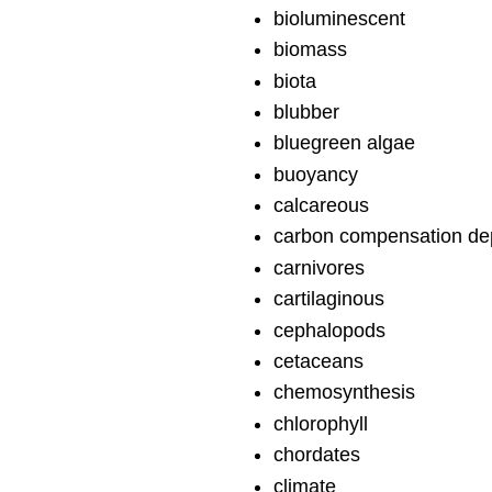
bioluminescent
biomass
biota
blubber
bluegreen algae
buoyancy
calcareous
carbon compensation de
carnivores
cartilaginous
cephalopods
cetaceans
chemosynthesis
chlorophyll
chordates
climate