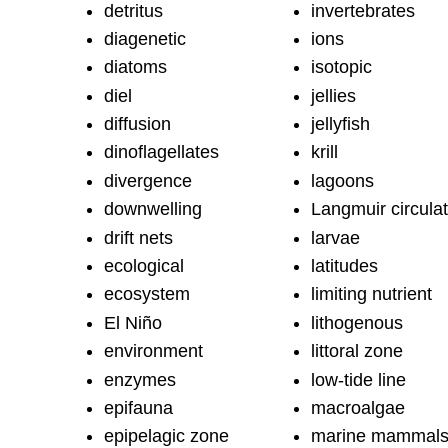
detritus
invertebrates
diagenetic
ions
diatoms
isotopic
diel
jellies
diffusion
jellyfish
dinoflagellates
krill
divergence
lagoons
downwelling
Langmuir circulat
drift nets
larvae
ecological
latitudes
ecosystem
limiting nutrient
El Niño
lithogenous
environment
littoral zone
enzymes
low-tide line
epifauna
macroalgae
epipelagic zone
marine mammal