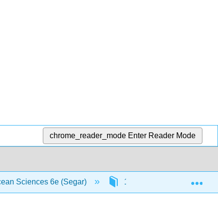
chrome_reader_mode
Enter Reader Mode
Exp
Ocean Sciences 6e (Segar)
12: Foundations of Life in