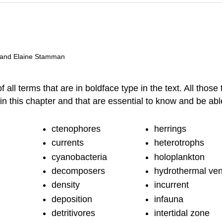
, and Elaine Stamman
ll terms that are in boldface type in the text. All those 
d in this chapter and that are essential to know and be a
ctenophores
herrings
currents
heterotrophs
cyanobacteria
holoplankton
decomposers
hydrothermal ven
density
incurrent
deposition
infauna
detritivores
intertidal zone