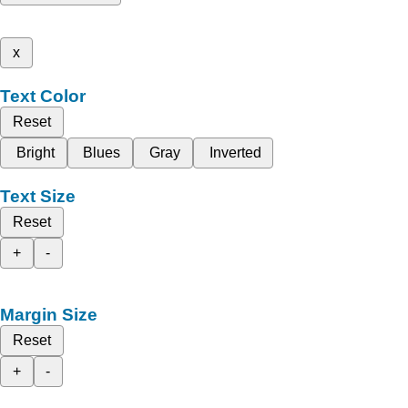
x
Text Color
Reset
Bright
Blues
Gray
Inverted
Text Size
Reset
+
-
Margin Size
Reset
+
-