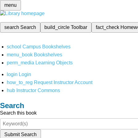
menu
search
Search
build_circle
Toolbar
fact_check
Homew
school
Campus Bookshelves
menu_book
Bookshelves
perm_media
Learning Objects
login
Login
how_to_reg
Request Instructor Account
hub
Instructor Commons
Search
Search this book
Submit Search