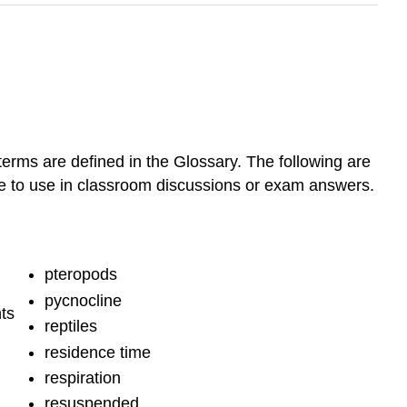
terms are defined in the Glossary. The following are
ble to use in classroom discussions or exam answers.
pteropods
pycnocline
ts
reptiles
residence time
respiration
resuspended