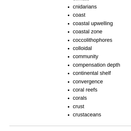
cnidarians
coast
coastal upwelling
coastal zone
coccolithophores
colloidal
community
compensation depth
continental shelf
convergence
coral reefs
corals
crust
crustaceans