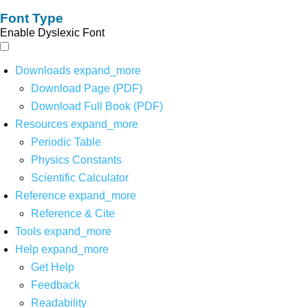
Font Type
Enable Dyslexic Font
Downloads
expand_more
Download Page (PDF)
Download Full Book (PDF)
Resources
expand_more
Periodic Table
Physics Constants
Scientific Calculator
Reference
expand_more
Reference & Cite
Tools
expand_more
Help
expand_more
Get Help
Feedback
Readability