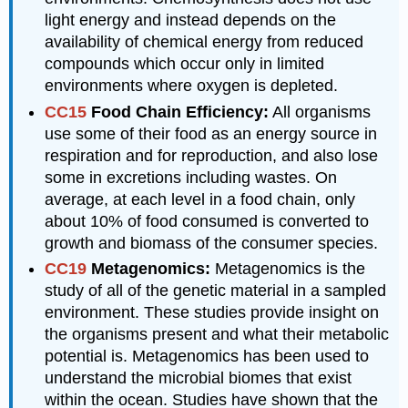
light energy and instead depends on the
availability of chemical energy from reduced
compounds which occur only in limited
environments where oxygen is depleted.
CC15
Food Chain Efficiency:
All organisms
use some of their food as an energy source in
respiration and for reproduction, and also lose
some in excretions including wastes. On
average, at each level in a food chain, only
about 10% of food consumed is converted to
growth and biomass of the consumer species.
CC19
Metagenomics:
Metagenomics is the
study of all of the genetic material in a sampled
environment. These studies provide insight on
the organisms present and what their metabolic
potential is. Metagenomics has been used to
understand the microbial biomes that exist
within the ocean. Studies have shown that the