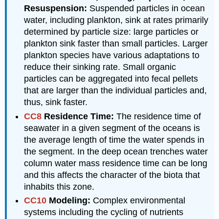
Resuspension:
Suspended particles in ocean
water, including plankton, sink at rates primarily
determined by particle size: large particles or
plankton sink faster than small particles. Larger
plankton species have various adaptations to
reduce their sinking rate. Small organic
particles can be aggregated into fecal pellets
that are larger than the individual particles and,
thus, sink faster.
CC8
Residence Time:
The residence time of
seawater in a given segment of the oceans is
the average length of time the water spends in
the segment. In the deep ocean trenches water
column water mass residence time can be long
and this affects the character of the biota that
inhabits this zone.
CC10
Modeling:
Complex environmental
systems including the cycling of nutrients