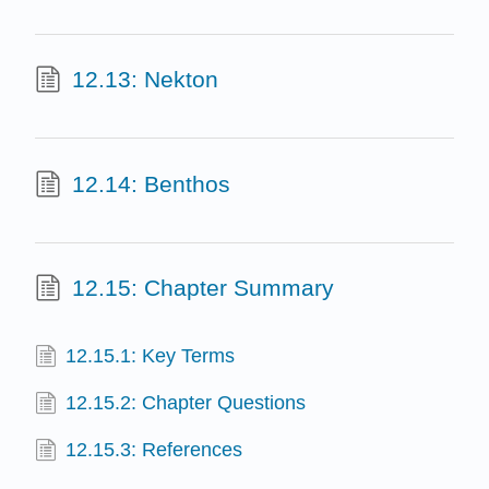
12.13: Nekton
12.14: Benthos
12.15: Chapter Summary
12.15.1: Key Terms
12.15.2: Chapter Questions
12.15.3: References