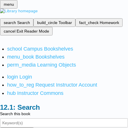
menu
search
Search
build_circle
Toolbar
fact_check
Homework
cancel
Exit Reader Mode
school
Campus Bookshelves
menu_book
Bookshelves
perm_media
Learning Objects
login
Login
how_to_reg
Request Instructor Account
hub
Instructor Commons
Search
Search this book