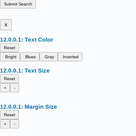
Submit Search
x
Text Color
Reset
Bright
Blues
Gray
Inverted
Text Size
Reset
+
-
Margin Size
Reset
+
-