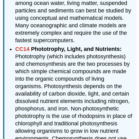
among ocean water, living matter, suspended
particles and sediments can best be studied by
using conceptual and mathematical models.
Many oceanographic and climate models are
extremely complex and require the use of the
fastest supercomputers.
CC14
Phototrophy, Light, and Nutrients:
Phototrophy (which includes photosynthesis)
and chemosynthesis are the two processes by
which simple chemical compounds are made
into the organic compounds of living
organisms. Photosynthesis depends on the
availability of carbon dioxide, light, and certain
dissolved nutrient elements including nitrogen,
phosphorus, and iron. Non-photosynthetic
phototrophy is the use of rhodopsins in place of
chlorophyll and traditional photosynthesis
allowing organisms to grow in low nutrient
environments. Chemosynthesis does not use