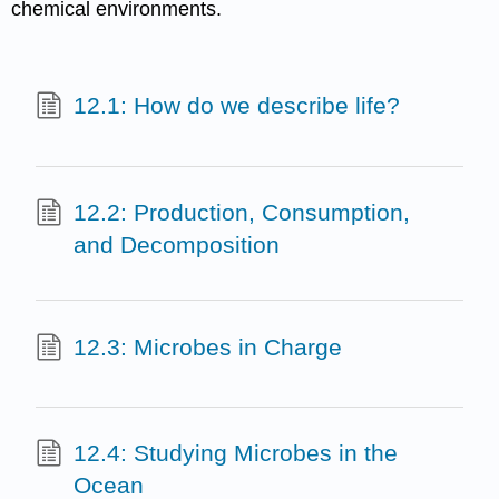
chemical environments.
12.1: How do we describe life?
12.2: Production, Consumption,
and Decomposition
12.3: Microbes in Charge
12.4: Studying Microbes in the
Ocean