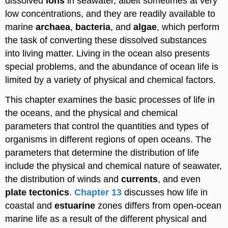
dissolved
ions
in seawater, albeit sometimes at very
low concentrations, and they are readily available to
marine
archaea
,
bacteria
, and
algae
, which perform
the task of converting these dissolved substances
into living matter. Living in the ocean also presents
special problems, and the abundance of ocean life is
limited by a variety of physical and chemical factors.
This chapter examines the basic processes of life in
the oceans, and the physical and chemical
parameters that control the quantities and types of
organisms in different regions of open oceans. The
parameters that determine the distribution of life
include the physical and chemical nature of seawater,
the distribution of winds and
currents
, and even
plate tectonics
.
Chapter 13
discusses how life in
coastal and
estuarine
zones differs from open-ocean
marine life as a result of the different physical and