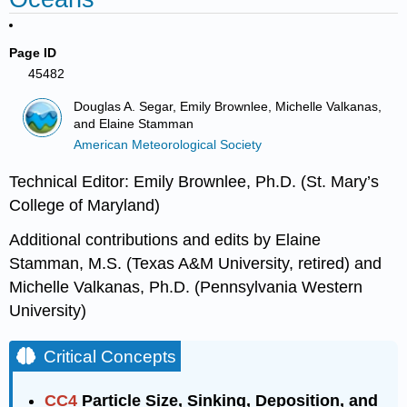
Page ID
45482
Douglas A. Segar, Emily Brownlee, Michelle Valkanas,
and Elaine Stamman
American Meteorological Society
Technical Editor: Emily Brownlee, Ph.D. (St. Mary’s
College of Maryland)
Additional contributions and edits by Elaine
Stamman, M.S. (Texas A&M University, retired) and
Michelle Valkanas, Ph.D. (Pennsylvania Western
University)
Critical Concepts
CC4
Particle Size, Sinking, Deposition, and