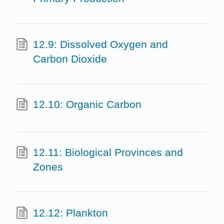
12.9: Dissolved Oxygen and
Carbon Dioxide
12.10: Organic Carbon
12.11: Biological Provinces and
Zones
12.12: Plankton