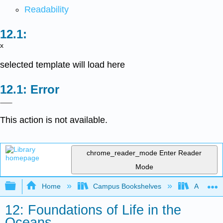
Readability
x
selected template will load here
Error
This action is not available.
chrome_reader_mode
Enter Reader
Mode
Expand/collapse global hierarchy
Home
Campus Bookshelves
American
12: Foundations of Life in the
Oceans