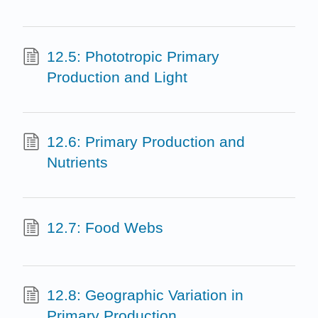
12.5: Phototropic Primary
Production and Light
12.6: Primary Production and
Nutrients
12.7: Food Webs
12.8: Geographic Variation in
Primary Production