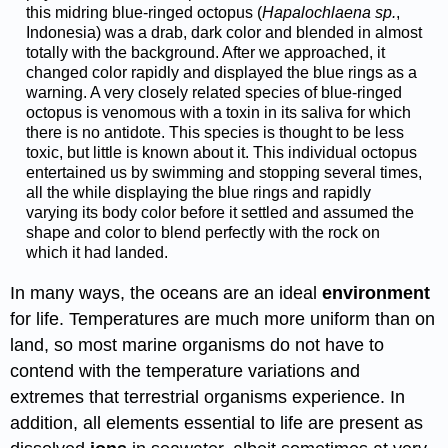
this midring blue-ringed octopus (
Hapalochlaena sp.
,
Indonesia) was a drab, dark color and blended in almost
totally with the background. After we approached, it
changed color rapidly and displayed the blue rings as a
warning. A very closely related species of blue-ringed
octopus is venomous with a toxin in its saliva for which
there is no antidote. This species is thought to be less
toxic, but little is known about it. This individual octopus
entertained us by swimming and stopping several times,
all the while displaying the blue rings and rapidly
varying its body color before it settled and assumed the
shape and color to blend perfectly with the rock on
which it had landed.
In many ways, the oceans are an ideal
environment
for life. Temperatures are much more uniform than on
land, so most marine organisms do not have to
contend with the temperature variations and
extremes that terrestrial organisms experience. In
addition, all elements essential to life are present as