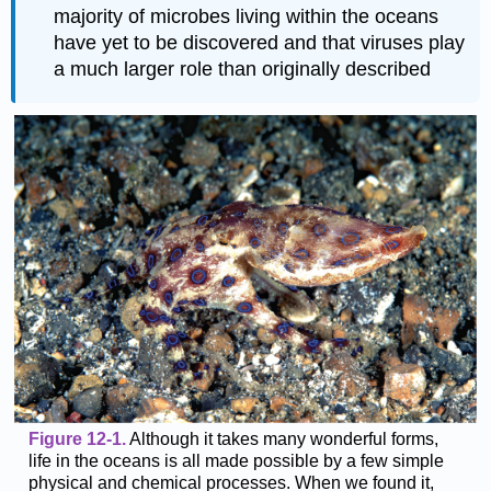
majority of microbes living within the oceans
have yet to be discovered and that viruses play
a much larger role than originally described
Figure 12-1.
Although it takes many wonderful forms,
life in the oceans is all made possible by a few simple
physical and chemical processes. When we found it,