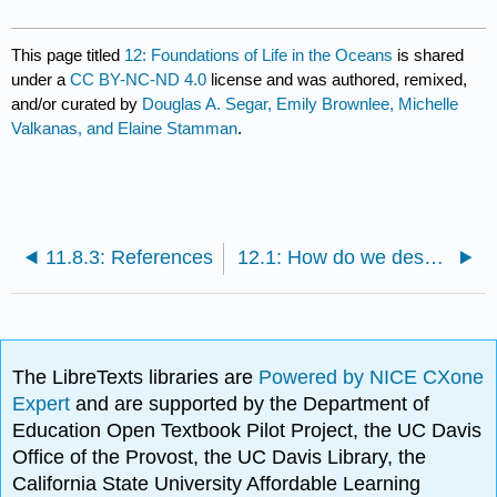
This page titled
12: Foundations of Life in the Oceans
is shared
under a
CC BY-NC-ND 4.0
license and was authored, remixed,
and/or curated by
Douglas A. Segar, Emily Brownlee, Michelle
Valkanas, and Elaine Stamman
.
11.8.3: References
12.1: How do we describe life?
The LibreTexts libraries are
Powered by NICE CXone
Expert
and are supported by the Department of
Education Open Textbook Pilot Project, the UC Davis
Office of the Provost, the UC Davis Library, the
California State University Affordable Learning