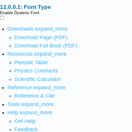
Font Type
Enable Dyslexic Font
Downloads
expand_more
Download Page (PDF)
Download Full Book (PDF)
Resources
expand_more
Periodic Table
Physics Constants
Scientific Calculator
Reference
expand_more
Reference & Cite
Tools
expand_more
Help
expand_more
Get Help
Feedback