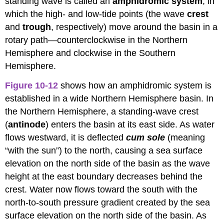
standing wave is called an
amphidromic system
, in
which the high- and low-tide points (the wave
crest
and
trough
, respectively) move around the basin in a
rotary path—counterclockwise in the Northern
Hemisphere and clockwise in the Southern
Hemisphere.
Figure 10-12
shows how an amphidromic system is
established in a wide Northern Hemisphere basin. In
the Northern Hemisphere, a standing-wave crest
(
antinode
) enters the basin at its east side. As water
flows westward, it is deflected
cum sole
(meaning
“with the sun”) to the north, causing a sea surface
elevation on the north side of the basin as the wave
height at the east boundary decreases behind the
crest. Water now flows toward the south with the
north-to-south pressure gradient created by the sea
surface elevation on the north side of the basin. As