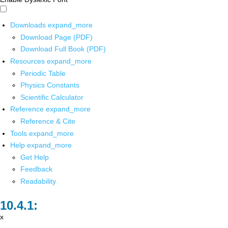
Downloads
expand_more
Download Page (PDF)
Download Full Book (PDF)
Resources
expand_more
Periodic Table
Physics Constants
Scientific Calculator
Reference
expand_more
Reference & Cite
Tools
expand_more
Help
expand_more
Get Help
Feedback
Readability
x