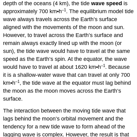
depth of the oceans (4 km), the tide
wave speed
is
–1
approximately 700 km•h
. The equilibrium model tide
wave always travels across the Earth’s surface
aligned with the movements of the moon and sun.
However, to travel across the Earth’s surface and
remain always exactly lined up with the moon (or
sun), the tide wave would have to travel at the same
speed as the Earth’s spin. At the equator, the wave
–1
would have to travel at about 1620 km•h
. Because
it is a shallow-water wave that can travel at only 700
–1
km•h
, the tide wave at the equator must lag behind
the moon as the moon moves across the Earth’s
surface.
The interaction between the moving tide wave that
lags behind the moon’s orbital movement and the
tendency for a new tide wave to form ahead of the
lagging wave is complex. However, the result is that