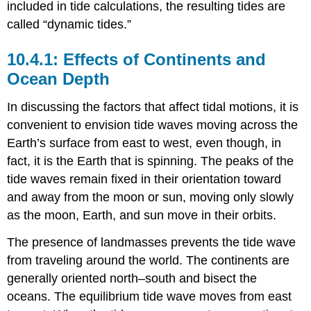
included in tide calculations, the resulting tides are
called “dynamic tides.”
Effects of Continents and
Ocean Depth
In discussing the factors that affect tidal motions, it is
convenient to envision tide waves moving across the
Earth’s surface from east to west, even though, in
fact, it is the Earth that is spinning. The peaks of the
tide waves remain fixed in their orientation toward
and away from the moon or sun, moving only slowly
as the moon, Earth, and sun move in their orbits.
The presence of landmasses prevents the tide wave
from traveling around the world. The continents are
generally oriented north–south and bisect the
oceans. The equilibrium tide wave moves from east