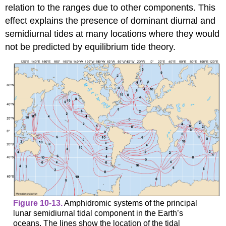
relation to the ranges due to other components. This
effect explains the presence of dominant diurnal and
semidiurnal tides at many locations where they would
not be predicted by equilibrium tide theory.
Figure 10-13.
Amphidromic systems of the principal
lunar semidiurnal tidal component in the Earth’s
oceans. The lines show the location of the tidal