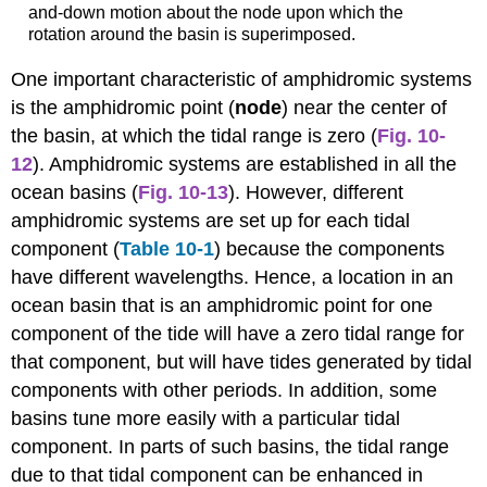
and-down motion about the node upon which the
rotation around the basin is superimposed.
One important characteristic of amphidromic systems
is the amphidromic point
(
node
) near the center of
the basin, at which the tidal range is zero (
Fig. 10-
12
). Amphidromic systems are established in all the
ocean basins (
Fig. 10-13
). However, different
amphidromic systems are set up for each tidal
component (
Table 10-1
) because the components
have different wavelengths. Hence, a location in an
ocean basin that is an amphidromic point for one
component of the tide will have a zero tidal range for
that component, but will have tides generated by tidal
components with other periods. In addition, some
basins tune more easily with a particular tidal
component. In parts of such basins, the tidal range
due to that tidal component can be enhanced in