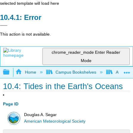
selected template will load here
Error
This action is not available.
chrome_reader_mode
Enter Reader
Mode
Expand/collapse global hierarchy
Home
Campus Bookshelves
American
10.4: Tides in the Earth's Oceans
Page ID
Douglas A. Segar
American Meteorological Society