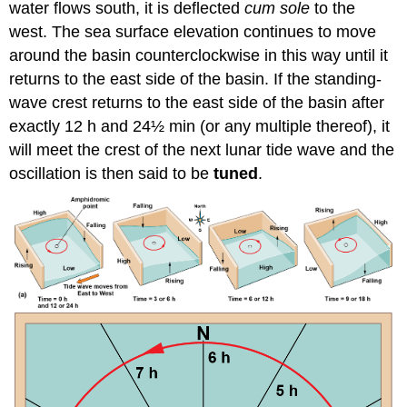
water flows south, it is deflected
cum sole
to the
west. The sea surface elevation continues to move
around the basin counterclockwise in this way until it
returns to the east side of the basin. If the standing-
wave crest returns to the east side of the basin after
exactly 12 h and 24½ min (or any multiple thereof), it
will meet the crest of the next lunar tide wave and the
oscillation is then said to be
tuned
.