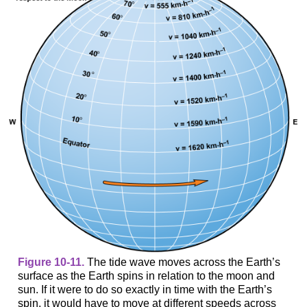
Figure 10-11.
The tide wave moves across the Earth’s
surface as the Earth spins in relation to the moon and
sun. If it were to do so exactly in time with the Earth’s
spin, it would have to move at different speeds across