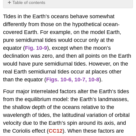
Table of contents
Effects
Tides in the Earth’s oceans behave somewhat
of
Continents
differently from those on the hypothetical ocean-
and
covered Earth. For example, on the model Earth,
Ocean
pure semidiurnal tides would occur only at the
Depth
equator (
Fig. 10-9
), except when the moon’s
Latitudinal
Variation
declination was zero, and then all points on the Earth
of
would have pure semidiurnal tides. However, on the
the
real Earth semidiurnal tides occur at places other
Earth’s
Spin
than the equator (
Figs. 10-6
,
10-7
,
10-8
).
Velocity
Four major interrelated factors alter the Earth’s tides
Coriolis
Effect
from the equilibrium model: the Earth’s landmasses,
and
the shallow depth of the oceans relative to the
Amphidromic
wavelength of tides, the latitudinal variation of orbital
Systems
velocity due to the Earth’s spin around its axis, and
the Coriolis effect (
CC12
). When these factors are