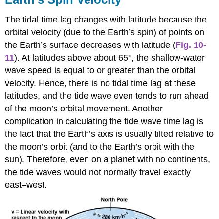
The tidal time lag changes with latitude because the
orbital velocity (due to the Earth’s spin) of points on
the Earth’s surface decreases with latitude (
Fig. 10-
11
). At latitudes above about 65°, the shallow-water
wave speed is equal to or greater than the orbital
velocity. Hence, there is no tidal time lag at these
latitudes, and the tide wave even tends to run ahead
of the moon’s orbital movement. Another
complication in calculating the tide wave time lag is
the fact that the Earth’s axis is usually tilted relative to
the moon’s orbit (and to the Earth’s orbit with the
sun). Therefore, even on a planet with no continents,
the tide waves would not normally travel exactly
east–west.