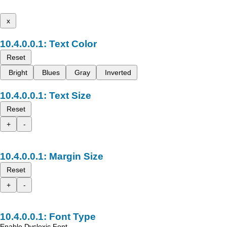
x
Text Color
Reset
Bright
Blues
Gray
Inverted
Text Size
Reset
+
-
Margin Size
Reset
+
-
Font Type
Enable Dyslexic Font