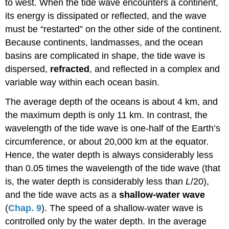
to west. When the tide wave encounters a continent,
its energy is dissipated or reflected, and the wave
must be “restarted” on the other side of the continent.
Because continents, landmasses, and the ocean
basins are complicated in shape, the tide wave is
dispersed,
refracted
, and reflected in a complex and
variable way within each ocean basin.
The average depth of the oceans is about 4 km, and
the maximum depth is only 11 km. In contrast, the
wavelength of the tide wave is one-half of the Earth’s
circumference, or about 20,000 km at the equator.
Hence, the water depth is always considerably less
than 0.05 times the wavelength of the tide wave (that
is, the water depth is considerably less than
L
/20),
and the tide wave acts as a
shallow-water wave
(
Chap. 9
). The speed of a shallow-water wave is
controlled only by the water depth. In the average