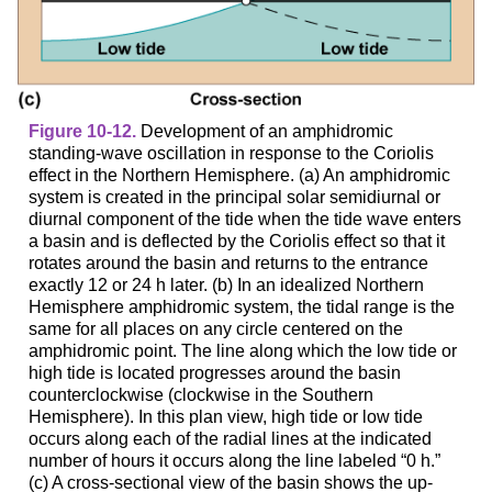
Figure 10-12.
Development of an amphidromic
standing-wave oscillation in response to the Coriolis
effect in the Northern Hemisphere. (a) An amphidromic
system is created in the principal solar semidiurnal or
diurnal component of the tide when the tide wave enters
a basin and is deflected by the Coriolis effect so that it
rotates around the basin and returns to the entrance
exactly 12 or 24 h later. (b) In an idealized Northern
Hemisphere amphidromic system, the tidal range is the
same for all places on any circle centered on the
amphidromic point. The line along which the low tide or
high tide is located progresses around the basin
counterclockwise (clockwise in the Southern
Hemisphere). In this plan view, high tide or low tide
occurs along each of the radial lines at the indicated
number of hours it occurs along the line labeled “0 h.”
(c) A cross-sectional view of the basin shows the up-