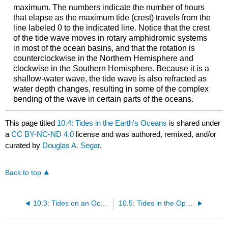
maximum. The numbers indicate the number of hours
that elapse as the maximum tide (crest) travels from the
line labeled 0 to the indicated line. Notice that the crest
of the tide wave moves in rotary amphidromic systems
in most of the ocean basins, and that the rotation is
counterclockwise in the Northern Hemisphere and
clockwise in the Southern Hemisphere. Because it is a
shallow-water wave, the tide wave is also refracted as
water depth changes, resulting in some of the complex
bending of the wave in certain parts of the oceans.
This page titled
10.4: Tides in the Earth's Oceans
is shared under
a
CC BY-NC-ND 4.0
license and was authored, remixed, and/or
curated by
Douglas A. Segar
.
Back to top
10.3: Tides on an Ocean Covered Earth
10.5: Tides in the Open Ocean