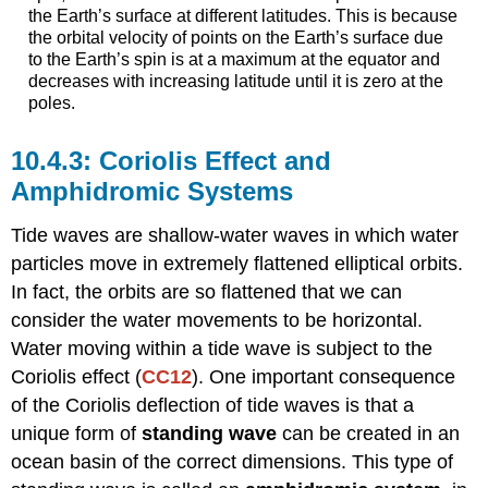
the Earth’s surface at different latitudes. This is because
the orbital velocity of points on the Earth’s surface due
to the Earth’s spin is at a maximum at the equator and
decreases with increasing latitude until it is zero at the
poles.
Coriolis Effect and
Amphidromic Systems
Tide waves are shallow-water waves in which water
particles move in extremely flattened elliptical orbits.
In fact, the orbits are so flattened that we can
consider the water movements to be horizontal.
Water moving within a tide wave is subject to the
Coriolis effect (
CC12
). One important consequence
of the Coriolis deflection of tide waves is that a
unique form of
standing wave
can be created in an
ocean basin of the correct dimensions. This type of