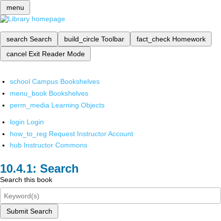
menu
search
Search
build_circle
Toolbar
fact_check
Homework
cancel
Exit Reader Mode
school
Campus Bookshelves
menu_book
Bookshelves
perm_media
Learning Objects
login
Login
how_to_reg
Request Instructor Account
hub
Instructor Commons
Search
Search this book
Submit Search