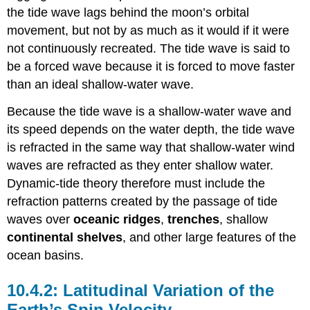
the tide wave lags behind the moon’s orbital
movement, but not by as much as it would if it were
not continuously recreated. The tide wave is said to
be a forced wave because it is forced to move faster
than an ideal shallow-water wave.
Because the tide wave is a shallow-water wave and
its speed depends on the water depth, the tide wave
is refracted in the same way that shallow-water wind
waves are refracted as they enter shallow water.
Dynamic-tide theory therefore must include the
refraction patterns created by the passage of tide
waves over
oceanic ridges
,
trenches
, shallow
continental shelves
, and other large features of the
ocean basins.
Latitudinal Variation of the
Earth’s Spin Velocity