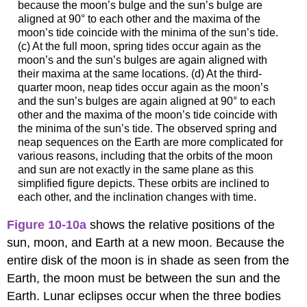
because the moon’s bulge and the sun’s bulge are
aligned at 90° to each other and the maxima of the
moon’s tide coincide with the minima of the sun’s tide.
(c) At the full moon, spring tides occur again as the
moon’s and the sun’s bulges are again aligned with
their maxima at the same locations. (d) At the third-
quarter moon, neap tides occur again as the moon’s
and the sun’s bulges are again aligned at 90° to each
other and the maxima of the moon’s tide coincide with
the minima of the sun’s tide. The observed spring and
neap sequences on the Earth are more complicated for
various reasons, including that the orbits of the moon
and sun are not exactly in the same plane as this
simplified figure depicts. These orbits are inclined to
each other, and the inclination changes with time.
Figure 10-10a
shows the relative positions of the
sun, moon, and Earth at a new moon. Because the
entire disk of the moon is in shade as seen from the
Earth, the moon must be between the sun and the
Earth. Lunar eclipses occur when the three bodies