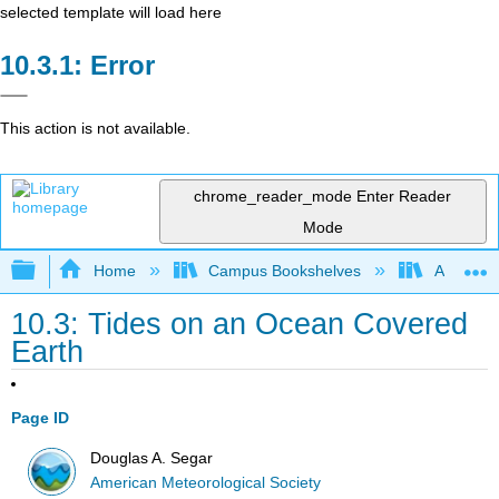
selected template will load here
Error
This action is not available.
chrome_reader_mode
Enter Reader
Mode
Expand/collapse global hierarchy
Home
Campus Bookshelves
American
10.3: Tides on an Ocean Covered
Earth
Page ID
Douglas A. Segar
American Meteorological Society