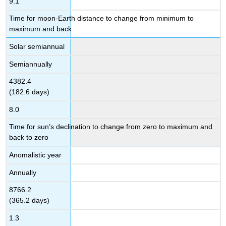
9.1
Time for moon-Earth distance to change from minimum to
maximum and back
Solar semiannual
Semiannually
4382.4
(182.6 days)
8.0
Time for sun’s declination to change from zero to maximum and
back to zero
Anomalistic year
Annually
8766.2
(365.2 days)
1.3