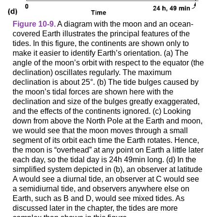
Figure 10-9.
A diagram with the moon and an ocean-
covered Earth illustrates the principal features of the
tides. In this figure, the continents are shown only to
make it easier to identify Earth’s orientation. (a) The
angle of the moon’s orbit with respect to the equator (the
declination) oscillates regularly. The maximum
declination is about 25°. (b) The tide bulges caused by
the moon’s tidal forces are shown here with the
declination and size of the bulges greatly exaggerated,
and the effects of the continents ignored. (c) Looking
down from above the North Pole at the Earth and moon,
we would see that the moon moves through a small
segment of its orbit each time the Earth rotates. Hence,
the moon is “overhead” at any point on Earth a little later
each day, so the tidal day is 24h 49min long. (d) In the
simplified system depicted in (b), an observer at latitude
A would see a diurnal tide, an observer at C would see
a semidiurnal tide, and observers anywhere else on
Earth, such as B and D, would see mixed tides. As
discussed later in the chapter, the tides are more