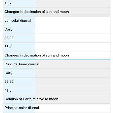
10.7
Changes in declination of sun and moon
Lunisolar diurnal
Daily
23.93
58.4
Changes in declination of sun and moon
Principal lunar diurnal
Daily
25.82
41.5
Rotation of Earth relative to moon
Principal solar diurnal