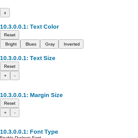
x
Text Color
Reset
Bright
Blues
Gray
Inverted
Text Size
Reset
+
-
Margin Size
Reset
+
-
Font Type
Enable Dyslexic Font