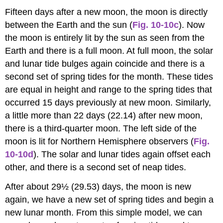
Fifteen days after a new moon, the moon is directly
between the Earth and the sun (
Fig. 10-10c
). Now
the moon is entirely lit by the sun as seen from the
Earth and there is a full moon. At full moon, the solar
and lunar tide bulges again coincide and there is a
second set of spring tides for the month. These tides
are equal in height and range to the spring tides that
occurred 15 days previously at new moon. Similarly,
a little more than 22 days (22.14) after new moon,
there is a third-quarter moon. The left side of the
moon is lit for Northern Hemisphere observers (
Fig.
10-10d
). The solar and lunar tides again offset each
other, and there is a second set of neap tides.
After about 29½ (29.53) days, the moon is new
again, we have a new set of spring tides and begin a
new lunar month. From this simple model, we can