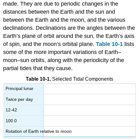
made. They are due to periodic changes in the
distances between the Earth and the sun and
between the Earth and the moon, and the various
declinations. Declinations are the angles between the
Earth’s plane of orbit around the sun, the Earth’s axis
of spin, and the moon’s orbital plane.
Table 10-1
lists
some of the more important variations of Earth–
moon–sun orbits, along with the periodicity of the
partial tides that they cause.
Table 10-1.
Selected Tidal Components
Principal lunar
Twice per day
12-42
100.0
Rotation of Earth relative to moon