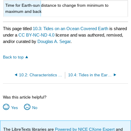
Time for Earth-sun distance to change from minimum to
maximum and back
This page titled
10.3: Tides on an Ocean Covered Earth
is shared
under a
CC BY-NC-ND 4.0
license and was authored, remixed,
and/or curated by
Douglas A. Segar
.
Back to top
10.2: Characteristics of Tides
10.4: Tides in the Earth's Oceans
Was this article helpful?
Yes
No
The LibreTexts libraries are
Powered by NICE CXone Expert
and