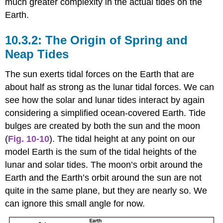
much greater complexity in the actual tides on the
Earth.
The Origin of Spring and
Neap Tides
The sun exerts tidal forces on the Earth that are
about half as strong as the lunar tidal forces. We can
see how the solar and lunar tides interact by again
considering a simplified ocean-covered Earth. Tide
bulges are created by both the sun and the moon
(
Fig. 10-10
). The tidal height at any point on our
model Earth is the sum of the tidal heights of the
lunar and solar tides. The moon’s orbit around the
Earth and the Earth’s orbit around the sun are not
quite in the same plane, but they are nearly so. We
can ignore this small angle for now.