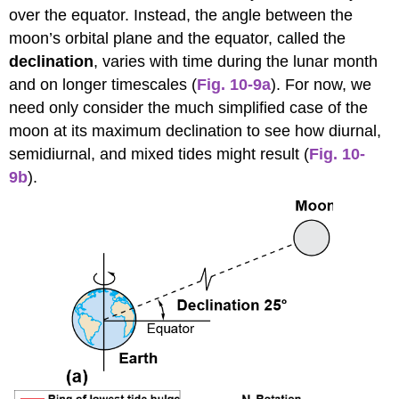
over the equator. Instead, the angle between the
moon’s orbital plane and the equator, called the
declination
, varies with time during the lunar month
and on longer timescales (
Fig. 10-9a
). For now, we
need only consider the much simplified case of the
moon at its maximum declination to see how diurnal,
semidiurnal, and mixed tides might result (
Fig. 10-
9b
).