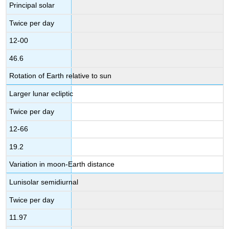
Principal solar
Twice per day
12-00
46.6
Rotation of Earth relative to sun
Larger lunar ecliptic
Twice per day
12-66
19.2
Variation in moon-Earth distance
Lunisolar semidiurnal
Twice per day
11.97