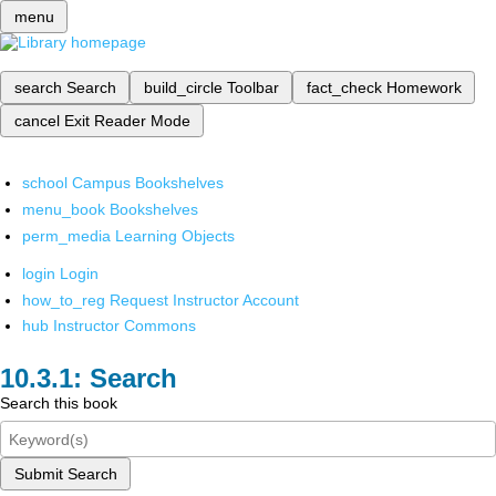
menu
search
Search
build_circle
Toolbar
fact_check
Homework
cancel
Exit Reader Mode
school
Campus Bookshelves
menu_book
Bookshelves
perm_media
Learning Objects
login
Login
how_to_reg
Request Instructor Account
hub
Instructor Commons
Search
Search this book
Submit Search