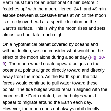
Earth must turn for an additional 49 min before it
“catches up” with the moon. Hence, 24 h and 49 min
elapse between successive times at which the moon
is directly overhead at a specific location on the
Earth’s surface. This is why the moon rises and sets
almost an hour later each night.
On a hypothetical planet covered by oceans and
without friction, we can consider what would be the
effect of the moon alone during a solar day (
Fig. 10-
9
). The moon would create upward bulges on the
oceans at points aligned directly toward and directly
away from the moon. As the Earth spun, the tidal
forces would continue to pull water toward these
points. The tide bulges would remain aligned with the
moon as the Earth rotated, so the bulges would
appear to migrate around the Earth each day.
However, the moon does not always orbit directly