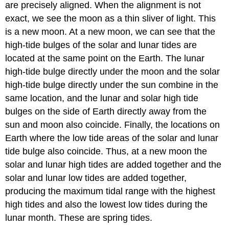
are precisely aligned. When the alignment is not
exact, we see the moon as a thin sliver of light. This
is a new moon. At a new moon, we can see that the
high-tide bulges of the solar and lunar tides are
located at the same point on the Earth. The lunar
high-tide bulge directly under the moon and the solar
high-tide bulge directly under the sun combine in the
same location, and the lunar and solar high tide
bulges on the side of Earth directly away from the
sun and moon also coincide. Finally, the locations on
Earth where the low tide areas of the solar and lunar
tide bulge also coincide. Thus, at a new moon the
solar and lunar high tides are added together and the
solar and lunar low tides are added together,
producing the maximum tidal range with the highest
high tides and also the lowest low tides during the
lunar month. These are spring tides.