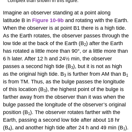
complex than shown in this figure.
Imagine an observer standing at a point along
latitude B in
Figure 10-9b
and rotating with the Earth.
When the observer is at point B1 there is a high tide.
As the Earth rotates, the observer passes through the
low tide at the back of the Earth (B
) after the Earth
2
has rotated a little more than 90°, or a little more than
6 h later. After 12 h and 24½ min, the observer
passes a second high tide (B
), but it is not as high
3
as the original high tide. B
is further from AM than B
3
1
is from TM. Thus, as the bulge passes the longitude
of this location (B
), the highest point of the bulge is
3
farther away from the observer than it was when the
bulge passed the longitude of the observer’s original
position (B
). The observer rotates farther with the
1
Earth, passing a second low tide after about 18 hr
(B
), and another high tide after 24 h and 49 min (B
).
4
1