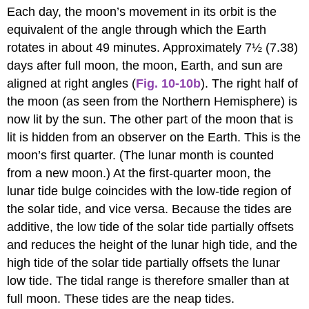
Each day, the moon’s movement in its orbit is the
equivalent of the angle through which the Earth
rotates in about 49 minutes. Approximately 7½ (7.38)
days after full moon, the moon, Earth, and sun are
aligned at right angles (
Fig. 10-10b
). The right half of
the moon (as seen from the Northern Hemisphere) is
now lit by the sun. The other part of the moon that is
lit is hidden from an observer on the Earth. This is the
moon’s first quarter. (The lunar month is counted
from a new moon.) At the first-quarter moon, the
lunar tide bulge coincides with the low-tide region of
the solar tide, and vice versa. Because the tides are
additive, the low tide of the solar tide partially offsets
and reduces the height of the lunar high tide, and the
high tide of the solar tide partially offsets the lunar
low tide. The tidal range is therefore smaller than at
full moon. These tides are the neap tides.