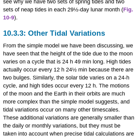
see why we have two sets of spring tides and two
sets of neap tides in each 29½-day lunar month (
Fig.
10-9
).
Other Tidal Variations
From the simple model we have been discussing, we
have seen that the height of the tide due to the moon
varies on a cycle that is 24 h 49 min long. High tides
actually occur every 12 h 24½ min because there are
two bulges. Similarly, the solar tide varies on a 24-h
cycle, and high tides occur every 12 h. The motions
of the moon and the Earth in their orbits are much
more complex than the simple model suggests, and
tidal variations occur on many other timescales.
These additional variations are generally smaller than
the daily or monthly variations, but they must be
taken into account when precise tidal calculations are