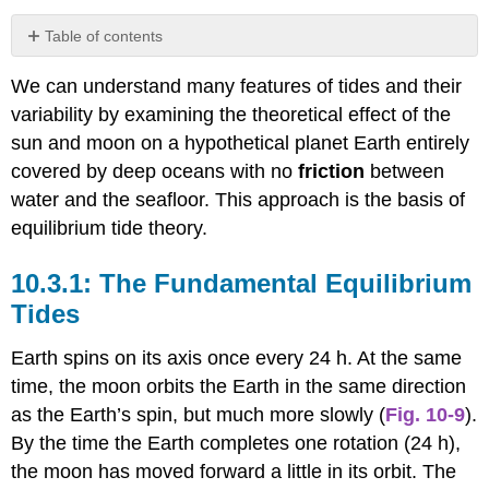
Table of contents
The
We can understand many features of tides and their
Fundamental
Equilibrium
variability by examining the theoretical effect of the
Tides
sun and moon on a hypothetical planet Earth entirely
The
covered by deep oceans with no
friction
between
Origin
water and the seafloor. This approach is the basis of
of
Spring
equilibrium tide theory.
and
Neap
The Fundamental Equilibrium
Tides
Tides
Other
Tidal
Earth spins on its axis once every 24 h. At the same
Variations
time, the moon orbits the Earth in the same direction
as the Earth’s spin, but much more slowly (
Fig. 10-9
).
By the time the Earth completes one rotation (24 h),
the moon has moved forward a little in its orbit. The