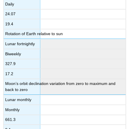
Daily
24.07
19.4
Rotation of Earth relative to sun
Lunar fortnightly
Biweekly
327.9
17.2
Moon’s orbit declination variation from zero to maximum and
back to zero
Lunar monthly
Monthly
661.3