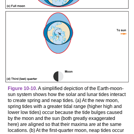
Figure 10-10.
A simplified depiction of the Earth-moon-
sun system shows how the solar and lunar tides interact
to create spring and neap tides. (a) At the new moon,
spring tides with a greater tidal range (higher high and
lower low tides) occur because the tide bulges caused
by the moon and the sun (both greatly exaggerated
here) are aligned so that their maxima are at the same
locations. (b) At the first-quarter moon, neap tides occur