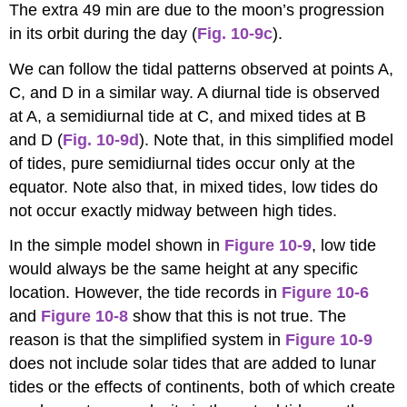
The extra 49 min are due to the moon’s progression
in its orbit during the day (
Fig. 10-9c
).
We can follow the tidal patterns observed at points A,
C, and D in a similar way. A diurnal tide is observed
at A, a semidiurnal tide at C, and mixed tides at B
and D (
Fig. 10-9d
). Note that, in this simplified model
of tides, pure semidiurnal tides occur only at the
equator. Note also that, in mixed tides, low tides do
not occur exactly midway between high tides.
In the simple model shown in
Figure 10-9
, low tide
would always be the same height at any specific
location. However, the tide records in
Figure 10-6
and
Figure
10-8
show that this is not true. The
reason is that the simplified system in
Figure 10-9
does not include solar tides that are added to lunar
tides or the effects of continents, both of which create