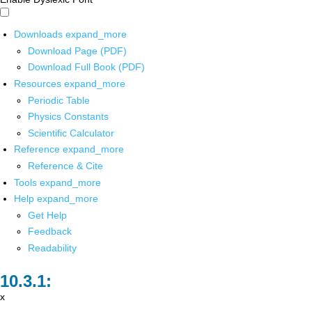
Downloads
expand_more
Download Page (PDF)
Download Full Book (PDF)
Resources
expand_more
Periodic Table
Physics Constants
Scientific Calculator
Reference
expand_more
Reference & Cite
Tools
expand_more
Help
expand_more
Get Help
Feedback
Readability
x