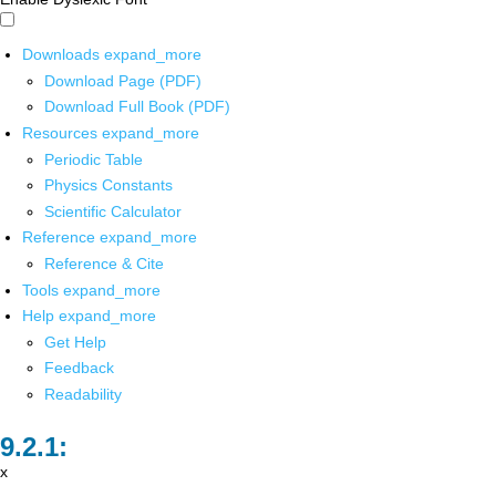
Downloads
expand_more
Download Page (PDF)
Download Full Book (PDF)
Resources
expand_more
Periodic Table
Physics Constants
Scientific Calculator
Reference
expand_more
Reference & Cite
Tools
expand_more
Help
expand_more
Get Help
Feedback
Readability
x