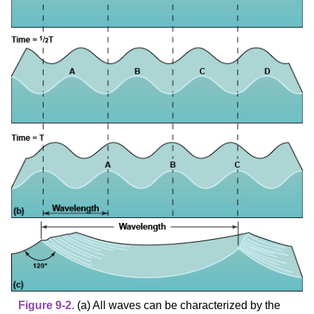
Figure 9-2.
(a) All waves can be characterized by the