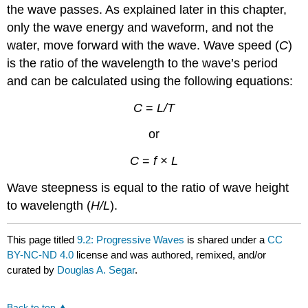
the wave passes. As explained later in this chapter,
only the wave energy and waveform, and not the
water, move forward with the wave. Wave speed (
C
)
is the ratio of the wavelength to the wave’s period
and can be calculated using the following equations:
C
=
L/T
or
C
=
f × L
Wave steepness is equal to the ratio of wave height
to wavelength (
H/L
).
This page titled
9.2: Progressive Waves
is shared under a
CC
BY-NC-ND 4.0
license and was authored, remixed, and/or
curated by
Douglas A. Segar
.
Back to top