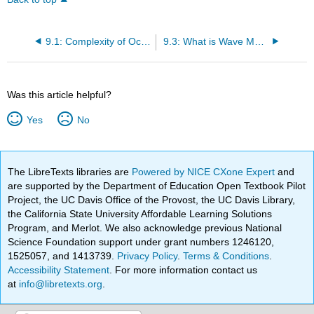
9.1: Complexity of Ocean Waves
9.3: What is Wave Motion?
Was this article helpful?
Yes
No
The LibreTexts libraries are
Powered by NICE CXone Expert
and
are supported by the Department of Education Open Textbook Pilot
Project, the UC Davis Office of the Provost, the UC Davis Library,
the California State University Affordable Learning Solutions
Program, and Merlot. We also acknowledge previous National
Science Foundation support under grant numbers 1246120,
1525057, and 1413739.
Privacy Policy
.
Terms & Conditions
.
Accessibility Statement
. For more information contact us
at
info@libretexts.org
.