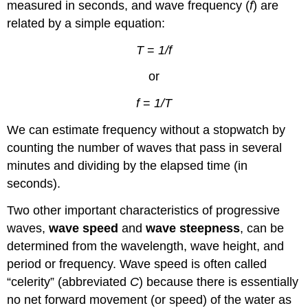
measured in seconds, and wave frequency (
f
) are
related by a simple equation:
T
=
1/f
or
f
=
1/T
We can estimate frequency without a stopwatch by
counting the number of waves that pass in several
minutes and dividing by the elapsed time (in
seconds).
Two other important characteristics of progressive
waves,
wave speed
and
wave steepness
, can be
determined from the wavelength, wave height, and
period or frequency. Wave speed is often called
“celerity” (abbreviated
C
) because there is essentially
no net forward movement (or speed) of the water as