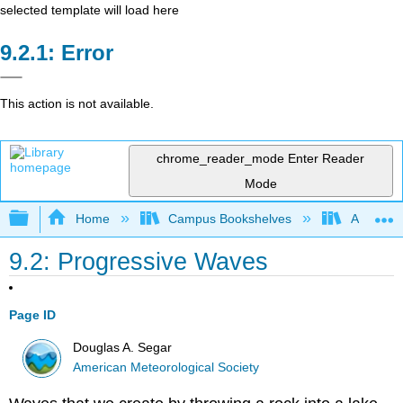
selected template will load here
Error
This action is not available.
chrome_reader_mode
Enter Reader
Mode
Expand/collapse global hierarchy
Home
Campus Bookshelves
American
9.2: Progressive Waves
Page ID
Douglas A. Segar
American Meteorological Society