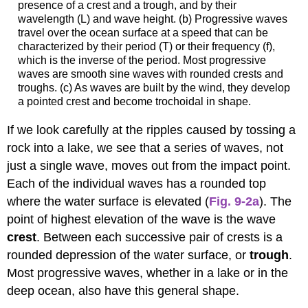
presence of a crest and a trough, and by their
wavelength (L) and wave height. (b) Progressive waves
travel over the ocean surface at a speed that can be
characterized by their period (T) or their frequency (f),
which is the inverse of the period. Most progressive
waves are smooth sine waves with rounded crests and
troughs. (c) As waves are built by the wind, they develop
a pointed crest and become trochoidal in shape.
If we look carefully at the ripples caused by tossing a
rock into a lake, we see that a series of waves, not
just a single wave, moves out from the impact point.
Each of the individual waves has a rounded top
where the water surface is elevated (
Fig. 9-2a
). The
point of highest elevation of the wave is the wave
crest
. Between each successive pair of crests is a
rounded depression of the water surface, or
trough
.
Most progressive waves, whether in a lake or in the
deep ocean, also have this general shape.