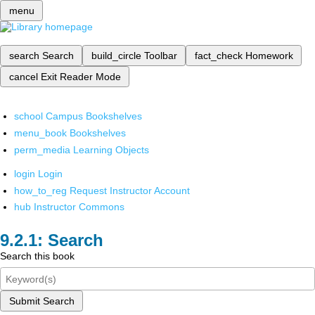
menu
search
Search
build_circle
Toolbar
fact_check
Homework
cancel
Exit Reader Mode
school
Campus Bookshelves
menu_book
Bookshelves
perm_media
Learning Objects
login
Login
how_to_reg
Request Instructor Account
hub
Instructor Commons
Search
Search this book
Submit Search