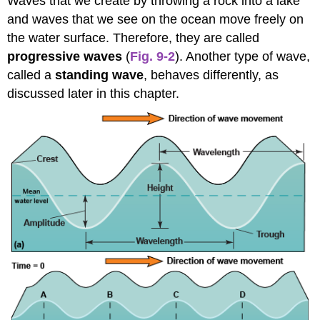
Waves that we create by throwing a rock into a lake
and waves that we see on the ocean move freely on
the water surface. Therefore, they are called
progressive waves
(
Fig. 9-2
). Another type of wave,
called a
standing wave
, behaves differently, as
discussed later in this chapter.