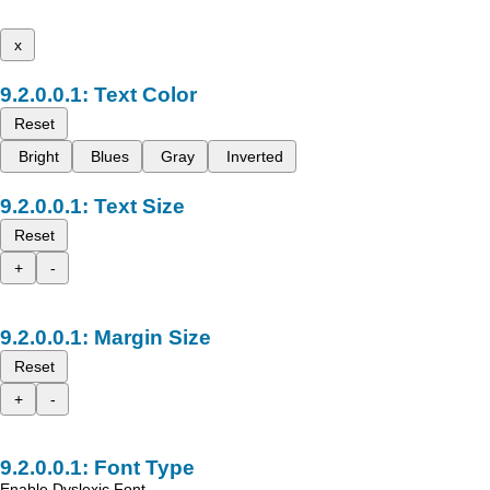
x
Text Color
Reset
Bright
Blues
Gray
Inverted
Text Size
Reset
+
-
Margin Size
Reset
+
-
Font Type
Enable Dyslexic Font