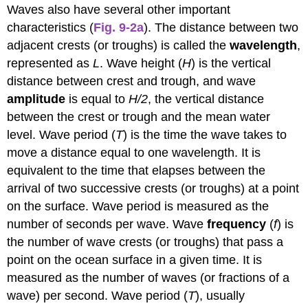
Waves also have several other important
characteristics (
Fig. 9-2a
). The distance between two
adjacent crests (or troughs) is called the
wavelength
,
represented as
L
. Wave height (
H
) is the vertical
distance between crest and trough, and wave
amplitude
is equal to
H/2
, the vertical distance
between the crest or trough and the mean water
level. Wave period (
T
) is the time the wave takes to
move a distance equal to one wavelength. It is
equivalent to the time that elapses between the
arrival of two successive crests (or troughs) at a point
on the surface. Wave period is measured as the
number of seconds per wave. Wave
frequency
(
f
) is
the number of wave crests (or troughs) that pass a
point on the ocean surface in a given time. It is
measured as the number of waves (or fractions of a
wave) per second. Wave period (
T
), usually