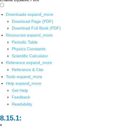
Downloads
expand_more
Download Page (PDF)
Download Full Book (PDF)
Resources
expand_more
Periodic Table
Physics Constants
Scientific Calculator
Reference
expand_more
Reference & Cite
Tools
expand_more
Help
expand_more
Get Help
Feedback
Readability
x