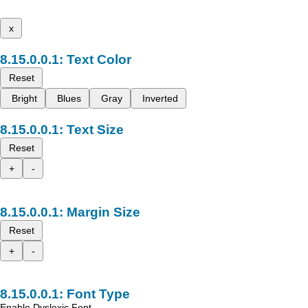
x
Text Color
Reset
Bright
Blues
Gray
Inverted
Text Size
Reset
+
-
Margin Size
Reset
+
-
Font Type
Enable Dyslexic Font