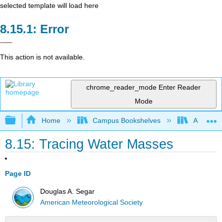
selected template will load here
Error
This action is not available.
chrome_reader_mode
Enter Reader
Mode
Expand/collapse global hierarchy
Home
Campus Bookshelves
American
8.15: Tracing Water Masses
Page ID
Douglas A. Segar
American Meteorological Society