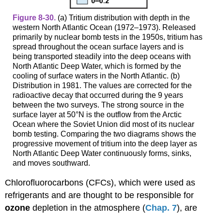
Figure 8-30.
(a) Tritium distribution with depth in the
western North Atlantic Ocean (1972–1973). Released
primarily by nuclear bomb tests in the 1950s, tritium has
spread throughout the ocean surface layers and is
being transported steadily into the deep oceans with
North Atlantic Deep Water, which is formed by the
cooling of surface waters in the North Atlantic. (b)
Distribution in 1981. The values are corrected for the
radioactive decay that occurred during the 9 years
between the two surveys. The strong source in the
surface layer at 50°N is the outflow from the Arctic
Ocean where the Soviet Union did most of its nuclear
bomb testing. Comparing the two diagrams shows the
progressive movement of tritium into the deep layer as
North Atlantic Deep Water continuously forms, sinks,
and moves southward.
Chlorofluorocarbons (CFCs), which were used as
refrigerants and are thought to be responsible for
ozone
depletion in the atmosphere (
Chap. 7
), are