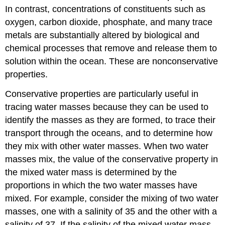
In contrast, concentrations of constituents such as
oxygen, carbon dioxide, phosphate, and many trace
metals are substantially altered by biological and
chemical processes that remove and release them to
solution within the ocean. These are nonconservative
properties.
Conservative properties are particularly useful in
tracing water masses because they can be used to
identify the masses as they are formed, to trace their
transport through the oceans, and to determine how
they mix with other water masses. When two water
masses mix, the value of the conservative property in
the mixed water mass is determined by the
proportions in which the two water masses have
mixed. For example, consider the mixing of two water
masses, one with a salinity of 35 and the other with a
salinity of 37. If the salinity of the mixed water mass