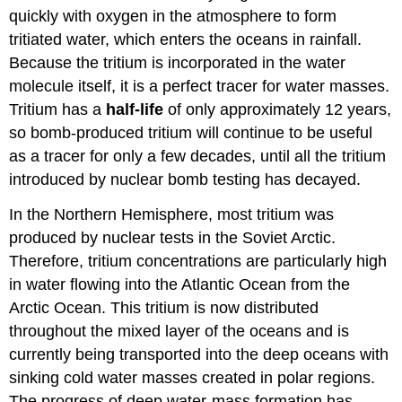
quickly with oxygen in the atmosphere to form
tritiated water, which enters the oceans in rainfall.
Because the tritium is incorporated in the water
molecule itself, it is a perfect tracer for water masses.
Tritium has a
half-life
of only approximately 12 years,
so bomb-produced tritium will continue to be useful
as a tracer for only a few decades, until all the tritium
introduced by nuclear bomb testing has decayed.
In the Northern Hemisphere, most tritium was
produced by nuclear tests in the Soviet Arctic.
Therefore, tritium concentrations are particularly high
in water flowing into the Atlantic Ocean from the
Arctic Ocean. This tritium is now distributed
throughout the mixed layer of the oceans and is
currently being transported into the deep oceans with
sinking cold water masses created in polar regions.
The progress of deep water-mass formation has