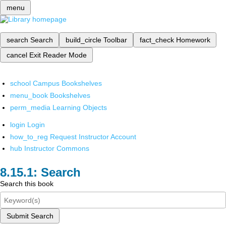
menu
search
Search
build_circle
Toolbar
fact_check
Homework
cancel
Exit Reader Mode
school
Campus Bookshelves
menu_book
Bookshelves
perm_media
Learning Objects
login
Login
how_to_reg
Request Instructor Account
hub
Instructor Commons
Search
Search this book
Submit Search