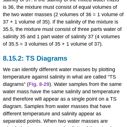
is 36, the mixture must consist of equal volumes of
the two water masses (2 volumes of 36 = 1 volume of
37 + 1 volume of 35). If the salinity of the mixture is
35.5, the mixture must consist of three parts water of
salinity 35 and 1 part water of salinity 37 (4 volumes
of 35.5 = 3 volumes of 35 + 1 volume of 37).
TS Diagrams
We can identify different water masses by plotting
temperature against salinity in what are called “TS
diagrams” (
Fig. 8-29
). Water samples from the same
water mass have the same salinity and temperature
and therefore will appear as a single point on a TS
diagram. Samples from water masses that have
different temperature and salinity appear as
separated points. When two water masses are