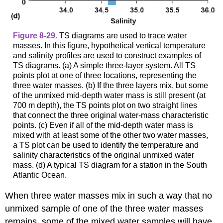
Figure 8-29.
TS diagrams are used to trace water
masses. In this figure, hypothetical vertical temperature
and salinity profiles are used to construct examples of
TS diagrams. (a) A simple three-layer system. All TS
points plot at one of three locations, representing the
three water masses. (b) If the three layers mix, but some
of the unmixed mid-depth water mass is still present (at
700 m depth), the TS points plot on two straight lines
that connect the three original water-mass characteristic
points. (c) Even if all of the mid-depth water mass is
mixed with at least some of the other two water masses,
a TS plot can be used to identify the temperature and
salinity characteristics of the original unmixed water
mass. (d) A typical TS diagram for a station in the South
Atlantic Ocean.
When three water masses mix in such a way that no
unmixed sample of one of the three water masses
remains, some of the mixed water samples will have