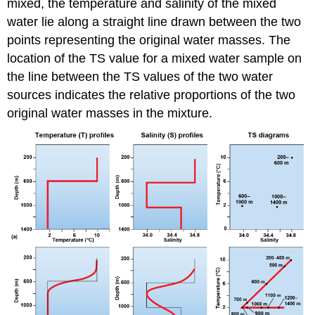
mixed, the temperature and salinity of the mixed
water lie along a straight line drawn between the two
points representing the original water masses. The
location of the TS value for a mixed water sample on
the line between the TS values of the two water
sources indicates the relative proportions of the two
original water masses in the mixture.