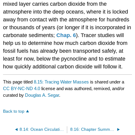
mixed layer carries carbon dioxide from the
atmosphere into the deep oceans, where it is locked
away from contact with the atmosphere for hundreds
or thousands of years (or longer if it is incorporated in
carbonate sediments;
Chap. 6
). Tracer studies will
help us to determine how much carbon dioxide from
fossil fuels has already been transported safely, at
least for now, below the pycnocline and to estimate
how quickly additional carbon dioxide will follow it.
This page titled
8.15: Tracing Water Masses
is shared under a
CC BY-NC-ND 4.0
license and was authored, remixed, and/or
curated by
Douglas A. Segar
.
Back to top
8.14: Ocean Circulation and Climate
8.16: Chapter Summary