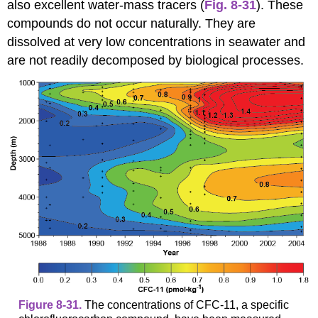
also excellent water-mass tracers (
Fig. 8-31
). These
compounds do not occur naturally. They are
dissolved at very low concentrations in seawater and
are not readily decomposed by biological processes.
Figure 8-31.
The concentrations of CFC-11, a specific