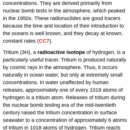
concentrations. They are derived primarily from
nuclear bomb tests in the atmosphere, which peaked
in the 1950s. These radionuclides are good tracers
because the time and location of their introduction to
the oceans is well known, and they decay at known,
constant rates (
CC7
).
Tritium (3H), a
radioactive isotope
of hydrogen, is a
particularly useful tracer. Tritium is produced naturally
by cosmic rays in the atmosphere. Thus, it occurs
naturally in ocean water, but only at extremely small
concentrations. In water unaffected by human
releases, approximately one of every 1019 atoms of
hydrogen is a tritium atom. Releases of tritium during
the nuclear bomb testing era of the mid-twentieth
century raised the tritium concentration in surface
seawater to a concentration of approximately 6 atoms
of tritium in 1018 atoms of hydrogen. Tritium reacts