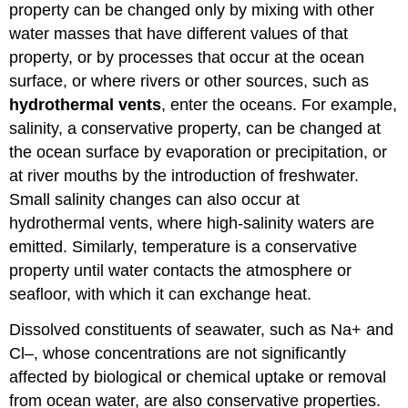
property can be changed only by mixing with other
water masses that have different values of that
property, or by processes that occur at the ocean
surface, or where rivers or other sources, such as
hydrothermal vents
, enter the oceans. For example,
salinity, a conservative property, can be changed at
the ocean surface by evaporation or precipitation, or
at river mouths by the introduction of freshwater.
Small salinity changes can also occur at
hydrothermal vents, where high-salinity waters are
emitted. Similarly, temperature is a conservative
property until water contacts the atmosphere or
seafloor, with which it can exchange heat.
Dissolved constituents of seawater, such as Na+ and
Cl–, whose concentrations are not significantly
affected by biological or chemical uptake or removal
from ocean water, are also conservative properties.