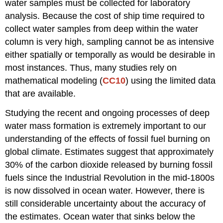
water samples must be collected for laboratory
analysis. Because the cost of ship time required to
collect water samples from deep within the water
column is very high, sampling cannot be as intensive
either spatially or temporally as would be desirable in
most instances. Thus, many studies rely on
mathematical modeling (
CC10
) using the limited data
that are available.
Studying the recent and ongoing processes of deep
water mass formation is extremely important to our
understanding of the effects of fossil fuel burning on
global climate. Estimates suggest that approximately
30% of the carbon dioxide released by burning fossil
fuels since the Industrial Revolution in the mid-1800s
is now dissolved in ocean water. However, there is
still considerable uncertainty about the accuracy of
the estimates. Ocean water that sinks below the