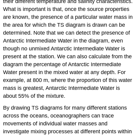
their different temperature and salinity characteristics.
What is important is that, once the source properties
are known, the presence of a particular water mass in
the area for which the TS diagram is drawn can be
determined. Note that we can detect the presence of
Antarctic Intermediate Water in the diagram, even
though no unmixed Antarctic Intermediate Water is
present at the station. We can also calculate from the
diagram the percentage of Antarctic Intermediate
Water present in the mixed water at any depth. For
example, at 800 m, where the proportion of this water
mass is greatest, Antarctic Intermediate Water is
about 55% of the mixture.
By drawing TS diagrams for many different stations
across the oceans, oceanographers can trace
movements of individual water masses and
investigate mixing processes at different points within