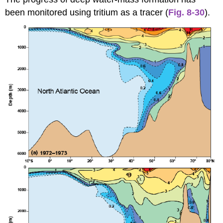
been monitored using tritium as a tracer (
Fig. 8-30
).