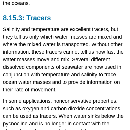
the oceans.
Tracers
Salinity and temperature are excellent tracers, but
they tell us only which water masses are mixed and
where the mixed water is transported. Without other
information, these tracers cannot tell us how fast the
water masses move and mix. Several different
dissolved components of seawater are now used in
conjunction with temperature and salinity to trace
ocean water masses and to provide information on
their rate of movement.
In some applications, nonconservative properties,
such as oxygen and carbon dioxide concentrations,
can be used as tracers. When water sinks below the
pycnocline and is no longer in contact with the