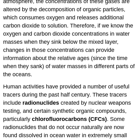
atmosphere, the concentrations of these gases are
altered by the decomposition of organic particles,
which consumes oxygen and releases additional
carbon dioxide to solution. Therefore, if we know the
oxygen and carbon dioxide concentrations in water
masses when they sink below the mixed layer,
changes in those concentrations can provide
information about the relative ages (since the time
when they sank) of water masses in different parts of
the oceans.
Human activities have provided a number of useful
tracers during the past half century. These tracers
include
radionuclides
created by nuclear weapons
testing, and certain synthetic organic compounds,
particularly
chlorofluorocarbons (CFCs)
. Some
radionuclides that do not occur naturally are now
found dissolved in ocean water in extremely small