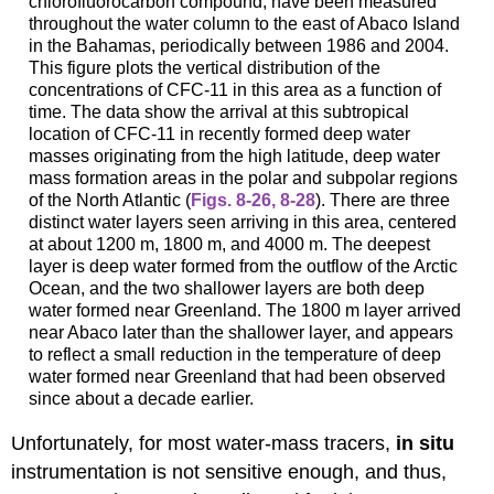
chlorofluorocarbon compound, have been measured
throughout the water column to the east of Abaco Island
in the Bahamas, periodically between 1986 and 2004.
This figure plots the vertical distribution of the
concentrations of CFC-11 in this area as a function of
time. The data show the arrival at this subtropical
location of CFC-11 in recently formed deep water
masses originating from the high latitude, deep water
mass formation areas in the polar and subpolar regions
of the North Atlantic (
Figs. 8-26
,
8-28
). There are three
distinct water layers seen arriving in this area, centered
at about 1200 m, 1800 m, and 4000 m. The deepest
layer is deep water formed from the outflow of the Arctic
Ocean, and the two shallower layers are both deep
water formed near Greenland. The 1800 m layer arrived
near Abaco later than the shallower layer, and appears
to reflect a small reduction in the temperature of deep
water formed near Greenland that had been observed
since about a decade earlier.
Unfortunately, for most water-mass tracers,
in situ
instrumentation is not sensitive enough, and thus,