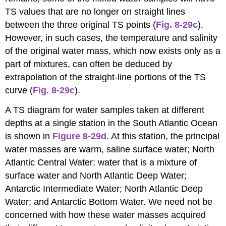
TS values that are no longer on straight lines
between the three original TS points (
Fig. 8-29c
).
However, in such cases, the temperature and salinity
of the original water mass, which now exists only as a
part of mixtures, can often be deduced by
extrapolation of the straight-line portions of the TS
curve (
Fig. 8-29c
).
A TS diagram for water samples taken at different
depths at a single station in the South Atlantic Ocean
is shown in
Figure 8-29d
. At this station, the principal
water masses are warm, saline surface water; North
Atlantic Central Water; water that is a mixture of
surface water and North Atlantic Deep Water;
Antarctic Intermediate Water; North Atlantic Deep
Water; and Antarctic Bottom Water. We need not be
concerned with how these water masses acquired