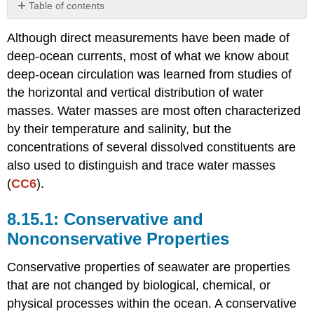
Table of contents
Conservative
Although direct measurements have been made of
and
Nonconservative
deep-ocean currents, most of what we know about
Properties
deep-ocean circulation was learned from studies of
TS
the horizontal and vertical distribution of water
Diagrams
masses. Water masses are most often characterized
Tracers
by their temperature and salinity, but the
concentrations of several dissolved constituents are
also used to distinguish and trace water masses
(
CC6
).
Conservative and
Nonconservative Properties
Conservative properties of seawater are properties
that are not changed by biological, chemical, or
physical processes within the ocean. A conservative