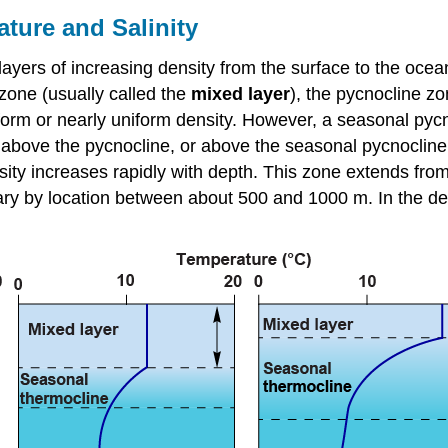
ature and Salinity
ayers of increasing density from the surface to the ocean
 zone (usually called the
mixed layer
), the pycnocline z
iform or nearly uniform density. However, a seasonal pyc
 above the pycnocline, or above the seasonal pycnocline if
ity increases rapidly with depth. This zone extends from
vary by location between about 500 and 1000 m. In the d