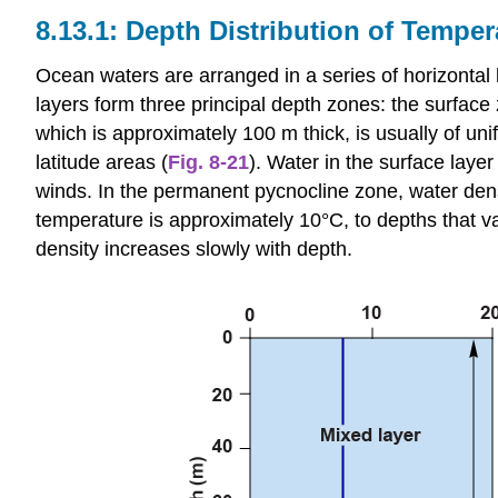
Depth Distribution of Temper
Ocean waters are arranged in a series of horizontal l
layers form three principal depth zones: the surface
which is approximately 100 m thick, is usually of un
latitude areas (
Fig. 8-21
). Water in the surface layer
winds. In the permanent pycnocline zone, water dens
temperature is approximately 10°C, to depths that 
density increases slowly with depth.