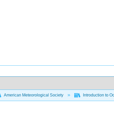
American Meteorological Society
Introduction to 