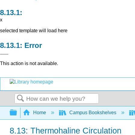
x
selected template will load here
Error
This action is not available.
Search
Expand/collapse global hierarchy
Home
Campus Bookshelves
8.13: Thermohaline Circulation