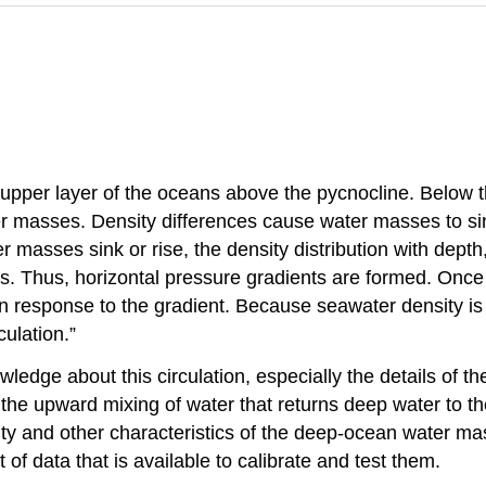
upper layer of the oceans above the pycnocline. Below t
r masses. Density differences cause water masses to sink
r masses sink or rise, the density distribution with dept
reas. Thus, horizontal pressure gradients are formed. Onc
ly in response to the gradient. Because seawater density i
ulation.”
owledge about this circulation, especially the details of 
he upward mixing of water that returns deep water to the
ity and other characteristics of the deep-ocean water m
of data that is available to calibrate and test them.