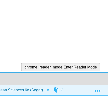
chrome_reader_mode
Enter Reader Mode
Exp
Ocean Sciences 6e (Segar)
8: Ocean Circulation