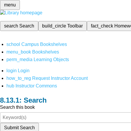
menu
search
Search
build_circle
Toolbar
fact_check
Homew
school
Campus Bookshelves
menu_book
Bookshelves
perm_media
Learning Objects
login
Login
how_to_reg
Request Instructor Account
hub
Instructor Commons
Search
Search this book
Submit Search