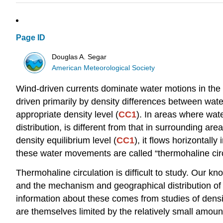
Page ID
Douglas A. Segar
American Meteorological Society
Wind-driven currents dominate water motions in the 
driven primarily by density differences between wate
appropriate density level (
CC1
). In areas where wate
distribution, is different from that in surrounding a
density equilibrium level (
CC1
), it flows horizontal
these water movements are called “thermohaline circ
Thermohaline circulation is difficult to study. Our kn
and the mechanism and geographical distribution of t
information about these comes from studies of dens
are themselves limited by the relatively small amount 