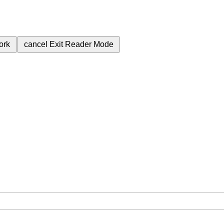
ork
cancel
Exit Reader Mode