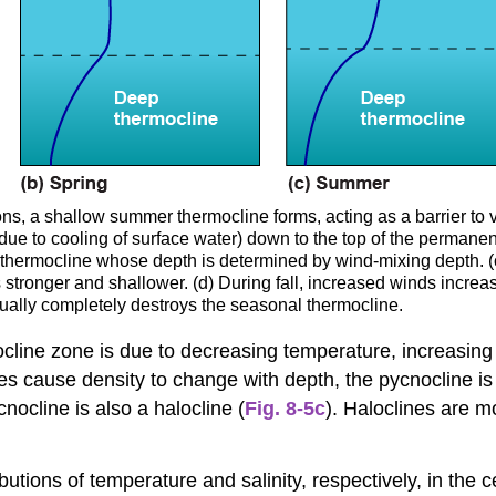
, a shallow summer thermocline forms, acting as a barrier to ver
e to cooling of surface water) down to the top of the permanent 
thermocline whose depth is determined by wind-mixing depth. 
tronger and shallower. (d) During fall, increased winds increase
ually completely destroys the seasonal thermocline.
line zone is due to decreasing temperature, increasing s
 cause density to change with depth, the pycnocline is 
ocline is also a halocline (
Fig. 8-5c
). Haloclines are 
butions of temperature and salinity, respectively, in the c