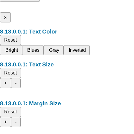
x
Text Color
Reset
Bright
Blues
Gray
Inverted
Text Size
Reset
+
-
Margin Size
Reset
+
-