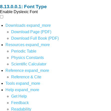
Font Type
Enable Dyslexic Font
Downloads
expand_more
Download Page (PDF)
Download Full Book (PDF)
Resources
expand_more
Periodic Table
Physics Constants
Scientific Calculator
Reference
expand_more
Reference & Cite
Tools
expand_more
Help
expand_more
Get Help
Feedback
Readability