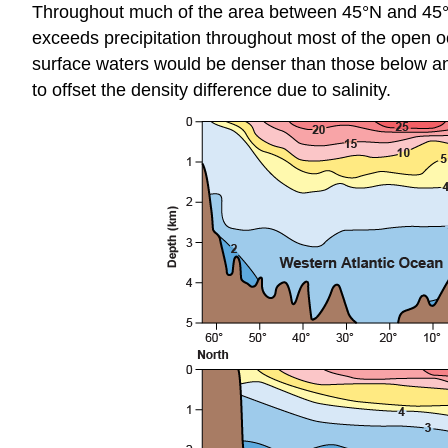
Throughout much of the area between 45°N and 45°S, 
exceeds precipitation throughout most of the open oc
surface waters would be denser than those below a
to offset the density difference due to salinity.