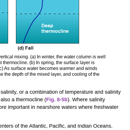
tical mixing. (a) In winter, the water column is well
thermocline. (b) In spring, the surface layer is
(c) As surface water becomes warmer and winds
 the depth of the mixed layer, and cooling of the
alinity, or a combination of temperature and salinity
also a thermocline (
Fig. 8-5b
). Where salinity
more important in nearshore waters where freshwater
enters of the Atlantic, Pacific, and Indian Oceans.