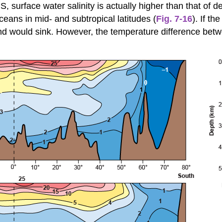
surface water salinity is actually higher than that of d
eans in mid- and subtropical latitudes (
Fig. 7-16
). If t
nd would sink. However, the temperature difference bet