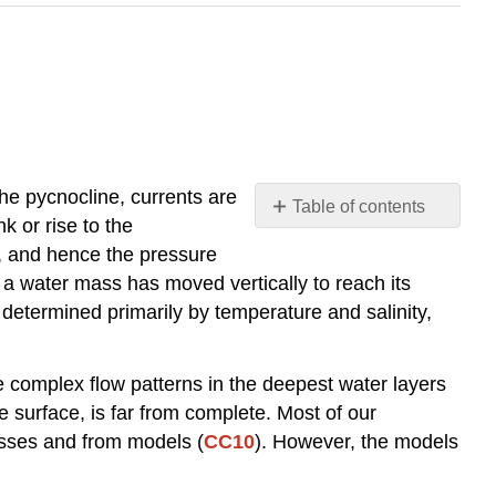
he pycnocline, currents are
Table of contents
 or rise to the
Depth
h, and hence the pressure
Distribution
e a water mass has moved vertically to reach its
of
s determined primarily by temperature and salinity,
Temperature
and
Salinity
the complex flow patterns in the deepest water layers
Formation
 surface, is far from complete. Most of our
of
Water
asses and from models (
CC10
). However, the models
Masses
Locations