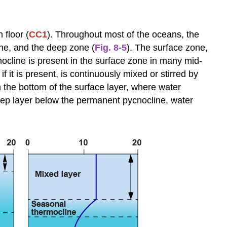
of
Deep
Water-
 floor (
CC1
). Throughout most of the oceans, the
Mass
one, and the deep zone (
Fig. 8-5
). The surface zone,
Formation
nocline is present in the surface zone in many mid-
Water
 it is present, is continuously mixed or stirred by
Masses
 the bottom of the surface layer, where water
at
eep layer below the permanent pycnocline, water
Intermediate
Depths