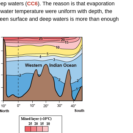
eep waters (
CC6
). The reason is that evaporation
he water temperature were uniform with depth, the
ween surface and deep waters is more than enough