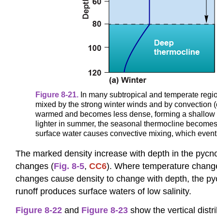
Figure 8-21.
In many subtropical and temperate regions
mixed by the strong winter winds and by convection (du
warmed and becomes less dense, forming a shallow 
lighter in summer, the seasonal thermocline becomes s
surface water causes convective mixing, which event
The marked density increase with depth in the pycnoc
changes (
Fig. 8-5
,
CC6
). Where temperature changes
changes cause density to change with depth, the pycn
runoff produces surface waters of low salinity.
Figure 8-22
and
Figure 8-23
show the vertical distri