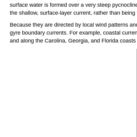
surface water is formed over a very steep pycnocline
the shallow, surface-layer current, rather than being
Because they are directed by local wind patterns and
gyre boundary currents. For example, coastal current
and along the Carolina, Georgia, and Florida coasts 