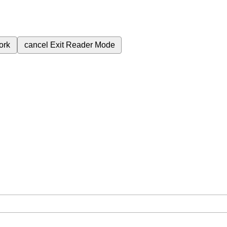
ork
cancel
Exit Reader Mode