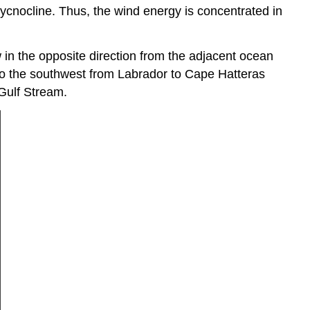
pycnocline. Thus, the wind energy is concentrated in
w in the opposite direction from the adjacent ocean
 to the southwest from Labrador to Cape Hatteras
 Gulf Stream.