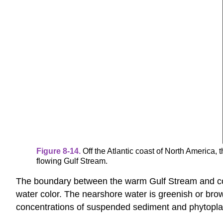
Figure 8-14.
Off the Atlantic coast of North America, 
flowing Gulf Stream.
The boundary between the warm Gulf Stream and col
water color. The nearshore water is greenish or brow
concentrations of suspended sediment and phytoplan