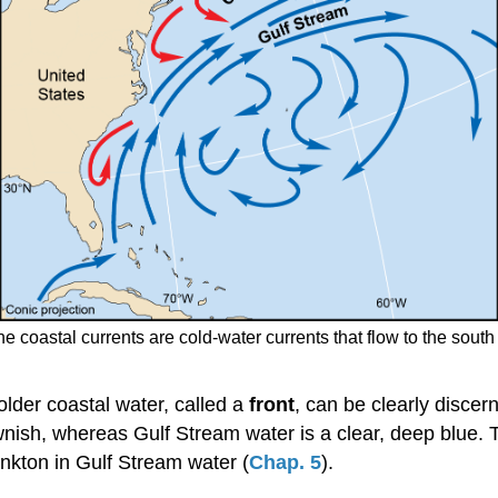
the coastal currents are cold-water currents that flow to the sout
der coastal water, called a
front
, can be clearly discern
nish, whereas Gulf Stream water is a clear, deep blue. T
kton in Gulf Stream water (
Chap. 5
).