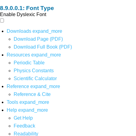
Font Type
Enable Dyslexic Font
Downloads
expand_more
Download Page (PDF)
Download Full Book (PDF)
Resources
expand_more
Periodic Table
Physics Constants
Scientific Calculator
Reference
expand_more
Reference & Cite
Tools
expand_more
Help
expand_more
Get Help
Feedback
Readability