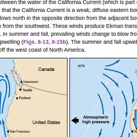
tween the water of the California Current (which is part 
s that the California Current is a weak, diffuse eastern 
flows north in the opposite direction from the adjacent b
ow from the southwest. These winds produce Ekman transp
). In summer and fall, prevailing winds change to blow f
pwelling (
Figs. 8-13
,
8-15b
). The summer and fall upwell
off the west coast of North America.