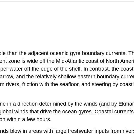
le than the adjacent oceanic gyre boundary currents. The
ent zone is wide off the Mid-Atlantic coast of North Amer
r water off the edge of the shelf. In contrast, the coasta
arrow, and the relatively shallow eastern boundary curren
m rivers, friction with the seafloor, and steering by coastl
tline in a direction determined by the winds (and by Ekma
lobal winds that drive the ocean gyres. Coastal currents
on within a few hours.
s blow in areas with large freshwater inputs from rivers.