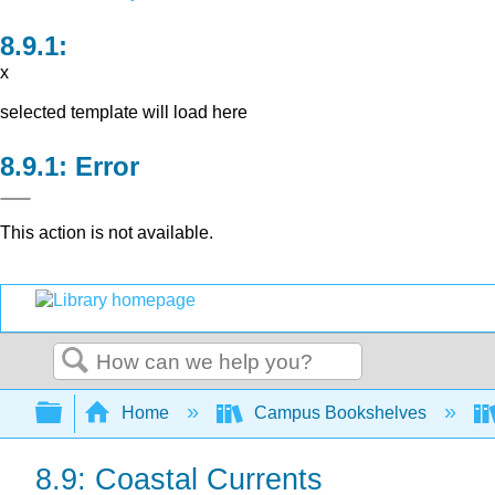
x
selected template will load here
Error
This action is not available.
Search
Expand/collapse global hierarchy
Home
Campus Bookshelves
8.9: Coastal Currents