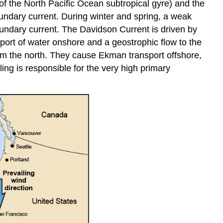
of the North Pacific Ocean subtropical gyre) and the
boundary current. During winter and spring, a weak
oundary current. The Davidson Current is driven by
ort of water onshore and a geostrophic flow to the
rom the north. They cause Ekman transport offshore,
ing is responsible for the very high primary