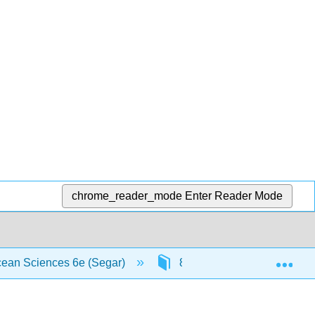
chrome_reader_mode
Enter Reader Mode
Exp
Ocean Sciences 6e (Segar)
8: Ocean Circulation