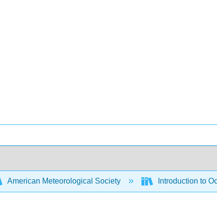
American Meteorological Society
Introduction to 