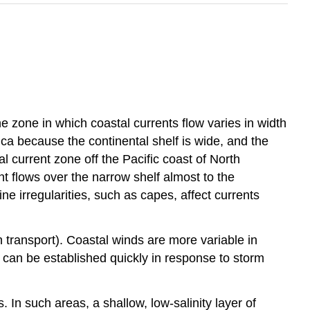
 zone in which coastal currents flow varies in width
ica because the continental shelf is wide, and the
l current zone off the Pacific coast of North
t flows over the narrow shelf almost to the
ine irregularities, such as capes, affect currents
n transport). Coastal winds are more variable in
 can be established quickly in response to storm
 In such areas, a shallow, low-salinity layer of