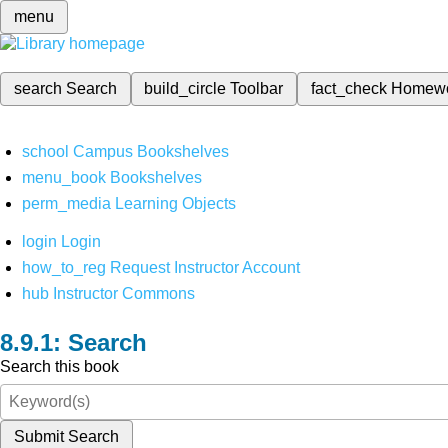
menu
search
Search
build_circle
Toolbar
fact_check
Homew
school
Campus Bookshelves
menu_book
Bookshelves
perm_media
Learning Objects
login
Login
how_to_reg
Request Instructor Account
hub
Instructor Commons
Search
Search this book
Submit Search