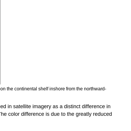
h on the continental shelf inshore from the northward-
ed in satellite imagery as a distinct difference in
he color difference is due to the greatly reduced