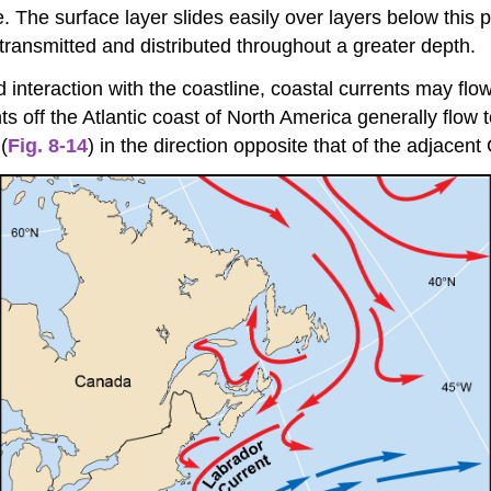
. The surface layer slides easily over layers below this 
 transmitted and distributed throughout a greater depth.
 interaction with the coastline, coastal currents may flo
s off the Atlantic coast of North America generally flow
(
Fig. 8-14
) in the direction opposite that of the adjacent