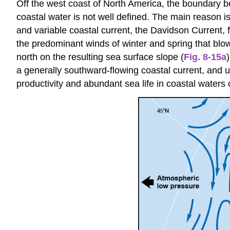
Off the west coast of North America, the boundary be
coastal water is not well defined. The main reason i
and variable coastal current, the Davidson Current, 
the predominant winds of winter and spring that bl
north on the resulting sea surface slope (
Fig. 8-15a
a generally southward-flowing coastal current, and u
productivity and abundant sea life in coastal waters 