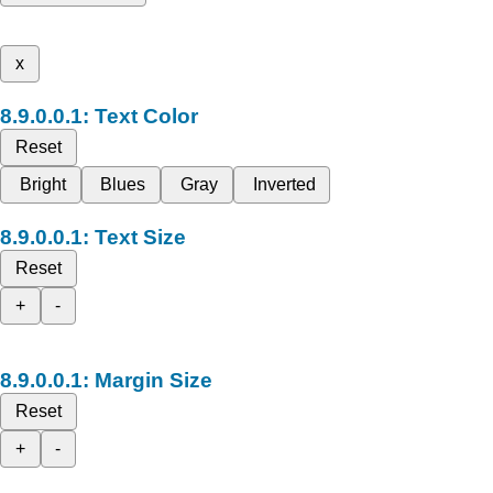
x
Text Color
Reset
Bright
Blues
Gray
Inverted
Text Size
Reset
+
-
Margin Size
Reset
+
-