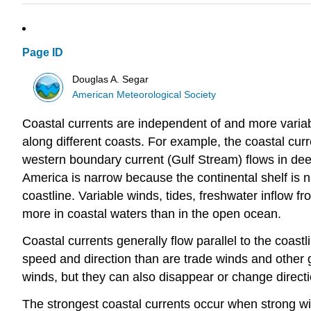
Page ID
Douglas A. Segar
American Meteorological Society
Coastal currents are independent of and more variab
along different coasts. For example, the coastal curr
western boundary current (Gulf Stream) flows in deepe
America is narrow because the continental shelf is n
coastline. Variable winds, tides, freshwater inflow fro
more in coastal waters than in the open ocean.
Coastal currents generally flow parallel to the coas
speed and direction than are trade winds and other g
winds, but they can also disappear or change directi
The strongest coastal currents occur when strong wind