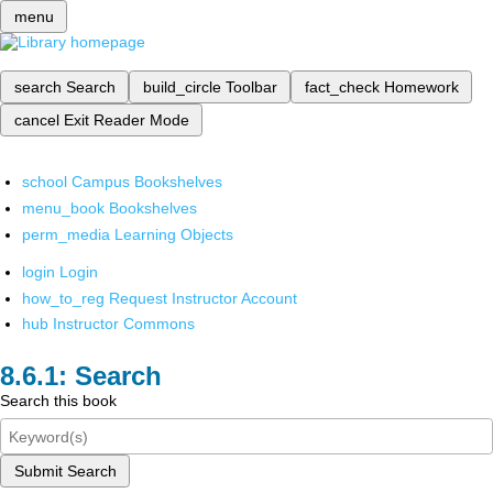
menu
search
Search
build_circle
Toolbar
fact_check
Homework
cancel
Exit Reader Mode
school
Campus Bookshelves
menu_book
Bookshelves
perm_media
Learning Objects
login
Login
how_to_reg
Request Instructor Account
hub
Instructor Commons
Search
Search this book
Submit Search