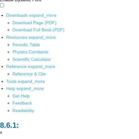
Downloads
expand_more
Download Page (PDF)
Download Full Book (PDF)
Resources
expand_more
Periodic Table
Physics Constants
Scientific Calculator
Reference
expand_more
Reference & Cite
Tools
expand_more
Help
expand_more
Get Help
Feedback
Readability
x