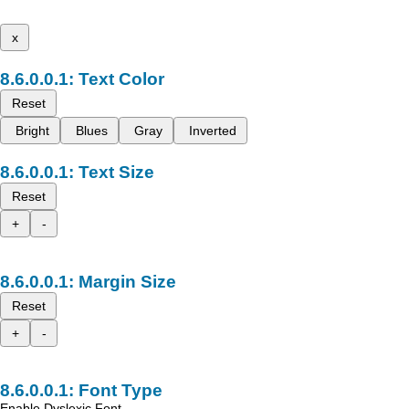
x
Text Color
Reset
Bright
Blues
Gray
Inverted
Text Size
Reset
+
-
Margin Size
Reset
+
-
Font Type
Enable Dyslexic Font