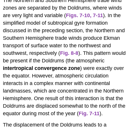
The Northern and Southern Hemisphere trade wind
zones are separated by the Doldrums, where winds
are very light and variable (
Figs. 7-10
,
7-11
). In the
simplified model of subtropical gyre formation
discussed in the preceding section, the Northern and
Southern Hemisphere trade winds produce Ekman
transport of surface water to the northwest and
southwest, respectively (
Fig. 8-8
). This pattern would
be present if the Doldrums (the atmospheric
intertropical convergence
zone
) were exactly over
the equator. However, atmospheric circulation
interacts in a complex manner with continental
landmasses, which are concentrated in the Northern
Hemisphere. One result of this interaction is that the
Doldrums are displaced somewhat to the north of the
equator during most of the year (
Fig. 7-11
).
The displacement of the Doldrums leads to a