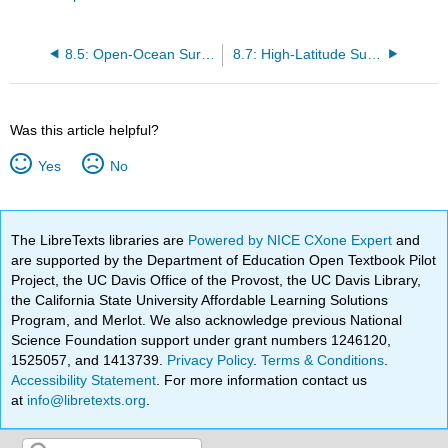
8.5: Open-Ocean Surface Currents
8.7: High-Latitude Surface Currents
Was this article helpful?
Yes
No
The LibreTexts libraries are
Powered by NICE CXone Expert
and
are supported by the Department of Education Open Textbook Pilot
Project, the UC Davis Office of the Provost, the UC Davis Library,
the California State University Affordable Learning Solutions
Program, and Merlot. We also acknowledge previous National
Science Foundation support under grant numbers 1246120,
1525057, and 1413739.
Privacy Policy
.
Terms & Conditions
.
Accessibility Statement
. For more information contact us
at
info@libretexts.org
.