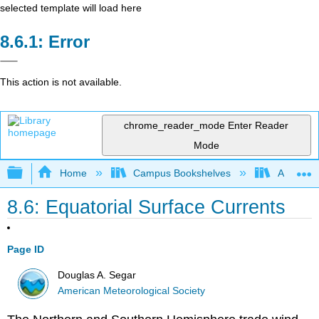
selected template will load here
Error
This action is not available.
chrome_reader_mode
Enter Reader
Mode
Expand/collapse global hierarchy
Home
Campus Bookshelves
American
8.6: Equatorial Surface Currents
Page ID
Douglas A. Segar
American Meteorological Society