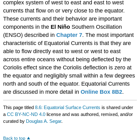
complex system of west to east and east to west
currents that flow on or very close to the equator.
These currents and their behavior are important
components in the
El Niño
Southern Oscillation
(ENSO) described in
Chapter 7
. The most important
characteristic of Equatorial Currents is that they are
able to flow directly east to west or west to east
across entire oceans without being deflected by the
Coriolis effect since the Coriolis deflection is zero at
the equator and negligibly small within a few degrees
north and south of the equator. Equatorial Currents
are discussed in more detail in
Online Box 8B2
.
This page titled
8.6: Equatorial Surface Currents
is shared under
a
CC BY-NC-ND 4.0
license and was authored, remixed, and/or
curated by
Douglas A. Segar
.
Back to top