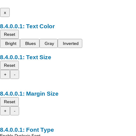
x
Text Color
Reset
Bright
Blues
Gray
Inverted
Text Size
Reset
+
-
Margin Size
Reset
+
-
Font Type
Enable Dyslexic Font