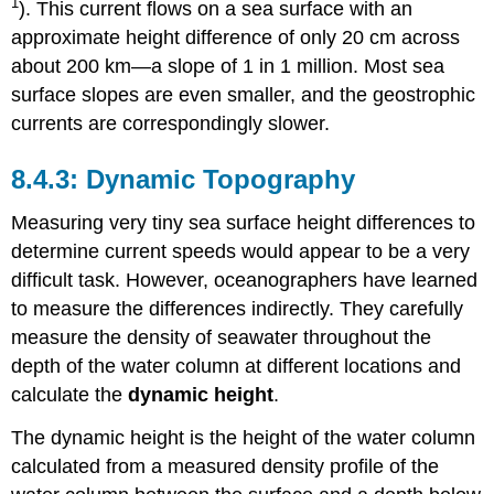
1
). This current flows on a sea surface with an
approximate height difference of only 20 cm across
about 200 km—a slope of 1 in 1 million. Most sea
surface slopes are even smaller, and the geostrophic
currents are correspondingly slower.
Dynamic Topography
Measuring very tiny sea surface height differences to
determine current speeds would appear to be a very
difficult task. However, oceanographers have learned
to measure the differences indirectly. They carefully
measure the density of seawater throughout the
depth of the water column at different locations and
calculate the
dynamic height
.
The dynamic height is the height of the water column
calculated from a measured density profile of the