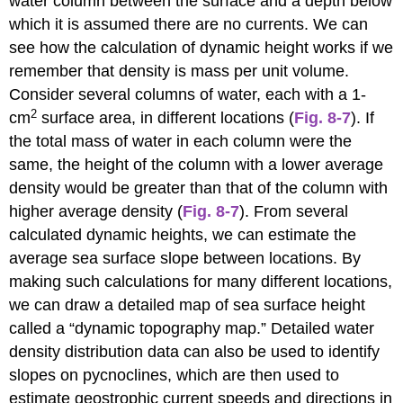
water column between the surface and a depth below
which it is assumed there are no currents. We can
see how the calculation of dynamic height works if we
remember that density is mass per unit volume.
Consider several columns of water, each with a 1-
2
cm
surface area, in different locations (
Fig. 8-7
). If
the total mass of water in each column were the
same, the height of the column with a lower average
density would be greater than that of the column with
higher average density (
Fig. 8-7
). From several
calculated dynamic heights, we can estimate the
average sea surface slope between locations. By
making such calculations for many different locations,
we can draw a detailed map of sea surface height
called a “dynamic topography map.” Detailed water
density distribution data can also be used to identify
slopes on pycnoclines, which are then used to
estimate geostrophic current speeds and directions in