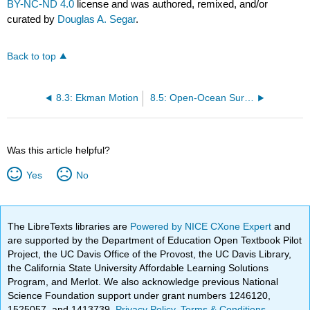
BY-NC-ND 4.0
license and was authored, remixed, and/or
curated by
Douglas A. Segar
.
Back to top
8.3: Ekman Motion
8.5: Open-Ocean Surface Currents
Was this article helpful?
Yes
No
The LibreTexts libraries are
Powered by NICE CXone Expert
and
are supported by the Department of Education Open Textbook Pilot
Project, the UC Davis Office of the Provost, the UC Davis Library,
the California State University Affordable Learning Solutions
Program, and Merlot. We also acknowledge previous National
Science Foundation support under grant numbers 1246120,
1525057, and 1413739.
Privacy Policy
.
Terms & Conditions
.