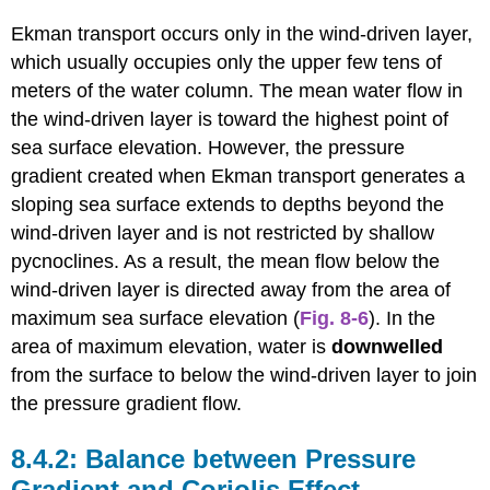
Ekman transport occurs only in the wind-driven layer,
which usually occupies only the upper few tens of
meters of the water column. The mean water flow in
the wind-driven layer is toward the highest point of
sea surface elevation. However, the pressure
gradient created when Ekman transport generates a
sloping sea surface extends to depths beyond the
wind-driven layer and is not restricted by shallow
pycnoclines. As a result, the mean flow below the
wind-driven layer is directed away from the area of
maximum sea surface elevation (
Fig. 8-6
). In the
area of maximum elevation, water is
downwelled
from the surface to below the wind-driven layer to join
the pressure gradient flow.
Balance between Pressure
Gradient and Coriolis Effect