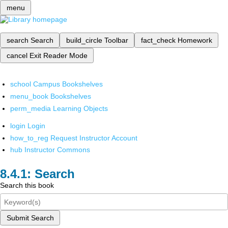
menu
search
Search
build_circle
Toolbar
fact_check
Homework
cancel
Exit Reader Mode
school
Campus Bookshelves
menu_book
Bookshelves
perm_media
Learning Objects
login
Login
how_to_reg
Request Instructor Account
hub
Instructor Commons
Search
Search this book
Submit Search