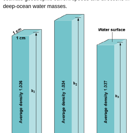
deep-ocean water masses.