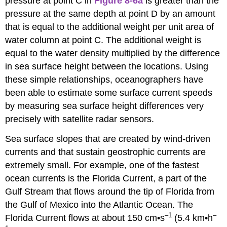
pressure at point C in
Figure 8-6a
is greater than the
pressure at the same depth at point D by an amount
that is equal to the additional weight per unit area of
water column at point C. The additional weight is
equal to the water density multiplied by the difference
in sea surface height between the locations. Using
these simple relationships, oceanographers have
been able to estimate some surface current speeds
by measuring sea surface height differences very
precisely with satellite radar sensors.
Sea surface slopes that are created by wind-driven
currents and that sustain geostrophic currents are
extremely small. For example, one of the fastest
ocean currents is the Florida Current, a part of the
Gulf Stream that flows around the tip of Florida from
the Gulf of Mexico into the Atlantic Ocean. The
–1
–
Florida Current flows at about 150 cm•s
(5.4 km•h