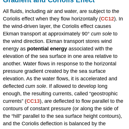
All fluids, including air and water, are subject to the
Coriolis effect when they flow horizontally (
CC12
). In
the wind-driven layer, the Coriolis effect causes
Ekman transport at approximately 90°
cum sole
to
the wind direction. Ekman transport stores wind
energy as
potential energy
associated with the
elevation of the sea surface in one area relative to
another. Water flows in response to the horizontal
pressure gradient created by the sea surface
elevation. As the water flows, it is accelerated and
deflected
cum sole
. If allowed to develop long
enough, the resulting currents, called “geostrophic
currents” (
CC13
), are deflected to flow parallel to the
contours of constant pressure (or along the side of
the “hill” parallel to the sea surface height contours),
and the Coriolis deflection is balanced by the