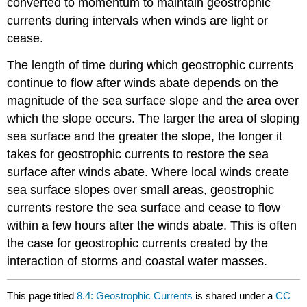
converted to momentum to maintain geostrophic
currents during intervals when winds are light or
cease.
The length of time during which geostrophic currents
continue to flow after winds abate depends on the
magnitude of the sea surface slope and the area over
which the slope occurs. The larger the area of sloping
sea surface and the greater the slope, the longer it
takes for geostrophic currents to restore the sea
surface after winds abate. Where local winds create
sea surface slopes over small areas, geostrophic
currents restore the sea surface and cease to flow
within a few hours after the winds abate. This is often
the case for geostrophic currents created by the
interaction of storms and coastal water masses.
This page titled
8.4: Geostrophic Currents
is shared under a
CC