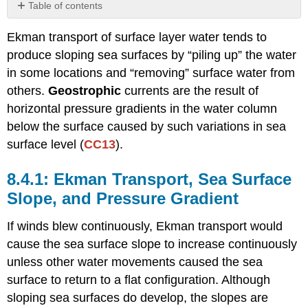
Table of contents
Ekman
Ekman transport of surface layer water tends to
Transport,
Sea
produce sloping sea surfaces by “piling up” the water
Surface
in some locations and “removing” surface water from
Slope,
others.
Geostrophic
currents are the result of
and
Pressure
horizontal pressure gradients in the water column
Gradient
below the surface caused by such variations in sea
Balance
surface level (
CC13
).
between
Pressure
Ekman Transport, Sea Surface
Gradient
and
Slope, and Pressure Gradient
Coriolis
Effect
If winds blew continuously, Ekman transport would
Dynamic
cause the sea surface slope to increase continuously
Topography
unless other water movements caused the sea
Energy
surface to return to a flat configuration. Although
Storage
sloping sea surfaces do develop, the slopes are