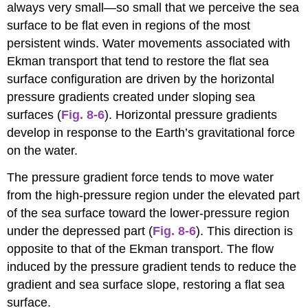
always very small—so small that we perceive the sea
surface to be flat even in regions of the most
persistent winds. Water movements associated with
Ekman transport that tend to restore the flat sea
surface configuration are driven by the horizontal
pressure gradients created under sloping sea
surfaces (
Fig. 8-6
). Horizontal pressure gradients
develop in response to the Earth’s gravitational force
on the water.
The pressure gradient force tends to move water
from the high-pressure region under the elevated part
of the sea surface toward the lower-pressure region
under the depressed part (
Fig. 8-6
). This direction is
opposite to that of the Ekman transport. The flow
induced by the pressure gradient tends to reduce the
gradient and sea surface slope, restoring a flat sea
surface.