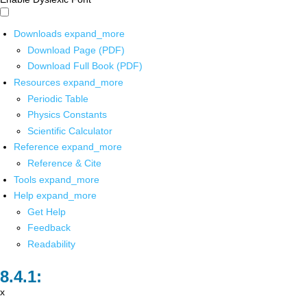
Downloads
expand_more
Download Page (PDF)
Download Full Book (PDF)
Resources
expand_more
Periodic Table
Physics Constants
Scientific Calculator
Reference
expand_more
Reference & Cite
Tools
expand_more
Help
expand_more
Get Help
Feedback
Readability
x