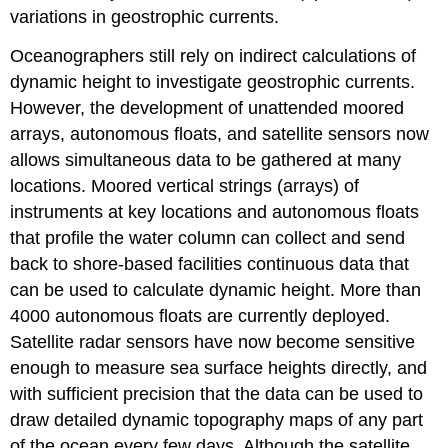
variations in geostrophic currents.
Oceanographers still rely on indirect calculations of
dynamic height to investigate geostrophic currents.
However, the development of unattended moored
arrays, autonomous floats, and satellite sensors now
allows simultaneous data to be gathered at many
locations. Moored vertical strings (arrays) of
instruments at key locations and autonomous floats
that profile the water column can collect and send
back to shore-based facilities continuous data that
can be used to calculate dynamic height. More than
4000 autonomous floats are currently deployed.
Satellite radar sensors have now become sensitive
enough to measure sea surface heights directly, and
with sufficient precision that the data can be used to
draw detailed dynamic topography maps of any part
of the ocean every few days. Although the satellite