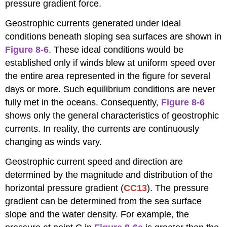
pressure gradient force.
Geostrophic currents generated under ideal
conditions beneath sloping sea surfaces are shown in
Figure 8-6
. These ideal conditions would be
established only if winds blew at uniform speed over
the entire area represented in the figure for several
days or more. Such equilibrium conditions are never
fully met in the oceans. Consequently,
Figure 8-6
shows only the general characteristics of geostrophic
currents. In reality, the currents are continuously
changing as winds vary.
Geostrophic current speed and direction are
determined by the magnitude and distribution of the
horizontal pressure gradient (
CC13
). The pressure
gradient can be determined from the sea surface
slope and the water density. For example, the