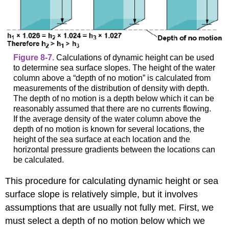
Figure 8-7.
Calculations of dynamic height can be used
to determine sea surface slopes. The height of the water
column above a “depth of no motion” is calculated from
measurements of the distribution of density with depth.
The depth of no motion is a depth below which it can be
reasonably assumed that there are no currents flowing.
If the average density of the water column above the
depth of no motion is known for several locations, the
height of the sea surface at each location and the
horizontal pressure gradients between the locations can
be calculated.
This procedure for calculating dynamic height or sea
surface slope is relatively simple, but it involves
assumptions that are usually not fully met. First, we
must select a depth of no motion below which we