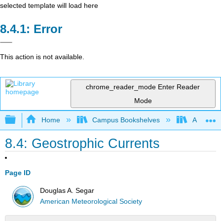
selected template will load here
Error
This action is not available.
chrome_reader_mode
Enter Reader
Mode
Expand/collapse global hierarchy
Home
Campus Bookshelves
American
8.4: Geostrophic Currents
Page ID
Douglas A. Segar
American Meteorological Society