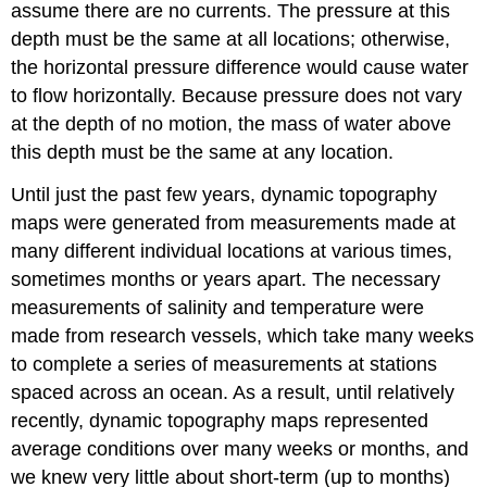
assume there are no currents. The pressure at this
depth must be the same at all locations; otherwise,
the horizontal pressure difference would cause water
to flow horizontally. Because pressure does not vary
at the depth of no motion, the mass of water above
this depth must be the same at any location.
Until just the past few years, dynamic topography
maps were generated from measurements made at
many different individual locations at various times,
sometimes months or years apart. The necessary
measurements of salinity and temperature were
made from research vessels, which take many weeks
to complete a series of measurements at stations
spaced across an ocean. As a result, until relatively
recently, dynamic topography maps represented
average conditions over many weeks or months, and
we knew very little about short-term (up to months)