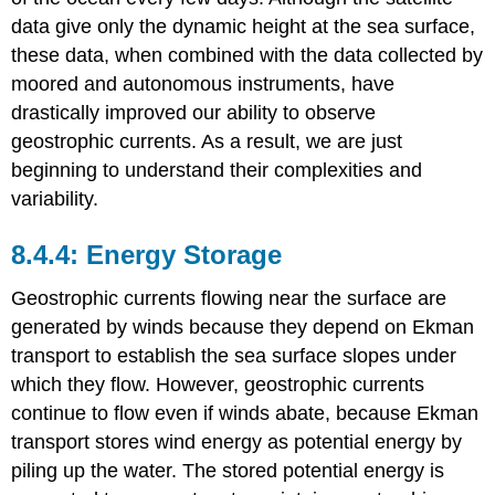
data give only the dynamic height at the sea surface,
these data, when combined with the data collected by
moored and autonomous instruments, have
drastically improved our ability to observe
geostrophic currents. As a result, we are just
beginning to understand their complexities and
variability.
Energy Storage
Geostrophic currents flowing near the surface are
generated by winds because they depend on Ekman
transport to establish the sea surface slopes under
which they flow. However, geostrophic currents
continue to flow even if winds abate, because Ekman
transport stores wind energy as potential energy by
piling up the water. The stored potential energy is