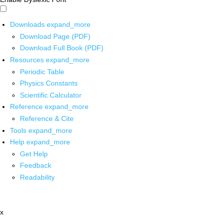
Downloads
expand_more
Download Page (PDF)
Download Full Book (PDF)
Resources
expand_more
Periodic Table
Physics Constants
Scientific Calculator
Reference
expand_more
Reference & Cite
Tools
expand_more
Help
expand_more
Get Help
Feedback
Readability
x