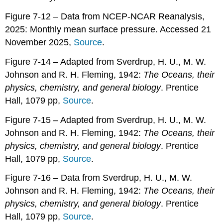
Figure 7-12 – Data from NCEP-NCAR Reanalysis,
2025: Monthly mean surface pressure. Accessed 21
November 2025,
Source
.
Figure 7-14 – Adapted from Sverdrup, H. U., M. W.
Johnson and R. H. Fleming, 1942:
The Oceans, their
physics, chemistry, and general biology
. Prentice
Hall, 1079 pp,
Source
.
Figure 7-15 – Adapted from Sverdrup, H. U., M. W.
Johnson and R. H. Fleming, 1942:
The Oceans, their
physics, chemistry, and general biology
. Prentice
Hall, 1079 pp,
Source
.
Figure 7-16 – Data from Sverdrup, H. U., M. W.
Johnson and R. H. Fleming, 1942:
The Oceans, their
physics, chemistry, and general biology
. Prentice
Hall, 1079 pp,
Source
.