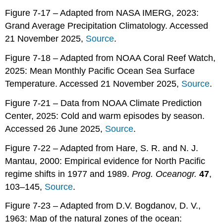
Figure 7-17 – Adapted from NASA IMERG, 2023:
Grand Average Precipitation Climatology. Accessed
21 November 2025,
Source
.
Figure 7-18 – Adapted from NOAA Coral Reef Watch,
2025: Mean Monthly Pacific Ocean Sea Surface
Temperature. Accessed 21 November 2025,
Source
.
Figure 7-21 – Data from NOAA Climate Prediction
Center, 2025: Cold and warm episodes by season.
Accessed 26 June 2025,
Source
.
Figure 7-22 – Adapted from Hare, S. R. and N. J.
Mantau, 2000: Empirical evidence for North Pacific
regime shifts in 1977 and 1989.
Prog. Oceanogr.
47
,
103–145,
Source
.
Figure 7-23 – Adapted from D.V. Bogdanov, D. V.,
1963: Map of the natural zones of the ocean: