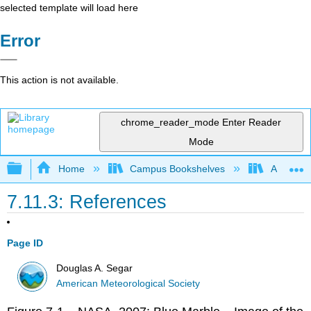
selected template will load here
Error
This action is not available.
chrome_reader_mode
Enter Reader
Mode
Expand/collapse global hierarchy
Home
Campus Bookshelves
American
7.11.3: References
Page ID
Douglas A. Segar
American Meteorological Society