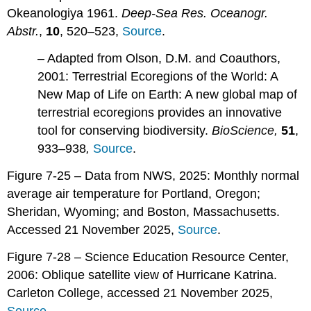
Okeanologiya 1961.
Deep-Sea Res. Oceanogr.
Abstr.
,
10
, 520–523,
Source
.
– Adapted from Olson, D.M. and Coauthors,
2001: Terrestrial Ecoregions of the World: A
New Map of Life on Earth: A new global map of
terrestrial ecoregions provides an innovative
tool for conserving biodiversity.
BioScience,
51
,
933–938
,
Source
.
Figure 7-25 – Data from NWS, 2025: Monthly normal
average air temperature for Portland, Oregon;
Sheridan, Wyoming; and Boston, Massachusetts.
Accessed 21 November 2025,
Source
.
Figure 7-28 – Science Education Resource Center,
2006: Oblique satellite view of Hurricane Katrina.
Carleton College, accessed 21 November 2025,
Source
.