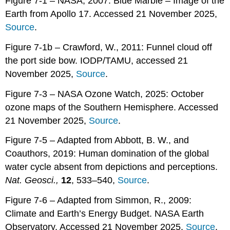
Figure 7-1 – NASA, 2007: Blue Marble – Image of the
Earth from Apollo 17. Accessed 21 November 2025,
Source
.
Figure 7-1b – Crawford, W., 2011: Funnel cloud off
the port side bow. IODP/TAMU, accessed 21
November 2025,
Source
.
Figure 7-3 – NASA Ozone Watch, 2025: October
ozone maps of the Southern Hemisphere. Accessed
21 November 2025,
Source
.
Figure 7-5 – Adapted from Abbott, B. W., and
Coauthors, 2019: Human domination of the global
water cycle absent from depictions and perceptions.
Nat. Geosci.,
12
, 533–540,
Source
.
Figure 7-6 – Adapted from Simmon, R., 2009:
Climate and Earth’s Energy Budget. NASA Earth
Observatory, Accessed 21 November 2025,
Source
.