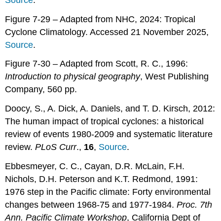
Figure 7-29 – Adapted from NHC, 2024: Tropical
Cyclone Climatology. Accessed 21 November 2025,
Source
.
Figure 7-30 – Adapted from Scott, R. C., 1996:
Introduction to physical geography
, West Publishing
Company, 560 pp.
Doocy, S., A. Dick, A. Daniels, and T. D. Kirsch, 2012:
The human impact of tropical cyclones: a historical
review of events 1980-2009 and systematic literature
review.
PLoS Curr
.,
16
,
Source
.
Ebbesmeyer, C. C., Cayan, D.R. McLain, F.H.
Nichols, D.H. Peterson and K.T. Redmond, 1991:
1976 step in the Pacific climate: Forty environmental
changes between 1968-75 and 1977-1984.
Proc. 7th
Ann. Pacific Climate Workshop
, California Dept of