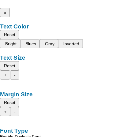
x
Text Color
Reset
Bright
Blues
Gray
Inverted
Text Size
Reset
+
-
Margin Size
Reset
+
-
Font Type
Enable Dyslexic Font