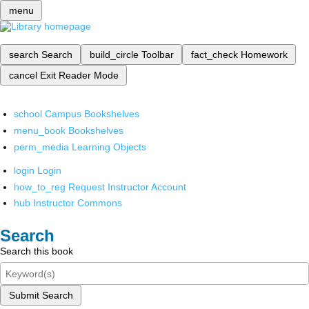
menu
search
Search
build_circle
Toolbar
fact_check
Homework
cancel
Exit Reader Mode
school
Campus Bookshelves
menu_book
Bookshelves
perm_media
Learning Objects
login
Login
how_to_reg
Request Instructor Account
hub
Instructor Commons
Search
Search this book
Submit Search