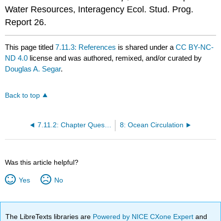
Water Resources, Interagency Ecol. Stud. Prog.
Report 26.
This page titled
7.11.3: References
is shared under a
CC BY-NC-
ND 4.0
license and was authored, remixed, and/or curated by
Douglas A. Segar
.
Back to top
7.11.2: Chapter Questions
8: Ocean Circulation
Was this article helpful?
Yes
No
The LibreTexts libraries are
Powered by NICE CXone Expert
and