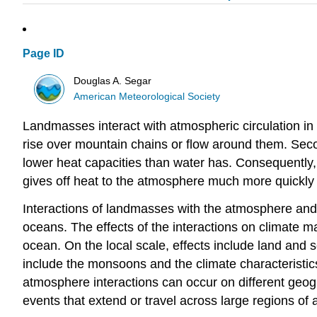
Page ID
Douglas A. Segar
American Meteorological Society
Landmasses interact with atmospheric circulation in 
rise over mountain chains or flow around them. Seco
lower heat capacities than water has. Consequently,
gives off heat to the atmosphere much more quickly
Interactions of landmasses with the atmosphere and o
oceans. The effects of the interactions on climate m
ocean. On the local scale, effects include land and s
include the monsoons and the climate characteristics 
atmosphere interactions can occur on different geogr
events that extend or travel across large regions of a