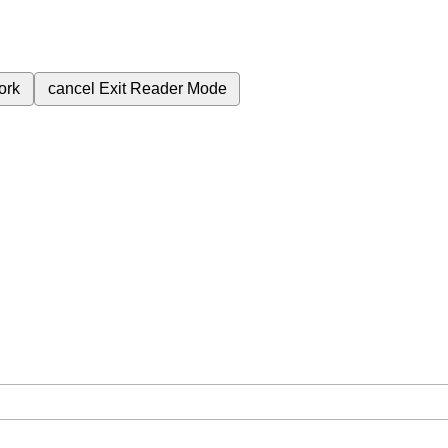
ork
cancel
Exit Reader Mode