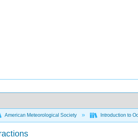
American Meteorological Society
Introduction to 
ractions