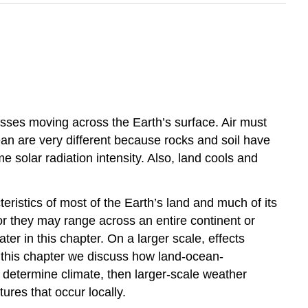
asses moving across the Earth’s surface. Air must
an are very different because rocks and soil have
solar radiation intensity. Also, land cools and
ristics of most of the Earth’s land and much of its
or they may range across an entire continent or
ter in this chapter. On a larger scale, effects
of this chapter we discuss how land-ocean-
t determine climate, then larger-scale weather
ures that occur locally.