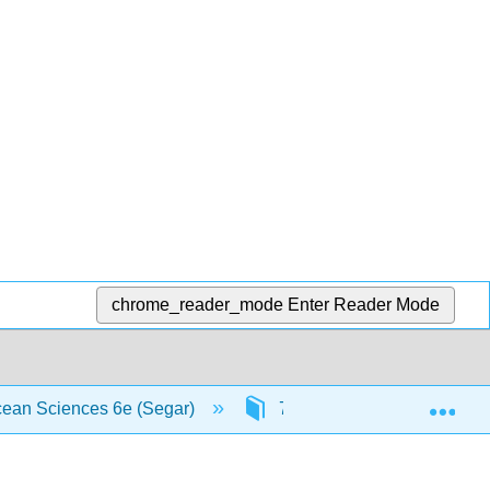
chrome_reader_mode
Enter Reader Mode
Exp
Ocean Sciences 6e (Segar)
7: Ocean-Atmosphere Inter