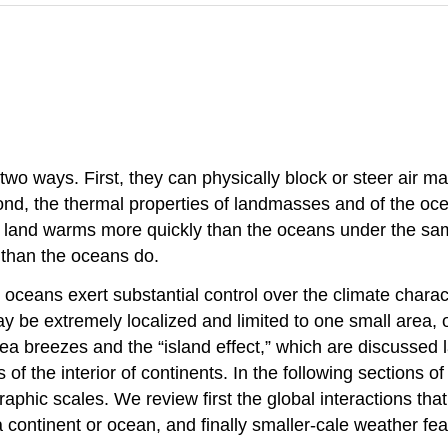
two ways. First, they can physically block or steer air m
nd, the thermal properties of landmasses and of the oce
 land warms more quickly than the oceans under the same 
 than the oceans do.
ceans exert substantial control over the climate characte
ay be extremely localized and limited to one small area, 
ea breezes and the “island effect,” which are discussed la
of the interior of continents. In the following sections 
aphic scales. We review first the global interactions tha
 continent or ocean, and finally smaller-cale weather feat