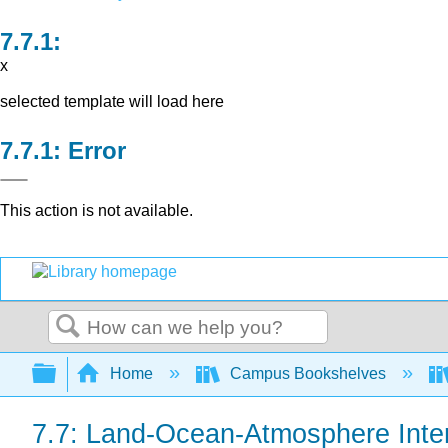
x
selected template will load here
Error
This action is not available.
Search
Expand/collapse global hierarchy
Home
Campus Bookshelves
7.7: Land-Ocean-Atmosphere Inte