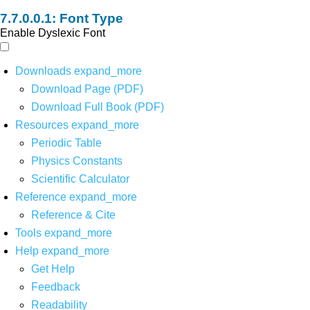
Font Type
Enable Dyslexic Font
Downloads
expand_more
Download Page (PDF)
Download Full Book (PDF)
Resources
expand_more
Periodic Table
Physics Constants
Scientific Calculator
Reference
expand_more
Reference & Cite
Tools
expand_more
Help
expand_more
Get Help
Feedback
Readability