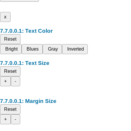
x
Text Color
Reset
Bright
Blues
Gray
Inverted
Text Size
Reset
+
-
Margin Size
Reset
+
-