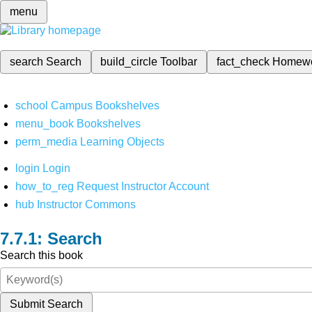
menu
search
Search
build_circle
Toolbar
fact_check
Homew
school
Campus Bookshelves
menu_book
Bookshelves
perm_media
Learning Objects
login
Login
how_to_reg
Request Instructor Account
hub
Instructor Commons
Search
Search this book
Submit Search