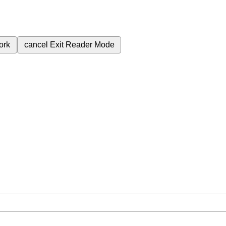
ork
cancel
Exit Reader Mode