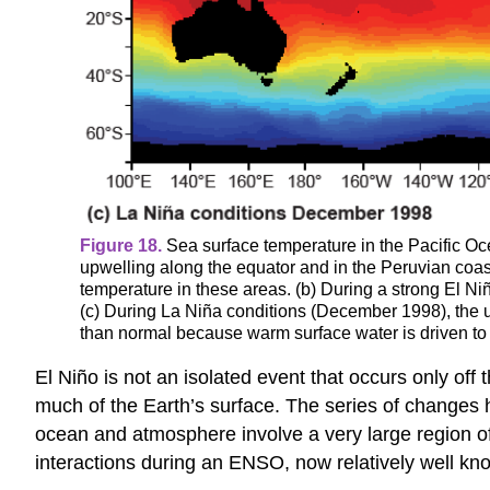
Figure 18.
Sea surface temperature in the Pacific Oce
upwelling along the equator and in the Peruvian coas
temperature in these areas. (b) During a strong El Ni
(c) During La Niña conditions (December 1998), the u
than normal because warm surface water is driven to 
El Niño is not an isolated event that occurs only off 
much of the Earth’s surface. The series of changes h
ocean and atmosphere involve a very large region of
interactions during an ENSO, now relatively well kno