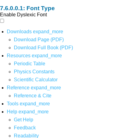
Font Type
Enable Dyslexic Font
Downloads
expand_more
Download Page (PDF)
Download Full Book (PDF)
Resources
expand_more
Periodic Table
Physics Constants
Scientific Calculator
Reference
expand_more
Reference & Cite
Tools
expand_more
Help
expand_more
Get Help
Feedback
Readability