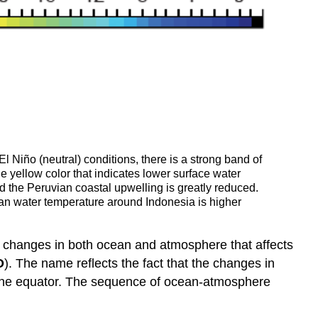
 Niño (neutral) conditions, there is a strong band of
 yellow color that indicates lower surface water
d the Peruvian coastal upwelling is greatly reduced.
ean water temperature around Indonesia is higher
ical changes in both ocean and atmosphere that affects
O
). The name reflects the fact that the changes in
f the equator. The sequence of ocean-atmosphere