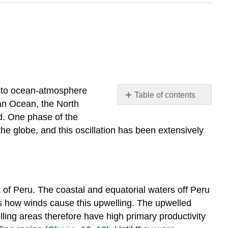
ed to ocean-atmosphere
Table of contents
ian Ocean, the North
El
d. One phase of the
Niño
the globe, and this oscillation has been extensively
and
the
Southern
Oscillation
Symptoms
 of Peru. The coastal and equatorial waters off Peru
of
s how winds cause this upwelling. The upwelled
El
Niño
lling areas therefore have high primary productivity
El