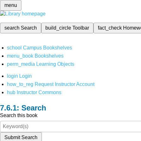
menu
search
Search
build_circle
Toolbar
fact_check
Homew
school
Campus Bookshelves
menu_book
Bookshelves
perm_media
Learning Objects
login
Login
how_to_reg
Request Instructor Account
hub
Instructor Commons
Search
Search this book
Submit Search