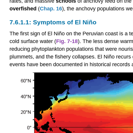
rates, and massive
schools
of anchovy feed on the 
overfished
(
Chap. 16
), the anchovy populations wer
Symptoms of El Niño
The first sign of El Niño on the Peruvian coast is 
cold surface water (
Fig. 7-18
). The less dense warme
reducing phytoplankton populations that were nouris
plummets, and the fishery collapses. El Niño recurs g
events have been documented in historical records 