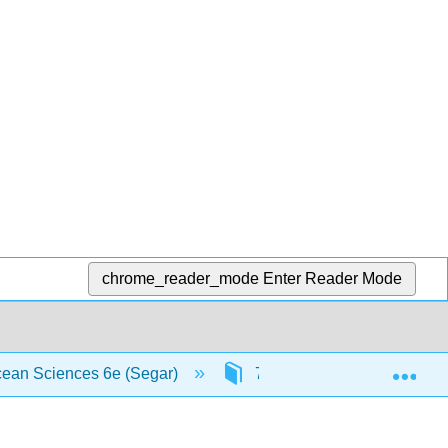
chrome_reader_mode
Enter Reader Mode
Exp
Ocean Sciences 6e (Segar)
7: Ocean-Atmosphere Inter