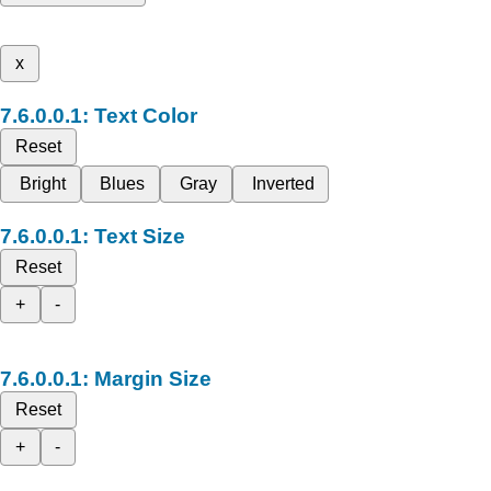
x
Text Color
Reset
Bright
Blues
Gray
Inverted
Text Size
Reset
+
-
Margin Size
Reset
+
-