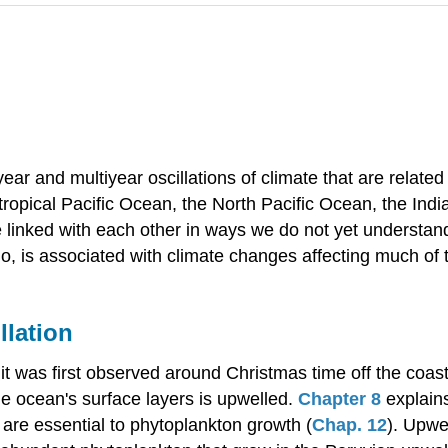
-year and multiyear oscillations of climate that are relat
e tropical Pacific Ocean, the North Pacific Ocean, the Ind
 linked with each other in ways we do not yet understan
Niño, is associated with climate changes affecting much of 
llation
t was first observed around Christmas time off the coast
e ocean's surface layers is upwelled.
Chapter 8
explain
 are essential to phytoplankton growth (
Chap. 12
). Upwe