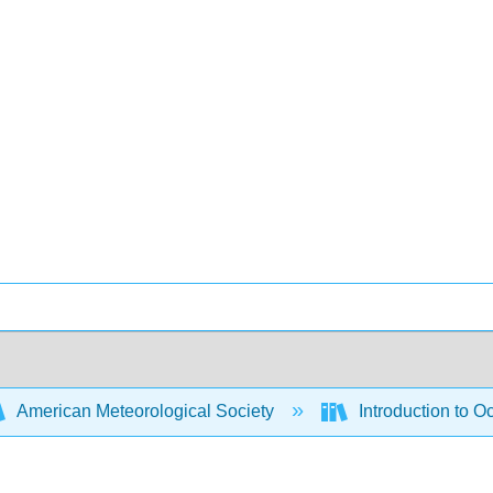
American Meteorological Society
Introduction to 
s