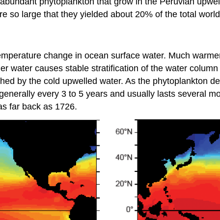
abundant phytoplankton that grow in the Peruvian upwell
e so large that they yielded about 20% of the total world
a temperature change in ocean surface water. Much warme
r water causes stable stratification of the water column 
hed by the cold upwelled water. As the phytoplankton de
enerally every 3 to 5 years and usually lasts several mont
as far back as 1726.