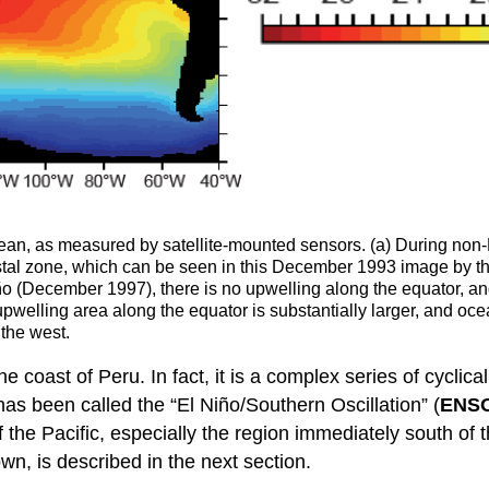
an, as measured by satellite-mounted sensors. (a) During non-El
tal zone, which can be seen in this December 1993 image by the
ño (December 1997), there is no upwelling along the equator, an
pwelling area along the equator is substantially larger, and oc
the west.
the coast of Peru. In fact, it is a complex series of cycl
as been called the “El Niño/Southern Oscillation” (
ENS
 the Pacific, especially the region immediately south o
wn, is described in the next section.