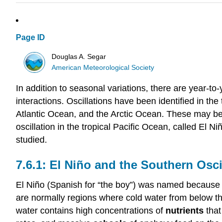
Page ID
Douglas A. Segar
American Meteorological Society
In addition to seasonal variations, there are year-to
interactions. Oscillations have been identified in th
Atlantic Ocean, and the Arctic Ocean. These may be
oscillation in the tropical Pacific Ocean, called El 
studied.
El Niño and the Southern Osci
El Niño (Spanish for “the boy”) was named because i
are normally regions where cold water from below th
water contains high concentrations of
nutrients
that