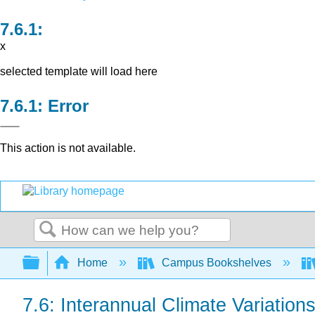
x
selected template will load here
Error
This action is not available.
Search
Expand/collapse global hierarchy
Home
Campus Bookshelves
7.6: Interannual Climate Variation