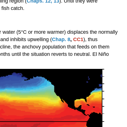
ing region (
Chaps. 12
,
13
). Until they were
Niño/Southern
 fish catch.
Oscillation
Sequence
Effects
r water (5°C or more warmer) displaces the normally
of
El
and inhibits upwelling (
Chap. 8
,
CC1
), thus
Niño
cline, the anchovy population that feeds on them
Modeling
hs until the situation reverts to neutral. El Niño
El
Niño
El
Niño
Modoki
Other
Oscillations
Climate
Chaos?