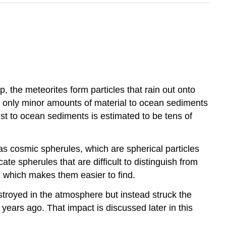
 the meteorites form particles that rain out onto
e only minor amounts of material to ocean sediments
st to ocean sediments is estimated to be tens of
 as cosmic spherules, which are spherical particles
e spherules that are difficult to distinguish from
, which makes them easier to find.
stroyed in the atmosphere but instead struck the
years ago. That impact is discussed later in this