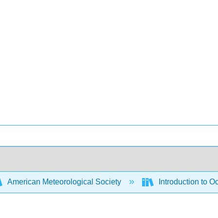
American Meteorological Society
Introduction to 