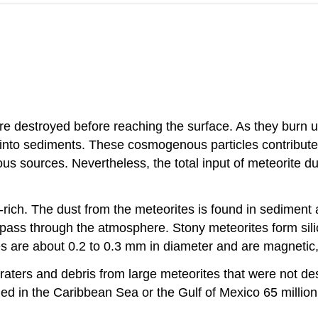
e destroyed before reaching the surface. As they burn up,
 into sediments. These cosmogenous particles contribut
 sources. Nevertheless, the total input of meteorite du
n-rich. The dust from the meteorites is found in sediment
pass through the atmosphere. Stony meteorites form silicat
es are about 0.2 to 0.3 mm in diameter and are magnetic
raters and debris from large meteorites that were not de
ed in the Caribbean Sea or the Gulf of Mexico 65 million 