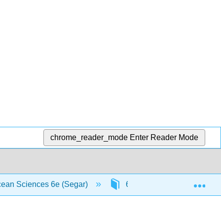
chrome_reader_mode
Enter Reader Mode
Exp
Ocean Sciences 6e (Segar)
6: Ocean Sediments