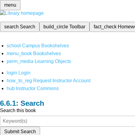
menu
search
Search
build_circle
Toolbar
fact_check
Homew
school
Campus Bookshelves
menu_book
Bookshelves
perm_media
Learning Objects
login
Login
how_to_reg
Request Instructor Account
hub
Instructor Commons
Search
Search this book
Submit Search