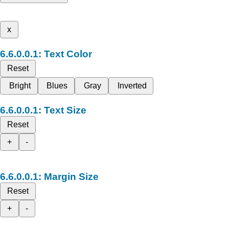
x
Text Color
Reset
Bright
Blues
Gray
Inverted
Text Size
Reset
+
-
Margin Size
Reset
+
-