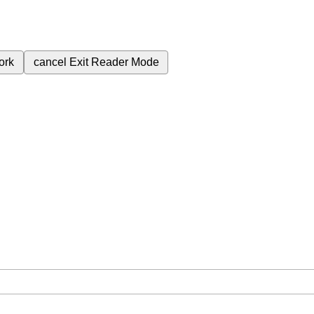
ork
cancel
Exit Reader Mode