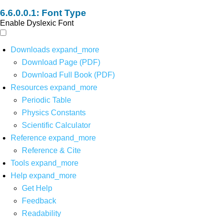
Font Type
Enable Dyslexic Font
Downloads
expand_more
Download Page (PDF)
Download Full Book (PDF)
Resources
expand_more
Periodic Table
Physics Constants
Scientific Calculator
Reference
expand_more
Reference & Cite
Tools
expand_more
Help
expand_more
Get Help
Feedback
Readability