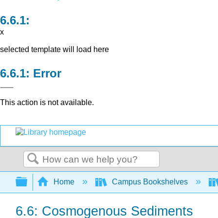
x
selected template will load here
Error
This action is not available.
Search
Expand/collapse global hierarchy
Home
Campus Bookshelves
6.6: Cosmogenous Sediments