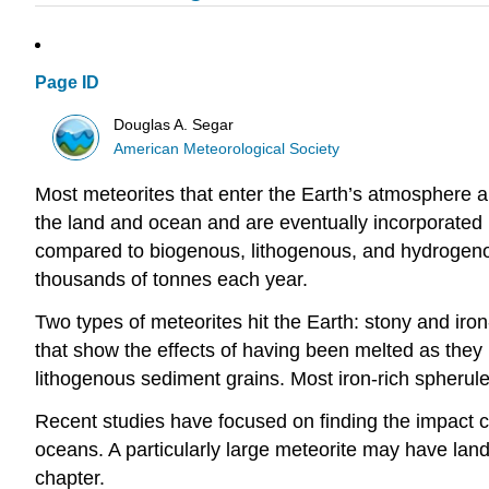
Page ID
Douglas A. Segar
American Meteorological Society
Most meteorites that enter the Earth’s atmosphere ar
the land and ocean and are eventually incorporated
compared to biogenous, lithogenous, and hydrogenous
thousands of tonnes each year.
Two types of meteorites hit the Earth: stony and iro
that show the effects of having been melted as they 
lithogenous sediment grains. Most iron-rich spherul
Recent studies have focused on finding the impact c
oceans. A particularly large meteorite may have land
chapter.