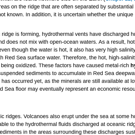
areas on the ridge that are often separated by substantia
t known. In addition, it is uncertain whether the unique
 ridge is forming, hydrothermal vents have discharged h
and does not mix with open-ocean waters. As a result, ho
 though the water is hot, it also has very high salinity
with Red Sea surface water. Therefore, the hot, high-salin
 being oxidized. These factors have caused metal-rich
h
f suspended sediments to accumulate in Red Sea deepwate
has occurred yet, as the minerals are still available at 
d Sea floor may eventually represent an economic resourc
anic ridges. Volcanoes also erupt under the sea at some 
ble to the hydrothermal fluids discharged at oceanic rid
iments in the areas surrounding these discharges sustai