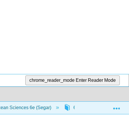
chrome_reader_mode
Enter Reader Mode
Exp
Ocean Sciences 6e (Segar)
6: Ocean Sediments