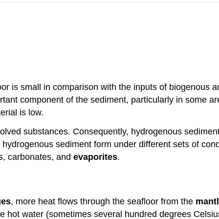
or is small in comparison with the inputs of biogenous a
tant component of the sediment, particularly in some a
rial is low.
ssolved substances. Consequently, hydrogenous sediment
f hydrogenous sediment form under different sets of cond
s, carbonates, and
evaporites
.
ges
, more heat flows through the seafloor from the
mant
e hot water (sometimes several hundred degrees Celsius