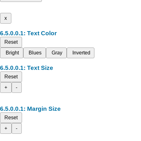
x
Text Color
Reset
Bright
Blues
Gray
Inverted
Text Size
Reset
+
-
Margin Size
Reset
+
-