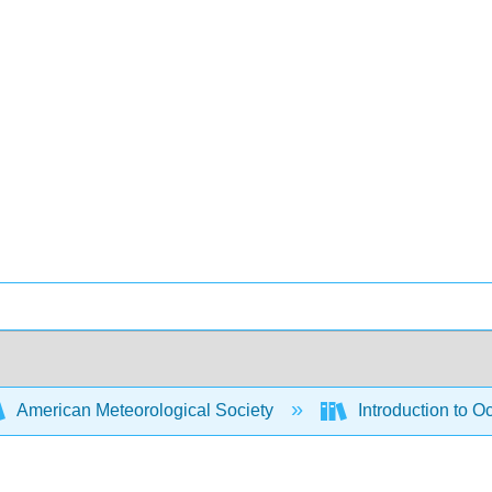
American Meteorological Society
Introduction to 