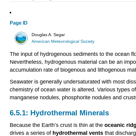
Page ID
Douglas A. Segar
American Meteorological Society
The input of hydrogenous sediments to the ocean flo
Nevertheless, hydrogenous material can be an impor
accumulation rate of biogenous and lithogenous mate
Seawater is generally undersaturated with most di
chemistry of ocean water is altered. Various types o
manganese nodules, phosphorite nodules and crust
Hydrothermal Minerals
Because the Earth’s crust is thin at the
oceanic rid
drives a series of
hydrothermal vents
that discharg