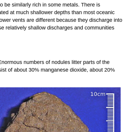
 be similarly rich in some metals. There is
cated at much shallower depths than most oceanic
ower vents are different because they discharge into
se relatively shallow discharges and communities
Enormous numbers of nodules litter parts of the
onsist of about 30% manganese dioxide, about 20%
.