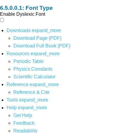
Font Type
Enable Dyslexic Font
Downloads
expand_more
Download Page (PDF)
Download Full Book (PDF)
Resources
expand_more
Periodic Table
Physics Constants
Scientific Calculator
Reference
expand_more
Reference & Cite
Tools
expand_more
Help
expand_more
Get Help
Feedback
Readability