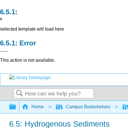
x
selected template will load here
Error
This action is not available.
Search
Expand/collapse global hierarchy
Home
Campus Bookshelves
6.5: Hydrogenous Sediments