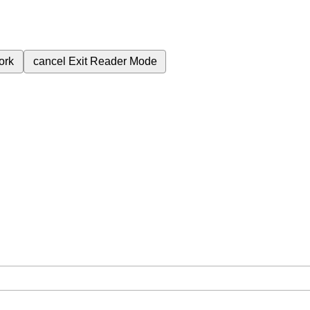
ork
cancel
Exit Reader Mode