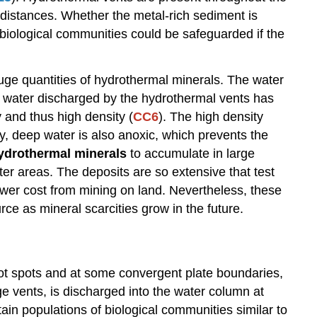
l distances. Whether the metal-rich sediment is
 biological communities could be safeguarded if the
uge quantities of hydrothermal minerals. The water
t water discharged by the hydrothermal vents has
 and thus high density (
CC6
). The high density
ity, deep water is also anoxic, which prevents the
ydrothermal minerals
to accumulate in large
r areas. The deposits are so extensive that test
lower cost from mining on land. Nevertheless, these
e as mineral scarcities grow in the future.
hot spots and at some convergent plate boundaries,
ge vents, is discharged into the water column at
n populations of biological communities similar to