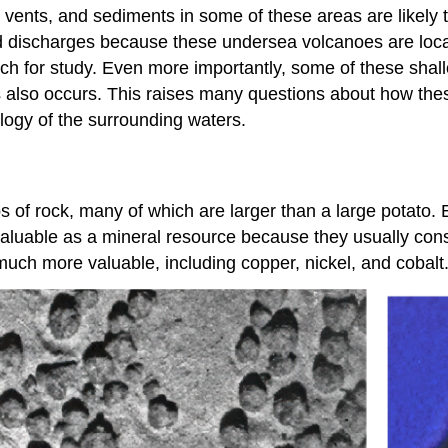
ents, and sediments in some of these areas are likely to
and discharges because these undersea volcanoes are lo
ch for study. Even more importantly, some of these shall
s also occurs. This raises many questions about how the
ology of the surrounding waters.
of rock, many of which are larger than a large potato. 
y valuable as a mineral resource because they usually c
much more valuable, including copper, nickel, and cobalt