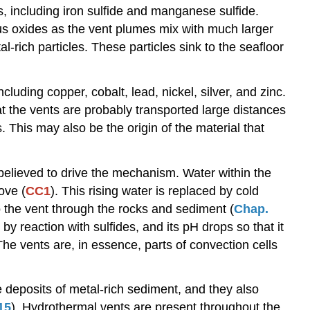
s, including iron sulfide and manganese sulfide.
Carbonates
ous oxides as the vent plumes mix with much larger
Evaporites
-rich particles. These particles sink to the seafloor
luding copper, cobalt, lead, nickel, silver, and zinc.
t the vents are probably transported large distances
 This may also be the origin of the material that
 believed to drive the mechanism. Water within the
ove (
CC1
). This rising water is replaced by cold
o the vent through the rocks and sediment (
Chap.
by reaction with sulfides, and its pH drops so that it
The vents are, in essence, parts of convection cells
 deposits of metal-rich sediment, and they also
15
). Hydrothermal vents are present throughout the