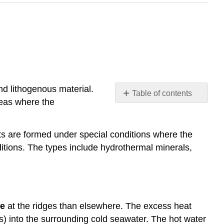
nd lithogenous material.
Table of contents
reas where the
Hydrothermal
Minerals
Undersea
s are formed under special conditions where the
Volcano
itions. The types include hydrothermal minerals,
Emissions
Manganese
Nodules
Phosphorite
Nodules
le
at the ridges than elsewhere. The excess heat
and
) into the surrounding cold seawater. The hot water
Crusts