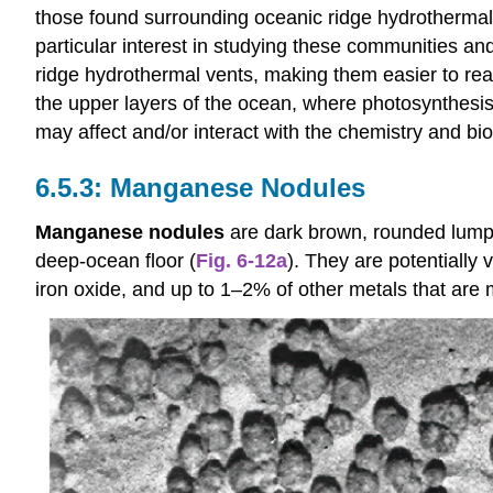
those found surrounding oceanic ridge hydrothermal v
particular interest in studying these communities 
ridge hydrothermal vents, making them easier to rea
the upper layers of the ocean, where photosynthesi
may affect and/or interact with the chemistry and bi
Manganese Nodules
Manganese nodules
are dark brown, rounded lumps 
deep-ocean floor (
Fig. 6-12a
). They are potentiall
iron oxide, and up to 1–2% of other metals that are 