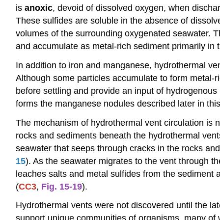
is
anoxic
, devoid of dissolved oxygen, when discharg
These sulfides are soluble in the absence of dissol
volumes of the surrounding oxygenated seawater. The 
and accumulate as metal-rich sediment primarily in 
In addition to iron and manganese, hydrothermal vent 
Although some particles accumulate to form metal-ri
before settling and provide an input of hydrogenous 
forms the manganese nodules described later in this
The mechanism of hydrothermal vent circulation is no
rocks and sediments beneath the hydrothermal vents 
seawater that seeps through cracks in the rocks and
15
). As the seawater migrates to the vent through the
leaches salts and metal sulfides from the sediment a
(
CC3
,
Fig. 15-19
).
Hydrothermal vents were not discovered until the la
support unique communities of organisms, many of w