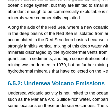
oceanic ridge system, but they are limited to small 
abundant enough to be commercially exploitable is no
minerals were commercially exploited.
Along the axis of the Red Sea, where a new oceanic
in the deep basins of the Red Sea is isolated from 
accumulated in the Red Sea deep basins because, even
strongly inhibits vertical mixing of this deep water 
minerals discharged by the hydrothermal vents from
quantities in sediments, and high concentrations o
mining was performed in 1979, but no further mining 
hydrothermal minerals that have collected on the Re
Undersea Volcano Emissions
Undersea volcanic activity is not limited to the oce
such as the Mariana Arc. Sulfide-rich water, compara
some locations on these undersea volcanoes. The sed