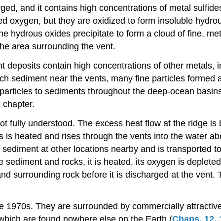
ed, and it contains high concentrations of metal sulfide
ved oxygen, but they are oxidized to form insoluble hydr
hydrous oxides precipitate to form a cloud of fine, metal
the area surrounding the vent.
deposits contain high concentrations of other metals, inc
ch sediment near the vents, many fine particles formed a
particles to sediments throughout the deep-ocean basins.
 chapter.
t fully understood. The excess heat flow at the ridge is
is heated and rises through the vents into the water ab
 sediment at other locations nearby and is transported t
 sediment and rocks, it is heated, its oxygen is depleted 
nd surrounding rock before it is discharged at the vent. 
te 1970s. They are surrounded by commercially attractive
hich are found nowhere else on the Earth (
Chaps. 12
,