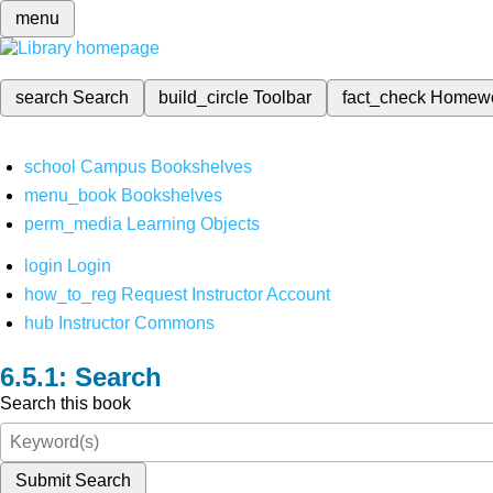
menu
search
Search
build_circle
Toolbar
fact_check
Homew
school
Campus Bookshelves
menu_book
Bookshelves
perm_media
Learning Objects
login
Login
how_to_reg
Request Instructor Account
hub
Instructor Commons
Search
Search this book
Submit Search