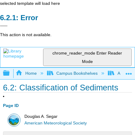
selected template will load here
Error
This action is not available.
chrome_reader_mode
Enter Reader
Mode
Expand/collapse global hierarchy
Home
Campus Bookshelves
American
6.2: Classification of Sediments
Page ID
Douglas A. Segar
American Meteorological Society