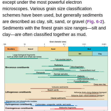
except under the most powerful electron
microscopes. Various grain size classification
schemes have been used, but generally sediments
are described as clay, silt, sand, or gravel (
Fig. 6-2
).
Sediments with the finest grain size ranges—silt and
clay—are often classified together as mud.