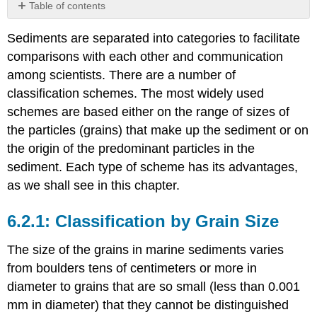
Table of contents
Classification
Sediments are separated into categories to facilitate
by
Grain
comparisons with each other and communication
Size
among scientists. There are a number of
Classification
classification schemes. The most widely used
by
schemes are based either on the range of sizes of
Origin
the particles (grains) that make up the sediment or on
the origin of the predominant particles in the
sediment. Each type of scheme has its advantages,
as we shall see in this chapter.
Classification by Grain Size
The size of the grains in marine sediments varies
from boulders tens of centimeters or more in
diameter to grains that are so small (less than 0.001
mm in diameter) that they cannot be distinguished