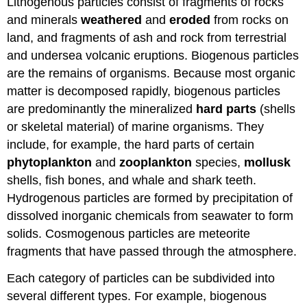
Lithogenous particles consist of fragments of rocks
and minerals
weathered
and
eroded
from rocks on
land, and fragments of ash and rock from terrestrial
and undersea volcanic eruptions. Biogenous particles
are the remains of organisms. Because most organic
matter is decomposed rapidly, biogenous particles
are predominantly the mineralized
hard parts
(shells
or skeletal material) of marine organisms. They
include, for example, the hard parts of certain
phytoplankton
and
zooplankton
species,
mollusk
shells, fish bones, and whale and shark teeth.
Hydrogenous particles are formed by precipitation of
dissolved inorganic chemicals from seawater to form
solids. Cosmogenous particles are meteorite
fragments that have passed through the atmosphere.
Each category of particles can be subdivided into
several different types. For example, biogenous