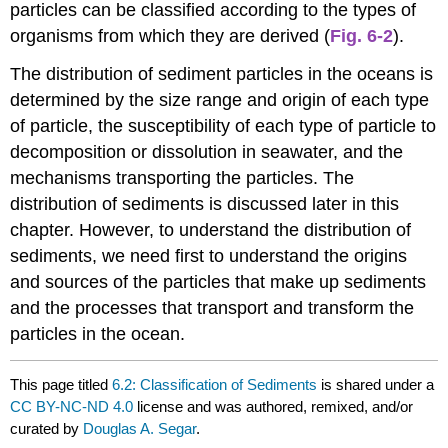
particles can be classified according to the types of
organisms from which they are derived (
Fig. 6-2
).
The distribution of sediment particles in the oceans is
determined by the size range and origin of each type
of particle, the susceptibility of each type of particle to
decomposition or dissolution in seawater, and the
mechanisms transporting the particles. The
distribution of sediments is discussed later in this
chapter. However, to understand the distribution of
sediments, we need first to understand the origins
and sources of the particles that make up sediments
and the processes that transport and transform the
particles in the ocean.
This page titled
6.2: Classification of Sediments
is shared under a
CC BY-NC-ND 4.0
license and was authored, remixed, and/or
curated by
Douglas A. Segar
.