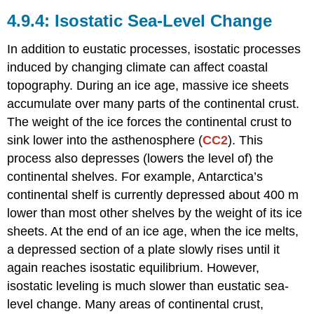
Isostatic Sea-Level Change
In addition to eustatic processes, isostatic processes
induced by changing climate can affect coastal
topography. During an ice age, massive ice sheets
accumulate over many parts of the continental crust.
The weight of the ice forces the continental crust to
sink lower into the asthenosphere (
CC2
). This
process also depresses (lowers the level of) the
continental shelves. For example, Antarctica’s
continental shelf is currently depressed about 400 m
lower than most other shelves by the weight of its ice
sheets. At the end of an ice age, when the ice melts,
a depressed section of a plate slowly rises until it
again reaches isostatic equilibrium. However,
isostatic leveling is much slower than eustatic sea-
level change. Many areas of continental crust,