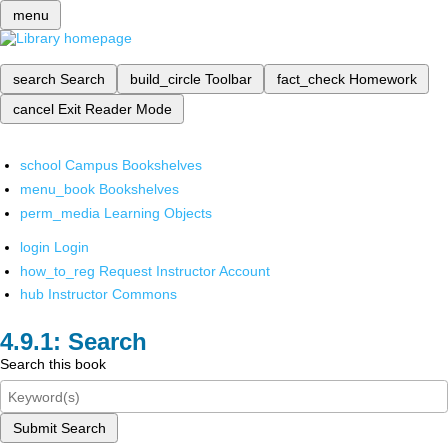
menu
search
Search
build_circle
Toolbar
fact_check
Homework
cancel
Exit Reader Mode
school
Campus Bookshelves
menu_book
Bookshelves
perm_media
Learning Objects
login
Login
how_to_reg
Request Instructor Account
hub
Instructor Commons
Search
Search this book
Submit Search