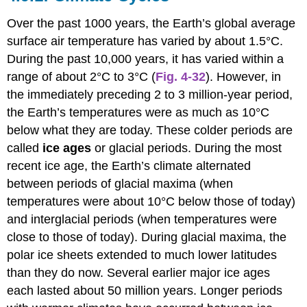
and
the
Over the past 1000 years, the Earth’s global average
Greenhouse
surface air temperature has varied by about 1.5°C.
Effect
During the past 10,000 years, it has varied within a
range of about 2°C to 3°C (
Fig. 4-32
). However, in
the immediately preceding 2 to 3 million-year period,
the Earth’s temperatures were as much as 10°C
below what they are today. These colder periods are
called
ice ages
or glacial periods. During the most
recent ice age, the Earth’s climate alternated
between periods of glacial maxima (when
temperatures were about 10°C below those of today)
and interglacial periods (when temperatures were
close to those of today). During glacial maxima, the
polar ice sheets extended to much lower latitudes
than they do now. Several earlier major ice ages
each lasted about 50 million years. Longer periods