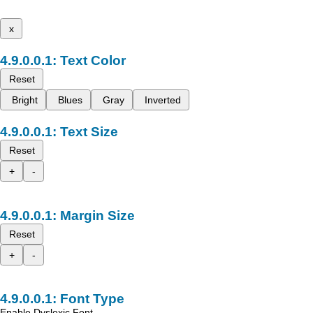
x
Text Color
Reset
Bright
Blues
Gray
Inverted
Text Size
Reset
+
-
Margin Size
Reset
+
-
Font Type
Enable Dyslexic Font