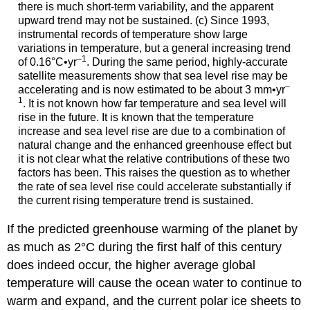
there is much short-term variability, and the apparent
upward trend may not be sustained. (c) Since 1993,
instrumental records of temperature show large
variations in temperature, but a general increasing trend
–1
of 0.16°C•yr
. During the same period, highly-accurate
satellite measurements show that sea level rise may be
–
accelerating and is now estimated to be about 3 mm•yr
1
. It is not known how far temperature and sea level will
rise in the future. It is known that the temperature
increase and sea level rise are due to a combination of
natural change and the enhanced greenhouse effect but
it is not clear what the relative contributions of these two
factors has been. This raises the question as to whether
the rate of sea level rise could accelerate substantially if
the current rising temperature trend is sustained.
If the predicted greenhouse warming of the planet by
as much as 2°C during the first half of this century
does indeed occur, the higher average global
temperature will cause the ocean water to continue to
warm and expand, and the current polar ice sheets to