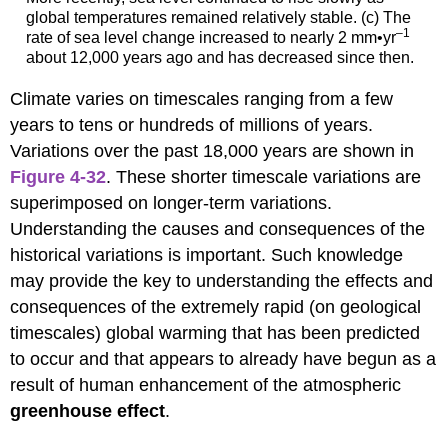
global temperatures remained relatively stable. (c) The
–1
rate of sea level change increased to nearly 2 mm•yr
about 12,000 years ago and has decreased since then.
Climate varies on timescales ranging from a few
years to tens or hundreds of millions of years.
Variations over the past 18,000 years are shown in
Figure 4-32
. These shorter timescale variations are
superimposed on longer-term variations.
Understanding the causes and consequences of the
historical variations is important. Such knowledge
may provide the key to understanding the effects and
consequences of the extremely rapid (on geological
timescales) global warming that has been predicted
to occur and that appears to already have begun as a
result of human enhancement of the atmospheric
greenhouse effect
.