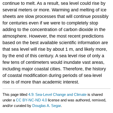
continue to melt. As a result, sea level could rise by
several meters or more. Warming and melting of ice
sheets are slow processes that will continue possibly
for centuries even if we were to completely stop
adding to the concentration of carbon dioxide in the
atmosphere. However, the most recent predictions
based on the best available scientific information are
that sea level will rise by about 1 m, and likely more,
by the end of this century. A sea level rise of only a
few tens of centimeters would inundate vast areas,
including major coastal cities. Therefore, the history
of coastal modification during periods of sea-level
rise is of more than academic interest.
This page titled
4.9: Sea-Level Change and Climate
is shared
under a
CC BY-NC-ND 4.0
license and was authored, remixed,
and/or curated by
Douglas A. Segar
.