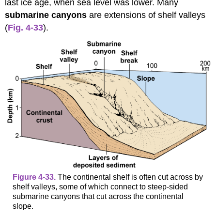
last ice age, when sea level was lower. Many
submarine canyons
are extensions of shelf valleys
(
Fig. 4-33
).
Figure 4-33.
The continental shelf is often cut across by
shelf valleys, some of which connect to steep-sided
submarine canyons that cut across the continental
slope.