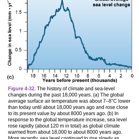
Figure 4-32.
The history of climate and sea-level
changes during the past 18,000 years. (a) The global
average surface air temperature was about 7–8°C lower
than today until about 18,000 years ago and rose close
to its present value by about 8000 years ago. (b) In
response to the global temperature increase, sea level
rose rapidly (about 120 m in total) as global climate
warmed from about 18,000 to about 8000 years ago.
More recently, sea level continued to rise slowly as