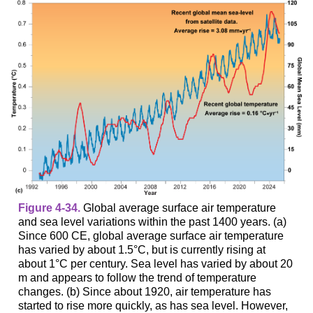
Figure 4-34.
Global average surface air temperature
and sea level variations within the past 1400 years. (a)
Since 600 CE, global average surface air temperature
has varied by about 1.5°C, but is currently rising at
about 1°C per century. Sea level has varied by about 20
m and appears to follow the trend of temperature
changes. (b) Since about 1920, air temperature has
started to rise more quickly, as has sea level. However,