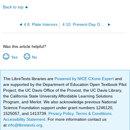
Back to top
4.8: Plate Interiors
4.10: Present-Day Oceans
Was this article helpful?
Yes
No
The LibreTexts libraries are
Powered by NICE CXone Expert
and
are supported by the Department of Education Open Textbook Pilot
Project, the UC Davis Office of the Provost, the UC Davis Library,
the California State University Affordable Learning Solutions
Program, and Merlot. We also acknowledge previous National
Science Foundation support under grant numbers 1246120,
1525057, and 1413739.
Privacy Policy
.
Terms & Conditions
.
Accessibility Statement
. For more information contact us
at
info@libretexts.org
.