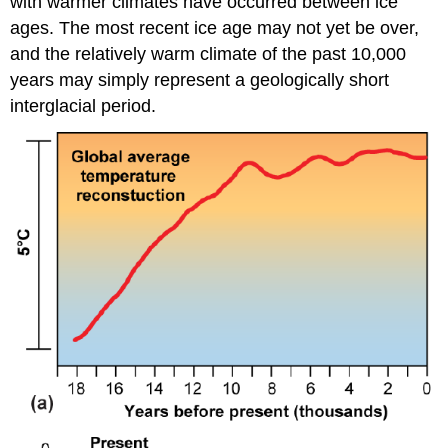
with warmer climates have occurred between ice
ages. The most recent ice age may not yet be over,
and the relatively warm climate of the past 10,000
years may simply represent a geologically short
interglacial period.