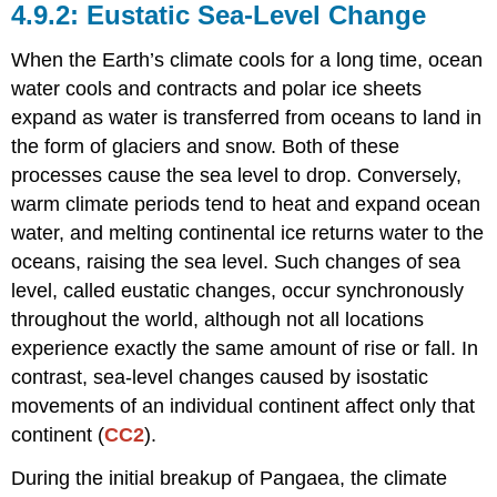
Eustatic Sea-Level Change
When the Earth’s climate cools for a long time, ocean
water cools and contracts and polar ice sheets
expand as water is transferred from oceans to land in
the form of glaciers and snow. Both of these
processes cause the sea level to drop. Conversely,
warm climate periods tend to heat and expand ocean
water, and melting continental ice returns water to the
oceans, raising the sea level. Such changes of sea
level, called eustatic changes, occur synchronously
throughout the world, although not all locations
experience exactly the same amount of rise or fall. In
contrast, sea-level changes caused by isostatic
movements of an individual continent affect only that
continent (
CC2
).
During the initial breakup of Pangaea, the climate