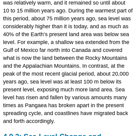
was relatively warm, and it remained so until about
10 to 15 million years ago. During the warmest part of
this period, about 75 million years ago, sea level was
considerably higher than it is today, and as much as
40% of the Earth’s present land area was below sea
level. For example, a shallow sea extended from the
Gulf of Mexico far north into Canada and covered
what is now the land between the Rocky Mountains
and the Appalachian Mountains. In contrast, at the
peak of the most recent glacial period, about 20,000
years ago, sea level was at least 100 m below its
present level, exposing much more land area. Sea
level has risen and fallen by various amounts many
times as Pangaea has broken apart in the present
spreading cycle, and coastlines have migrated back
and forth accordingly.