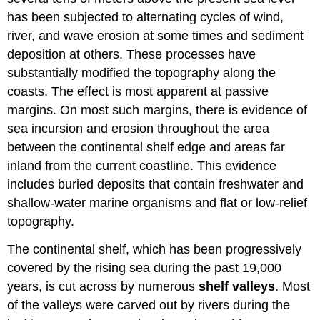
has been subjected to alternating cycles of wind,
river, and wave erosion at some times and sediment
deposition at others. These processes have
substantially modified the topography along the
coasts. The effect is most apparent at passive
margins. On most such margins, there is evidence of
sea incursion and erosion throughout the area
between the continental shelf edge and areas far
inland from the current coastline. This evidence
includes buried deposits that contain freshwater and
shallow-water marine organisms and flat or low-relief
topography.
The continental shelf, which has been progressively
covered by the rising sea during the past 19,000
years, is cut across by numerous
shelf valleys
. Most
of the valleys were carved out by rivers during the