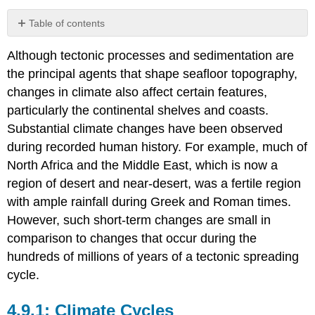
Table of contents
Climate
Although tectonic processes and sedimentation are
Cycles
the principal agents that shape seafloor topography,
Eustatic
Sea-
changes in climate also affect certain features,
Level
particularly the continental shelves and coasts.
Change
Substantial climate changes have been observed
Sea-
during recorded human history. For example, much of
Level
Change
North Africa and the Middle East, which is now a
and
region of desert and near-desert, was a fertile region
Continental
with ample rainfall during Greek and Roman times.
Margin
Topography
However, such short-term changes are small in
Isostatic
comparison to changes that occur during the
Sea-
hundreds of millions of years of a tectonic spreading
Level
cycle.
Change
Sea
Level
Climate Cycles