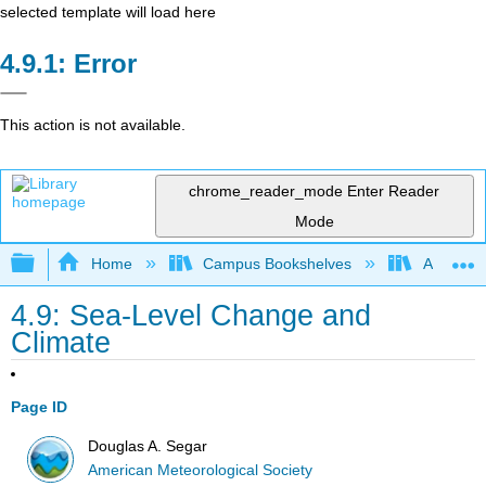
selected template will load here
Error
This action is not available.
chrome_reader_mode
Enter Reader
Mode
Expand/collapse global hierarchy
Home
Campus Bookshelves
American
4.9: Sea-Level Change and
Climate
Page ID
Douglas A. Segar
American Meteorological Society