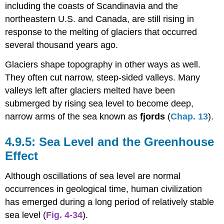
including the coasts of Scandinavia and the
northeastern U.S. and Canada, are still rising in
response to the melting of glaciers that occurred
several thousand years ago.
Glaciers shape topography in other ways as well.
They often cut narrow, steep-sided valleys. Many
valleys left after glaciers melted have been
submerged by rising sea level to become deep,
narrow arms of the sea known as
fjords
(
Chap. 13
).
Sea Level and the Greenhouse
Effect
Although oscillations of sea level are normal
occurrences in geological time, human civilization
has emerged during a long period of relatively stable
sea level (
Fig. 4-34
).