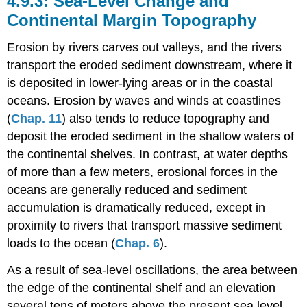
Sea-Level Change and
Continental Margin Topography
Erosion by rivers carves out valleys, and the rivers
transport the eroded sediment downstream, where it
is deposited in lower-lying areas or in the coastal
oceans. Erosion by waves and winds at coastlines
(
Chap. 11
) also tends to reduce topography and
deposit the eroded sediment in the shallow waters of
the continental shelves. In contrast, at water depths
of more than a few meters, erosional forces in the
oceans are generally reduced and sediment
accumulation is dramatically reduced, except in
proximity to rivers that transport massive sediment
loads to the ocean (
Chap. 6
).
As a result of sea-level oscillations, the area between
the edge of the continental shelf and an elevation
several tens of meters above the present sea level