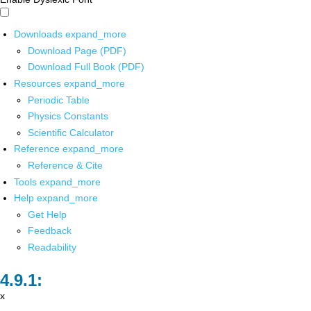
Downloads
expand_more
Download Page (PDF)
Download Full Book (PDF)
Resources
expand_more
Periodic Table
Physics Constants
Scientific Calculator
Reference
expand_more
Reference & Cite
Tools
expand_more
Help
expand_more
Get Help
Feedback
Readability
x