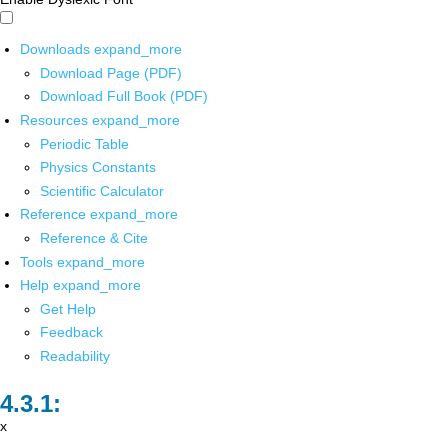
Downloads
expand_more
Download Page (PDF)
Download Full Book (PDF)
Resources
expand_more
Periodic Table
Physics Constants
Scientific Calculator
Reference
expand_more
Reference & Cite
Tools
expand_more
Help
expand_more
Get Help
Feedback
Readability
x