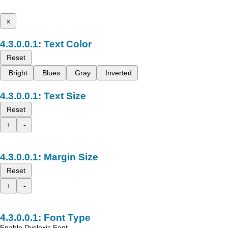
x
Text Color
Reset
Bright
Blues
Gray
Inverted
Text Size
Reset
+
-
Margin Size
Reset
+
-
Font Type
Enable Dyslexic Font