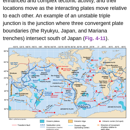
enhanced and complex tectonic activity, and their
locations move as the interacting plates move relative
to each other. An example of an unstable triple
junction is the junction where three convergent plate
boundaries (the Ryukyu, Japan, and Mariana
trenches) intersect south of Japan (
Fig. 4-11
).