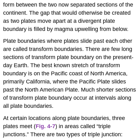
form between the two now separated sections of the
continent. The gap that would otherwise be created
as two plates move apart at a divergent plate
boundary is filled by magma upwelling from below.
Plate boundaries where plates slide past each other
are called transform boundaries. There are few long
sections of transform plate boundary on the present-
day Earth. The best known stretch of transform
boundary is on the Pacific coast of North America,
primarily California, where the Pacific Plate slides
past the North American Plate. Much shorter sections
of transform plate boundary occur at intervals along
all plate boundaries.
At certain locations along plate boundaries, three
plates meet (
Fig. 4-7
) in areas called “triple
junctions.” There are two types of triple junction: