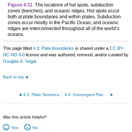
Figure 4-11.
The locations of hot spots, subduction
zones (trenches), and oceanic ridges. Hot spots occur
both at plate boundaries and within plates. Subduction
zones occur mostly in the Pacific Ocean, and oceanic
ridges are interconnected throughout all of the world’s
oceans.
This page titled
4.3: Plate Boundaries
is shared under a
CC BY-
NC-ND 4.0
license and was authored, remixed, and/or curated by
Douglas A. Segar
.
Back to top
4.2: Plate Tectonics
4.4: Convergent Plate Boundaries
Was this article helpful?
Yes
No