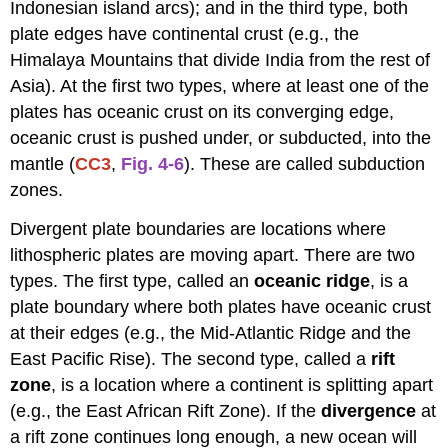
Indonesian island arcs); and in the third type, both
plate edges have continental crust (e.g., the
Himalaya Mountains that divide India from the rest of
Asia). At the first two types, where at least one of the
plates has oceanic crust on its converging edge,
oceanic crust is pushed under, or subducted, into the
mantle (
CC3
,
Fig. 4-6
). These are called subduction
zones.
Divergent plate boundaries are locations where
lithospheric plates are moving apart. There are two
types. The first type, called an
oceanic ridge
, is a
plate boundary where both plates have oceanic crust
at their edges (e.g., the Mid-Atlantic Ridge and the
East Pacific Rise). The second type, called a
rift
zone
, is a location where a continent is splitting apart
(e.g., the East African Rift Zone). If the
divergence
at
a rift zone continues long enough, a new ocean will