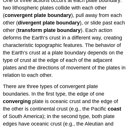
One of three actions occurs at each plate boundary:
two lithospheric plates collide with each other
(
convergent plate boundary
), pull away from each
other (
divergent plate boundary
), or slide past each
other (
transform plate boundary
). Each action
deforms the Earth’s crust in a different way, creating
characteristic topographic features. The behavior of
the Earth’s crust at a plate boundary depends on the
type of crust at the edge of each of the adjacent
plates and the directions of movement of the plates in
relation to each other.
There are three types of convergent plate
boundaries. In the first type, the edge of one
converging
plate is oceanic crust and the edge of
the other is continental crust (e.g., the Pacific
coast
of South America); in the second type, both plate
edges have oceanic crust (e.g., the Aleutian and