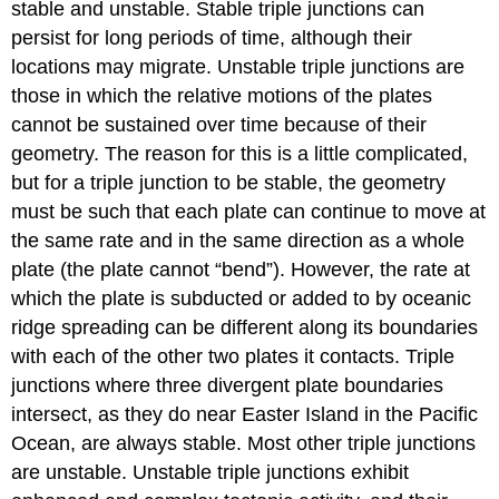
stable and unstable. Stable triple junctions can
persist for long periods of time, although their
locations may migrate. Unstable triple junctions are
those in which the relative motions of the plates
cannot be sustained over time because of their
geometry. The reason for this is a little complicated,
but for a triple junction to be stable, the geometry
must be such that each plate can continue to move at
the same rate and in the same direction as a whole
plate (the plate cannot “bend”). However, the rate at
which the plate is subducted or added to by oceanic
ridge spreading can be different along its boundaries
with each of the other two plates it contacts. Triple
junctions where three divergent plate boundaries
intersect, as they do near Easter Island in the Pacific
Ocean, are always stable. Most other triple junctions
are unstable. Unstable triple junctions exhibit