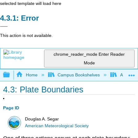
selected template will load here
Error
This action is not available.
chrome_reader_mode
Enter Reader
Mode
Expand/collapse global hierarchy
Home
Campus Bookshelves
American
4.3: Plate Boundaries
Page ID
Douglas A. Segar
American Meteorological Society