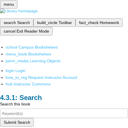
menu
search
Search
build_circle
Toolbar
fact_check
Homework
cancel
Exit Reader Mode
school
Campus Bookshelves
menu_book
Bookshelves
perm_media
Learning Objects
login
Login
how_to_reg
Request Instructor Account
hub
Instructor Commons
Search
Search this book
Submit Search