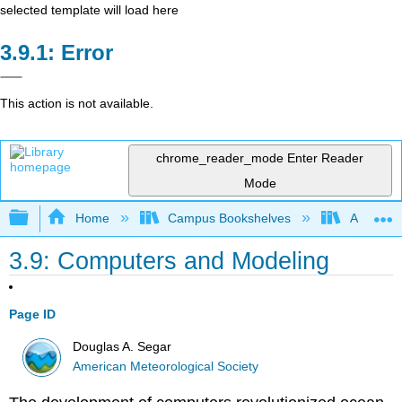
selected template will load here
Error
This action is not available.
chrome_reader_mode
Enter Reader
Mode
Expand/collapse global hierarchy
Home
Campus Bookshelves
American
3.9: Computers and Modeling
Page ID
Douglas A. Segar
American Meteorological Society