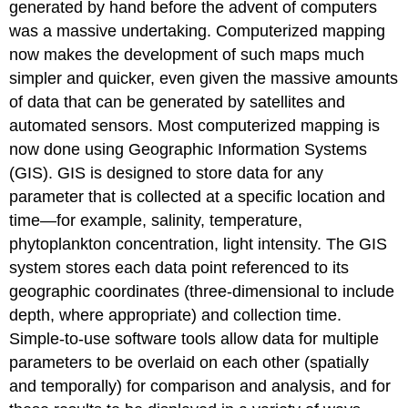
generated by hand before the advent of computers
was a massive undertaking. Computerized mapping
now makes the development of such maps much
simpler and quicker, even given the massive amounts
of data that can be generated by satellites and
automated sensors. Most computerized mapping is
now done using Geographic Information Systems
(GIS). GIS is designed to store data for any
parameter that is collected at a specific location and
time—for example, salinity, temperature,
phytoplankton concentration, light intensity. The GIS
system stores each data point referenced to its
geographic coordinates (three-dimensional to include
depth, where appropriate) and collection time.
Simple-to-use software tools allow data for multiple
parameters to be overlaid on each other (spatially
and temporally) for comparison and analysis, and for