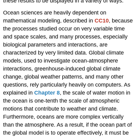
these results to be displayed in a variety of ways.
Ocean sciences are heavily dependent on
mathematical modeling, described in
CC10
, because
the processes studied occur on very variable time
and space scales, and many processes, especially
biological parameters and interactions, are
characterized by very limited data. Global climate
models, used to investigate ocean-atmosphere
interactions, greenhouse-induced global climate
change, global weather patterns, and many other
questions, rely particularly heavily on computers. As
explained in
Chapter 8
, the scale of water motion in
the ocean is one-tenth the scale of atmospheric
motions that contribute to weather and climate.
Furthermore, oceans are more complex vertically
than the atmosphere. As a result, if the ocean part of
the global model is to operate effectively, it must be