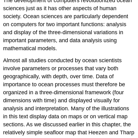
The development of computers revolutionized ocean
sciences just as it has other aspects of human
society. Ocean sciences are particularly dependent
on computers for two important functions: analysis
and display of the three-dimensional variations in
important parameters, and data analysis using
mathematical models.
Almost all studies conducted by ocean scientists
involve parameters or processes that vary both
geographically, with depth, over time. Data of
importance to ocean processes must therefore be
organized in a three-dimensional framework (four
dimensions with time) and displayed visually for
analysis and interpretation. Many of the illustrations
in this text display data on maps or on vertical map
sections. As we discussed earlier in this chapter, the
relatively simple seafloor map that Heezen and Tharp