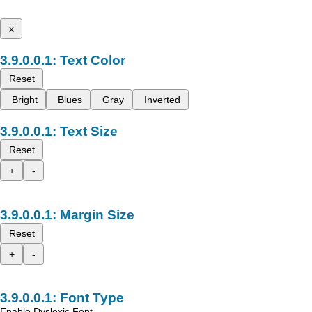
x
Text Color
Reset
Bright
Blues
Gray
Inverted
Text Size
Reset
+
-
Margin Size
Reset
+
-
Font Type
Enable Dyslexic Font