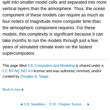
split into smaller model cells and separated into more
vertical layers than the atmosphere. Thus, the ocean
component of these models can require as much as
four orders of magnitude more computer time than
the atmospheric component requires. For these
models, this complexity is significant because it can
take months to run the models through just a few
years of simulated climate even on the fastest
supercomputers.
This page titled
3.9: Computers and Modeling
is shared under a
CC BY-NC-ND 4.0
license and was authored, remixed, and/or
curated by
Douglas A. Segar
.
Back to top
3.8: Satellites
3.10: Chapter Summary