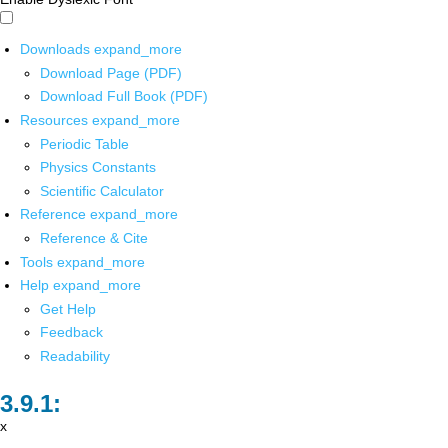
Downloads
expand_more
Download Page (PDF)
Download Full Book (PDF)
Resources
expand_more
Periodic Table
Physics Constants
Scientific Calculator
Reference
expand_more
Reference & Cite
Tools
expand_more
Help
expand_more
Get Help
Feedback
Readability
x