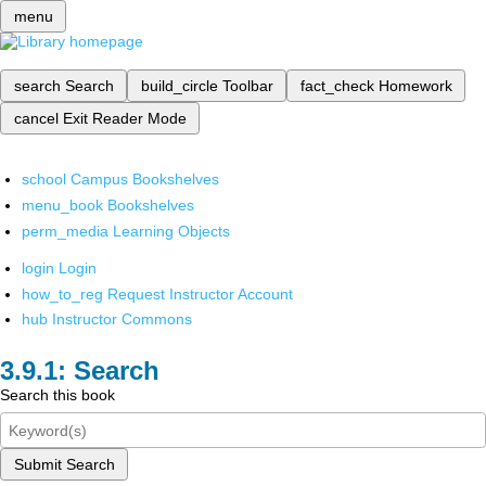
menu
search
Search
build_circle
Toolbar
fact_check
Homework
cancel
Exit Reader Mode
school
Campus Bookshelves
menu_book
Bookshelves
perm_media
Learning Objects
login
Login
how_to_reg
Request Instructor Account
hub
Instructor Commons
Search
Search this book
Submit Search