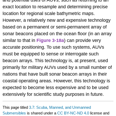
and potential uses of AUVs, such as returning to an
exact location to resample and determining precise
location for regional scale bathymetric maps.
However, a relatively new and expensive technology
based on a permanent or semi-permanent array of
sonar beacons placed on the ocean floor (in an array
similar to that in
Figure 3-18a
) can provide very
accurate positioning. To use such systems, AUVs
must be equipped to sense or interrogate such
beacon arrays. This technology is, at present, used
primarily for military AUVs used by a small number of
nations that have built sonar beacon arrays in their
coastal operating areas. However, this technology is
expected to become less expensive and to be used
extensively for scientific study purposes in future.
This page titled
3.7: Scuba, Manned, and Unmanned
Submersibles
is shared under a
CC BY-NC-ND 4.0
license and