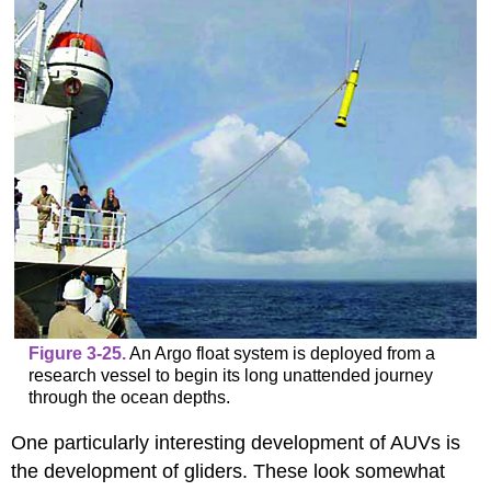
Figure 3-25.
An Argo float system is deployed from a
research vessel to begin its long unattended journey
through the ocean depths.
One particularly interesting development of AUVs is
the development of gliders. These look somewhat