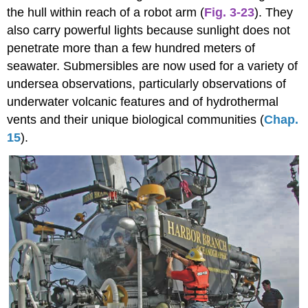
the hull within reach of a robot arm (
Fig. 3-23
). They
also carry powerful lights because sunlight does not
penetrate more than a few hundred meters of
seawater. Submersibles are now used for a variety of
undersea observations, particularly observations of
underwater volcanic features and of hydrothermal
vents and their unique biological communities (
Chap.
15
).