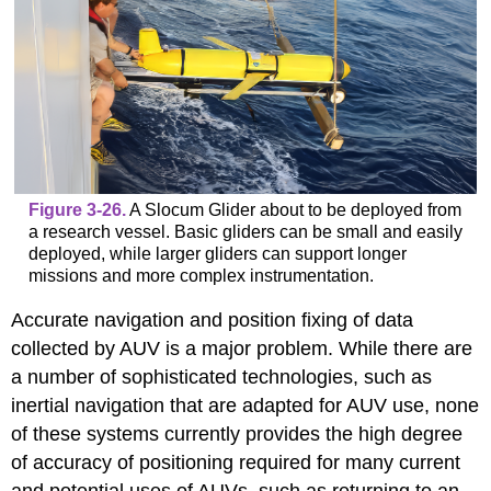
Figure 3-26.
A Slocum Glider about to be deployed from
a research vessel. Basic gliders can be small and easily
deployed, while larger gliders can support longer
missions and more complex instrumentation.
Accurate navigation and position fixing of data
collected by AUV is a major problem. While there are
a number of sophisticated technologies, such as
inertial navigation that are adapted for AUV use, none
of these systems currently provides the high degree
of accuracy of positioning required for many current