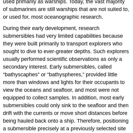
used primarily as warships. Today, the vast majority
of submarines are still warships that are not suited to,
or used for, most oceanographic research.
During their early development, research
submersibles had very limited capabilities because
they were built primarily to transport explorers who
sought to dive to ever-greater depths. Such explorers
usually performed scientific observations as only a
secondary interest. Early submersibles, called
“bathyscaphes” or “bathyspheres,” provided little
more than windows and lights for their occupants to
view the oceans and seafloor, and most were not
equipped to collect samples. In addition, most early
submersibles could only sink to the seafloor and then
drift with the currents or move short distances before
being hauled back onto a ship. Therefore, positioning
a submersible precisely at a previously selected site