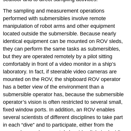
The sampling and measurement operations
performed with submersibles involve remote
manipulation of robot arms and other equipment
located outside the submersible. Because nearly
identical equipment can be mounted on ROV sleds,
they can perform the same tasks as submersibles,
but they are operated remotely by a pilot sitting
comfortably in front of a video monitor in a ship’s
laboratory. In fact, if steerable video cameras are
mounted on the ROV, the shipboard ROV operator
has a better view of the environment than a
submersible operator has, because the submersible
operator’s vision is often restricted to several small,
fixed window ports. In addition, an ROV enables
several scientists of different disciplines to take part
in each “dive” and to participate, either from the