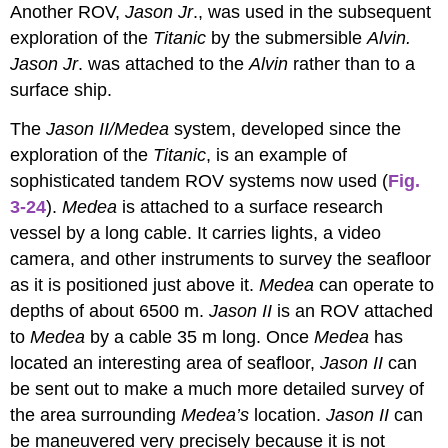
Another ROV,
Jason Jr
., was used in the subsequent
exploration of the
Titanic
by the submersible
Alvin.
Jason Jr
. was attached to the
Alvin
rather than to a
surface ship.
The
Jason II/Medea
system, developed since the
exploration of the
Titanic
, is an example of
sophisticated tandem ROV systems now used (
Fig.
3-24
).
Medea
is attached to a surface research
vessel by a long cable. It carries lights, a video
camera, and other instruments to survey the seafloor
as it is positioned just above it.
Medea
can operate to
depths of about 6500 m.
Jason II
is an ROV attached
to
Medea
by a cable 35 m long. Once
Medea
has
located an interesting area of seafloor,
Jason II
can
be sent out to make a much more detailed survey of
the area surrounding
Medea’s
location.
Jason II
can
be maneuvered very precisely because it is not