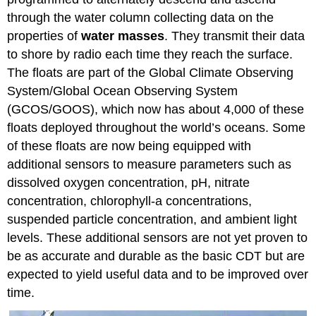
through the water column collecting data on the
properties of
water masses
. They transmit their data
to shore by radio each time they reach the surface.
The floats are part of the Global Climate Observing
System/Global Ocean Observing System
(GCOS/GOOS), which now has about 4,000 of these
floats deployed throughout the world’s oceans. Some
of these floats are now being equipped with
additional sensors to measure parameters such as
dissolved oxygen concentration, pH, nitrate
concentration, chlorophyll-a concentrations,
suspended particle concentration, and ambient light
levels. These additional sensors are not yet proven to
be as accurate and durable as the basic CDT but are
expected to yield useful data and to be improved over
time.