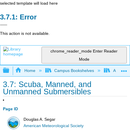
selected template will load here
Error
This action is not available.
chrome_reader_mode
Enter Reader
Mode
Expand/collapse global hierarchy
Home
Campus Bookshelves
American
3.7: Scuba, Manned, and
Unmanned Submersibles
Page ID
Douglas A. Segar
American Meteorological Society