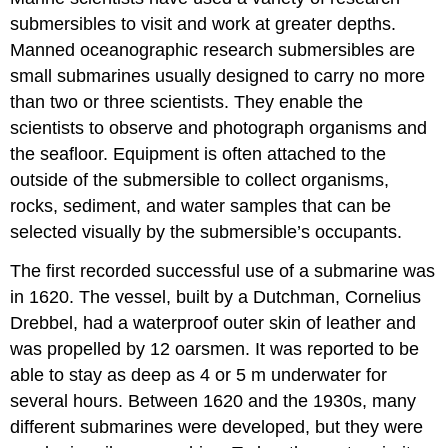
submersibles to visit and work at greater depths.
Manned oceanographic research submersibles are
small submarines usually designed to carry no more
than two or three scientists. They enable the
scientists to observe and photograph organisms and
the seafloor. Equipment is often attached to the
outside of the submersible to collect organisms,
rocks, sediment, and water samples that can be
selected visually by the submersible’s occupants.
The first recorded successful use of a submarine was
in 1620. The vessel, built by a Dutchman, Cornelius
Drebbel, had a waterproof outer skin of leather and
was propelled by 12 oarsmen. It was reported to be
able to stay as deep as 4 or 5 m underwater for
several hours. Between 1620 and the 1930s, many
different submarines were developed, but they were