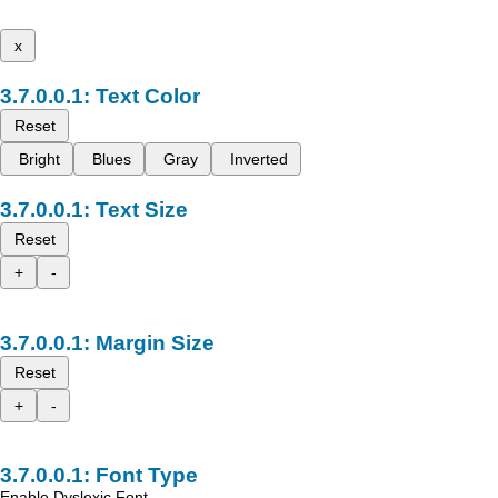
x
Text Color
Reset
Bright
Blues
Gray
Inverted
Text Size
Reset
+
-
Margin Size
Reset
+
-
Font Type
Enable Dyslexic Font