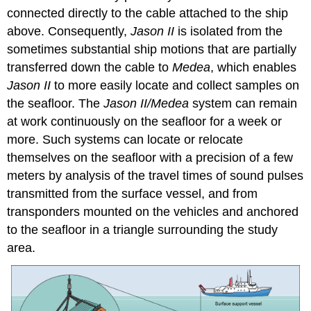
connected directly to the cable attached to the ship
above. Consequently,
Jason II
is isolated from the
sometimes substantial ship motions that are partially
transferred down the cable to
Medea
, which enables
Jason II
to more easily locate and collect samples on
the seafloor. The
Jason II/Medea
system can remain
at work continuously on the seafloor for a week or
more. Such systems can locate or relocate
themselves on the seafloor with a precision of a few
meters by analysis of the travel times of sound pulses
transmitted from the surface vessel, and from
transponders mounted on the vehicles and anchored
to the seafloor in a triangle surrounding the study
area.