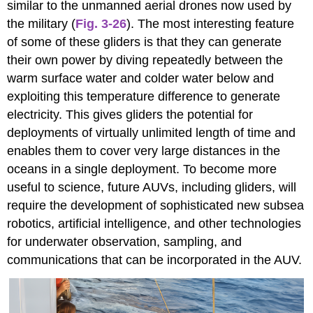
similar to the unmanned aerial drones now used by
the military (
Fig. 3-26
). The most interesting feature
of some of these gliders is that they can generate
their own power by diving repeatedly between the
warm surface water and colder water below and
exploiting this temperature difference to generate
electricity. This gives gliders the potential for
deployments of virtually unlimited length of time and
enables them to cover very large distances in the
oceans in a single deployment. To become more
useful to science, future AUVs, including gliders, will
require the development of sophisticated new subsea
robotics, artificial intelligence, and other technologies
for underwater observation, sampling, and
communications that can be incorporated in the AUV.