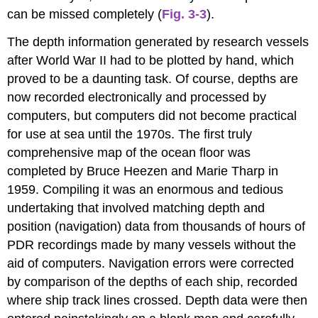
can be missed completely (
Fig. 3-3
).
The depth information generated by research vessels
after World War II had to be plotted by hand, which
proved to be a daunting task. Of course, depths are
now recorded electronically and processed by
computers, but computers did not become practical
for use at sea until the 1970s. The first truly
comprehensive map of the ocean floor was
completed by Bruce Heezen and Marie Tharp in
1959. Compiling it was an enormous and tedious
undertaking that involved matching depth and
position (navigation) data from thousands of hours of
PDR recordings made by many vessels without the
aid of computers. Navigation errors were corrected
by comparison of the depths of each ship, recorded
where ship track lines crossed. Depth data were then