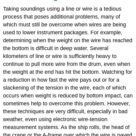
Taking soundings using a line or wire is a tedious
process that poses additional problems, many of
which must still be overcome when wires are being
used to lower instrument packages. For example,
determining when the weight on the wire has reached
the bottom is difficult in deep water. Several
kilometers of line or wire is sufficiently heavy to
continue to pull more wire from the drum, even when
the weight at the end has hit the bottom. Watching for
a reduction in how fast the wire pays out or for a
slackening of the tension in the wire, each of which
occurs when weight is reduced by bottom impact, can
sometimes help to overcome this problem. However,
these techniques are very difficult, especially in bad
weather, even using electronic wire-tension
measurement systems. As the ship rolls, the head of
the crane or the A-frame over which the wire is payed