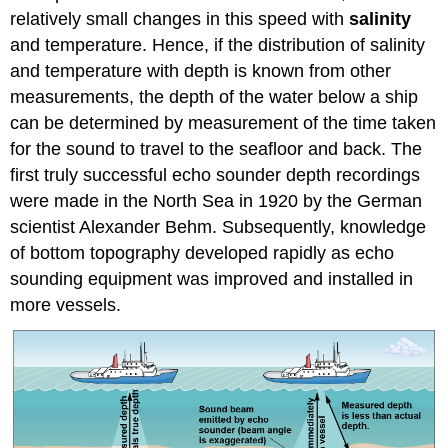
relatively small changes in this speed with
salinity
and temperature. Hence, if the distribution of salinity
and temperature with depth is known from other
measurements, the depth of the water below a ship
can be determined by measurement of the time taken
for the sound to travel to the seafloor and back. The
first truly successful echo sounder depth recordings
were made in the North Sea in 1920 by the German
scientist Alexander Behm. Subsequently, knowledge
of bottom topography developed rapidly as echo
sounding equipment was improved and installed in
more vessels.