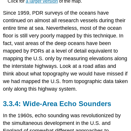
Click for
a larger version
of the map.
Since 1959, PDR surveys of the oceans have
continued on almost all research vessels during their
entire time at sea. Nevertheless, most of the ocean
floor is still very poorly mapped by this technique. In
fact, vast areas of the deep oceans have been
mapped by PDRs at a level of detail equivalent to
mapping the U.S. only by measuring elevations along
the interstate highways. Look at a road atlas and
think about what topography we would have missed if
we had mapped the U.S. from topographic data taken
only along this highway system.
Wide-Area Echo Sounders
In the 1960s, echo sounding was revolutionized by
the simultaneous development in the U.S. and
England of somewhat different approaches to