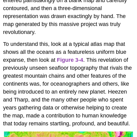
entered painstakingly on a blank map and carefully
contoured, and then a three-dimensional
representation was drawn exactingly by hand. The
map generated by this massive project was truly
revolutionary.
To understand this, look at a typical atlas map that
shows all the oceans as a featureless uniform blue
expanse, then look at
Figure 3-4
. This revelation of
previously unseen seafloor topography that rivals the
greatest mountain chains and other features of the
continents was, for oceanographers and others, like
being introduced to an entirely new planet. Heezen
and Tharp, and the many other people who spent
years gathering data or otherwise helping to create
the map, made a contribution to human knowledge
that today remains startling, profound, and beautiful.