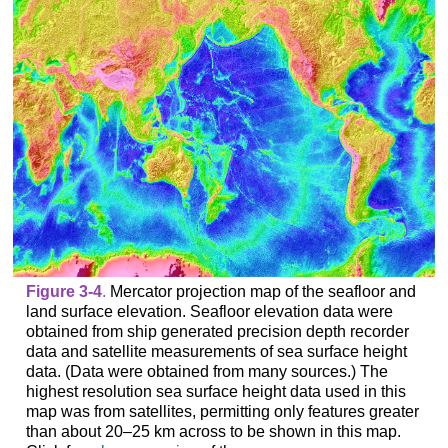
Figure 3-4
.
Mercator projection map of the seafloor and
land surface elevation. Seafloor elevation data were
obtained from ship generated precision depth recorder
data and satellite measurements of sea surface height
data. (Data were obtained from many sources.) The
highest resolution sea surface height data used in this
map was from satellites, permitting only features greater
than about 20–25 km across to be shown in this map.