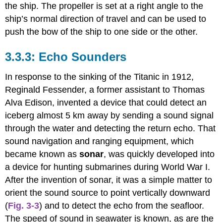
the ship. The propeller is set at a right angle to the
ship’s normal direction of travel and can be used to
push the bow of the ship to one side or the other.
Echo Sounders
In response to the sinking of the Titanic in 1912,
Reginald Fessender, a former assistant to Thomas
Alva Edison, invented a device that could detect an
iceberg almost 5 km away by sending a sound signal
through the water and detecting the return echo. That
sound navigation and ranging equipment, which
became known as
sonar
, was quickly developed into
a device for hunting submarines during World War I.
After the invention of sonar, it was a simple matter to
orient the sound source to point vertically downward
(
Fig. 3-3
) and to detect the echo from the seafloor.
The speed of sound in seawater is known, as are the