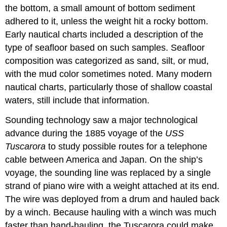
the bottom, a small amount of bottom sediment
adhered to it, unless the weight hit a rocky bottom.
Early nautical charts included a description of the
type of seafloor based on such samples. Seafloor
composition was categorized as sand, silt, or mud,
with the mud color sometimes noted. Many modern
nautical charts, particularly those of shallow coastal
waters, still include that information.
Sounding technology saw a major technological
advance during the 1885 voyage of the
USS
Tuscarora
to study possible routes for a telephone
cable between America and Japan. On the ship’s
voyage, the sounding line was replaced by a single
strand of piano wire with a weight attached at its end.
The wire was deployed from a drum and hauled back
by a winch. Because hauling with a winch was much
faster than hand-hauling, the Tuscarora could make