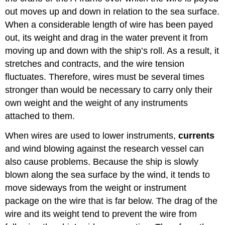
out moves up and down in relation to the sea surface.
When a considerable length of wire has been payed
out, its weight and drag in the water prevent it from
moving up and down with the ship’s roll. As a result, it
stretches and contracts, and the wire tension
fluctuates. Therefore, wires must be several times
stronger than would be necessary to carry only their
own weight and the weight of any instruments
attached to them.
When wires are used to lower instruments,
currents
and wind blowing against the research vessel can
also cause problems. Because the ship is slowly
blown along the sea surface by the wind, it tends to
move sideways from the weight or instrument
package on the wire that is far below. The drag of the
wire and its weight tend to prevent the wire from