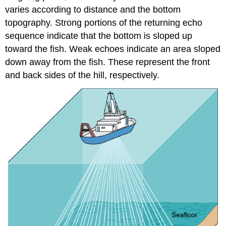
varies according to distance and the bottom
topography. Strong portions of the returning echo
sequence indicate that the bottom is sloped up
toward the fish. Weak echoes indicate an area sloped
down away from the fish. These represent the front
and back sides of the hill, respectively.