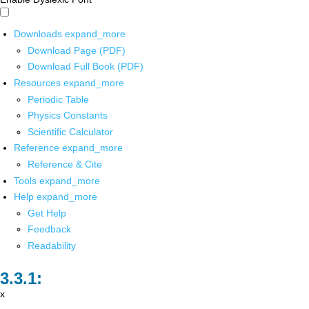
Downloads
expand_more
Download Page (PDF)
Download Full Book (PDF)
Resources
expand_more
Periodic Table
Physics Constants
Scientific Calculator
Reference
expand_more
Reference & Cite
Tools
expand_more
Help
expand_more
Get Help
Feedback
Readability
x