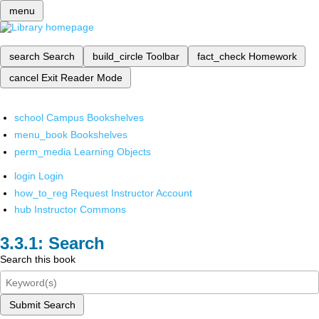
menu
search
Search
build_circle
Toolbar
fact_check
Homework
cancel
Exit Reader Mode
school
Campus Bookshelves
menu_book
Bookshelves
perm_media
Learning Objects
login
Login
how_to_reg
Request Instructor Account
hub
Instructor Commons
Search
Search this book
Submit Search