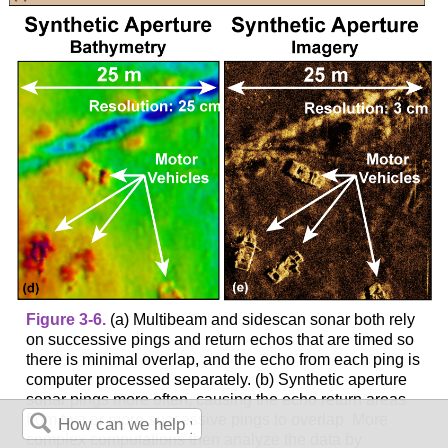
Figure 3-6.
(a) Multibeam and sidescan sonar both rely
on successive pings and return echos that are timed so
there is minimal overlap, and the echo from each ping is
computer processed separately. (b) Synthetic aperture
sonar pings more often, causing the echo return areas
from two or more successive pings to overlap. More
complex computations then analyze the data by