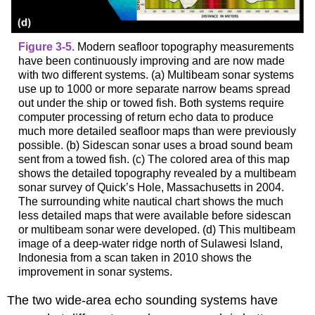
Figure 3-5.
Modern seafloor topography measurements
have been continuously improving and are now made
with two different systems. (a) Multibeam sonar systems
use up to 1000 or more separate narrow beams spread
out under the ship or towed fish. Both systems require
computer processing of return echo data to produce
much more detailed seafloor maps than were previously
possible. (b) Sidescan sonar uses a broad sound beam
sent from a towed fish. (c) The colored area of this map
shows the detailed topography revealed by a multibeam
sonar survey of Quick’s Hole, Massachusetts in 2004.
The surrounding white nautical chart shows the much
less detailed maps that were available before sidescan
or multibeam sonar were developed. (d) This multibeam
image of a deep-water ridge north of Sulawesi Island,
Indonesia from a scan taken in 2010 shows the
improvement in sonar systems.
The two wide-area echo sounding systems have