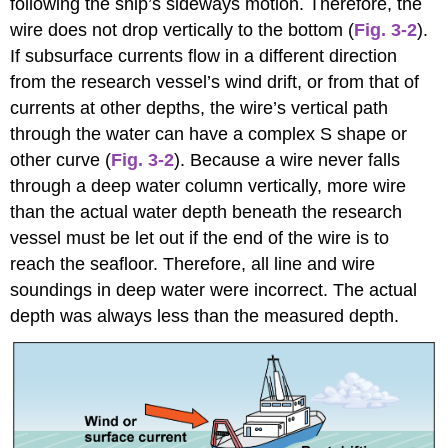
following the ship’s sideways motion. Therefore, the
wire does not drop vertically to the bottom (
Fig. 3-2
).
If subsurface currents flow in a different direction
from the research vessel’s wind drift, or from that of
currents at other depths, the wire’s vertical path
through the water can have a complex S shape or
other curve (
Fig. 3-2
). Because a wire never falls
through a deep water column vertically, more wire
than the actual water depth beneath the research
vessel must be let out if the end of the wire is to
reach the seafloor. Therefore, all line and wire
soundings in deep water were incorrect. The actual
depth was always less than the measured depth.