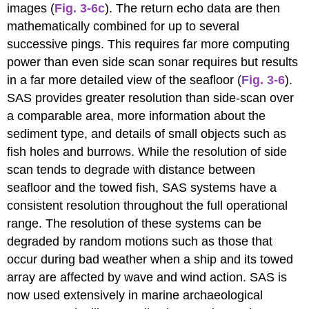
images (
Fig. 3-6c
). The return echo data are then
mathematically combined for up to several
successive pings. This requires far more computing
power than even side scan sonar requires but results
in a far more detailed view of the seafloor (
Fig. 3-6
).
SAS provides greater resolution than side-scan over
a comparable area, more information about the
sediment type, and details of small objects such as
fish holes and burrows. While the resolution of side
scan tends to degrade with distance between
seafloor and the towed fish, SAS systems have a
consistent resolution throughout the full operational
range. The resolution of these systems can be
degraded by random motions such as those that
occur during bad weather when a ship and its towed
array are affected by wave and wind action. SAS is
now used extensively in marine archaeological