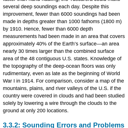
several deep soundings each day. Despite this
improvement, fewer than 6000 soundings had been
made in depths greater than 1000 fathoms (1800 m)
by 1910. Hence, fewer than 6000 depth
measurements had been made in an area that covers
approximately 40% of the Earth’s surface—an area
nearly 30 times larger than the combined surface
area of the 48 contiguous U.S. states. Knowledge of
the topography of the deep-ocean floors was only
rudimentary, even as late as the beginning of World
War I in 1914. For comparison, consider a map of the
mountains, plains, and river valleys of the U.S. if the
country were covered in clouds and had been studied
solely by lowering a wire through the clouds to the
ground at only 200 locations.
Sounding Errors and Problems