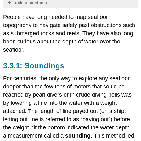
Table of contents
Soundings
People have long needed to map seafloor
Sounding
topography to navigate safely past obstructions such
Errors
and
as submerged rocks and reefs. They have also long
Problems
been curious about the depth of water over the
Echo
seafloor.
Sounders
Wide-
Soundings
Area
Echo
Sounders
For centuries, the only way to explore any seafloor
Ocean
deeper than the few tens of meters that could be
Topography
reached by pearl divers or in crude diving bells was
from
by lowering a line into the water with a weight
Satellites
attached. The length of line payed out (on a ship,
letting out line is referred to as “paying out”) before
the weight hit the bottom indicated the water depth—
a measurement called a
sounding
. This method led