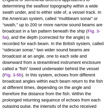
determining the seafloor topography within a wide
swath under, and to either side of, a vessel track. In
the American system, called “multibeam sonar” or
“swath,” up to 200 or more narrow sound beams are
broadcast in a fan pattern beneath the ship (
Fig. 3-
5a
), and the depth (corrected for the angle) is
recorded for each beam. In the British system, called
“sidescan sonar,” two wider sound beams are
broadcast at an angle, one to each side and
downward from a streamlined instrument enclosure
called a “fish” towed underwater behind the vessel
(
Fig. 3-5b
). In this system, echoes from different
broadcast angles within each beam return to the fish
at different times, depending on the angle and
therefore the distance from the fish. Within the
prolonged returning sequence of echoes from each
outgoing pulse, the intensity of the echo received