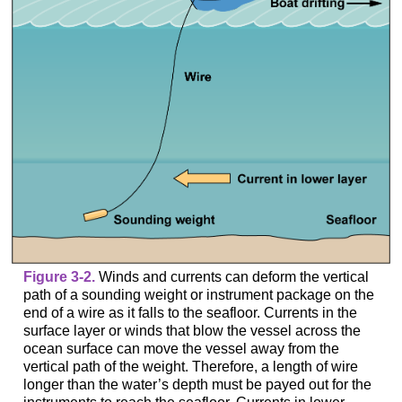
Figure 3-2.
Winds and currents can deform the vertical
path of a sounding weight or instrument package on the
end of a wire as it falls to the seafloor. Currents in the
surface layer or winds that blow the vessel across the
ocean surface can move the vessel away from the
vertical path of the weight. Therefore, a length of wire
longer than the water’s depth must be payed out for the