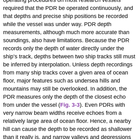
operating procedures on most research vessels
required that the PDR be operated continuously, and
that depths and precise ship positions be recorded
while the vessel was under way. PDR depth
measurements, although much more accurate than
soundings, also have limitations. Because the PDR
records only the depth of water directly under the
ship’s track, depths between two ship tracks still must
be inferred by interpolation. Unless depth recordings
from many ship tracks cover a given area of ocean
floor, major features such as undersea hills and
mountains may still be overlooked. In addition, the
PDR measures only the depth of the closest echo
from under the vessel (
Fig. 3-3
). Even PDRs with
very narrow beam widths receive echoes from a
relatively large area of ocean floor. Hence, a nearby
hill can cause the depth to be recorded as shallower
than it really is, and narrow valleys and depressions