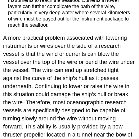
instruments to reach the seafloor. Currents in lower
layers can further complicate the path of the wire,
particularly in very deep water where several kilometers
of wire must be payed out for the instrument package to
reach the seafloor.
A more practical problem associated with lowering
instruments or wires over the side of a research
vessel is that the wind or currents can blow the
vessel over the top of the wire or bend the wire under
the vessel. The wire can end up stretched tight
against the curve of the ship’s hull as it passes
underneath. Continuing to lower or raise the wire in
this situation could damage the ship’s hull or break
the wire. Therefore, most oceanographic research
vessels are specifically designed to be capable of
turning slowly around the wire without moving
forward. This ability is usually provided by a bow
thruster propeller located in a tunnel near the bow of