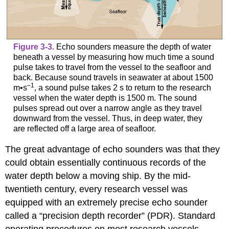
Figure 3-3.
Echo sounders measure the depth of water
beneath a vessel by measuring how much time a sound
pulse takes to travel from the vessel to the seafloor and
back. Because sound travels in seawater at about 1500
–1
m•s
, a sound pulse takes 2 s to return to the research
vessel when the water depth is 1500 m. The sound
pulses spread out over a narrow angle as they travel
downward from the vessel. Thus, in deep water, they
are reflected off a large area of seafloor.
The great advantage of echo sounders was that they
could obtain essentially continuous records of the
water depth below a moving ship. By the mid-
twentieth century, every research vessel was
equipped with an extremely precise echo sounder
called a “precision depth recorder” (PDR). Standard