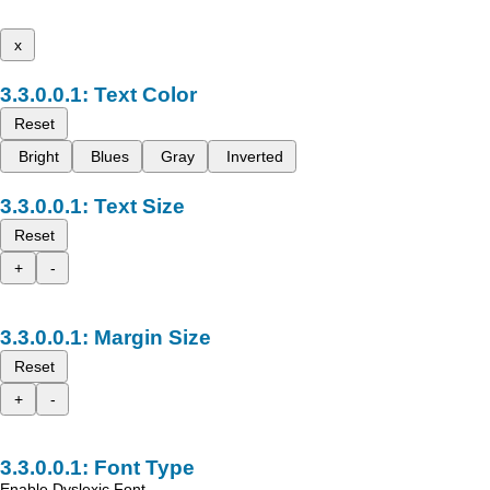
x
Text Color
Reset
Bright
Blues
Gray
Inverted
Text Size
Reset
+
-
Margin Size
Reset
+
-
Font Type
Enable Dyslexic Font