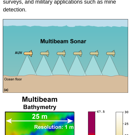
surveys, and military applications such as mine
detection.