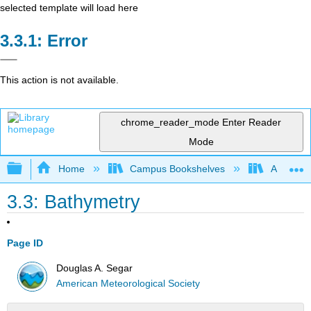
selected template will load here
Error
This action is not available.
chrome_reader_mode
Enter Reader
Mode
Expand/collapse global hierarchy
Home
Campus Bookshelves
American
3.3: Bathymetry
Page ID
Douglas A. Segar
American Meteorological Society