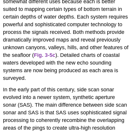
somewhat different uses because each is better
suited to mapping certain types of bottom terrain in
certain depths of water depths. Each system requires
powerful and sophisticated computer technology to
process the signals received. Both methods provide
dramatically improved maps and reveal previously
unknown canyons, valleys, hills, and other features of
the seafloor (
Fig. 3-5c
). Detailed charts of coastal
waters developed with the new echo sounding
systems are now being produced as each area is
surveyed.
In the early part of this century, side scan sonar
evolved into a newer system, synthetic aperture
sonar (SAS). The main difference between side scan
sonar and SAS is that SAS uses sophisticated signal
processing to coherently recombine the overlapping
areas of the pings to create ultra-high resolution