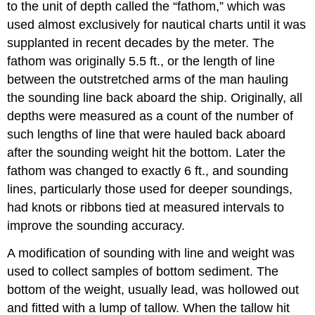
to the unit of depth called the “fathom,” which was
used almost exclusively for nautical charts until it was
supplanted in recent decades by the meter. The
fathom was originally 5.5 ft., or the length of line
between the outstretched arms of the man hauling
the sounding line back aboard the ship. Originally, all
depths were measured as a count of the number of
such lengths of line that were hauled back aboard
after the sounding weight hit the bottom. Later the
fathom was changed to exactly 6 ft., and sounding
lines, particularly those used for deeper soundings,
had knots or ribbons tied at measured intervals to
improve the sounding accuracy.
A modification of sounding with line and weight was
used to collect samples of bottom sediment. The
bottom of the weight, usually lead, was hollowed out
and fitted with a lump of tallow. When the tallow hit