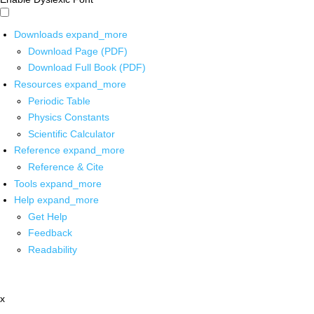
Downloads
expand_more
Download Page (PDF)
Download Full Book (PDF)
Resources
expand_more
Periodic Table
Physics Constants
Scientific Calculator
Reference
expand_more
Reference & Cite
Tools
expand_more
Help
expand_more
Get Help
Feedback
Readability
x