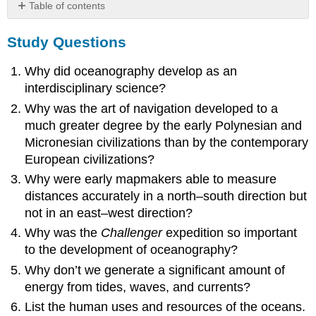
Table of contents
Study
Study Questions
Questions
Critical
Why did oceanography develop as an
Thinking
Questions
interdisciplinary science?
Why was the art of navigation developed to a
much greater degree by the early Polynesian and
Micronesian civilizations than by the contemporary
European civilizations?
Why were early mapmakers able to measure
distances accurately in a north–south direction but
not in an east–west direction?
Why was the
Challenger
expedition so important
to the development of oceanography?
Why don’t we generate a significant amount of
energy from tides, waves, and currents?
List the human uses and resources of the oceans.