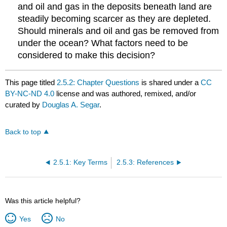
and oil and gas in the deposits beneath land are
steadily becoming scarcer as they are depleted.
Should minerals and oil and gas be removed from
under the ocean? What factors need to be
considered to make this decision?
This page titled
2.5.2: Chapter Questions
is shared under a
CC
BY-NC-ND 4.0
license and was authored, remixed, and/or
curated by
Douglas A. Segar
.
Back to top
2.5.1: Key Terms
2.5.3: References
Was this article helpful?
Yes
No