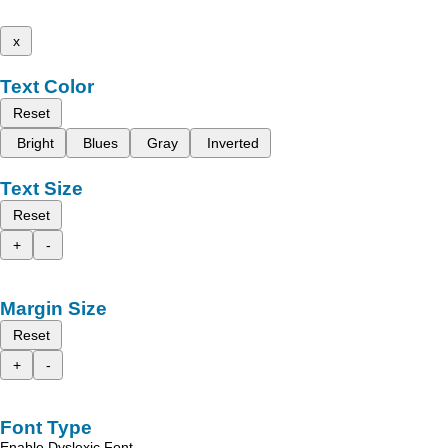
x
Text Color
Reset
Bright
Blues
Gray
Inverted
Text Size
Reset
+
-
Margin Size
Reset
+
-
Font Type
Enable Dyslexic Font