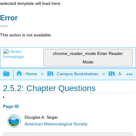
selected template will load here
Error
This action is not available.
chrome_reader_mode
Enter Reader
Mode
Expand/collapse global hierarchy
Home
Campus Bookshelves
American
2.5.2: Chapter Questions
Page ID
Douglas A. Segar
American Meteorological Society