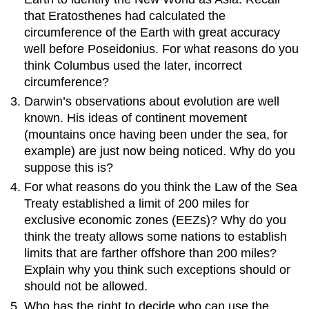
that Eratosthenes had calculated the
circumference of the Earth with great accuracy
well before Poseidonius. For what reasons do you
think Columbus used the later, incorrect
circumference?
Darwin’s observations about evolution are well
known. His ideas of continent movement
(mountains once having been under the sea, for
example) are just now being noticed. Why do you
suppose this is?
For what reasons do you think the Law of the Sea
Treaty established a limit of 200 miles for
exclusive economic zones (EEZs)? Why do you
think the treaty allows some nations to establish
limits that are farther offshore than 200 miles?
Explain why you think such exceptions should or
should not be allowed.
Who has the right to decide who can use the