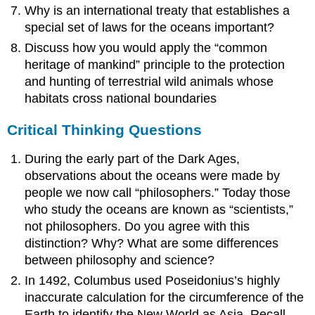
Why is an international treaty that establishes a
special set of laws for the oceans important?
Discuss how you would apply the “common
heritage of mankind” principle to the protection
and hunting of terrestrial wild animals whose
habitats cross national boundaries
Critical Thinking Questions
During the early part of the Dark Ages,
observations about the oceans were made by
people we now call “philosophers.” Today those
who study the oceans are known as “scientists,”
not philosophers. Do you agree with this
distinction? Why? What are some differences
between philosophy and science?
In 1492, Columbus used Poseidonius’s highly
inaccurate calculation for the circumference of the
Earth to identify the New World as Asia. Recall