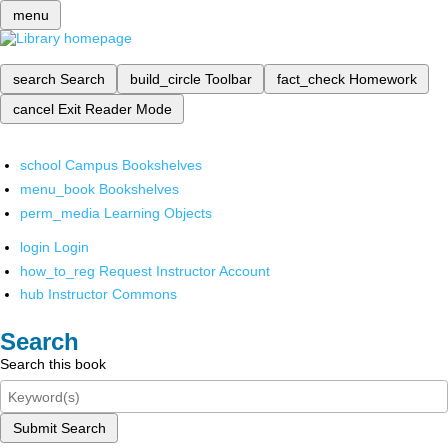
menu
search
Search
build_circle
Toolbar
fact_check
Homework
cancel
Exit Reader Mode
school
Campus Bookshelves
menu_book
Bookshelves
perm_media
Learning Objects
login
Login
how_to_reg
Request Instructor Account
hub
Instructor Commons
Search
Search this book
Submit Search