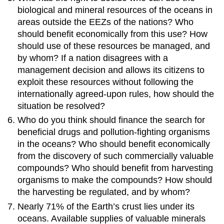
biological and mineral resources of the oceans in
areas outside the EEZs of the nations? Who
should benefit economically from this use? How
should use of these resources be managed, and
by whom? If a nation disagrees with a
management decision and allows its citizens to
exploit these resources without following the
internationally agreed-upon rules, how should the
situation be resolved?
Who do you think should finance the search for
beneficial drugs and pollution-fighting organisms
in the oceans? Who should benefit economically
from the discovery of such commercially valuable
compounds? Who should benefit from harvesting
organisms to make the compounds? How should
the harvesting be regulated, and by whom?
Nearly 71% of the Earth’s crust lies under its
oceans. Available supplies of valuable minerals