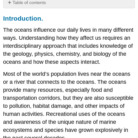
Table of contents
Introduction.
Introduction.
The
Oceans
The oceans influence our daily lives in many different
and
Earth’s
ways. Understanding how they affect us requires an
Environment.
interdisciplinary approach that includes knowledge of
Oceans
the geology, physics, chemistry, and biology of the
and
oceans and how these aspects interact.
the
Origins
Most of the world’s population lives near the oceans
of
Life.
or a river that connects to the oceans. The oceans
How
provide many resources, especially food and
to
transportation corridors, but they are also susceptible
Study
to pollution, habitat damage, and other impacts of
Ocean
Data.
human activities. Recreational uses of the oceans
and awareness of the unique nature of marine
ecosystems and species have grown explosively in