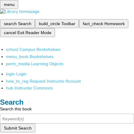
menu
search
Search
build_circle
Toolbar
fact_check
Homework
cancel
Exit Reader Mode
school
Campus Bookshelves
menu_book
Bookshelves
perm_media
Learning Objects
login
Login
how_to_reg
Request Instructor Account
hub
Instructor Commons
Search
Search this book
Submit Search