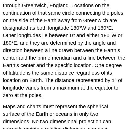
through Greenwich, England. Locations on the
continuation of that same circle connecting the poles
on the side of the Earth away from Greenwich are
designated as both longitude 180°W and 180°E.
Other longitudes lie between 0° and either 180°W or
180°E, and they are determined by the angle and
direction between a line drawn between the Earth’s
center and the prime meridian and a line between the
Earth’s center and the specific location. One degree
of latitude is the same distance regardless of its
location on Earth. The distance represented by 1° of
longitude varies from a maximum at the equator to
zero at the poles.
Maps and charts must represent the spherical
surface of the Earth or oceans in only two
dimensions. No two-dimensional projection can