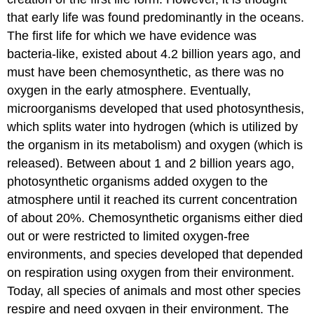
that early life was found predominantly in the oceans.
The first life for which we have evidence was
bacteria-like, existed about 4.2 billion years ago, and
must have been chemosynthetic, as there was no
oxygen in the early atmosphere. Eventually,
microorganisms developed that used photosynthesis,
which splits water into hydrogen (which is utilized by
the organism in its metabolism) and oxygen (which is
released). Between about 1 and 2 billion years ago,
photosynthetic organisms added oxygen to the
atmosphere until it reached its current concentration
of about 20%. Chemosynthetic organisms either died
out or were restricted to limited oxygen-free
environments, and species developed that depended
on respiration using oxygen from their environment.
Today, all species of animals and most other species
respire and need oxygen in their environment. The