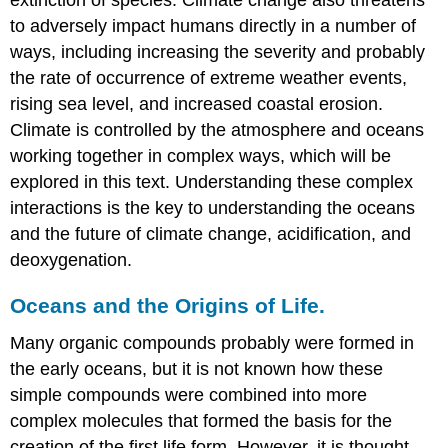
to adversely impact humans directly in a number of
ways, including increasing the severity and probably
the rate of occurrence of extreme weather events,
rising sea level, and increased coastal erosion.
Climate is controlled by the atmosphere and oceans
working together in complex ways, which will be
explored in this text. Understanding these complex
interactions is the key to understanding the oceans
and the future of climate change, acidification, and
deoxygenation.
Oceans and the Origins of Life.
Many organic compounds probably were formed in
the early oceans, but it is not known how these
simple compounds were combined into more
complex molecules that formed the basis for the
creation of the first life form. However, it is thought