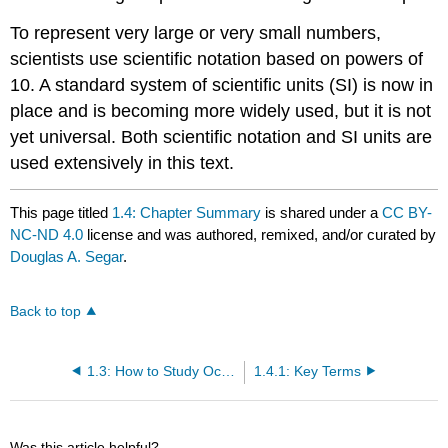
To represent very large or very small numbers,
scientists use scientific notation based on powers of
10. A standard system of scientific units (SI) is now in
place and is becoming more widely used, but it is not
yet universal. Both scientific notation and SI units are
used extensively in this text.
This page titled
1.4: Chapter Summary
is shared under a
CC BY-
NC-ND 4.0
license and was authored, remixed, and/or curated by
Douglas A. Segar
.
Back to top
1.3: How to Study Ocean Data
1.4.1: Key Terms
Was this article helpful?