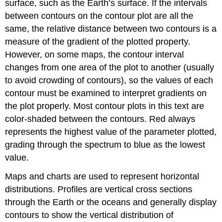
surface, such as the Earth’s surface. If the intervals
between contours on the contour plot are all the
same, the relative distance between two contours is a
measure of the gradient of the plotted property.
However, on some maps, the contour interval
changes from one area of the plot to another (usually
to avoid crowding of contours), so the values of each
contour must be examined to interpret gradients on
the plot properly. Most contour plots in this text are
color-shaded between the contours. Red always
represents the highest value of the parameter plotted,
grading through the spectrum to blue as the lowest
value.
Maps and charts are used to represent horizontal
distributions. Profiles are vertical cross sections
through the Earth or the oceans and generally display
contours to show the vertical distribution of