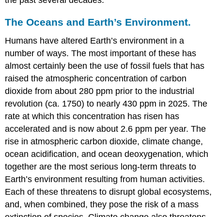
the past several decades.
The Oceans and Earth’s Environment.
Humans have altered Earth’s environment in a
number of ways. The most important of these has
almost certainly been the use of fossil fuels that has
raised the atmospheric concentration of carbon
dioxide from about 280 ppm prior to the industrial
revolution (ca. 1750) to nearly 430 ppm in 2025. The
rate at which this concentration has risen has
accelerated and is now about 2.6 ppm per year. The
rise in atmospheric carbon dioxide, climate change,
ocean acidification, and ocean deoxygenation, which
together are the most serious long-term threats to
Earth’s environment resulting from human activities.
Each of these threatens to disrupt global ecosystems,
and, when combined, they pose the risk of a mass
extinction of species. Climate change also threatens