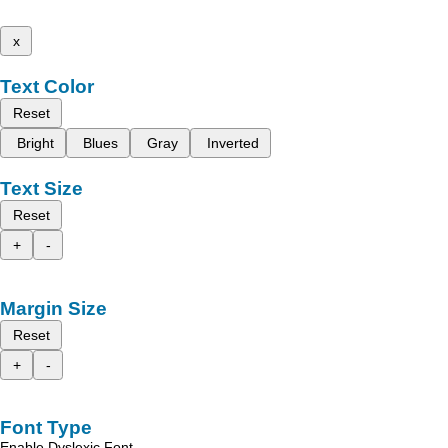
x
Text Color
Reset
Bright
Blues
Gray
Inverted
Text Size
Reset
+
-
Margin Size
Reset
+
-
Font Type
Enable Dyslexic Font