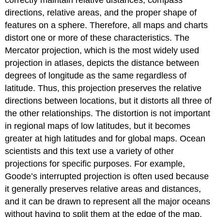
correctly maintain relative distances, compass
directions, relative areas, and the proper shape of
features on a sphere. Therefore, all maps and charts
distort one or more of these characteristics. The
Mercator projection, which is the most widely used
projection in atlases, depicts the distance between
degrees of longitude as the same regardless of
latitude. Thus, this projection preserves the relative
directions between locations, but it distorts all three of
the other relationships. The distortion is not important
in regional maps of low latitudes, but it becomes
greater at high latitudes and for global maps. Ocean
scientists and this text use a variety of other
projections for specific purposes. For example,
Goode’s interrupted projection is often used because
it generally preserves relative areas and distances,
and it can be drawn to represent all the major oceans
without having to split them at the edge of the map.