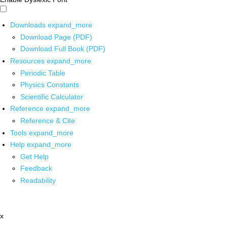
Downloads
expand_more
Download Page (PDF)
Download Full Book (PDF)
Resources
expand_more
Periodic Table
Physics Constants
Scientific Calculator
Reference
expand_more
Reference & Cite
Tools
expand_more
Help
expand_more
Get Help
Feedback
Readability
x