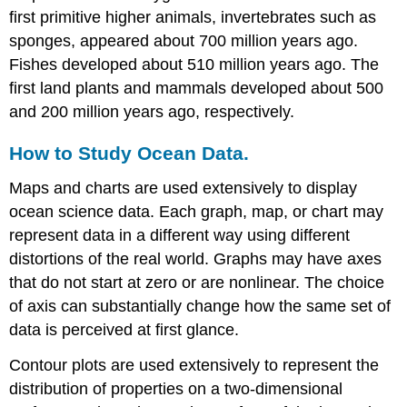
first primitive higher animals, invertebrates such as
sponges, appeared about 700 million years ago.
Fishes developed about 510 million years ago. The
first land plants and mammals developed about 500
and 200 million years ago, respectively.
How to Study Ocean Data.
Maps and charts are used extensively to display
ocean science data. Each graph, map, or chart may
represent data in a different way using different
distortions of the real world. Graphs may have axes
that do not start at zero or are nonlinear. The choice
of axis can substantially change how the same set of
data is perceived at first glance.
Contour plots are used extensively to represent the
distribution of properties on a two-dimensional