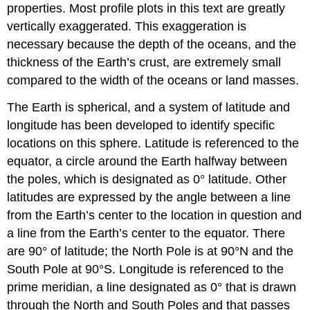
properties. Most profile plots in this text are greatly
vertically exaggerated. This exaggeration is
necessary because the depth of the oceans, and the
thickness of the Earth’s crust, are extremely small
compared to the width of the oceans or land masses.
The Earth is spherical, and a system of latitude and
longitude has been developed to identify specific
locations on this sphere. Latitude is referenced to the
equator, a circle around the Earth halfway between
the poles, which is designated as 0° latitude. Other
latitudes are expressed by the angle between a line
from the Earth’s center to the location in question and
a line from the Earth’s center to the equator. There
are 90° of latitude; the North Pole is at 90°N and the
South Pole at 90°S. Longitude is referenced to the
prime meridian, a line designated as 0° that is drawn
through the North and South Poles and that passes