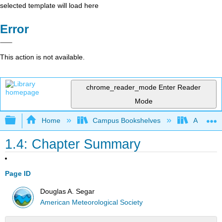
selected template will load here
Error
This action is not available.
chrome_reader_mode
Enter Reader
Mode
Expand/collapse global hierarchy
Home
Campus Bookshelves
American
1.4: Chapter Summary
Page ID
Douglas A. Segar
American Meteorological Society