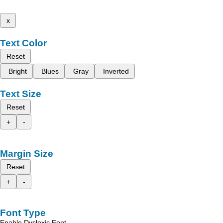
x
Text Color
Reset
Bright
Blues
Gray
Inverted
Text Size
Reset
+
-
Margin Size
Reset
+
-
Font Type
Enable Dyslexic Font