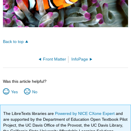
Back to top
Front Matter
InfoPage
Was this article helpful?
Yes
No
The LibreTexts libraries are
Powered by NICE CXone Expert
and
are supported by the Department of Education Open Textbook Pilot
Project, the UC Davis Office of the Provost, the UC Davis Library,
the California State University Affordable Learning Solutions