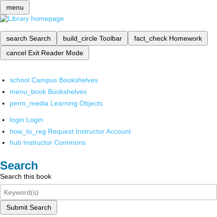
menu
search
Search
build_circle
Toolbar
fact_check
Homework
cancel
Exit Reader Mode
school
Campus Bookshelves
menu_book
Bookshelves
perm_media
Learning Objects
login
Login
how_to_reg
Request Instructor Account
hub
Instructor Commons
Search
Search this book
Submit Search