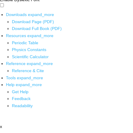
Downloads
expand_more
Download Page (PDF)
Download Full Book (PDF)
Resources
expand_more
Periodic Table
Physics Constants
Scientific Calculator
Reference
expand_more
Reference & Cite
Tools
expand_more
Help
expand_more
Get Help
Feedback
Readability
x