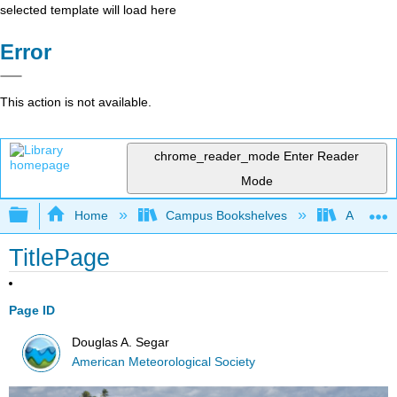
selected template will load here
Error
This action is not available.
chrome_reader_mode
Enter Reader
Mode
Expand/collapse global hierarchy
Home
Campus Bookshelves
American
TitlePage
Page ID
Douglas A. Segar
American Meteorological Society