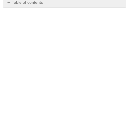
Table of contents
No
headers