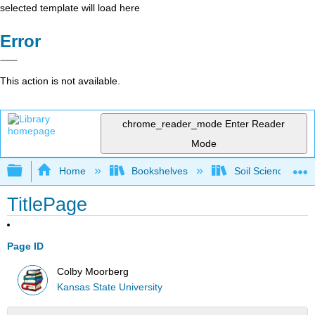
selected template will load here
Error
This action is not available.
chrome_reader_mode
Enter Reader
Mode
Expand/collapse global hierarchy
Home
Bookshelves
Soil Science
TitlePage
Page ID
Colby Moorberg
Kansas State University