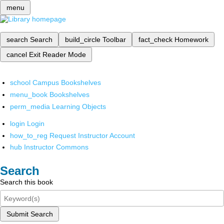
menu
search
Search
build_circle
Toolbar
fact_check
Homework
cancel
Exit Reader Mode
school
Campus Bookshelves
menu_book
Bookshelves
perm_media
Learning Objects
login
Login
how_to_reg
Request Instructor Account
hub
Instructor Commons
Search
Search this book
Submit Search