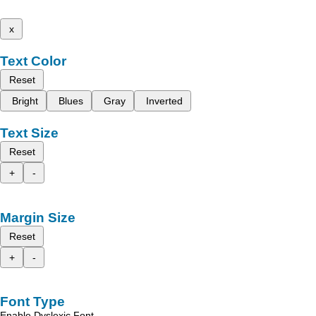
x
Text Color
Reset
Bright
Blues
Gray
Inverted
Text Size
Reset
+
-
Margin Size
Reset
+
-
Font Type
Enable Dyslexic Font