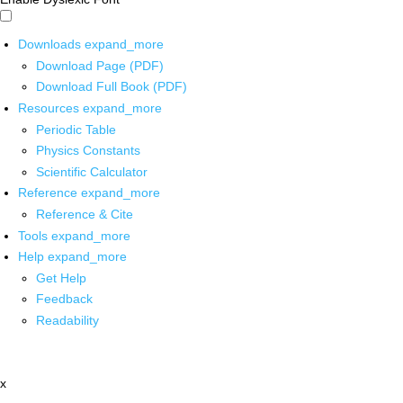
Downloads
expand_more
Download Page (PDF)
Download Full Book (PDF)
Resources
expand_more
Periodic Table
Physics Constants
Scientific Calculator
Reference
expand_more
Reference & Cite
Tools
expand_more
Help
expand_more
Get Help
Feedback
Readability
x