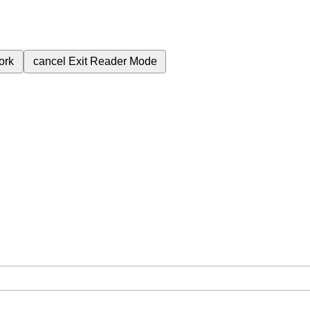
ork
cancel
Exit Reader Mode