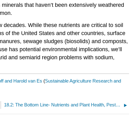
ins minerals that haven’t been extensively weathered
mmon.
cades. While these nutrients are critical to soil
 of the United States and other countries, surface
f manures, sewage sludges (biosolids) and composts,
se has potential environmental implications, we’ll
 arid and semiarid region problems with sodium,
ff and Harold van Es
(
Sustainable Agriculture Research and
18.2: The Bottom Line- Nutrients and Plant Health, Pests, Profits, and the Environment