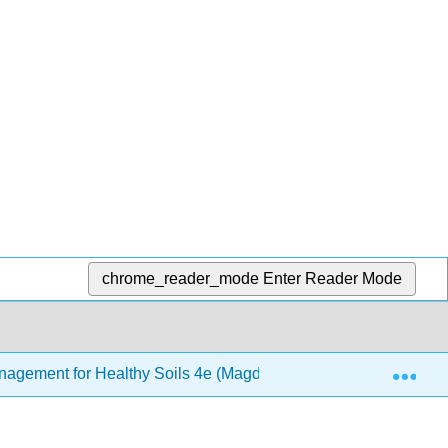
chrome_reader_mode
Enter Reader Mode
Exp
Management for Healthy Soils 4e (Magdoff and van Es)
1