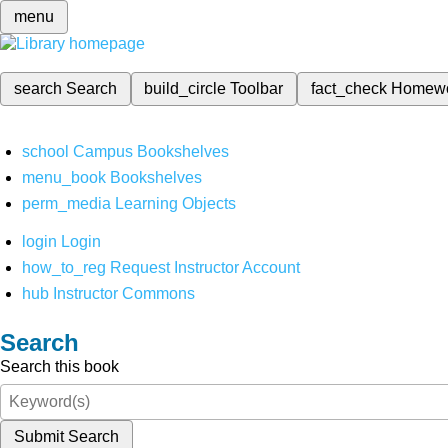
menu
search
Search
build_circle
Toolbar
fact_check
Homew
school
Campus Bookshelves
menu_book
Bookshelves
perm_media
Learning Objects
login
Login
how_to_reg
Request Instructor Account
hub
Instructor Commons
Search
Search this book
Submit Search