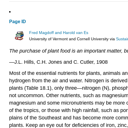
Page ID
Fred Magdoff and Harold van Es
University of Vermont and Cornell University
via
Sustai
The purchase of plant food is an important matter, but 
—J.L. Hills, C.H. Jones and C. Cutler, 1908
Most of the essential nutrients for plants, animals 
hydrogen from the air and water. Nitrogen is derived
plants (Table 18.1), only three—nitrogen (N), phosph
not uncommon. Other nutrients, such as magnesium (M
magnesium and some micronutrients may be more co
of the tropics, or those with high rainfall, such as p
plains of the Southeast and has become more common 
plants. Keep an eye out for deficiencies of iron, zi