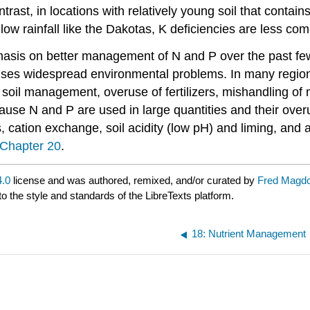
ontrast, in locations with relatively young soil that conta
low rainfall like the Dakotas, K deficiencies are less co
is on better management of N and P over the past few de
ses widespread environmental problems. In many regions
soil management, overuse of fertilizers, mishandling o
use N and P are used in large quantities and their overu
s, cation exchange, soil acidity (low pH) and liming, and
Chapter 20
.
.0
license and was authored, remixed, and/or curated by
Fred Magdo
to the style and standards of the LibreTexts platform.
18: Nutrient Management