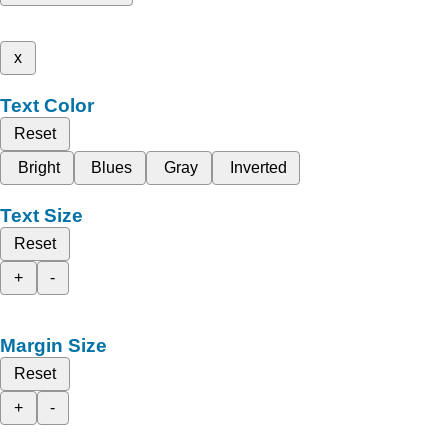
x
Text Color
Reset
Bright
Blues
Gray
Inverted
Text Size
Reset
+
-
Margin Size
Reset
+
-