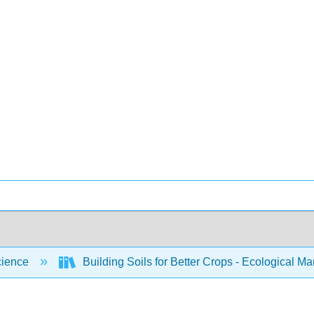
cience
Building Soils for Better Crops - Ecological 