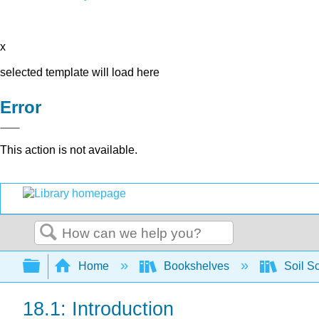
x
selected template will load here
Error
This action is not available.
Search
Expand/collapse global hierarchy
Home
Bookshelves
Soil S
18.1: Introduction