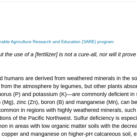
nable Agriculture Research and Education (SARE) program
the use of a [fertilizer] is not a cure-all, nor will it pro
and humans are derived from weathered minerals in the so
 from the atmosphere by legumes, but other plants absorb
orus (P) and potassium (K)—are commonly deficient in soi
g), zinc (Zn), boron (B) and manganese (Mn), can be lac
mmon in regions with highly weathered minerals, such 
ortions of the Pacific Northwest. Sulfur deficiency is esp
in areas with low organic matter soils with the decrease
nc, copper and manganese on higher-pH calcareous soil, e