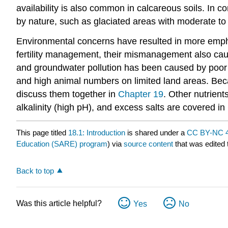
availability is also common in calcareous soils. In c
by nature, such as glaciated areas with moderate to 
Environmental concerns have resulted in more emphas
fertility management, their mismanagement also cau
and groundwater pollution has been caused by poor 
and high animal numbers on limited land areas. Beca
discuss them together in
Chapter 19
. Other nutrient
alkalinity (high pH), and excess salts are covered in
This page titled
18.1: Introduction
is shared under a
CC BY-NC 4
Education (SARE) program
) via
source content
that was edited 
Back to top
Was this article helpful?
Yes
No