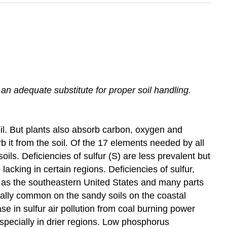
ve an adequate substitute for proper soil handling.
il. But plants also absorb carbon, oxygen and
 it from the soil. Of the 17 elements needed by all
ls. Deficiencies of sulfur (S) are less prevalent but
king in certain regions. Deficiencies of sulfur,
as the southeastern United States and many parts
ecially common on the sandy soils on the coastal
 in sulfur air pollution from coal burning power
specially in drier regions. Low phosphorus