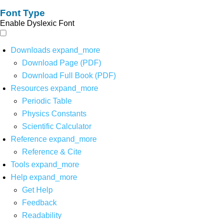
Font Type
Enable Dyslexic Font
Downloads
expand_more
Download Page (PDF)
Download Full Book (PDF)
Resources
expand_more
Periodic Table
Physics Constants
Scientific Calculator
Reference
expand_more
Reference & Cite
Tools
expand_more
Help
expand_more
Get Help
Feedback
Readability