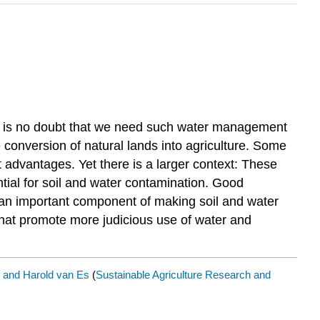
ere is no doubt that we need such water management
e conversion of natural lands into agriculture. Some
t advantages. Yet there is a larger context: These
ntial for soil and water contamination. Good
 an important component of making soil and water
that promote more judicious use of water and
 and Harold van Es
(
Sustainable Agriculture Research and