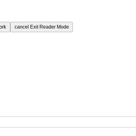
ork
cancel
Exit Reader Mode