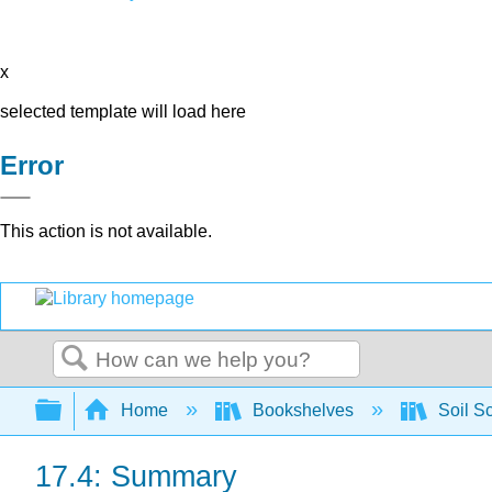
x
selected template will load here
Error
This action is not available.
Search
Expand/collapse global hierarchy
Home
Bookshelves
Soil S
17.4: Summary