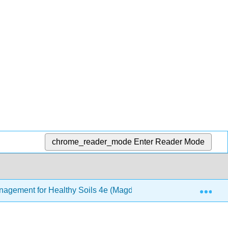
chrome_reader_mode
Enter Reader Mode
Exp
Management for Healthy Soils 4e (Magdoff and van Es)
1