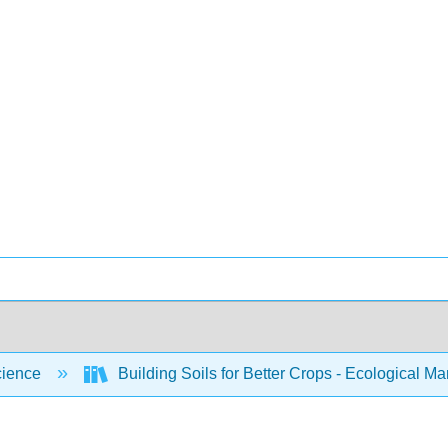
cience
Building Soils for Better Crops - Ecological 