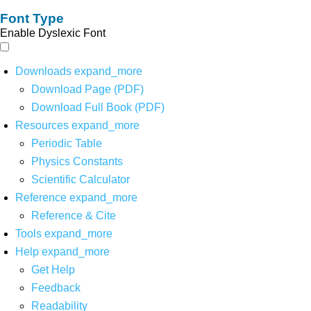
Font Type
Enable Dyslexic Font
Downloads
expand_more
Download Page (PDF)
Download Full Book (PDF)
Resources
expand_more
Periodic Table
Physics Constants
Scientific Calculator
Reference
expand_more
Reference & Cite
Tools
expand_more
Help
expand_more
Get Help
Feedback
Readability