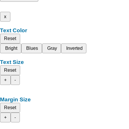
x
Text Color
Reset
Bright
Blues
Gray
Inverted
Text Size
Reset
+
-
Margin Size
Reset
+
-