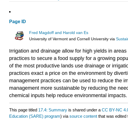
Page ID
Fred Magdoff and Harold van Es
University of Vermont and Cornell University
via
Sustai
Irrigation and drainage allow for high yields in ar
practices to secure a food supply for a growing popu
of the most productive lands use drainage or irrigati
practices exact a price on the environment by divert
management practices can be used to reduce the impa
management more sustainable by reducing the need fo
chemical inputs help reduce environmental impacts.
This page titled
17.4: Summary
is shared under a
CC BY-NC 4.
Education (SARE) program
) via
source content
that was edited 