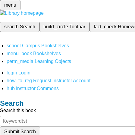
menu
search
Search
build_circle
Toolbar
fact_check
Homew
school
Campus Bookshelves
menu_book
Bookshelves
perm_media
Learning Objects
login
Login
how_to_reg
Request Instructor Account
hub
Instructor Commons
Search
Search this book
Submit Search