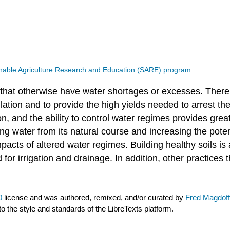
nable Agriculture Research and Education (SARE) program
eas that otherwise have water shortages or excesses. Th
lation and to provide the high yields needed to arrest th
on, and the ability to control water regimes provides grea
ing water from its natural course and increasing the pote
cts of altered water regimes. Building healthy soils is
r irrigation and drainage. In addition, other practices 
0
license and was authored, remixed, and/or curated by
Fred Magdoff
to the style and standards of the LibreTexts platform.