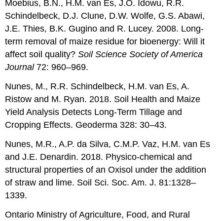
Moebius, B.N., H.M. van Es, J.O. Idowu, R.R.
Schindelbeck, D.J. Clune, D.W. Wolfe, G.S. Abawi,
J.E. Thies, B.K. Gugino and R. Lucey. 2008. Long-
term removal of maize residue for bioenergy: Will it
affect soil quality?
Soil Science Society of America
Journal
72: 960–969.
Nunes, M., R.R. Schindelbeck, H.M. van Es, A.
Ristow and M. Ryan. 2018. Soil Health and Maize
Yield Analysis Detects Long-Term Tillage and
Cropping Effects. Geoderma 328: 30–43.
Nunes, M.R., A.P. da Silva, C.M.P. Vaz, H.M. van Es
and J.E. Denardin. 2018. Physico-chemical and
structural properties of an Oxisol under the addition
of straw and lime. Soil Sci. Soc. Am. J. 81:1328–
1339.
Ontario Ministry of Agriculture, Food, and Rural