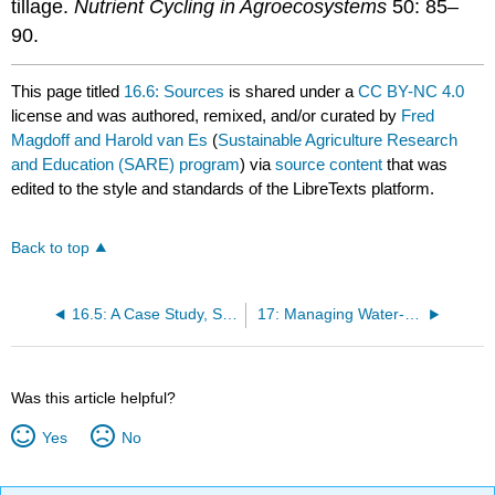
tillage.
Nutrient Cycling in Agroecosystems
50: 85–
90.
This page titled
16.6: Sources
is shared under a
CC BY-NC 4.0
license and was authored, remixed, and/or curated by
Fred
Magdoff and Harold van Es
(
Sustainable Agriculture Research
and Education (SARE) program
) via
source content
that was
edited to the style and standards of the LibreTexts platform.
Back to top
16.5: A Case Study, Steve Groff
17: Managing Water- Irrigation and Drainage
Was this article helpful?
Yes
No