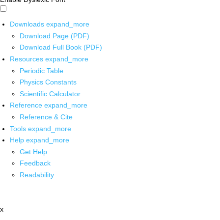
Downloads
expand_more
Download Page (PDF)
Download Full Book (PDF)
Resources
expand_more
Periodic Table
Physics Constants
Scientific Calculator
Reference
expand_more
Reference & Cite
Tools
expand_more
Help
expand_more
Get Help
Feedback
Readability
x