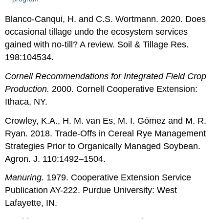
Blanco-Canqui, H. and C.S. Wortmann. 2020.
Does
occasional tillage undo the ecosystem services
gained with no-till? A review. Soil & Tillage Res.
198:104534.
Cornell Recommendations for Integrated Field Crop
Production.
2000. Cornell Cooperative Extension:
Ithaca, NY.
Crowley, K.A., H. M. van Es, M. I. Gómez and M. R.
Ryan. 2018. Trade-Offs in Cereal Rye Management
Strategies Prior to Organically Managed Soybean.
Agron. J. 110:1492–1504.
Manuring.
1979. Cooperative Extension Service
Publication AY-222. Purdue University: West
Lafayette, IN.