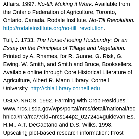
Affairs. 1997.
No-till: Making it Work.
Available from
the Ontario Federation of Agriculture, Toronto,
Ontario, Canada. Rodale Institute.
No-Till Revolution.
http://rodaleinstitute.org/no-till_revolution
.
Tull, J. 1733.
The Horse-Hoeing Husbandry: Or an
Essay on the Principles of Tillage and Vegetation.
Printed by A. Rhames, for R. Gunne, G. Risk, G.
Ewing, W. Smith, and Smith and Bruce, Booksellers.
Available online through Core Historical Literature of
Agriculture, Albert R. Mann Library, Cornell
University.
http://chla.library.cornell.edu
.
USDA-NRCS. 1992. Farming with Crop Residues.
www.nrcs.usda.gov/wps/portal/nrcs/detail/national/tec
hnical/nra/rca/?cid=nrcs144p2_027241#guidevan Es,
H.M., A.T. DeGaetano and D.S. Wilks. 1998.
Upscaling plot-based research information: Frost