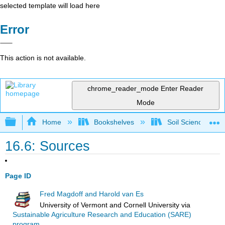
selected template will load here
Error
This action is not available.
chrome_reader_mode
Enter Reader
Mode
Expand/collapse global hierarchy
Home
Bookshelves
Soil Science
16.6: Sources
Page ID
Fred Magdoff and Harold van Es
University of Vermont and Cornell University
via
Sustainable Agriculture Research and Education (SARE)
program