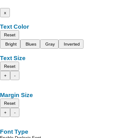
x
Text Color
Reset
Bright
Blues
Gray
Inverted
Text Size
Reset
+
-
Margin Size
Reset
+
-
Font Type
Enable Dyslexic Font