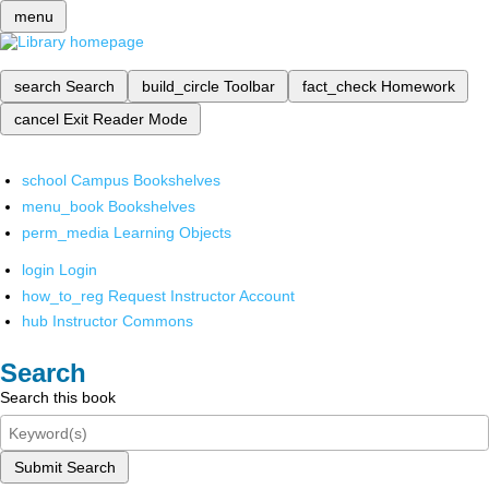
menu
search
Search
build_circle
Toolbar
fact_check
Homework
cancel
Exit Reader Mode
school
Campus Bookshelves
menu_book
Bookshelves
perm_media
Learning Objects
login
Login
how_to_reg
Request Instructor Account
hub
Instructor Commons
Search
Search this book
Submit Search