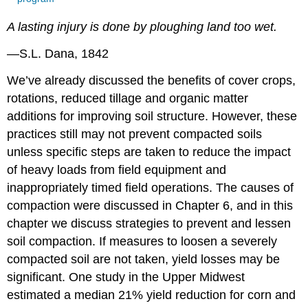
A lasting injury is done by ploughing land too wet.
—S.L. Dana, 1842
We’ve already discussed the benefits of cover crops,
rotations, reduced tillage and organic matter
additions for improving soil structure. However, these
practices still may not prevent compacted soils
unless specific steps are taken to reduce the impact
of heavy loads from field equipment and
inappropriately timed field operations. The causes of
compaction were discussed in Chapter 6, and in this
chapter we discuss strategies to prevent and lessen
soil compaction. If measures to loosen a severely
compacted soil are not taken, yield losses may be
significant. One study in the Upper Midwest
estimated a median 21% yield reduction for corn and