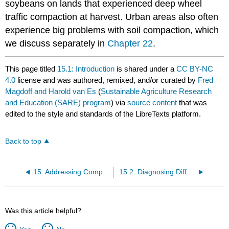
soybeans on lands that experienced deep wheel
traffic compaction at harvest. Urban areas also often
experience big problems with soil compaction, which
we discuss separately in
Chapter 22
.
This page titled
15.1: Introduction
is shared under a
CC BY-NC
4.0
license and was authored, remixed, and/or curated by
Fred
Magdoff and Harold van Es
(
Sustainable Agriculture Research
and Education (SARE) program
) via
source content
that was
edited to the style and standards of the LibreTexts platform.
Back to top
15: Addressing Compaction
15.2: Diagnosing Different Types of Compaction
Was this article helpful?