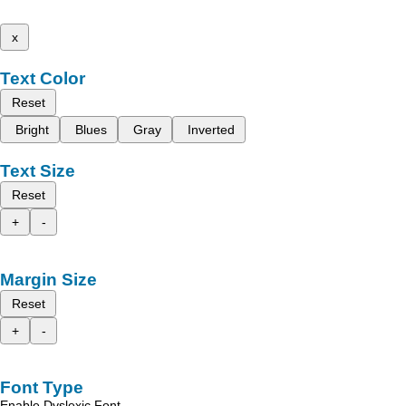
x
Text Color
Reset
Bright
Blues
Gray
Inverted
Text Size
Reset
+
-
Margin Size
Reset
+
-
Font Type
Enable Dyslexic Font