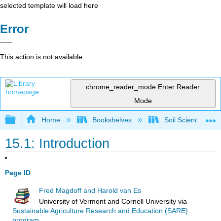
selected template will load here
Error
This action is not available.
chrome_reader_mode
Enter Reader
Mode
Expand/collapse global hierarchy
Home
Bookshelves
Soil Science
15.1: Introduction
Page ID
Fred Magdoff and Harold van Es
University of Vermont and Cornell University
via
Sustainable Agriculture Research and Education (SARE)
program