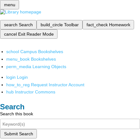
menu
search
Search
build_circle
Toolbar
fact_check
Homework
cancel
Exit Reader Mode
school
Campus Bookshelves
menu_book
Bookshelves
perm_media
Learning Objects
login
Login
how_to_reg
Request Instructor Account
hub
Instructor Commons
Search
Search this book
Submit Search