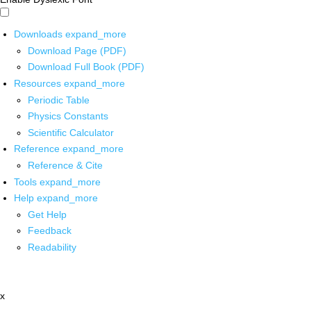
Downloads
expand_more
Download Page (PDF)
Download Full Book (PDF)
Resources
expand_more
Periodic Table
Physics Constants
Scientific Calculator
Reference
expand_more
Reference & Cite
Tools
expand_more
Help
expand_more
Get Help
Feedback
Readability
x