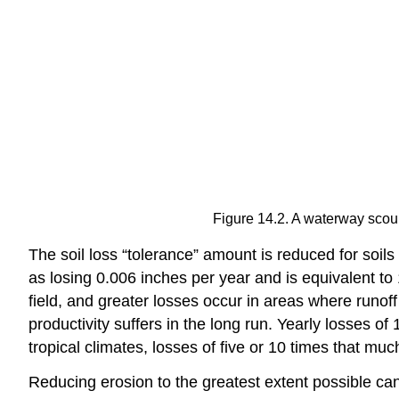
Figure 14.2. A waterway scour
The soil loss “tolerance” amount is reduced for soils 
as losing 0.006 inches per year and is equivalent to 1
field, and greater losses occur in areas where runoff
productivity suffers in the long run. Yearly losses o
tropical climates, losses of five or 10 times that mu
Reducing erosion to the greatest extent possible can