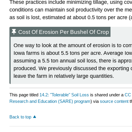
These practices include minimizing tillage, using cov
conditions can maintain soil productivity over the m
as soil is lost, estimated at about 0.5 tons per acre 
Cost Of Erosion Per Bushel Of Crop
One way to look at the amount of erosion is to comp
Iowa farms is about 5.5 tons per acre. Average Io
assuming a 5.5 ton annual soil loss, there is appr
produced. We previously discussed the exporting of 
leave the farm in relatively large quantities.
This page titled
14.2: "Tolerable" Soil Loss
is shared under a
CC 
Research and Education (SARE) program
) via
source content
t
Back to top