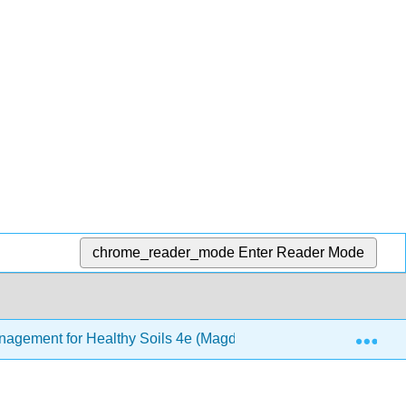
chrome_reader_mode
Enter Reader Mode
Exp
Management for Healthy Soils 4e (Magdoff and van Es)
1