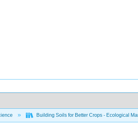
cience
Building Soils for Better Crops - Ecological 