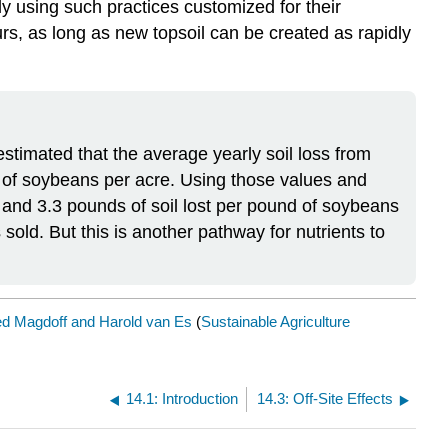
ly using such practices customized for their
rs, as long as new topsoil can be created as rapidly
estimated that the average yearly soil loss from
 of soybeans per acre. Using those values and
d and 3.3 pounds of soil lost per pound of soybeans
sold. But this is another pathway for nutrients to
ed Magdoff and Harold van Es
(
Sustainable Agriculture
14.1: Introduction
14.3: Off-Site Effects