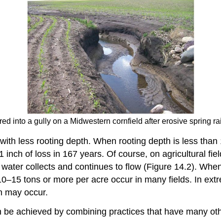
ed into a gully on a Midwestern cornfield after erosive spring ra
with less rooting depth. When rooting depth is less than 1
 inch of loss in 167 years. Of course, on agricultural field
 water collects and continues to flow (Figure 14.2). When 
f 10–15 tons or more per acre occur in many fields. In ex
ch may occur.
 be achieved by combining practices that have many other