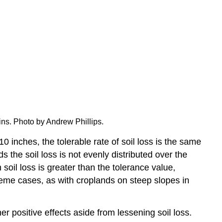
ins. Photo by Andrew Phillips.
0 inches, the tolerable rate of soil loss is the same
s the soil loss is not evenly distributed over the
soil loss is greater than the tolerance value,
treme cases, as with croplands on steep slopes in
 positive effects aside from lessening soil loss.