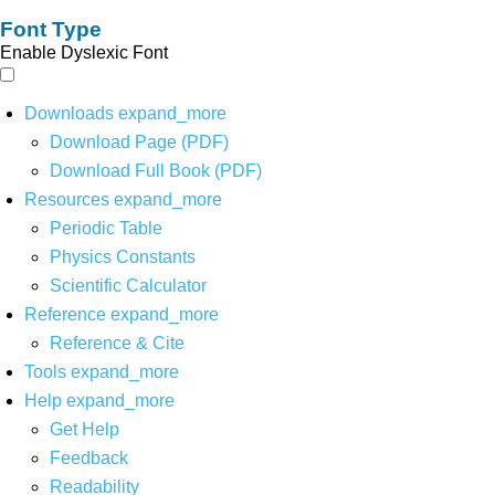
Font Type
Enable Dyslexic Font
Downloads
expand_more
Download Page (PDF)
Download Full Book (PDF)
Resources
expand_more
Periodic Table
Physics Constants
Scientific Calculator
Reference
expand_more
Reference & Cite
Tools
expand_more
Help
expand_more
Get Help
Feedback
Readability