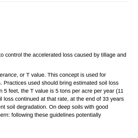
to control the accelerated loss caused by tillage and
olerance
, or T value. This concept is used for
Practices used should bring estimated soil loss
n 5 feet, the T value is 5 tons per acre per year (11
il loss continued at that rate, at the end of 33 years
ent soil degradation. On deep soils with good
rn: following these guidelines potentially