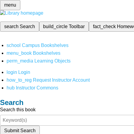
menu
search
Search
build_circle
Toolbar
fact_check
Homew
school
Campus Bookshelves
menu_book
Bookshelves
perm_media
Learning Objects
login
Login
how_to_reg
Request Instructor Account
hub
Instructor Commons
Search
Search this book
Submit Search