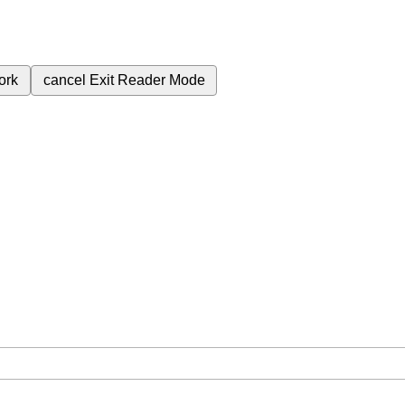
ork
cancel
Exit Reader Mode