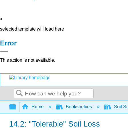
x
selected template will load here
Error
This action is not available.
Search
Expand/collapse global hierarchy
Home
Bookshelves
Soil S
14.2: "Tolerable" Soil Loss