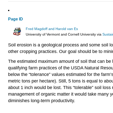
Page ID
Fred Magdoff and Harold van Es
University of Vermont and Cornell University
via
Sustai
Soil erosion is a geological process and some soil l
other cropping practices. Our goal should be to min
The estimated maximum amount of soil that can be l
qualifying farm practices of the USDA Natural Reso
below the “tolerance” values estimated for the farm’s 
metric tons per hectare). Still, 5 tons is equal to abo
about 1 inch would be lost. This “tolerable” soil los
management of organic matter it would take many year
diminishes long-term productivity.