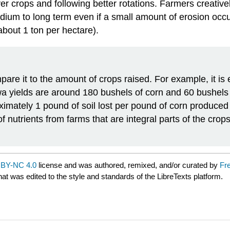
er crops and following better rotations. Farmers creative
edium to long term even if a small amount of erosion occu
(about 1 ton per hectare).
are it to the amount of crops raised. For example, it is 
wa yields are around 180 bushels of corn and 60 bushels
oximately 1 pound of soil lost per pound of corn produce
nutrients from farms that are integral parts of the crops 
BY-NC 4.0
license and was authored, remixed, and/or curated by
Fr
hat was edited to the style and standards of the LibreTexts platform.