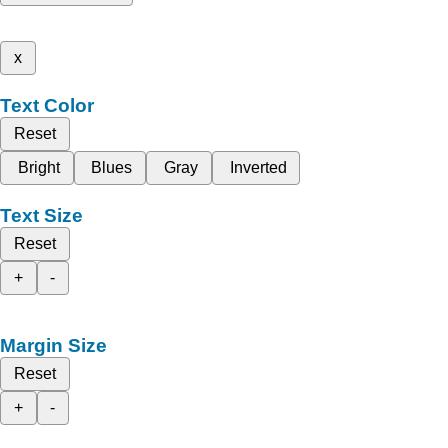
x
Text Color
Reset
Bright
Blues
Gray
Inverted
Text Size
Reset
+
-
Margin Size
Reset
+
-