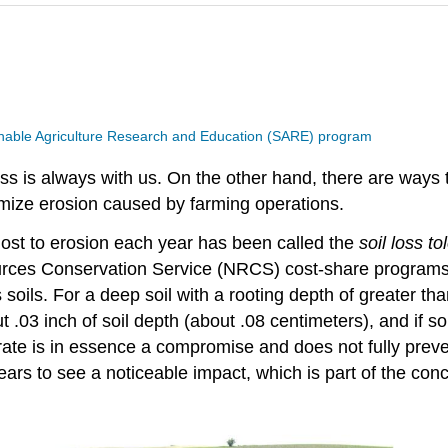
nable Agriculture Research and Education (SARE) program
oss is always with us. On the other hand, there are ways 
imize erosion caused by farming operations.
ost to erosion each year has been called the
soil loss t
urces Conservation Service (NRCS) cost-share programs. 
soils. For a deep soil with a rooting depth of greater tha
ut .03 inch of soil depth (about .08 centimeters), and if so
s rate is in essence a compromise and does not fully prev
s to see a noticeable impact, which is part of the conce