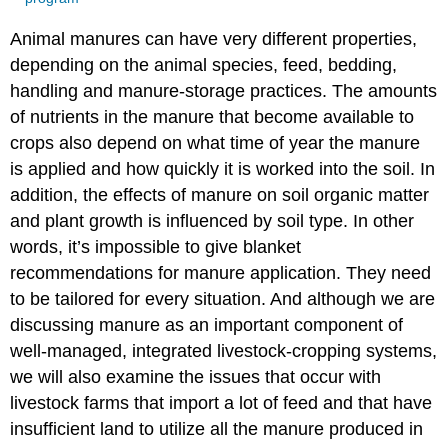
Animal manures can have very different properties,
depending on the animal species, feed, bedding,
handling and manure-storage practices. The amounts
of nutrients in the manure that become available to
crops also depend on what time of year the manure
is applied and how quickly it is worked into the soil. In
addition, the effects of manure on soil organic matter
and plant growth is influenced by soil type. In other
words, it’s impossible to give blanket
recommendations for manure application. They need
to be tailored for every situation. And although we are
discussing manure as an important component of
well-managed, integrated livestock-cropping systems,
we will also examine the issues that occur with
livestock farms that import a lot of feed and that have
insufficient land to utilize all the manure produced in