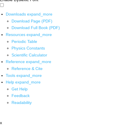
Downloads
expand_more
Download Page (PDF)
Download Full Book (PDF)
Resources
expand_more
Periodic Table
Physics Constants
Scientific Calculator
Reference
expand_more
Reference & Cite
Tools
expand_more
Help
expand_more
Get Help
Feedback
Readability
x