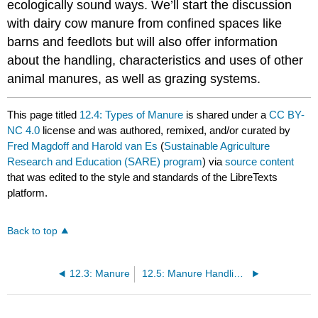
ecologically sound ways. We’ll start the discussion
with dairy cow manure from confined spaces like
barns and feedlots but will also offer information
about the handling, characteristics and uses of other
animal manures, as well as grazing systems.
This page titled
12.4: Types of Manure
is shared under a
CC BY-
NC 4.0
license and was authored, remixed, and/or curated by
Fred Magdoff and Harold van Es
(
Sustainable Agriculture
Research and Education (SARE) program
) via
source content
that was edited to the style and standards of the LibreTexts
platform.
Back to top
12.3: Manure
12.5: Manure Handling Systems