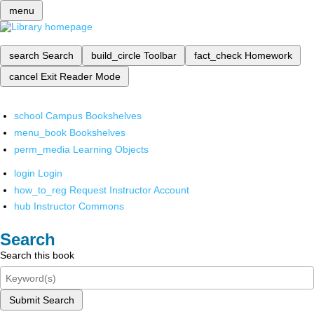
menu
search
Search
build_circle
Toolbar
fact_check
Homework
cancel
Exit Reader Mode
school
Campus Bookshelves
menu_book
Bookshelves
perm_media
Learning Objects
login
Login
how_to_reg
Request Instructor Account
hub
Instructor Commons
Search
Search this book
Submit Search