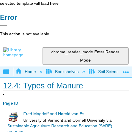
selected template will load here
Error
This action is not available.
chrome_reader_mode
Enter Reader
Mode
Expand/collapse global hierarchy
Home
Bookshelves
Soil Science
12.4: Types of Manure
Page ID
Fred Magdoff and Harold van Es
University of Vermont and Cornell University
via
Sustainable Agriculture Research and Education (SARE)
program