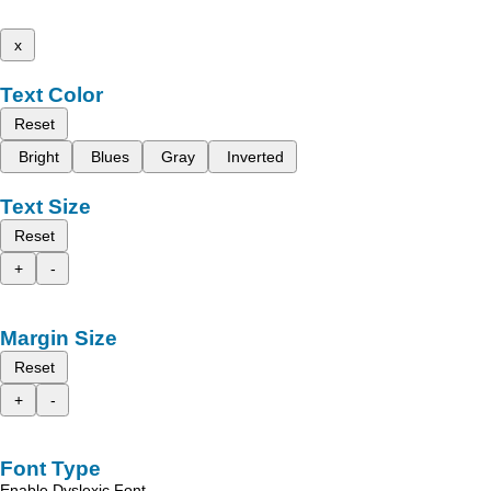
x
Text Color
Reset
Bright
Blues
Gray
Inverted
Text Size
Reset
+
-
Margin Size
Reset
+
-
Font Type
Enable Dyslexic Font