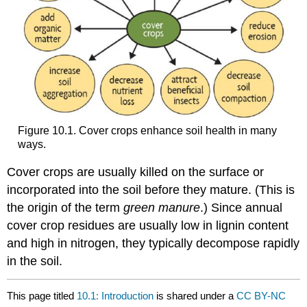
Figure 10.1. Cover crops enhance soil health in many
ways.
Cover crops are usually killed on the surface or
incorporated into the soil before they mature. (This is
the origin of the term
green manure
.) Since annual
cover crop residues are usually low in lignin content
and high in nitrogen, they typically decompose rapidly
in the soil.
This page titled
10.1: Introduction
is shared under a
CC BY-NC