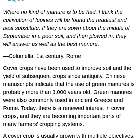
Where no kind of manure is to be had, I think the
cultivation of lupines will be found the readiest and
best substitute. If they are sown about the middle of
September in a poor soil, and then plowed in, they
will answer as well as the best manure.
—Columella, 1st century, Rome
Cover crops have been used to improve soil and the
yield of subsequent crops since antiquity. Chinese
manuscripts indicate that the use of green manures is
probably more than 3,000 years old. Green manures
were also commonly used in ancient Greece and
Rome. Today, there is a renewed interest in cover
crops, and they are becoming important parts of
many farmers’ cropping systems.
A cover crop is usually grown with multiple objectives.