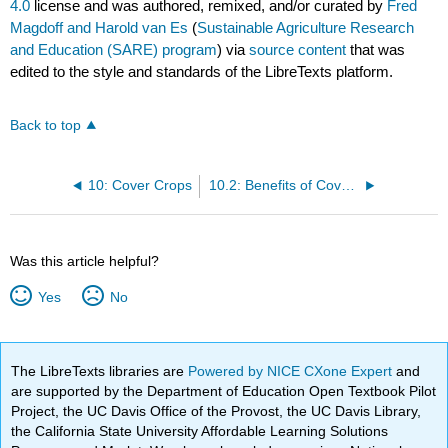
4.0
license and was authored, remixed, and/or curated by
Fred
Magdoff and Harold van Es
(
Sustainable Agriculture Research
and Education (SARE) program
) via
source content
that was
edited to the style and standards of the LibreTexts platform.
Back to top
10: Cover Crops
10.2: Benefits of Cover Crops
Was this article helpful?
Yes
No
The LibreTexts libraries are
Powered by NICE CXone Expert
and
are supported by the Department of Education Open Textbook Pilot
Project, the UC Davis Office of the Provost, the UC Davis Library,
the California State University Affordable Learning Solutions