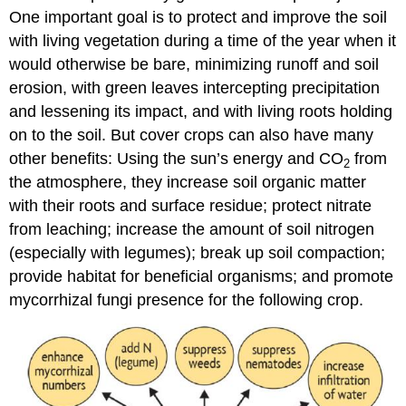
One important goal is to protect and improve the soil
with living vegetation during a time of the year when it
would otherwise be bare, minimizing runoff and soil
erosion, with green leaves intercepting precipitation
and lessening its impact, and with living roots holding
on to the soil. But cover crops can also have many
other benefits: Using the sun’s energy and CO
from
2
the atmosphere, they increase soil organic matter
with their roots and surface residue; protect nitrate
from leaching; increase the amount of soil nitrogen
(especially with legumes); break up soil compaction;
provide habitat for beneficial organisms; and promote
mycorrhizal fungi presence for the following crop.