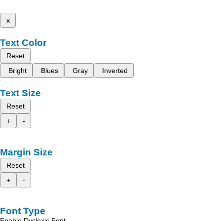
x
Text Color
Reset
Bright
Blues
Gray
Inverted
Text Size
Reset
+
-
Margin Size
Reset
+
-
Font Type
Enable Dyslexic Font