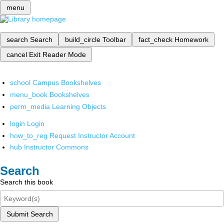
menu
search
Search
build_circle
Toolbar
fact_check
Homework
cancel
Exit Reader Mode
school
Campus Bookshelves
menu_book
Bookshelves
perm_media
Learning Objects
login
Login
how_to_reg
Request Instructor Account
hub
Instructor Commons
Search
Search this book
Submit Search