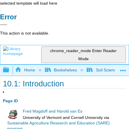
selected template will load here
Error
This action is not available.
chrome_reader_mode
Enter Reader
Mode
Expand/collapse global hierarchy
Home
Bookshelves
Soil Science
10.1: Introduction
Page ID
Fred Magdoff and Harold van Es
University of Vermont and Cornell University
via
Sustainable Agriculture Research and Education (SARE)
program