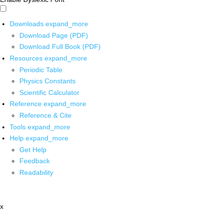
Downloads
expand_more
Download Page (PDF)
Download Full Book (PDF)
Resources
expand_more
Periodic Table
Physics Constants
Scientific Calculator
Reference
expand_more
Reference & Cite
Tools
expand_more
Help
expand_more
Get Help
Feedback
Readability
x