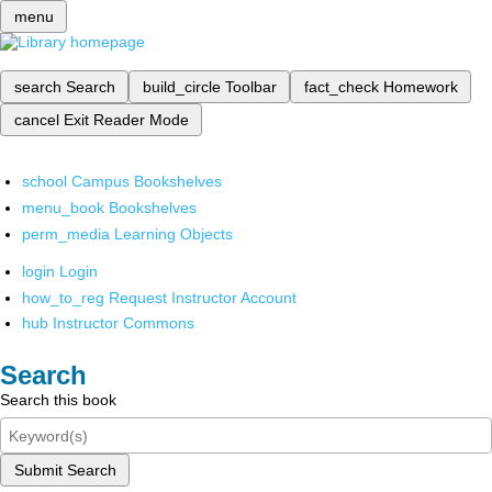
menu
search
Search
build_circle
Toolbar
fact_check
Homework
cancel
Exit Reader Mode
school
Campus Bookshelves
menu_book
Bookshelves
perm_media
Learning Objects
login
Login
how_to_reg
Request Instructor Account
hub
Instructor Commons
Search
Search this book
Submit Search