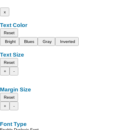
x
Text Color
Reset
Bright
Blues
Gray
Inverted
Text Size
Reset
+
-
Margin Size
Reset
+
-
Font Type
Enable Dyslexic Font