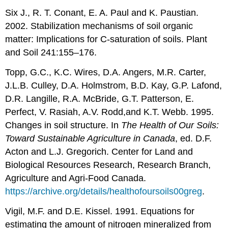
Six J., R. T. Conant, E. A. Paul and K. Paustian.
2002. Stabilization mechanisms of soil organic
matter: Implications for C-saturation of soils. Plant
and Soil 241:155–176.
Topp, G.C., K.C. Wires, D.A. Angers, M.R. Carter,
J.L.B. Culley, D.A. Holmstrom, B.D. Kay, G.P. Lafond,
D.R. Langille, R.A. McBride, G.T. Patterson, E.
Perfect, V. Rasiah, A.V. Rodd,and K.T. Webb. 1995.
Changes in soil structure. In
The Health of Our Soils:
Toward Sustainable Agriculture in Canada
, ed. D.F.
Acton and L.J. Gregorich. Center for Land and
Biological Resources Research, Research Branch,
Agriculture and Agri-Food Canada.
https://archive.org/details/healthofoursoils00greg
.
Vigil, M.F. and D.E. Kissel. 1991. Equations for
estimating the amount of nitrogen mineralized from