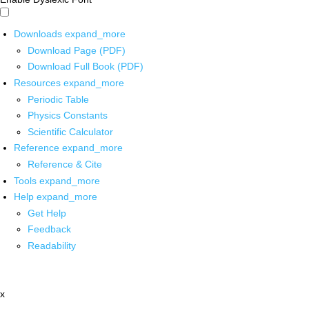
Downloads
expand_more
Download Page (PDF)
Download Full Book (PDF)
Resources
expand_more
Periodic Table
Physics Constants
Scientific Calculator
Reference
expand_more
Reference & Cite
Tools
expand_more
Help
expand_more
Get Help
Feedback
Readability
x