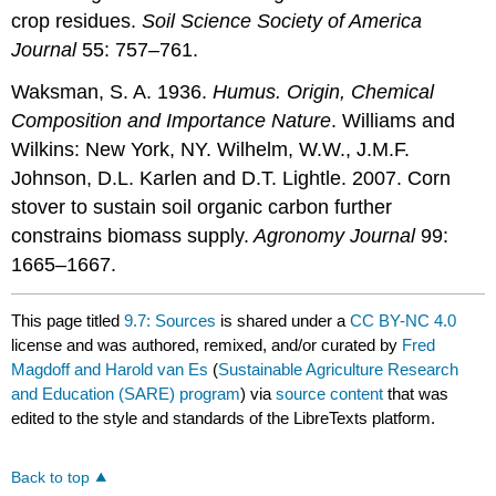
crop residues.
Soil Science Society of America
Journal
55: 757–761.
Waksman, S. A. 1936.
Humus. Origin, Chemical
Composition and Importance Nature
. Williams and
Wilkins: New York, NY. Wilhelm, W.W., J.M.F.
Johnson, D.L. Karlen and D.T. Lightle. 2007. Corn
stover to sustain soil organic carbon further
constrains biomass supply.
Agronomy Journal
99:
1665–1667.
This page titled
9.7: Sources
is shared under a
CC BY-NC 4.0
license and was authored, remixed, and/or curated by
Fred
Magdoff and Harold van Es
(
Sustainable Agriculture Research
and Education (SARE) program
) via
source content
that was
edited to the style and standards of the LibreTexts platform.
Back to top