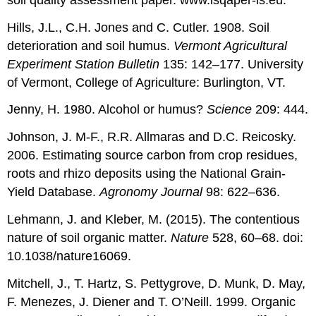
Hills, J.L., C.H. Jones and C. Cutler. 1908. Soil
deterioration and soil humus.
Vermont Agricultural
Experiment Station Bulletin
135: 142–177. University
of Vermont, College of Agriculture: Burlington, VT.
Jenny, H. 1980. Alcohol or humus?
Science
209: 444.
Johnson, J. M-F., R.R. Allmaras and D.C. Reicosky.
2006. Estimating source carbon from crop residues,
roots and rhizo deposits using the National Grain-
Yield Database.
Agronomy Journal
98: 622–636.
Lehmann, J. and Kleber, M. (2015). The contentious
nature of soil organic matter.
Nature
528, 60–68. doi:
10.1038/nature16069.
Mitchell, J., T. Hartz, S. Pettygrove, D. Munk, D. May,
F. Menezes, J. Diener and T. O’Neill. 1999. Organic