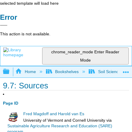
selected template will load here
Error
This action is not available.
chrome_reader_mode
Enter Reader
Mode
Expand/collapse global hierarchy
Home
Bookshelves
Soil Science
9.7: Sources
Page ID
Fred Magdoff and Harold van Es
University of Vermont and Cornell University
via
Sustainable Agriculture Research and Education (SARE)
program