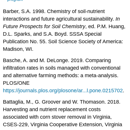
Barber, S.A. 1998. Chemistry of soil-nutrient
interactions and future agricultural sustainability.
In
Future Prospects for Soil Chemistry
, ed. P.M. Huang,
D.L. Sparks, and S.A. Boyd. SSSA Special
Publication No. 55. Soil Science Society of America:
Madison, WI.
Basche, A. and M. DeLonge. 2019. Comparing
infiltration rates in soils managed with conventional
and alternative farming methods: a meta-analysis.
PLOS/ONE
https://journals.plos.org/plosone/ar...l.pone.0215702
.
Battaglia, M., G. Groover and W. Thomason. 2018.
Harvesting and nutrient replacement costs
associated with corn stover removal in Virginia,
CSES-229, Virginia Cooperative Extension, Virginia