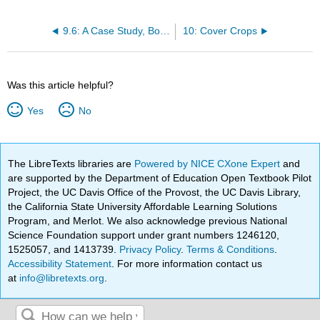
9.6: A Case Study, Bob Muth
10: Cover Crops
Was this article helpful?
Yes
No
The LibreTexts libraries are
Powered by NICE CXone Expert
and
are supported by the Department of Education Open Textbook Pilot
Project, the UC Davis Office of the Provost, the UC Davis Library,
the California State University Affordable Learning Solutions
Program, and Merlot. We also acknowledge previous National
Science Foundation support under grant numbers 1246120,
1525057, and 1413739.
Privacy Policy
.
Terms & Conditions
.
Accessibility Statement
. For more information contact us
at
info@libretexts.org
.