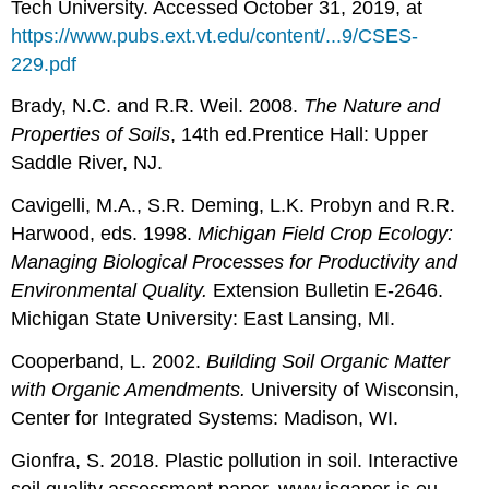
Tech University. Accessed October 31, 2019, at
https://www.pubs.ext.vt.edu/content/...9/CSES-
229.pdf
Brady, N.C. and R.R. Weil. 2008.
The Nature and
Properties of Soils
, 14th ed.Prentice Hall: Upper
Saddle River, NJ.
Cavigelli, M.A., S.R. Deming, L.K. Probyn and R.R.
Harwood, eds. 1998.
Michigan Field Crop Ecology:
Managing Biological Processes for Productivity and
Environmental Quality.
Extension Bulletin E-2646.
Michigan State University: East Lansing, MI.
Cooperband, L. 2002.
Building Soil Organic Matter
with Organic Amendments.
University of Wisconsin,
Center for Integrated Systems: Madison, WI.
Gionfra, S. 2018. Plastic pollution in soil. Interactive
soil quality assessment paper. www.isqaper-is.eu.