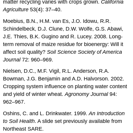
matter recycling varies with crops grown.
California
Agriculture
53(4): 37–40.
Moebius, B.N., H.M. van Es, J.O. Idowu, R.R.
Schindelbeck, D.J. Clune, D.W. Wolfe, G.S. Abawi,
J.E. Thies, B.K. Gugino and R. Lucey. 2008. Long-
term removal of maize residue for bioenergy: Will it
affect soil quality?
Soil Science Society of America
Journal
72: 960–969.
Nielsen, D.C., M.F. Vigil, R.L. Anderson, R.A.
Bowman, J.G. Benjamin and A.D. Halvorson. 2002.
Cropping system influence on planting water content
and yield of winter wheat.
Agronomy Journal
94:
962–967.
Oshins, C. and L. Drinkwater. 1999.
An Introduction
to Soil Health
. A slide set previously available from
Northeast SARE.