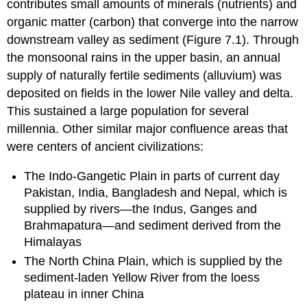
contributes small amounts of minerals (nutrients) and
organic matter (carbon) that converge into the narrow
downstream valley as sediment (Figure 7.1). Through
the monsoonal rains in the upper basin, an annual
supply of naturally fertile sediments (alluvium) was
deposited on fields in the lower Nile valley and delta.
This sustained a large population for several
millennia. Other similar major confluence areas that
were centers of ancient civilizations:
The Indo-Gangetic Plain in parts of current day
Pakistan, India, Bangladesh and Nepal, which is
supplied by rivers—the Indus, Ganges and
Brahmapatura—and sediment derived from the
Himalayas
The North China Plain, which is supplied by the
sediment-laden Yellow River from the loess
plateau in inner China