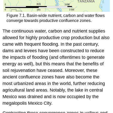
Figure 7.1. Basin-wide nutrient, carbon and water flows
converge towards productive confluence zones.
The continuous water, carbon and nutrient supplies
allowed for highly productive crop production but also
came with frequent flooding. In the past century,
dams and levees have been constructed to reduce
the impacts of flooding (and oftentimes to generate
energy as well), but this means that the benefits of
soil rejuvenation have ceased. Moreover, these
ancient confluence zones have also become the
most urbanized areas in the world, further reducing
agricultural land areas. Notably, the lake in central
Mexico was drained and is now occupied by the
megalopolis Mexico City.
Contrasting these convergence zones in valleys and