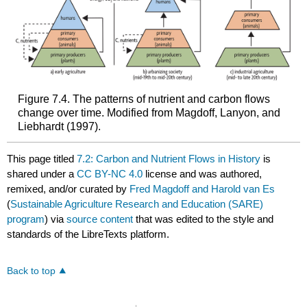
Figure 7.4. The patterns of nutrient and carbon flows
change over time. Modified from Magdoff, Lanyon, and
Liebhardt (1997).
This page titled
7.2: Carbon and Nutrient Flows in History
is
shared under a
CC BY-NC 4.0
license and was authored,
remixed, and/or curated by
Fred Magdoff and Harold van Es
(
Sustainable Agriculture Research and Education (SARE)
program
) via
source content
that was edited to the style and
standards of the LibreTexts platform.
Back to top