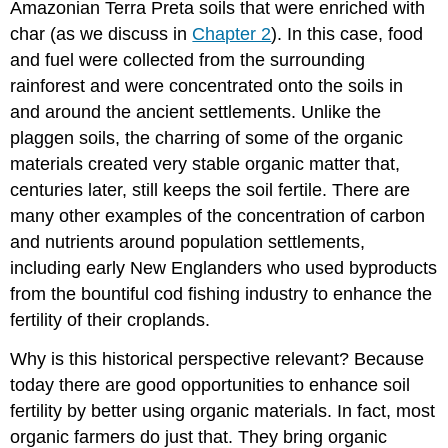
Amazonian Terra Preta soils that were enriched with
char (as we discuss in
Chapter 2
). In this case, food
and fuel were collected from the surrounding
rainforest and were concentrated onto the soils in
and around the ancient settlements. Unlike the
plaggen soils, the charring of some of the organic
materials created very stable organic matter that,
centuries later, still keeps the soil fertile. There are
many other examples of the concentration of carbon
and nutrients around population settlements,
including early New Englanders who used byproducts
from the bountiful cod fishing industry to enhance the
fertility of their croplands.
Why is this historical perspective relevant? Because
today there are good opportunities to enhance soil
fertility by better using organic materials. In fact, most
organic farmers do just that. They bring organic