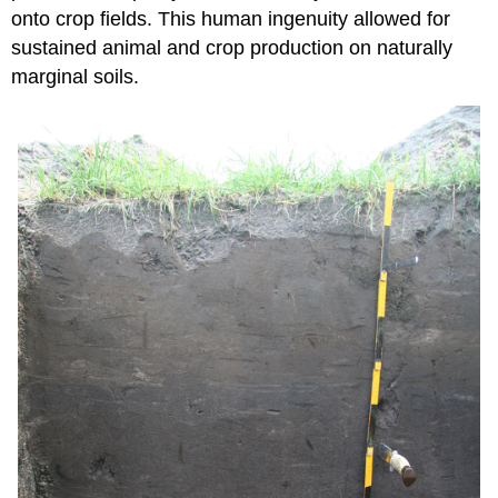
onto crop fields. This human ingenuity allowed for
sustained animal and crop production on naturally
marginal soils.