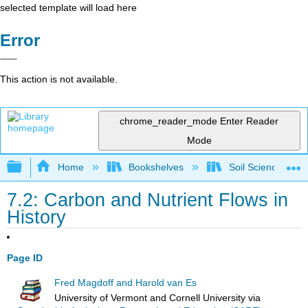
selected template will load here
Error
This action is not available.
chrome_reader_mode
Enter Reader
Mode
Expand/collapse global hierarchy
Home
Bookshelves
Soil Science
7.2: Carbon and Nutrient Flows in
History
Page ID
Fred Magdoff and Harold van Es
University of Vermont and Cornell University
via