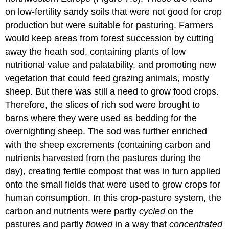
on low-fertility sandy soils that were not good for crop
production but were suitable for pasturing. Farmers
would keep areas from forest succession by cutting
away the heath sod, containing plants of low
nutritional value and palatability, and promoting new
vegetation that could feed grazing animals, mostly
sheep. But there was still a need to grow food crops.
Therefore, the slices of rich sod were brought to
barns where they were used as bedding for the
overnighting sheep. The sod was further enriched
with the sheep excrements (containing carbon and
nutrients harvested from the pastures during the
day), creating fertile compost that was in turn applied
onto the small fields that were used to grow crops for
human consumption. In this crop-pasture system, the
carbon and nutrients were partly
cycled
on the
pastures and partly
flowed
in a way that
concentrated