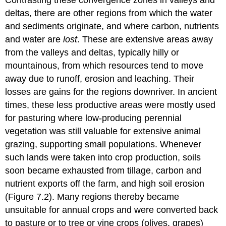
deltas, there are other regions from which the water
and sediments originate, and where carbon, nutrients
and water are
lost
. These are extensive areas away
from the valleys and deltas, typically hilly or
mountainous, from which resources tend to move
away due to runoff, erosion and leaching. Their
losses are gains for the regions downriver. In ancient
times, these less productive areas were mostly used
for pasturing where low-producing perennial
vegetation was still valuable for extensive animal
grazing, supporting small populations. Whenever
such lands were taken into crop production, soils
soon became exhausted from tillage, carbon and
nutrient exports off the farm, and high soil erosion
(Figure 7.2). Many regions thereby became
unsuitable for annual crops and were converted back
to pasture or to tree or vine crops (olives, grapes)