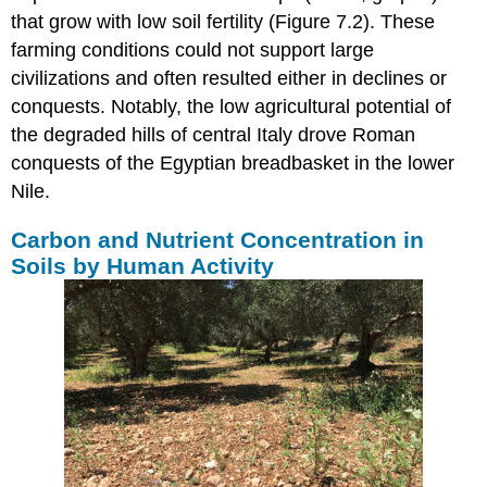
that grow with low soil fertility (Figure 7.2). These
farming conditions could not support large
civilizations and often resulted either in declines or
conquests. Notably, the low agricultural potential of
the degraded hills of central Italy drove Roman
conquests of the Egyptian breadbasket in the lower
Nile.
Carbon and Nutrient Concentration in
Soils by Human Activity