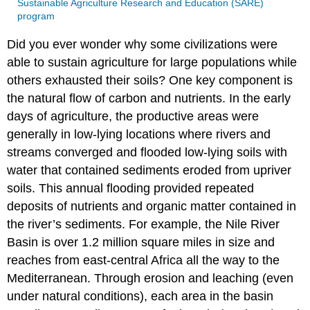
Sustainable Agriculture Research and Education (SARE)
program
Did you ever wonder why some civilizations were
able to sustain agriculture for large populations while
others exhausted their soils? One key component is
the natural flow of carbon and nutrients. In the early
days of agriculture, the productive areas were
generally in low-lying locations where rivers and
streams converged and flooded low-lying soils with
water that contained sediments eroded from upriver
soils. This annual flooding provided repeated
deposits of nutrients and organic matter contained in
the river’s sediments. For example, the Nile River
Basin is over 1.2 million square miles in size and
reaches from east-central Africa all the way to the
Mediterranean. Through erosion and leaching (even
under natural conditions), each area in the basin