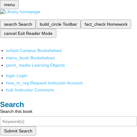
menu
search
Search
build_circle
Toolbar
fact_check
Homework
cancel
Exit Reader Mode
school
Campus Bookshelves
menu_book
Bookshelves
perm_media
Learning Objects
login
Login
how_to_reg
Request Instructor Account
hub
Instructor Commons
Search
Search this book
Submit Search