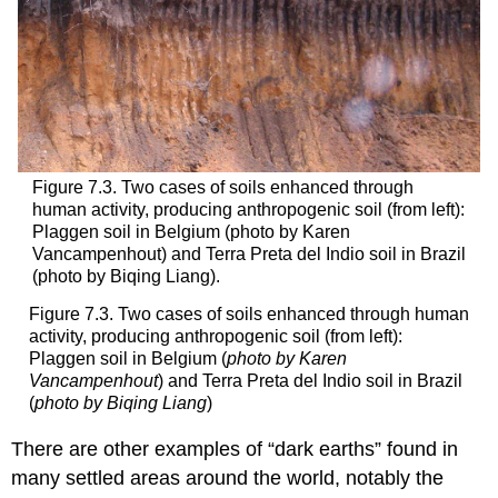
Figure 7.3. Two cases of soils enhanced through
human activity, producing anthropogenic soil (from left):
Plaggen soil in Belgium (photo by Karen
Vancampenhout) and Terra Preta del Indio soil in Brazil
(photo by Biqing Liang).
Figure 7.3. Two cases of soils enhanced through human
activity, producing anthropogenic soil (from left):
Plaggen soil in Belgium (
photo by Karen
Vancampenhout
) and Terra Preta del Indio soil in Brazil
(
photo by Biqing Liang
)
There are other examples of “dark earths” found in
many settled areas around the world, notably the