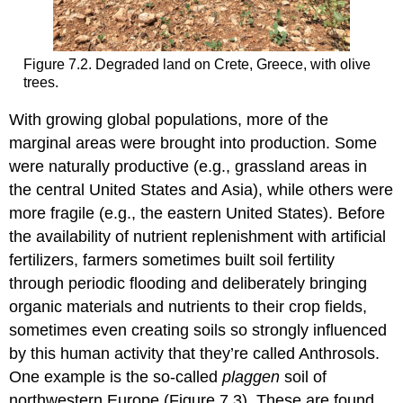
Figure 7.2. Degraded land on Crete, Greece, with olive
trees.
With growing global populations, more of the
marginal areas were brought into production. Some
were naturally productive (e.g., grassland areas in
the central United States and Asia), while others were
more fragile (e.g., the eastern United States). Before
the availability of nutrient replenishment with artificial
fertilizers, farmers sometimes built soil fertility
through periodic flooding and deliberately bringing
organic materials and nutrients to their crop fields,
sometimes even creating soils so strongly influenced
by this human activity that they’re called Anthrosols.
One example is the so-called
plaggen
soil of
northwestern Europe (Figure 7.3). These are found