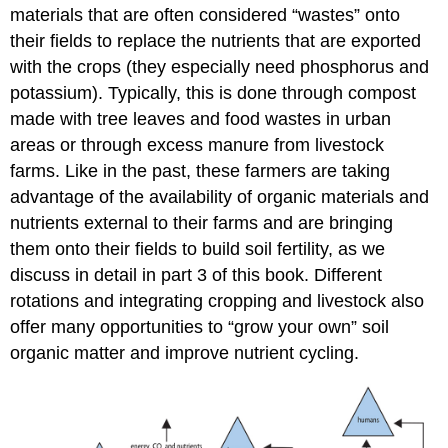
materials that are often considered “wastes” onto
their fields to replace the nutrients that are exported
with the crops (they especially need phosphorus and
potassium). Typically, this is done through compost
made with tree leaves and food wastes in urban
areas or through excess manure from livestock
farms. Like in the past, these farmers are taking
advantage of the availability of organic materials and
nutrients external to their farms and are bringing
them onto their fields to build soil fertility, as we
discuss in detail in part 3 of this book. Different
rotations and integrating cropping and livestock also
offer many opportunities to “grow your own” soil
organic matter and improve nutrient cycling.