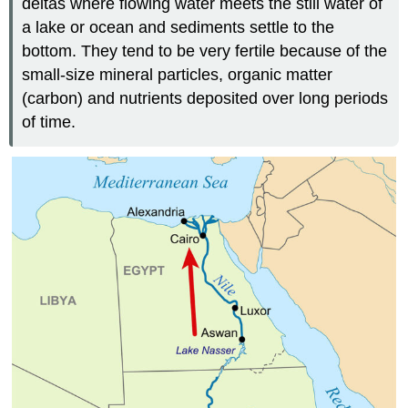
deltas where flowing water meets the still water of
a lake or ocean and sediments settle to the
bottom. They tend to be very fertile because of the
small-size mineral particles, organic matter
(carbon) and nutrients deposited over long periods
of time.