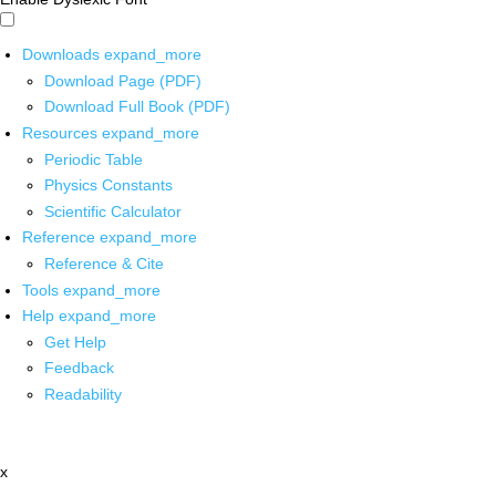
Downloads
expand_more
Download Page (PDF)
Download Full Book (PDF)
Resources
expand_more
Periodic Table
Physics Constants
Scientific Calculator
Reference
expand_more
Reference & Cite
Tools
expand_more
Help
expand_more
Get Help
Feedback
Readability
x