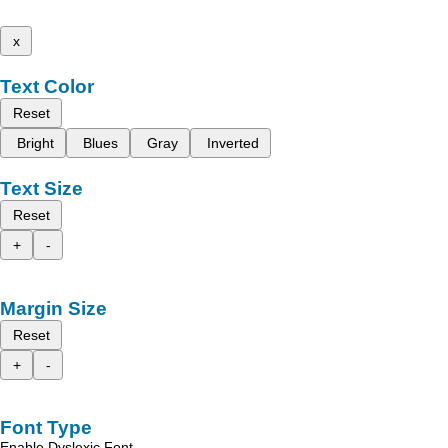
x
Text Color
Reset
Bright
Blues
Gray
Inverted
Text Size
Reset
+
-
Margin Size
Reset
+
-
Font Type
Enable Dyslexic Font