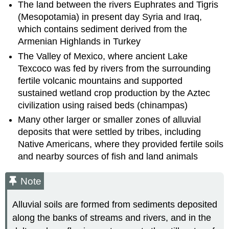
The land between the rivers Euphrates and Tigris
(Mesopotamia) in present day Syria and Iraq,
which contains sediment derived from the
Armenian Highlands in Turkey
The Valley of Mexico, where ancient Lake
Texcoco was fed by rivers from the surrounding
fertile volcanic mountains and supported
sustained wetland crop production by the Aztec
civilization using raised beds (chinampas)
Many other larger or smaller zones of alluvial
deposits that were settled by tribes, including
Native Americans, where they provided fertile soils
and nearby sources of fish and land animals
Note
Alluvial soils are formed from sediments deposited
along the banks of streams and rivers, and in the