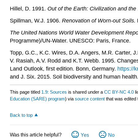
Hillel, D. 1991.
Out of the Earth: Civilization and the 
Spillman, W.J. 1906.
Renovation of Worn-out Soils.
The United Nations World Water Development Repor
Programme)/UN-Water. UNESCO: Paris, France.
Topp, G.C., K.C. Wires, D.A. Angers, M.R. Carter, J.
V. Rasiah, A.V. Rodd and K.T. Webb. 1995. Changes i
Land Outlook, first edition. Bonn, Germany.
https://
and J. Six. 2015. Soil biodiversity and human health
This page titled
1.9: Sources
is shared under a
CC BY-NC 4.0
li
Education (SARE) program
) via
source content
that was edited 
Back to top
Was this article helpful?
Yes
No