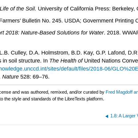
Life of the Soil.
University of California Press: Berkeley, 
Farmers’ Bulletin No. 245. USDA; Government Printing O
t 2018: Nature-Based Solutions for Water
. 2018. WWAP
L.B. Culley, D.A. Holmstrom, B.D. Kay, G.P. Lafond, D.R.
n soil structure. In
The Health of
United Nations Conven
knowledge.unccd.int/sites/default/files/2018-06/GLO%20
.
Nature
528: 69–76.
cense and was authored, remixed, and/or curated by
Fred Magdoff a
to the style and standards of the LibreTexts platform.
1.8: A Larger