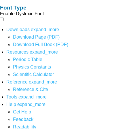
Font Type
Enable Dyslexic Font
Downloads
expand_more
Download Page (PDF)
Download Full Book (PDF)
Resources
expand_more
Periodic Table
Physics Constants
Scientific Calculator
Reference
expand_more
Reference & Cite
Tools
expand_more
Help
expand_more
Get Help
Feedback
Readability