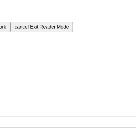
ork
cancel
Exit Reader Mode