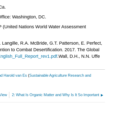
Ca.
ffice: Washington, DC.
 (United Nations World Water Assessment
 Langille, R.A. McBride, G.T. Patterson, E. Perfect,
tion to Combat Desertification. 2017. The Global
English_Full_Report_rev1.pdf
.Wall, D.H., N.N. Uffe
nd Harold van Es
(
Sustainable Agriculture Research and
 View
2: What Is Organic Matter and Why Is It So Important