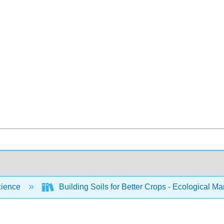
cience
Building Soils for Better Crops - Ecological 