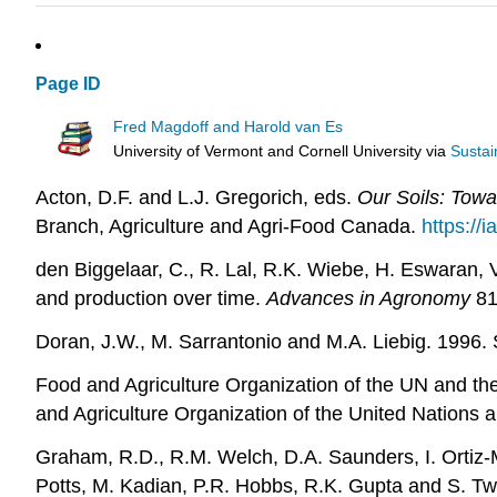
Page ID
Fred Magdoff and Harold van Es
University of Vermont and Cornell University
via
Sustai
Acton, D.F. and L.J. Gregorich, eds.
Our Soils: Towa
Branch, Agriculture and Agri-Food Canada.
https://
den Biggelaar, C., R. Lal, R.K. Wiebe, H. Eswaran, V
and production over time.
Advances in Agronomy
81
Doran, J.W., M. Sarrantonio and M.A. Liebig. 1996. S
Food and Agriculture Organization of the UN and t
and Agriculture Organization of the United Nations 
Graham, R.D., R.M. Welch, D.A. Saunders, I. Ortiz-M
Potts, M. Kadian, P.R. Hobbs, R.K. Gupta and S. T