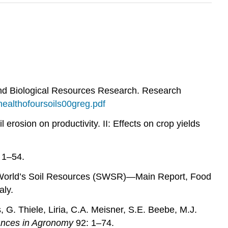
and Biological Resources Research. Research
healthofoursoils00greg.pdf
erosion on productivity. II: Effects on crop yields
 1–54.
he World’s Soil Resources (SWSR)—Main Report, Food
aly.
G. Thiele, Liria, C.A. Meisner, S.E. Beebe, M.J.
nces in Agronomy
92: 1–74.