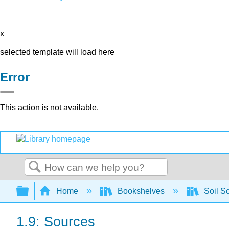
x
selected template will load here
Error
This action is not available.
Search
Expand/collapse global hierarchy
Home
Bookshelves
Soil S
1.9: Sources