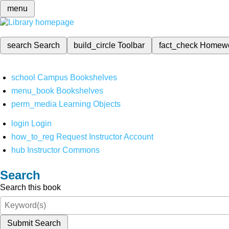
menu
search
Search
build_circle
Toolbar
fact_check
Homew
school
Campus Bookshelves
menu_book
Bookshelves
perm_media
Learning Objects
login
Login
how_to_reg
Request Instructor Account
hub
Instructor Commons
Search
Search this book
Submit Search