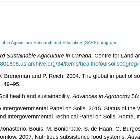
nable Agriculture Research and Education (SARE) program
rd Sustainable Agriculture in Canada
. Centre for Land 
ia801608.us.archive.org/34/items/healthofoursoils00greg/
. Breneman and P. Reich. 2004. The global impact of soil 
: 49–95.
oil health and sustainability.
Advances in Agronomy
56:
he Intergovernmental Panel on Soils. 2015. Status of t
and Intergovernmental Technical Panel on Soils, Rome, It
onasterio, Bouis, M. Bonierbale, S. de Haan, G. Burgos, 
womlow. 2007. Nutritious subsistence food systems.
Adva