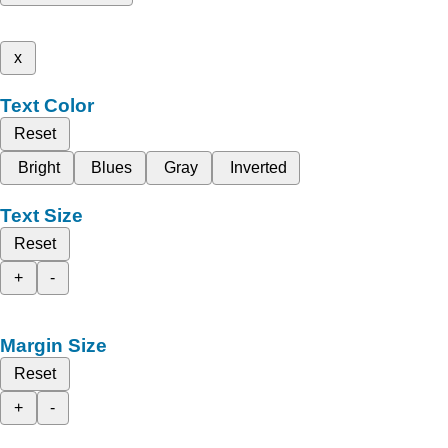
x
Text Color
Reset
Bright
Blues
Gray
Inverted
Text Size
Reset
+
-
Margin Size
Reset
+
-