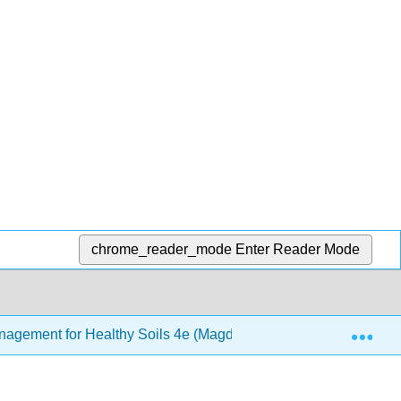
chrome_reader_mode
Enter Reader Mode
Exp
Management for Healthy Soils 4e (Magdoff and van Es)
1