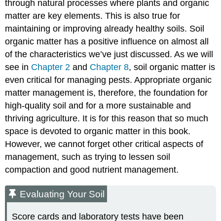
through natural processes where plants and organic
matter are key elements. This is also true for
maintaining or improving already healthy soils. Soil
organic matter has a positive influence on almost all
of the characteristics we’ve just discussed. As we will
see in
Chapter 2
and
Chapter 8
, soil organic matter is
even critical for managing pests. Appropriate organic
matter management is, therefore, the foundation for
high-quality soil and for a more sustainable and
thriving agriculture. It is for this reason that so much
space is devoted to organic matter in this book.
However, we cannot forget other critical aspects of
management, such as trying to lessen soil
compaction and good nutrient management.
Evaluating Your Soil
Score cards and laboratory tests have been