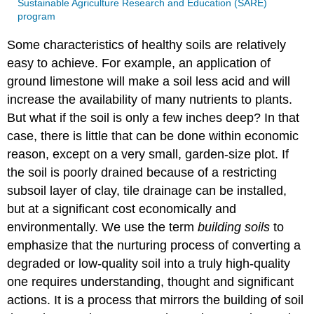
Sustainable Agriculture Research and Education (SARE)
program
Some characteristics of healthy soils are relatively
easy to achieve. For example, an application of
ground limestone will make a soil less acid and will
increase the availability of many nutrients to plants.
But what if the soil is only a few inches deep? In that
case, there is little that can be done within economic
reason, except on a very small, garden-size plot. If
the soil is poorly drained because of a restricting
subsoil layer of clay, tile drainage can be installed,
but at a significant cost economically and
environmentally. We use the term
building soils
to
emphasize that the nurturing process of converting a
degraded or low-quality soil into a truly high-quality
one requires understanding, thought and significant
actions. It is a process that mirrors the building of soil