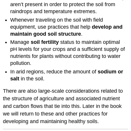
aren’t present in order to protect the soil from
raindrops and temperature extremes.
Whenever traveling on the soil with field
equipment, use practices that help
develop and
maintain good soil structure
.
Manage
soil fertility
status to maintain optimal
pH levels for your crops and a sufficient supply of
nutrients for plants without contributing to water
pollution.
In arid regions, reduce the amount of
sodium or
salt
in the soil.
There are also large-scale considerations related to
the structure of agriculture and associated nutrient
and carbon flows that tie into this. Later in the book
we will return to these and other practices for
developing and maintaining healthy soils.