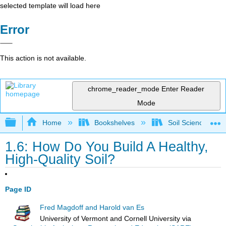
selected template will load here
Error
This action is not available.
chrome_reader_mode
Enter Reader
Mode
Expand/collapse global hierarchy
Home
Bookshelves
Soil Science
1.6: How Do You Build A Healthy,
High-Quality Soil?
Page ID
Fred Magdoff and Harold van Es
University of Vermont and Cornell University
via