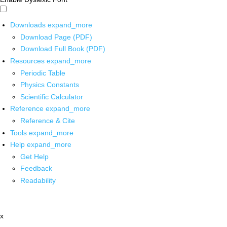
Downloads
expand_more
Download Page (PDF)
Download Full Book (PDF)
Resources
expand_more
Periodic Table
Physics Constants
Scientific Calculator
Reference
expand_more
Reference & Cite
Tools
expand_more
Help
expand_more
Get Help
Feedback
Readability
x