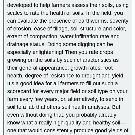
developed to help farmers assess their soils, using
scales to rate the health of soils. In the field, you
can evaluate the presence of earthworms, severity
of erosion, ease of tillage, soil structure and color,
extent of compaction, water infiltration rate and
drainage status. Doing some digging can be
especially enlightening! Then you rate crops
growing on the soils by such characteristics as
their general appearance, growth rates, root
health, degree of resistance to drought and yield.
It’s a good idea for all farmers to fill out such a
scorecard for every major field or soil type on your
farm every few years, or, alternatively, to send in
soil to a lab that offers soil health analyses. But
even without doing that, you probably already
know what a really high-quality and healthy soil—
one that would consistently produce good yields of