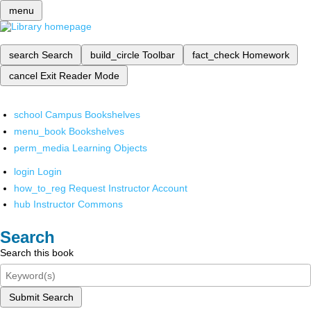
menu
search
Search
build_circle
Toolbar
fact_check
Homework
cancel
Exit Reader Mode
school
Campus Bookshelves
menu_book
Bookshelves
perm_media
Learning Objects
login
Login
how_to_reg
Request Instructor Account
hub
Instructor Commons
Search
Search this book
Submit Search