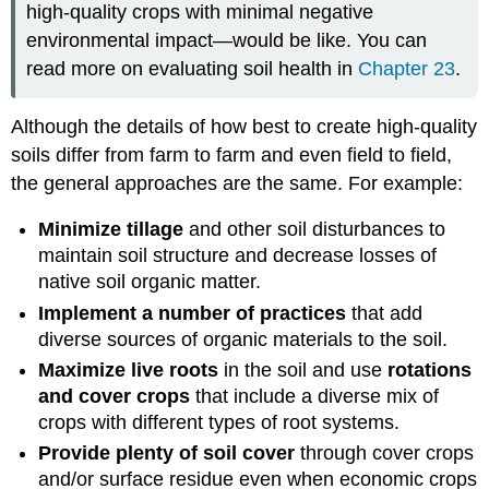
high-quality crops with minimal negative
environmental impact—would be like. You can
read more on evaluating soil health in
Chapter 23
.
Although the details of how best to create high-quality
soils differ from farm to farm and even field to field,
the general approaches are the same. For example:
Minimize tillage
and other soil disturbances to
maintain soil structure and decrease losses of
native soil organic matter.
Implement a number of practices
that add
diverse sources of organic materials to the soil.
Maximize live roots
in the soil and use
rotations
and cover crops
that include a diverse mix of
crops with different types of root systems.
Provide plenty of soil cover
through cover crops
and/or surface residue even when economic crops