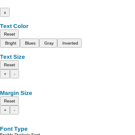
x
Text Color
Reset
Bright
Blues
Gray
Inverted
Text Size
Reset
+
-
Margin Size
Reset
+
-
Font Type
Enable Dyslexic Font