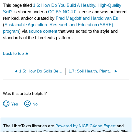
This page titled
1.6: How Do You Build A Healthy, High-Quality
Soil?
is shared under a
CC BY-NC 4.0
license and was authored,
remixed, and/or curated by
Fred Magdoff and Harold van Es
(
Sustainable Agriculture Research and Education (SARE)
program
) via
source content
that was edited to the style and
standards of the LibreTexts platform.
Back to top
1.5: How Do Soils Become Degraded?
1.7: Soil Health, Plant Health and Human Health
Was this article helpful?
Yes
No
The LibreTexts libraries are
Powered by NICE CXone Expert
and
are supported by the Department of Education Open Textbook Pilot