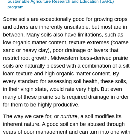
Sustainable Agriculture Research and Education (SARE)
program
Some soils are exceptionally good for growing crops
and others are inherently unsuitable, but most are in
between. Many soils also have limitations, such as
low organic matter content, texture extremes (coarse
sand or heavy clay), poor drainage or layers that
restrict root growth. Midwestern loess-derived prairie
soils are naturally blessed with a combination of a silt
loam texture and high organic matter content. By
every standard for assessing soil health, these soils,
in their virgin state, would rate very high. But even
many of these prairie soils required drainage in order
for them to be highly productive.
The way we care for, or
nurture
, a soil modifies its
inherent nature. A good soil can be abused through
years of poor management and can turn into one with