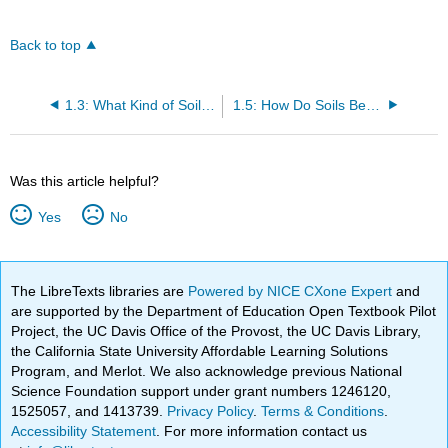
Back to top
1.3: What Kind of Soil Do You Want?
1.5: How Do Soils Become Degraded?
Was this article helpful?
Yes
No
The LibreTexts libraries are
Powered by NICE CXone Expert
and
are supported by the Department of Education Open Textbook Pilot
Project, the UC Davis Office of the Provost, the UC Davis Library,
the California State University Affordable Learning Solutions
Program, and Merlot. We also acknowledge previous National
Science Foundation support under grant numbers 1246120,
1525057, and 1413739.
Privacy Policy
.
Terms & Conditions
.
Accessibility Statement
. For more information contact us