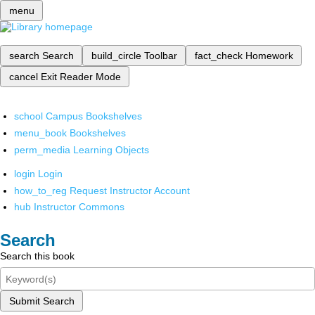
menu
search
Search
build_circle
Toolbar
fact_check
Homework
cancel
Exit Reader Mode
school
Campus Bookshelves
menu_book
Bookshelves
perm_media
Learning Objects
login
Login
how_to_reg
Request Instructor Account
hub
Instructor Commons
Search
Search this book
Submit Search