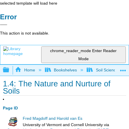
selected template will load here
Error
This action is not available.
chrome_reader_mode
Enter Reader
Mode
Expand/collapse global hierarchy
Home
Bookshelves
Soil Science
1.4: The Nature and Nurture of
Soils
Page ID
Fred Magdoff and Harold van Es
University of Vermont and Cornell University
via