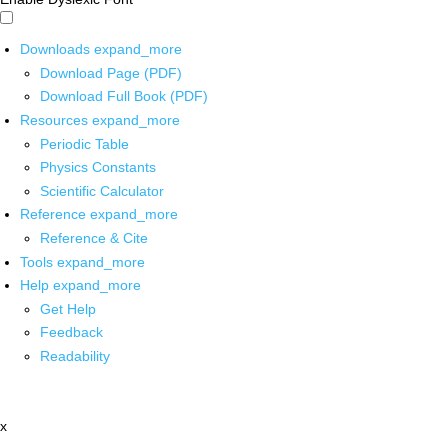
Downloads
expand_more
Download Page (PDF)
Download Full Book (PDF)
Resources
expand_more
Periodic Table
Physics Constants
Scientific Calculator
Reference
expand_more
Reference & Cite
Tools
expand_more
Help
expand_more
Get Help
Feedback
Readability
x