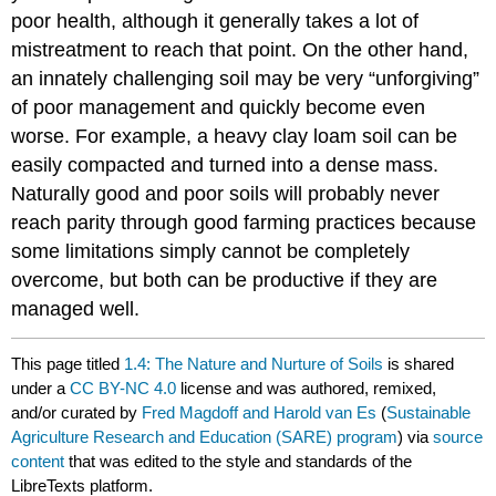
poor health, although it generally takes a lot of
mistreatment to reach that point. On the other hand,
an innately challenging soil may be very “unforgiving”
of poor management and quickly become even
worse. For example, a heavy clay loam soil can be
easily compacted and turned into a dense mass.
Naturally good and poor soils will probably never
reach parity through good farming practices because
some limitations simply cannot be completely
overcome, but both can be productive if they are
managed well.
This page titled
1.4: The Nature and Nurture of Soils
is shared
under a
CC BY-NC 4.0
license and was authored, remixed,
and/or curated by
Fred Magdoff and Harold van Es
(
Sustainable
Agriculture Research and Education (SARE) program
) via
source
content
that was edited to the style and standards of the
LibreTexts platform.