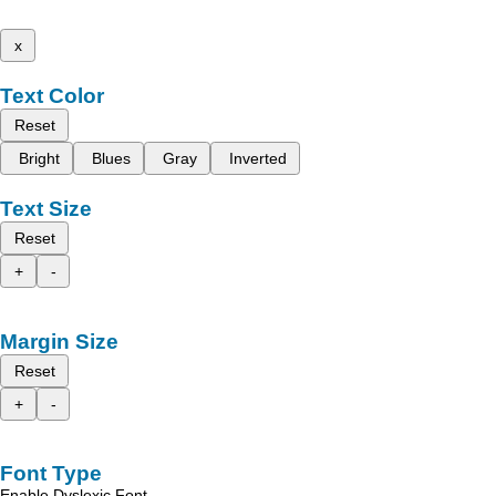
x
Text Color
Reset
Bright
Blues
Gray
Inverted
Text Size
Reset
+
-
Margin Size
Reset
+
-
Font Type
Enable Dyslexic Font