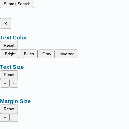
Submit Search
x
Text Color
Reset
Bright
Blues
Gray
Inverted
Text Size
Reset
+
-
Margin Size
Reset
+
-