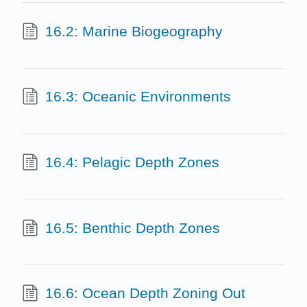
16.2: Marine Biogeography
16.3: Oceanic Environments
16.4: Pelagic Depth Zones
16.5: Benthic Depth Zones
16.6: Ocean Depth Zoning Out