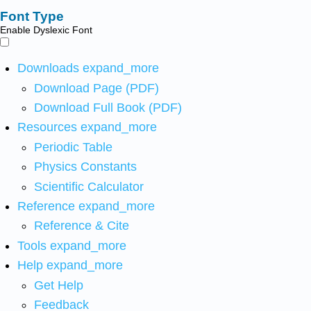
Font Type
Enable Dyslexic Font
Downloads
expand_more
Download Page (PDF)
Download Full Book (PDF)
Resources
expand_more
Periodic Table
Physics Constants
Scientific Calculator
Reference
expand_more
Reference & Cite
Tools
expand_more
Help
expand_more
Get Help
Feedback