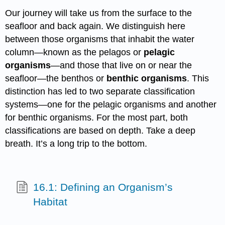
Our journey will take us from the surface to the
seafloor and back again. We distinguish here
between those organisms that inhabit the water
column—known as the pelagos or
pelagic
organisms
—and those that live on or near the
seafloor—the benthos or
benthic organisms
. This
distinction has led to two separate classification
systems—one for the pelagic organisms and another
for benthic organisms. For the most part, both
classifications are based on depth. Take a deep
breath. It’s a long trip to the bottom.
16.1: Defining an Organism’s
Habitat