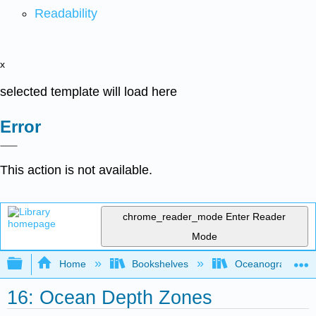
Readability
x
selected template will load here
Error
This action is not available.
chrome_reader_mode
Enter Reader
Mode
Expand/collapse global hierarchy
Home
Bookshelves
Oceanography
16: Ocean Depth Zones