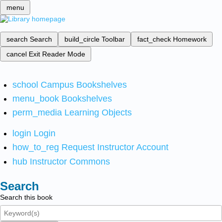
menu
search
Search
build_circle
Toolbar
fact_check
Homework
cancel
Exit Reader Mode
school
Campus Bookshelves
menu_book
Bookshelves
perm_media
Learning Objects
login
Login
how_to_reg
Request Instructor Account
hub
Instructor Commons
Search
Search this book