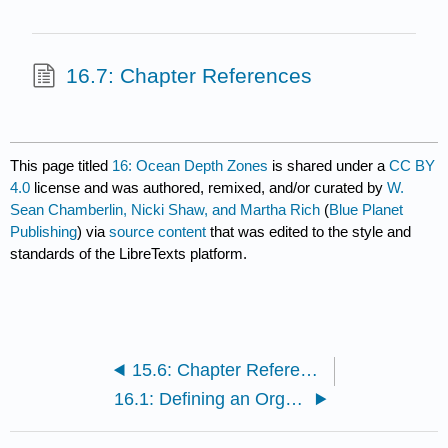
16.7: Chapter References
This page titled
16: Ocean Depth Zones
is shared under a
CC BY
4.0
license and was authored, remixed, and/or curated by
W.
Sean Chamberlin, Nicki Shaw, and Martha Rich
(
Blue Planet
Publishing
) via
source content
that was edited to the style and
standards of the LibreTexts platform.
15.6: Chapter References
16.1: Defining an Organism’s Habitat