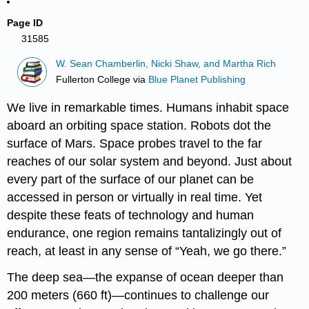
Page ID
31585
W. Sean Chamberlin, Nicki Shaw, and Martha Rich
Fullerton College
via
Blue Planet Publishing
We live in remarkable times. Humans inhabit space
aboard an orbiting space station. Robots dot the
surface of Mars. Space probes travel to the far
reaches of our solar system and beyond. Just about
every part of the surface of our planet can be
accessed in person or virtually in real time. Yet
despite these feats of technology and human
endurance, one region remains tantalizingly out of
reach, at least in any sense of “Yeah, we go there.”
The deep sea—the expanse of ocean deeper than
200 meters (660 ft)—continues to challenge our