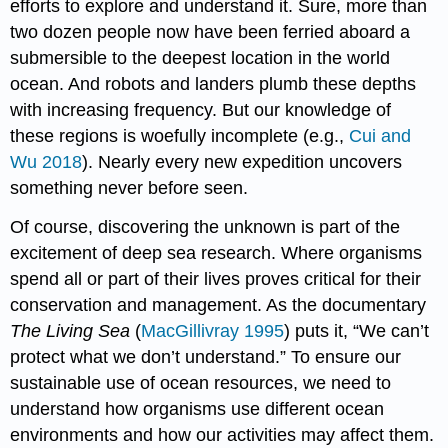
efforts to explore and understand it. Sure, more than
two dozen people now have been ferried aboard a
submersible to the deepest location in the world
ocean. And robots and landers plumb these depths
with increasing frequency. But our knowledge of
these regions is woefully incomplete (e.g.,
Cui and
Wu 2018
). Nearly every new expedition uncovers
something never before seen.
Of course, discovering the unknown is part of the
excitement of deep sea research. Where organisms
spend all or part of their lives proves critical for their
conservation and management. As the documentary
The Living Sea
(
MacGillivray 1995
) puts it, “We can’t
protect what we don’t understand.” To ensure our
sustainable use of ocean resources, we need to
understand how organisms use different ocean
environments and how our activities may affect them.