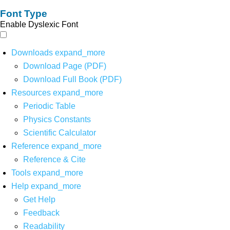
Font Type
Enable Dyslexic Font
Downloads
expand_more
Download Page (PDF)
Download Full Book (PDF)
Resources
expand_more
Periodic Table
Physics Constants
Scientific Calculator
Reference
expand_more
Reference & Cite
Tools
expand_more
Help
expand_more
Get Help
Feedback
Readability