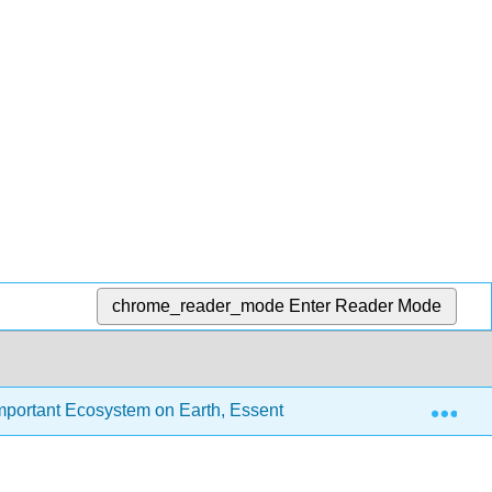
chrome_reader_mode
Enter Reader Mode
Exp
portant Ecosystem on Earth, Essentials Edition (Chamberlin, 