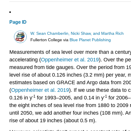
Page ID
W. Sean Chamberlin, Nicki Shaw, and Martha Rich
Fullerton College
via
Blue Planet Publishing
Measurements of sea level over more than a century ha
accelerating (
Oppenheimer et al. 2019
). Over the p
measured from tide gauges. Over the period from 19
level rise of about 0.126 inches (3.2 mm) per year, m
estimates based on GRACE and Argo data from 2006 t
(
Oppenheimer et al. 2019
). If we use these data to
-1
-1
0.126 in y
for 1993–2005, and 0.14 in y
for 2006–
the eight inches of sea level rise from 1880 to 2009
until 2050, we add another four inches (108 mm). And
rise of about 19 inches (about 0.5 m).