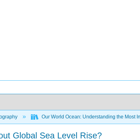
ography
Our World Ocean: Understanding the Most Im
ut Global Sea Level Rise?