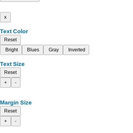
x
Text Color
Reset
Bright
Blues
Gray
Inverted
Text Size
Reset
+
-
Margin Size
Reset
+
-