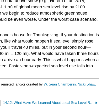
 the data above show (e.g., Nerem et al. 2018).
1–1.1 m) of global mean sea level rise by 2100
her we begin to reduce atmospheric greenhouse
 could be even worse. Under the worst-case scenario,
eone’s house for Thanksgiving. If your destination is
n, like what would happen if sea level simply rose
 you’ll travel 40 miles, but in your second hour—
 80 mi = 120 mi). What would have taken three hours
u arrive an hour early. This is what happens when a
d. Faster-than-expected sea level rise falls into
 remixed, and/or curated by
W. Sean Chamberlin, Nicki Shaw,
14.12: What Have We Learned About Local Sea Level Rise?