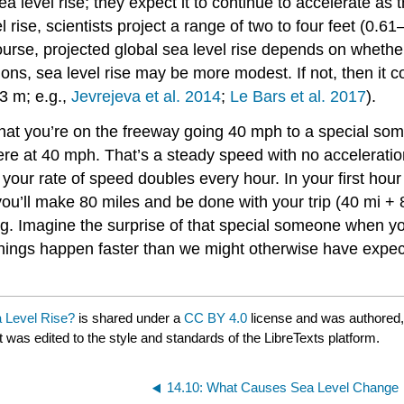
ea level rise; they expect it to continue to accelerate as
rise, scientists project a range of two to four feet (0.6
course, projected global sea level rise depends on whet
tions, sea level rise may be more modest. If not, then it
–3 m; e.g.,
Jevrejeva et al. 2014
;
Le Bars et al. 2017
).
that you’re on the freeway going 40 mph to a special som
here at 40 mph. That’s a steady speed with no acceleratio
your rate of speed doubles every hour. In your first hour
ou’ll make 80 miles and be done with your trip (40 mi +
g. Imagine the surprise of that special someone when yo
hings happen faster than we might otherwise have expecte
 Level Rise?
is shared under a
CC BY 4.0
license and was authored,
t was edited to the style and standards of the LibreTexts platform.
14.10: What Causes Sea Level Change