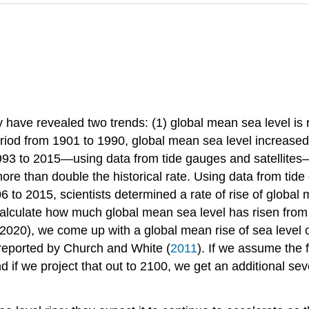
ve revealed two trends: (1) global mean sea level is risin
eriod from 1901 to 1990, global mean sea level increased
93 to 2015—using data from tide gauges and satellites
ore than double the historical rate. Using data from tide
o 2015, scientists determined a rate of rise of global 
 calculate how much global mean sea level has risen from
2020), we come up with a global mean rise of sea level 
 reported by Church and White (
2011
). If we assume the f
 if we project that out to 2100, we get an additional sev