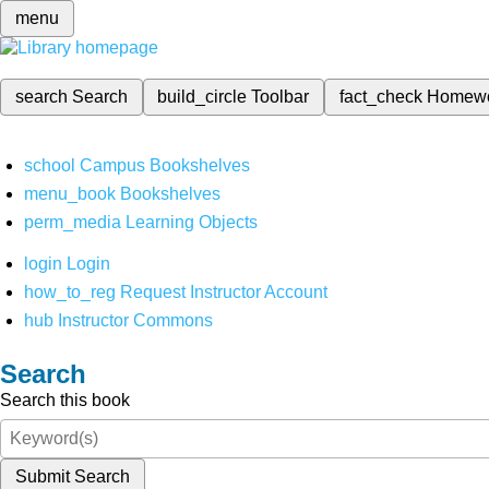
menu
search
Search
build_circle
Toolbar
fact_check
Homew
school
Campus Bookshelves
menu_book
Bookshelves
perm_media
Learning Objects
login
Login
how_to_reg
Request Instructor Account
hub
Instructor Commons
Search
Search this book
Submit Search