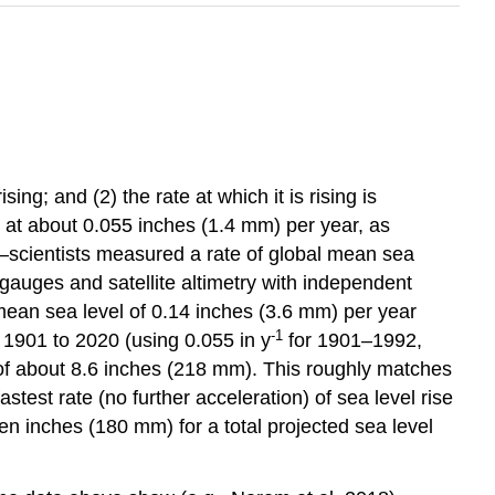
g; and (2) the rate at which it is rising is
 at about 0.055 inches (1.4 mm) per year, as
—scientists measured a rate of global mean sea
 gauges and satellite altimetry with independent
mean sea level of 0.14 inches (3.6 mm) per year
-1
 1901 to 2020 (using 0.055 in y
for 1901–1992,
of about 8.6 inches (218 mm). This roughly matches
astest rate (no further acceleration) of sea level rise
en inches (180 mm) for a total projected sea level