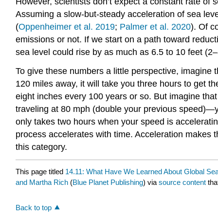
However, scientists don’t expect a constant rate of s
Assuming a slow-but-steady acceleration of sea level 
(
Oppenheimer et al. 2019
;
Palmer et al. 2020
). Of 
emissions or not. If we start on a path toward reduc
sea level could rise by as much as 6.5 to 10 feet (2
To give these numbers a little perspective, imagine 
120 miles away, it will take you three hours to get t
eight inches every 100 years or so. But imagine that 
traveling at 80 mph (double your previous speed)—y
only takes two hours when your speed is acceleratin
process accelerates with time. Acceleration makes t
this category.
This page titled
14.11: What Have We Learned About Global Sea
and Martha Rich
(
Blue Planet Publishing
) via
source content
tha
Back to top