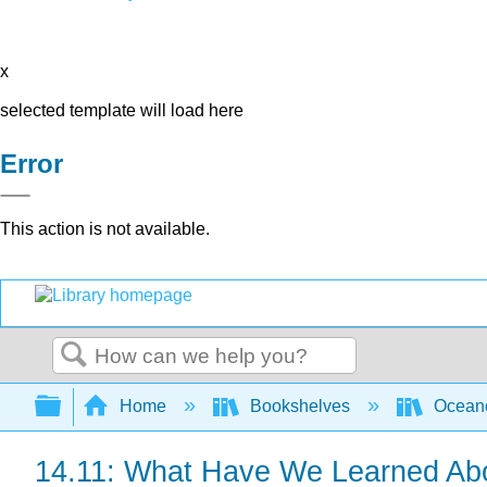
x
selected template will load here
Error
This action is not available.
Search
Expand/collapse global hierarchy
Home
Bookshelves
Ocean
14.11: What Have We Learned Abo