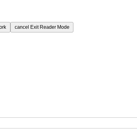
ork
cancel
Exit Reader Mode